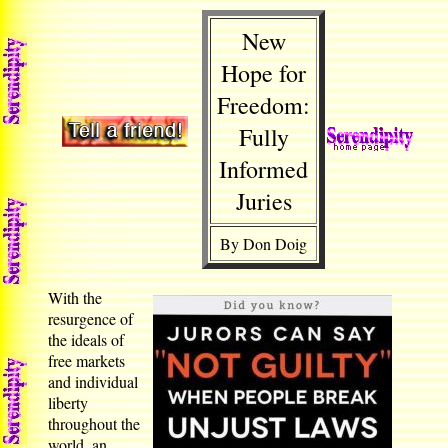
New
Hope for
Freedom:
Fully
Informed
Juries
By Don Doig
With the
resurgence of
the ideals of
free markets
and individual
liberty
throughout the
world, an