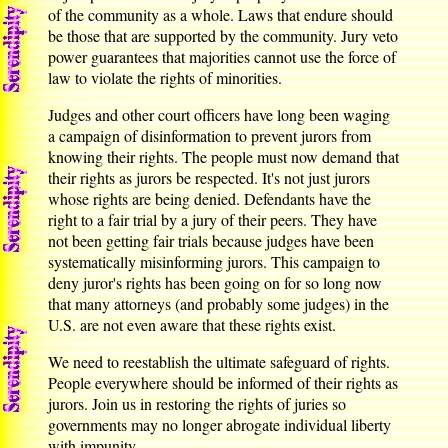
of the community as a whole. Laws that endure should
be those that are supported by the community. Jury veto
power guarantees that majorities cannot use the force of
law to violate the rights of minorities.
Judges and other court officers have long been waging
a campaign of disinformation to prevent jurors from
knowing their rights. The people must now demand that
their rights as jurors be respected. It's not just jurors
whose rights are being denied. Defendants have the
right to a fair trial by a jury of their peers. They have
not been getting fair trials because judges have been
systematically misinforming jurors. This campaign to
deny juror's rights has been going on for so long now
that many attorneys (and probably some judges) in the
U.S. are not even aware that these rights exist.
We need to reestablish the ultimate safeguard of rights.
People everywhere should be informed of their rights as
jurors. Join us in restoring the rights of juries so
governments may no longer abrogate individual liberty
with impunity.