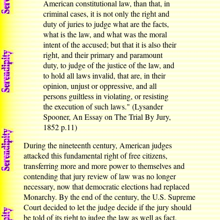
American constitutional law, than that, in
criminal cases, it is not only the right and
duty of juries to judge what are the facts,
what is the law, and what was the moral
intent of the accused; but that it is also their
right, and their primary and paramount
duty, to judge of the justice of the law, and
to hold all laws invalid, that are, in their
opinion, unjust or oppressive, and all
persons guiltless in violating, or resisting
the execution of such laws." (Lysander
Spooner, An Essay on The Trial By Jury,
1852 p.11)
During the nineteenth century, American judges
attacked this fundamental right of free citizens,
transferring more and more power to themselves and
contending that jury review of law was no longer
necessary, now that democratic elections had replaced
Monarchy. By the end of the century, the U.S. Supreme
Court decided to let the judge decide if the jury should
be told of its right to judge the law as well as fact.