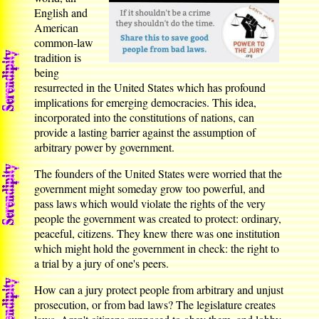
English and
American
common-law
tradition is
being
resurrected in the United States which has profound
implications for emerging democracies. This idea,
incorporated into the constitutions of nations, can
provide a lasting barrier against the assumption of
arbitrary power by government.
The founders of the United States were worried that the
government might someday grow too powerful, and
pass laws which would violate the rights of the very
people the government was created to protect: ordinary,
peaceful, citizens. They knew there was one institution
which might hold the government in check: the right to
a trial by a jury of one's peers.
How can a jury protect people from arbitrary and unjust
prosecution, or from bad laws? The legislature creates