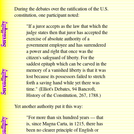
During the debates over the ratification of the U.S.
constitution, one participant noted:
"If a juror accepts as the law that which the
judge states then that juror has accepted the
exercise of absolute authority of a
government employee and has surrendered
a power and right that once was the
citizen's safeguard of liberty. For the
saddest epitaph which can be carved in the
memory of a vanished liberty is that it was
lost because its possessors failed to stretch
forth a saving hand while yet there was
time." (Elliot's Debates, 94 Bancroft,
History of the Constitution, 267, 1788.)
Yet another authority put it this way:
"For more than six hundred years — that
is, since Magna Carta, in 1215, there has
been no clearer principle of English or