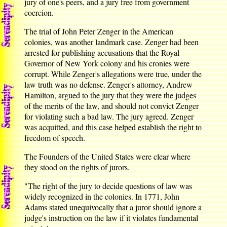
jury of one's peers, and a jury free from government
coercion.
The trial of John Peter Zenger in the American
colonies, was another landmark case. Zenger had been
arrested for publishing accusations that the Royal
Governor of New York colony and his cronies were
corrupt. While Zenger's allegations were true, under the
law truth was no defense. Zenger's attorney, Andrew
Hamilton, argued to the jury that they were the judges
of the merits of the law, and should not convict Zenger
for violating such a bad law. The jury agreed. Zenger
was acquitted, and this case helped establish the right to
freedom of speech.
The Founders of the United States were clear where
they stood on the rights of jurors.
"The right of the jury to decide questions of law was
widely recognized in the colonies. In 1771, John
Adams stated unequivocally that a juror should ignore a
judge's instruction on the law if it violates fundamental