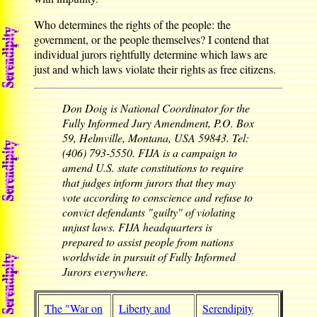
Who determines the rights of the people: the
government, or the people themselves? I contend that
individual jurors rightfully determine which laws are
just and which laws violate their rights as free citizens.
Don Doig is National Coordinator for the
Fully Informed Jury Amendment, P.O. Box
59, Helmville, Montana, USA 59843. Tel:
(406) 793-5550. FIJA is a campaign to
amend U.S. state constitutions to require
that judges inform jurors that they may
vote according to conscience and refuse to
convict defendants "guilty" of violating
unjust laws. FIJA headquarters is
prepared to assist people from nations
worldwide in pursuit of Fully Informed
Jurors everywhere.
The "War on
Liberty and
Serendipity