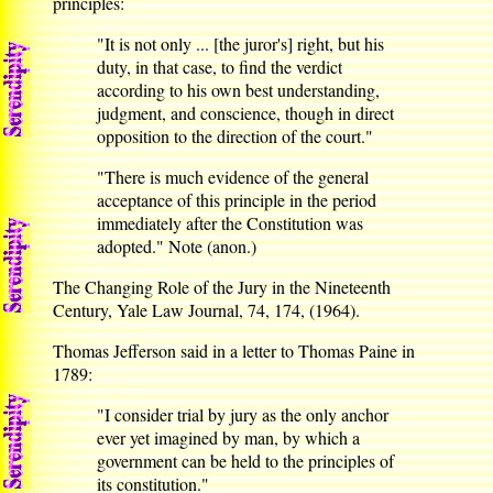
principles:
"It is not only ... [the juror's] right, but his
duty, in that case, to find the verdict
according to his own best understanding,
judgment, and conscience, though in direct
opposition to the direction of the court."
"There is much evidence of the general
acceptance of this principle in the period
immediately after the Constitution was
adopted." Note (anon.)
The Changing Role of the Jury in the Nineteenth
Century, Yale Law Journal, 74, 174, (1964).
Thomas Jefferson said in a letter to Thomas Paine in
1789:
"I consider trial by jury as the only anchor
ever yet imagined by man, by which a
government can be held to the principles of
its constitution."