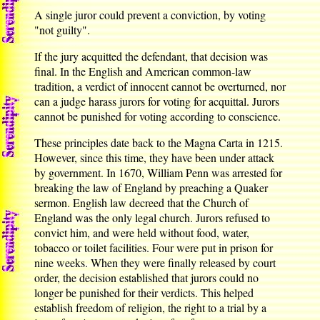
A single juror could prevent a conviction, by voting
"not guilty".
If the jury acquitted the defendant, that decision was
final. In the English and American common-law
tradition, a verdict of innocent cannot be overturned, nor
can a judge harass jurors for voting for acquittal. Jurors
cannot be punished for voting according to conscience.
These principles date back to the Magna Carta in 1215.
However, since this time, they have been under attack
by government. In 1670, William Penn was arrested for
breaking the law of England by preaching a Quaker
sermon. English law decreed that the Church of
England was the only legal church. Jurors refused to
convict him, and were held without food, water,
tobacco or toilet facilities. Four were put in prison for
nine weeks. When they were finally released by court
order, the decision established that jurors could no
longer be punished for their verdicts. This helped
establish freedom of religion, the right to a trial by a