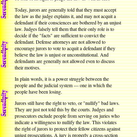
Today, jurors are generally told that they must accept
the law as the judge explains it, and may not acquit a
defendant if their consciences are bothered by an unjust
law. Judges falsely tell them that their only role is to
decide if the "facts" are sufficient to convict the
defendant. Defense attorneys are not allowed to
encourage jurors to vote to acquit a defendant if they
believe the law is unjust or unconstitutional. And
defendants are generally not allowed even to discuss
their motives.
In plain words, it is a power struggle between the
people and the judicial system — one in which the
people have been losing.
Jurors still have the right to veto, or "nullify" bad laws.
They are just not told this by the courts. Judges and
prosecutors exclude people from serving on juries who
indicate a willingness to nullify the law. This violates
the right of jurors to protect their fellow citizens against
unjust prosecutions. A jury is properly a cross-section