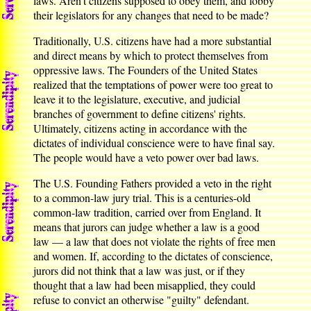
laws. Aren't citizens supposed to obey them, and lobby
their legislators for any changes that need to be made?
Traditionally, U.S. citizens have had a more substantial
and direct means by which to protect themselves from
oppressive laws. The Founders of the United States
realized that the temptations of power were too great to
leave it to the legislature, executive, and judicial
branches of government to define citizens' rights.
Ultimately, citizens acting in accordance with the
dictates of individual conscience were to have final say.
The people would have a veto power over bad laws.
The U.S. Founding Fathers provided a veto in the right
to a common-law jury trial. This is a centuries-old
common-law tradition, carried over from England. It
means that jurors can judge whether a law is a good
law — a law that does not violate the rights of free men
and women. If, according to the dictates of conscience,
jurors did not think that a law was just, or if they
thought that a law had been misapplied, they could
refuse to convict an otherwise "guilty" defendant.