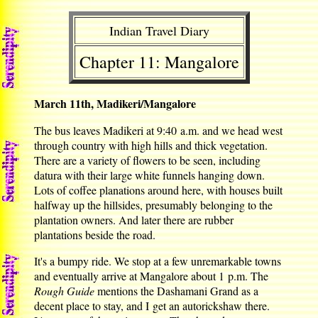
Indian Travel Diary
Chapter 11: Mangalore
March 11th, Madikeri/Mangalore
The bus leaves Madikeri at 9:40 a.m. and we head west
through country with high hills and thick vegetation.
There are a variety of flowers to be seen, including
datura with their large white funnels hanging down.
Lots of coffee planations around here, with houses built
halfway up the hillsides, presumably belonging to the
plantation owners. And later there are rubber
plantations beside the road.
It's a bumpy ride. We stop at a few unremarkable towns
and eventually arrive at Mangalore about 1 p.m. The
Rough Guide
mentions the Dashamani Grand as a
decent place to stay, and I get an autorickshaw there.