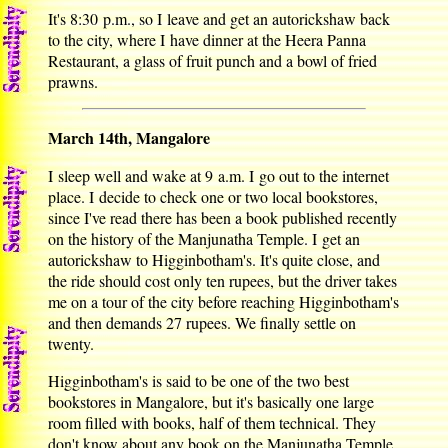
It's 8:30 p.m., so I leave and get an autorickshaw back
to the city, where I have dinner at the Heera Panna
Restaurant, a glass of fruit punch and a bowl of fried
prawns.
March 14th, Mangalore
I sleep well and wake at 9 a.m. I go out to the internet
place. I decide to check one or two local bookstores,
since I've read there has been a book published recently
on the history of the Manjunatha Temple. I get an
autorickshaw to Higginbotham's. It's quite close, and
the ride should cost only ten rupees, but the driver takes
me on a tour of the city before reaching Higginbotham's
and then demands 27 rupees. We finally settle on
twenty.
Higginbotham's is said to be one of the two best
bookstores in Mangalore, but it's basically one large
room filled with books, half of them technical. They
don't know about any book on the Manjunatha Temple.