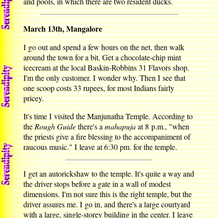
and pools, in which there are two resident ducks.
March 13th, Mangalore
I go out and spend a few hours on the net, then walk
around the town for a bit. Get a chocolate-chip mint
icecream at the local Baskin-Robbins 31 Flavors shop.
I'm the only customer. I wonder why. Then I see that
one scoop costs 33 rupees, for most Indians fairly
pricey.
It's time I visited the Manjunatha Temple. According to
the
Rough Guide
there's a
mahapuja
at 8 p.m., "when
the priests give a fire blessing to the accompaniment of
raucous music." I leave at 6:30 pm. for the temple.
I get an autorickshaw to the temple. It's quite a way and
the driver stops before a gate in a wall of modest
dimensions. I'm not sure this is the right temple, but the
driver assures me. I go in, and there's a large courtyard
with a large, single-storey building in the center. I leave