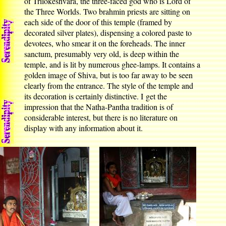
of Trilokeshvara, the three-faced god who is Lord of
the Three Worlds. Two brahmin priests are sitting on
each side of the door of this temple (framed by
decorated silver plates), dispensing a colored paste to
devotees, who smear it on the foreheads. The inner
sanctum, presumably very old, is deep within the
temple, and is lit by numerous ghee-lamps. It contains a
golden image of Shiva, but is too far away to be seen
clearly from the entrance. The style of the temple and
its decoration is certainly distinctive. I get the
impression that the Natha-Pantha tradition is of
considerable interest, but there is no literature on
display with any information about it.