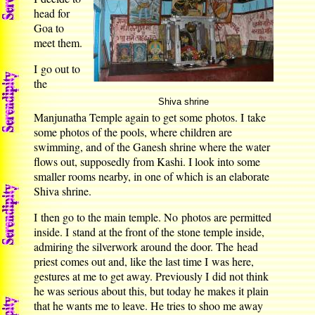
head for
Goa to
meet them.
I go out to
the
Shiva shrine
Manjunatha Temple again to get some photos. I take
some photos of the pools, where children are
swimming, and of the Ganesh shrine where the water
flows out, supposedly from Kashi. I look into some
smaller rooms nearby, in one of which is an elaborate
Shiva shrine.
I then go to the main temple. No photos are permitted
inside. I stand at the front of the stone temple inside,
admiring the silverwork around the door. The head
priest comes out and, like the last time I was here,
gestures at me to get away. Previously I did not think
he was serious about this, but today he makes it plain
that he wants me to leave. He tries to shoo me away