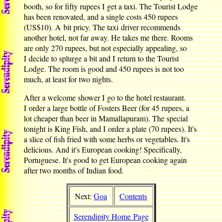
booth, so for fifty rupees I get a taxi. The Tourist Lodge
has been renovated, and a single costs 450 rupees
(US$10). A bit pricy. The taxi driver recommends
another hotel, not far away. He takes me there. Rooms
are only 270 rupees, but not especially appealing, so
I decide to splurge a bit and I return to the Tourist
Lodge. The room is good and 450 rupees is not too
much, at least for two nights.
After a welcome shower I go to the hotel restaurant.
I order a large bottle of Fosters Beer (for 45 rupees, a
lot cheaper than beer in Mamallapuram). The special
tonight is King Fish, and I order a plate (70 rupees). It's
a slice of fish fried with some herbs or vegetables. It's
delicious. And it's European cooking! Specifically,
Portuguese. It's good to get European cooking again
after two months of Indian food.
Next:
Goa
Contents
Serendipity Home Page