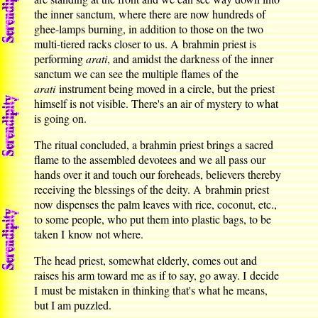
the inner sanctum, where there are now hundreds of
ghee-lamps burning, in addition to those on the two
multi-tiered racks closer to us. A brahmin priest is
performing
arati
, and amidst the darkness of the inner
sanctum we can see the multiple flames of the
arati
instrument being moved in a circle, but the priest
himself is not visible. There's an air of mystery to what
is going on.
The ritual concluded, a brahmin priest brings a sacred
flame to the assembled devotees and we all pass our
hands over it and touch our foreheads, believers thereby
receiving the blessings of the deity. A brahmin priest
now dispenses the palm leaves with rice, coconut, etc.,
to some people, who put them into plastic bags, to be
taken I know not where.
The head priest, somewhat elderly, comes out and
raises his arm toward me as if to say, go away. I decide
I must be mistaken in thinking that's what he means,
but I am puzzled.