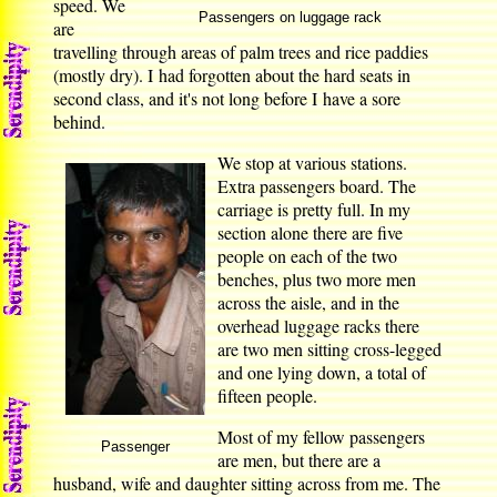
speed. We
Passengers on luggage rack
are
travelling through areas of palm trees and rice paddies
(mostly dry). I had forgotten about the hard seats in
second class, and it's not long before I have a sore
behind.
We stop at various stations.
Extra passengers board. The
carriage is pretty full. In my
section alone there are five
people on each of the two
benches, plus two more men
across the aisle, and in the
overhead luggage racks there
are two men sitting cross-legged
and one lying down, a total of
fifteen people.
Most of my fellow passengers
Passenger
are men, but there are a
husband, wife and daughter sitting across from me. The