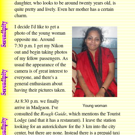
daughter, who looks to be around twenty years old, is
quite pretty and lively. Even her mother has a certain
charm.
I decide I'd like to get a
photo of the young woman
opposite me. Around
7:30 p.m. I get my Nikon
out and begin taking photos
of my fellow passengers. As
usual the appearance of the
camera is of great interest to
everyone, and there's a
general enthusiasm about
having their pictures taken.
At 8:30 p.m. we finally
Young woman
arrive in Madgaon. I've
consulted the
Rough Guide
, which mentions the Tourist
Lodge (and that it has a restaurant). I leave the station
looking for an autorickshaw for the 3 km into the city
center, but there are none. Instead there is a prepaid taxi