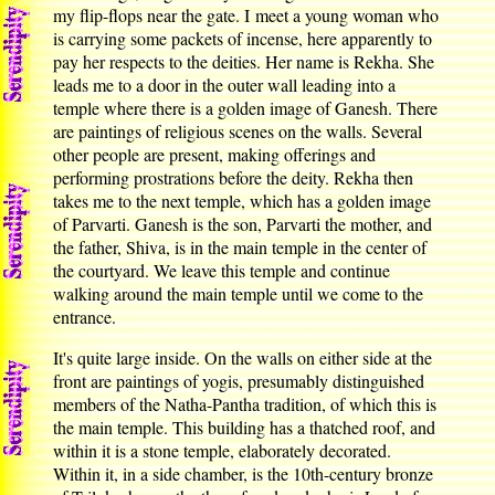
my flip-flops near the gate. I meet a young woman who
is carrying some packets of incense, here apparently to
pay her respects to the deities. Her name is Rekha. She
leads me to a door in the outer wall leading into a
temple where there is a golden image of Ganesh. There
are paintings of religious scenes on the walls. Several
other people are present, making offerings and
performing prostrations before the deity. Rekha then
takes me to the next temple, which has a golden image
of Parvarti. Ganesh is the son, Parvarti the mother, and
the father, Shiva, is in the main temple in the center of
the courtyard. We leave this temple and continue
walking around the main temple until we come to the
entrance.
It's quite large inside. On the walls on either side at the
front are paintings of yogis, presumably distinguished
members of the Natha-Pantha tradition, of which this is
the main temple. This building has a thatched roof, and
within it is a stone temple, elaborately decorated.
Within it, in a side chamber, is the 10th-century bronze