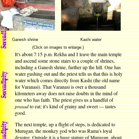
Ganesh shrine
Kashi water
(Click on images to enlarge.)
It's about 7:15 p.m. Rekha and I leave the main temple
and ascend some stone stairs to a couple of shrines,
including a Ganesh shrine, further up the hill. One has
water gushing out and the priest tells us that this is holy
water which comes directly from Kashi (the old name
for Varanasi). That Varanasi is over a thousand
kilometers away does not raise doubts in the mind of
one who has faith. The priest gives us a handful of
prasad
to eat; it's kind of grainy and sweet — tastes
good.
The next temple, up a flight of steps, is dedicated to
Murugan, the monkey god who was Rama's loyal
devotee. Outside it is a huge stature of Murugan, about