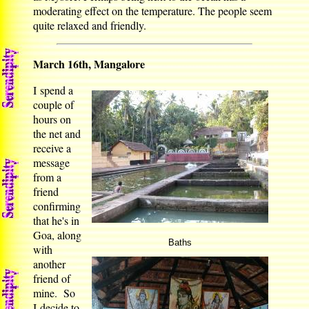
moderating effect on the temperature. The people seem
quite relaxed and friendly.
March 16th, Mangalore
I spend a
couple of
hours on
the net and
receive a
message
from a
friend
confirming
that he's in
Goa, along
Baths
with
another
friend of
mine. So
I decide to