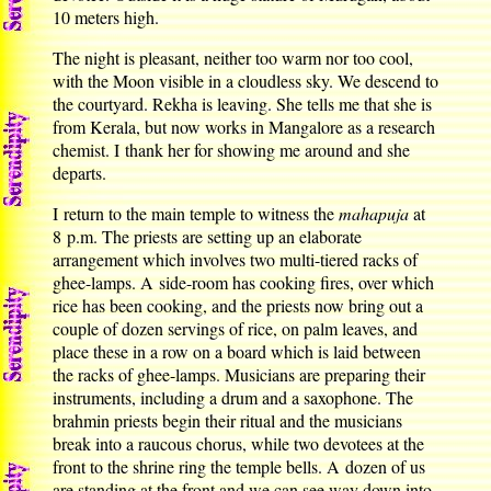
10 meters high.
The night is pleasant, neither too warm nor too cool,
with the Moon visible in a cloudless sky. We descend to
the courtyard. Rekha is leaving. She tells me that she is
from Kerala, but now works in Mangalore as a research
chemist. I thank her for showing me around and she
departs.
I return to the main temple to witness the
mahapuja
at
8 p.m. The priests are setting up an elaborate
arrangement which involves two multi-tiered racks of
ghee-lamps. A side-room has cooking fires, over which
rice has been cooking, and the priests now bring out a
couple of dozen servings of rice, on palm leaves, and
place these in a row on a board which is laid between
the racks of ghee-lamps. Musicians are preparing their
instruments, including a drum and a saxophone. The
brahmin priests begin their ritual and the musicians
break into a raucous chorus, while two devotees at the
front to the shrine ring the temple bells. A dozen of us
are standing at the front and we can see way down into