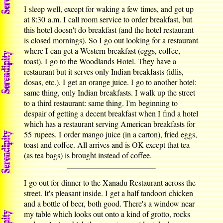
I sleep well, except for waking a few times, and get up
at 8:30 a.m. I call room service to order breakfast, but
this hotel doesn't do breakfast (and the hotel restaurant
is closed mornings). So I go out looking for a restaurant
where I can get a Western breakfast (eggs, coffee,
toast). I go to the Woodlands Hotel. They have a
restaurant but it serves only Indian breakfasts (idlis,
dosas, etc.). I get an orange juice. I go to another hotel:
same thing, only Indian breakfasts. I walk up the street
to a third restaurant: same thing. I'm beginning to
despair of getting a decent breakfast when I find a hotel
which has a restaurant serving American breakfasts for
55 rupees. I order mango juice (in a carton), fried eggs,
toast and coffee. All arrives and is OK except that tea
(as tea bags) is brought instead of coffee.
I go out for dinner to the Xanadu Restaurant across the
street. It's pleasant inside. I get a half tandoori chicken
and a bottle of beer, both good. There's a window near
my table which looks out onto a kind of grotto, rocks