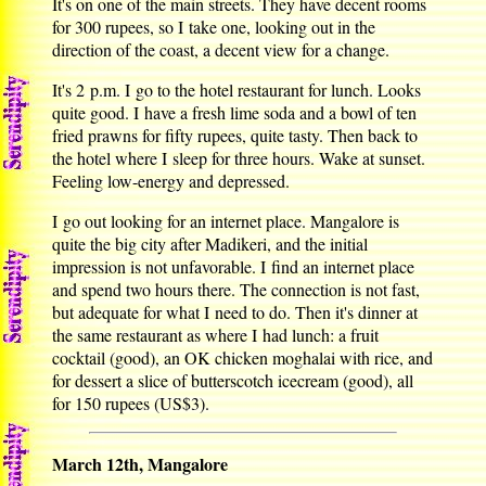
It's on one of the main streets. They have decent rooms
for 300 rupees, so I take one, looking out in the
direction of the coast, a decent view for a change.
It's 2 p.m. I go to the hotel restaurant for lunch. Looks
quite good. I have a fresh lime soda and a bowl of ten
fried prawns for fifty rupees, quite tasty. Then back to
the hotel where I sleep for three hours. Wake at sunset.
Feeling low-energy and depressed.
I go out looking for an internet place. Mangalore is
quite the big city after Madikeri, and the initial
impression is not unfavorable. I find an internet place
and spend two hours there. The connection is not fast,
but adequate for what I need to do. Then it's dinner at
the same restaurant as where I had lunch: a fruit
cocktail (good), an OK chicken moghalai with rice, and
for dessert a slice of butterscotch icecream (good), all
for 150 rupees (US$3).
March 12th, Mangalore