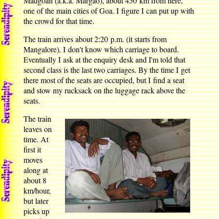
Madgoan (a.k.a. Margao), about 450 km from here,
one of the main cities of Goa. I figure I can put up with
the crowd for that time.
The train arrives about 2:20 p.m. (it starts from
Mangalore). I don't know which carriage to board.
Eventually I ask at the enquiry desk and I'm told that
second class is the last two carriages. By the time I get
there most of the seats are occupied, but I find a seat
and stow my rucksack on the luggage rack above the
seats.
The train
leaves on
time. At
first it
moves
along at
about 8
km/hour,
but later
picks up