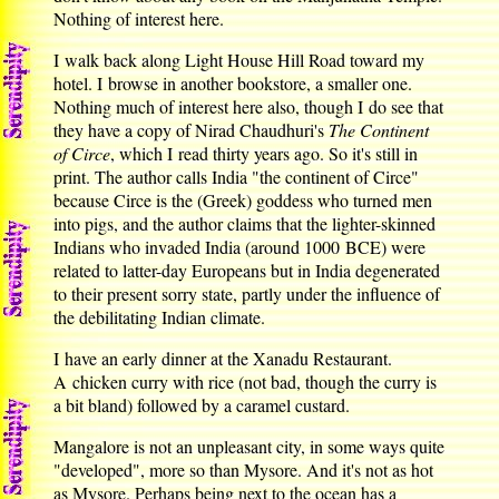
Nothing of interest here.
I walk back along Light House Hill Road toward my
hotel. I browse in another bookstore, a smaller one.
Nothing much of interest here also, though I do see that
they have a copy of Nirad Chaudhuri's
The Continent
of Circe
, which I read thirty years ago. So it's still in
print. The author calls India "the continent of Circe"
because Circe is the (Greek) goddess who turned men
into pigs, and the author claims that the lighter-skinned
Indians who invaded India (around 1000 BCE) were
related to latter-day Europeans but in India degenerated
to their present sorry state, partly under the influence of
the debilitating Indian climate.
I have an early dinner at the Xanadu Restaurant.
A chicken curry with rice (not bad, though the curry is
a bit bland) followed by a caramel custard.
Mangalore is not an unpleasant city, in some ways quite
"developed", more so than Mysore. And it's not as hot
as Mysore. Perhaps being next to the ocean has a