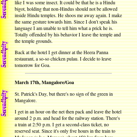
like I was some insect. It could be that he is a Hindu
bigot, holding that non-Hindus should not be allowed
inside Hindu temples. He shoos me away again. I make
the same gesture towards him. Since I don't speak his
language I am unable to tell him what a prick he is.
Totally offended by his behavior I leave the temple and
the temple grounds.
Back at the hotel I get dinner at the Heera Panna
restaurant, a so-so chicken pulau. I decide to leave
tomorrow for Goa.
March 17th, Mangalore/Goa
St. Patrick's Day, but there's no sign of the green in
Mangalore.
I get in an hour on the net then pack and leave the hotel
around 2 p.m. and head for the railway station. There's
a train at 2:50 p.m. I get a second-class ticket, no
reserved seat. Since it's only five hours in the train to