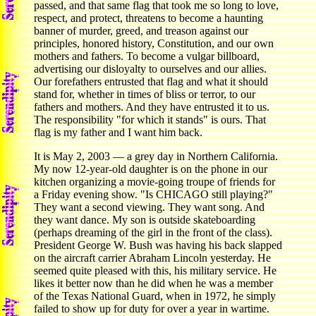
passed, and that same flag that took me so long to love,
respect, and protect, threatens to become a haunting
banner of murder, greed, and treason against our
principles, honored history, Constitution, and our own
mothers and fathers. To become a vulgar billboard,
advertising our disloyalty to ourselves and our allies.
Our forefathers entrusted that flag and what it should
stand for, whether in times of bliss or terror, to our
fathers and mothers. And they have entrusted it to us.
The responsibility "for which it stands" is ours. That
flag is my father and I want him back.
It is May 2, 2003 — a grey day in Northern California.
My now 12-year-old daughter is on the phone in our
kitchen organizing a movie-going troupe of friends for
a Friday evening show. "Is CHICAGO still playing?"
They want a second viewing. They want song. And
they want dance. My son is outside skateboarding
(perhaps dreaming of the girl in the front of the class).
President George W. Bush was having his back slapped
on the aircraft carrier Abraham Lincoln yesterday. He
seemed quite pleased with this, his military service. He
likes it better now than he did when he was a member
of the Texas National Guard, when in 1972, he simply
failed to show up for duty for over a year in wartime.