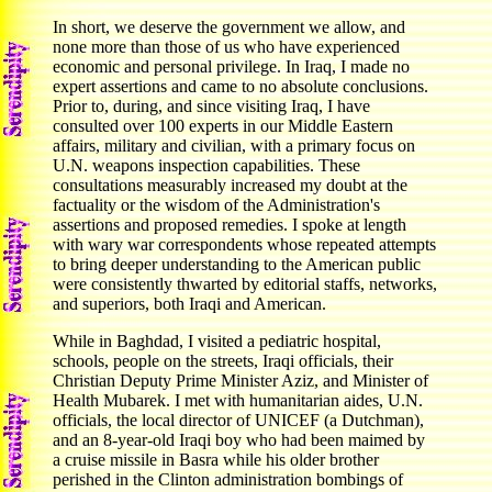
In short, we deserve the government we allow, and
none more than those of us who have experienced
economic and personal privilege. In Iraq, I made no
expert assertions and came to no absolute conclusions.
Prior to, during, and since visiting Iraq, I have
consulted over 100 experts in our Middle Eastern
affairs, military and civilian, with a primary focus on
U.N. weapons inspection capabilities. These
consultations measurably increased my doubt at the
factuality or the wisdom of the Administration's
assertions and proposed remedies. I spoke at length
with wary war correspondents whose repeated attempts
to bring deeper understanding to the American public
were consistently thwarted by editorial staffs, networks,
and superiors, both Iraqi and American.
While in Baghdad, I visited a pediatric hospital,
schools, people on the streets, Iraqi officials, their
Christian Deputy Prime Minister Aziz, and Minister of
Health Mubarek. I met with humanitarian aides, U.N.
officials, the local director of UNICEF (a Dutchman),
and an 8-year-old Iraqi boy who had been maimed by
a cruise missile in Basra while his older brother
perished in the Clinton administration bombings of