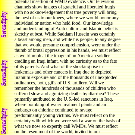
potential insertion of WMD evidence. Our television
channels show images of grateful and liberated Iraqis
with no acknowledgement that true poverty will bring
the best of us to our knees, where we would honor any
individual or nation who held food. Our knowledge
and understanding of Arab culture and Islamic belief is
sketchy at best. While Saddam Hussein was certainly
a beast among men, and while his people, to any degree
that we would presume comprehension, were under the
thumb of brutal oppression in his hands, we must reflect
as we triumph at the image of an American soldier
cradling an Iraqi infant, with no curiosity as to the fate
of its parents. And what of the shocking rise in
leukemias and other cancers in Iraq due to depleted
uranium exposure and of the thousands of unexploded
ordinances, both, gifts of U.S. artillery. Will we
remember the hundreds of thousands of children who
suffered slow and agonizing deaths by diarrhea? These
primarily attributed to the U.S.-led sanctions in Iraq,
where bombing of water treatment plants and an
embargo on chlorine continued to ravage
predominantly young victims. We must reflect on the
certainty with which we were sold a war on the basis of
what we now so expertly call WMDs. We must reflect
on the resentment of the world, invited in our