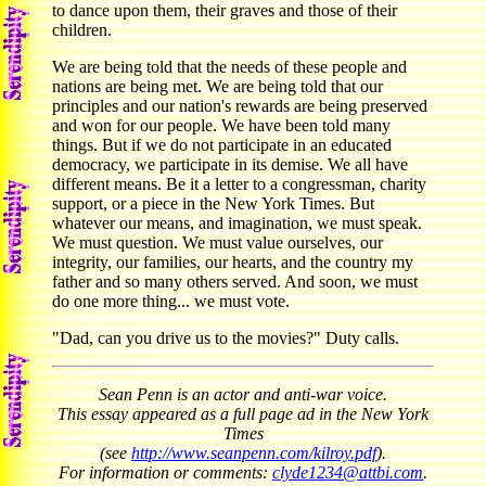
to dance upon them, their graves and those of their
children.
We are being told that the needs of these people and
nations are being met. We are being told that our
principles and our nation's rewards are being preserved
and won for our people. We have been told many
things. But if we do not participate in an educated
democracy, we participate in its demise. We all have
different means. Be it a letter to a congressman, charity
support, or a piece in the New York Times. But
whatever our means, and imagination, we must speak.
We must question. We must value ourselves, our
integrity, our families, our hearts, and the country my
father and so many others served. And soon, we must
do one more thing... we must vote.
"Dad, can you drive us to the movies?" Duty calls.
Sean Penn is an actor and anti-war voice.
This essay appeared as a full page ad in the New York
Times
(see
http://www.seanpenn.com/kilroy.pdf
).
For information or comments:
clyde1234@attbi.com
.