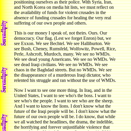
positioning ourselves as their police. With Syria, Iran,
and North Korea on media hit lists, we must reflect on
the availability of funds for violent crusades in the
absence of funding crusades for healing the very real
suffering of our own people and others.
This is our money I speak of, not theirs. Ours. Our
democracy. Our flag. (Lest we forget Enron) but, we
see Exxon. We see Bechtel. We see Halliburton. We
see Bush, Cheney, Rumsfeld, Wolfowitz, Powell, Rice,
Perle, Ashcroft, Murdoch, many. We see no WMDs.
We see dead young Americans. We see no WMDs. We
see dead Iraqi civilians. We see no WMDs. We see
chaos in the Baghdad streets. But no WMDs. We see
the disappearance of a murderous Iraqi dictator, who
relented his struggle and ran without the use of WMDs.
Now I want to see one more thing. In Iraq, and in the
United States, I want to see who's the boss. I want to
see who's the people. I want to see who are the sheep.
And I want to know the lions. I don't know what the
future of the Iraqi people will be. I don't know what the
future of our own people will be. I do know, that while
we all watched the headlines, the drama, the indelible,
the horrifying and forever unjustifiable violence that