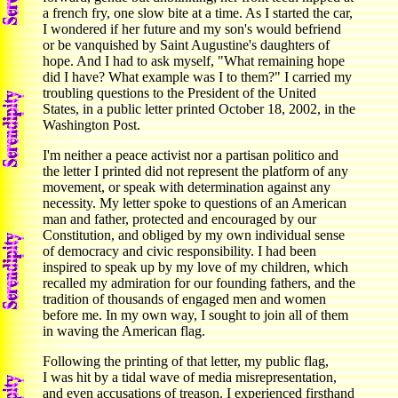
a french fry, one slow bite at a time. As I started the car,
I wondered if her future and my son's would befriend
or be vanquished by Saint Augustine's daughters of
hope. And I had to ask myself, "What remaining hope
did I have? What example was I to them?" I carried my
troubling questions to the President of the United
States, in a public letter printed October 18, 2002, in the
Washington Post.
I'm neither a peace activist nor a partisan politico and
the letter I printed did not represent the platform of any
movement, or speak with determination against any
necessity. My letter spoke to questions of an American
man and father, protected and encouraged by our
Constitution, and obliged by my own individual sense
of democracy and civic responsibility. I had been
inspired to speak up by my love of my children, which
recalled my admiration for our founding fathers, and the
tradition of thousands of engaged men and women
before me. In my own way, I sought to join all of them
in waving the American flag.
Following the printing of that letter, my public flag,
I was hit by a tidal wave of media misrepresentation,
and even accusations of treason. I experienced firsthand