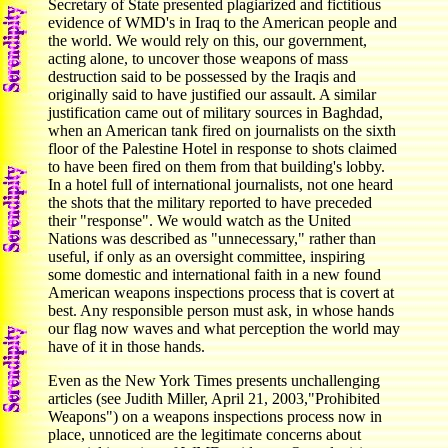
Secretary of State presented plagiarized and fictitious
evidence of WMD's in Iraq to the American people and
the world. We would rely on this, our government,
acting alone, to uncover those weapons of mass
destruction said to be possessed by the Iraqis and
originally said to have justified our assault. A similar
justification came out of military sources in Baghdad,
when an American tank fired on journalists on the sixth
floor of the Palestine Hotel in response to shots claimed
to have been fired on them from that building's lobby.
In a hotel full of international journalists, not one heard
the shots that the military reported to have preceded
their "response". We would watch as the United
Nations was described as "unnecessary," rather than
useful, if only as an oversight committee, inspiring
some domestic and international faith in a new found
American weapons inspections process that is covert at
best. Any responsible person must ask, in whose hands
our flag now waves and what perception the world may
have of it in those hands.
Even as the New York Times presents unchallenging
articles (see Judith Miller, April 21, 2003,"Prohibited
Weapons") on a weapons inspections process now in
place, unnoticed are the legitimate concerns about