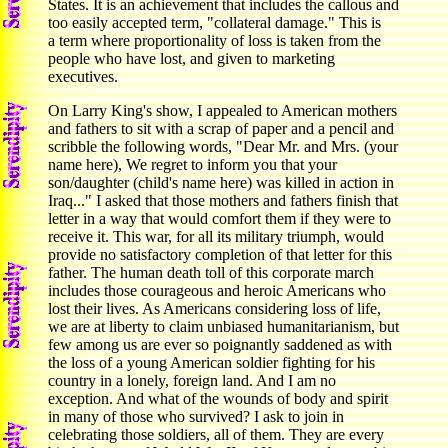
States. It is an achievement that includes the callous and
too easily accepted term, "collateral damage." This is
a term where proportionality of loss is taken from the
people who have lost, and given to marketing
executives.
On Larry King's show, I appealed to American mothers
and fathers to sit with a scrap of paper and a pencil and
scribble the following words, "Dear Mr. and Mrs. (your
name here), We regret to inform you that your
son/daughter (child's name here) was killed in action in
Iraq..." I asked that those mothers and fathers finish that
letter in a way that would comfort them if they were to
receive it. This war, for all its military triumph, would
provide no satisfactory completion of that letter for this
father. The human death toll of this corporate march
includes those courageous and heroic Americans who
lost their lives. As Americans considering loss of life,
we are at liberty to claim unbiased humanitarianism, but
few among us are ever so poignantly saddened as with
the loss of a young American soldier fighting for his
country in a lonely, foreign land. And I am no
exception. And what of the wounds of body and spirit
in many of those who survived? I ask to join in
celebrating those soldiers, all of them. They are every