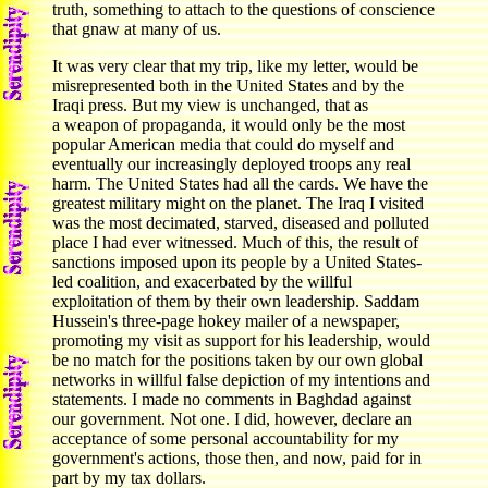
truth, something to attach to the questions of conscience
that gnaw at many of us.
It was very clear that my trip, like my letter, would be
misrepresented both in the United States and by the
Iraqi press. But my view is unchanged, that as
a weapon of propaganda, it would only be the most
popular American media that could do myself and
eventually our increasingly deployed troops any real
harm. The United States had all the cards. We have the
greatest military might on the planet. The Iraq I visited
was the most decimated, starved, diseased and polluted
place I had ever witnessed. Much of this, the result of
sanctions imposed upon its people by a United States-
led coalition, and exacerbated by the willful
exploitation of them by their own leadership. Saddam
Hussein's three-page hokey mailer of a newspaper,
promoting my visit as support for his leadership, would
be no match for the positions taken by our own global
networks in willful false depiction of my intentions and
statements. I made no comments in Baghdad against
our government. Not one. I did, however, declare an
acceptance of some personal accountability for my
government's actions, those then, and now, paid for in
part by my tax dollars.