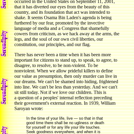
occurred in the United States on September 11, 2001,
that it has diverted our eyes from the beauty of this
country, and its foundation that act was intended to
shake. It seems Osama Bin Laden's agenda is being
furthered by our fear, promoted by the invective
language of media and a Congress that shamefully
cowers from criticism, as we hack away at the arms, the
legs, and the soul of our own civil liberties, our
constitution, our principles, and our flag.
There has never been a time when it has been more
important for citizens to stand up, to speak, to agree, to
disagree, to resolve, to be non-violent. To be
nonviolent. When we allow prideful killers to define
our value as presumption, then only murder can live in
our dreams. We can't be shamed into hiding, frightened
into line. We can't be less than yesterday. And we can't
sit still today. Not if we love our children. This is
a question of a peoples' internal reflection preceding
their government's external reaction. In 1939, William
Saroyan wrote:
In the time of your life, live — so that in that
good time there shall be no ugliness or death
for yourself or for any life your life touches.
Seek goodness everywhere, and when it is