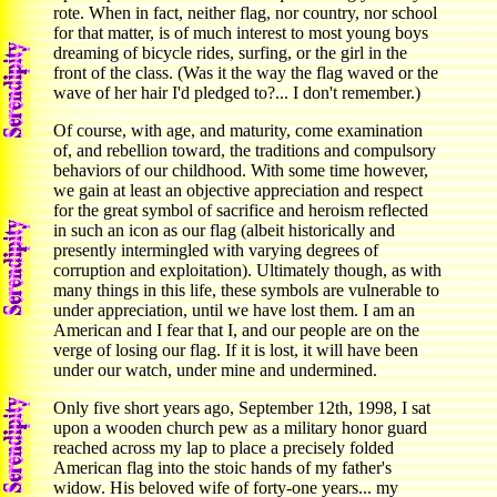
rote. When in fact, neither flag, nor country, nor school
for that matter, is of much interest to most young boys
dreaming of bicycle rides, surfing, or the girl in the
front of the class. (Was it the way the flag waved or the
wave of her hair I'd pledged to?... I don't remember.)
Of course, with age, and maturity, come examination
of, and rebellion toward, the traditions and compulsory
behaviors of our childhood. With some time however,
we gain at least an objective appreciation and respect
for the great symbol of sacrifice and heroism reflected
in such an icon as our flag (albeit historically and
presently intermingled with varying degrees of
corruption and exploitation). Ultimately though, as with
many things in this life, these symbols are vulnerable to
under appreciation, until we have lost them. I am an
American and I fear that I, and our people are on the
verge of losing our flag. If it is lost, it will have been
under our watch, under mine and undermined.
Only five short years ago, September 12th, 1998, I sat
upon a wooden church pew as a military honor guard
reached across my lap to place a precisely folded
American flag into the stoic hands of my father's
widow. His beloved wife of forty-one years... my