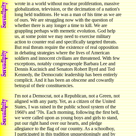
wrote in a world without nuclear proliferation, massive
globalization, television, or the decimation of a nation's
long held traditions. He was a man of his time as we are
of ours. We are struggling now with the question of
whether there is any longer a time to kill. We are
grappling perhaps with memetic evolution. God help
us, at some point we may need to exercise military
action to counter real and specifically targeted threats.
But real threats require the existence of real opposition
in debating strategies where the lives of American
soldiers and innocent civilians are threatened. With few
exceptions, notably congresspeople Barbara Lee and
Dennis Kucinich and Senators Robert Byrd and Ted
Kennedy, the Democratic leadership has been entirely
complicit. And it has been an obscene and cowardly
betrayal of their constituencies.
I'm not a Democrat, not a Republican, not a Green, not
aligned with any party. Yet, as a citizen of the United
States, I was raised in the public school system of the
1960's and '70s. Each morning, following the first bell,
we were called upon as young boys and girls to stand,
put our right hand over our hearts, and pledge
allegiance to the flag of our country. As a schoolboy,
I participated in this tradition unquestioningly and by