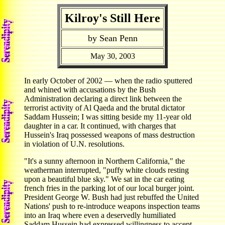
Kilroy's Still Here
by Sean Penn
May 30, 2003
In early October of 2002 — when the radio sputtered
and whined with accusations by the Bush
Administration declaring a direct link between the
terrorist activity of Al Qaeda and the brutal dictator
Saddam Hussein; I was sitting beside my 11-year old
daughter in a car. It continued, with charges that
Hussein's Iraq possessed weapons of mass destruction
in violation of U.N. resolutions.
"It's a sunny afternoon in Northern California," the
weatherman interrupted, "puffy white clouds resting
upon a beautiful blue sky." We sat in the car eating
french fries in the parking lot of our local burger joint.
President George W. Bush had just rebuffed the United
Nations' push to re-introduce weapons inspection teams
into an Iraq where even a deservedly humiliated
Saddam Hussein had expressed willingness to accept