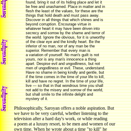
found, bring it out of its hiding place and let it
be free and unashamed. Place in matter and in
flesh the least of the values, for these are the
things that hold death and must pass away.
Discover in all things that which shines and is
beyond corruption. Encourage virtue in
whatever heart it may have been driven into
secrecy and sorrow by the shame and terror of
the world. Ignore the obvious, for it is unworthy
of the clear eye and the kindly heart. Be the
inferior of no man, nor of any man be the
superior. Remember that every man is
a variation of yourself. No man's guilt is not
yours, nor is any man's innocence a thing
apart. Despise evil and ungodliness, but not
men of ungodliness or evil. These, understand.
Have no shame in being kindly and gentle, but
if the time comes in the time of your life to kill,
kill and have no regret. In the time of your life,
live — so that in that wondrous time you shall
not add to the misery and sorrow of the world,
but shall smile to the infinite delight and
mystery of it.
Philosophically, Saroyan offers a noble aspiration. But
we have to be very careful, whether listening to the
television after a hard day's work, or while reading
a poem at a luxury resort, to be men and women of our
own time. When he wrote about a time "to kill" he