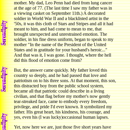
mother. My dad, Leo Penn had died from lung cancer
at the age of 77. (The last time I saw my father was in
a viewing casket on September 11th.) A decorated
soldier in World War II and a blacklisted artist in the
'50s, it was this cloth of Stars and Stripes and all it had
meant to him, and had come to mean to me, that
brought unexpected and unrestrained emotion. The
soldier, in his fine dress uniform, began to speak to my
mother "In the name of the President of the United
States and in gratitude for your husband's heroic..."
And that was it, I was gone. I thought, where the hell
did this flood of emotion come from?
But, the answer came quickly. My father loved this
country so deeply, and he had passed that love and
patriotism on to his three sons. At that moment, this son,
this distracted boy from the public school system,
became all that patriotic could describe in a living
civilian, and that flag before my mother's now gently
tear-streaked face, came to embody every freedom,
privilege, and pride I'd ever known. It symbolized my
father. His great heart, his kindness, his courage, and
yes, even his (I was lucky)occasional human lapses.
Yet, now here we are, just those five short years have