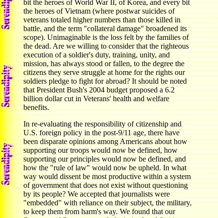
bit the heroes of World War II, of Korea, and every bit
the heroes of Vietnam (where postwar suicides of
veterans totaled higher numbers than those killed in
battle, and the term "collateral damage" broadened its
scope). Unimaginable is the loss felt by the families of
the dead. Are we willing to consider that the righteous
execution of a soldier's duty, training, unity, and
mission, has always stood or fallen, to the degree the
citizens they serve struggle at home for the rights our
soldiers pledge to fight for abroad? It should be noted
that President Bush's 2004 budget proposed a 6.2
billion dollar cut in Veterans' health and welfare
benefits.
In re-evaluating the responsibility of citizenship and
U.S. foreign policy in the post-9/11 age, there have
been disparate opinions among Americans about how
supporting our troops would now be defined, how
supporting our principles would now be defined, and
how the "rule of law" would now be upheld. In what
way would dissent be most productive within a system
of government that does not exist without questioning
by its people? We accepted that journalists were
"embedded" with reliance on their subject, the military,
to keep them from harm's way. We found that our