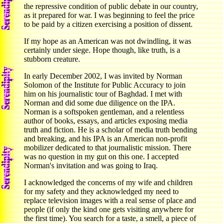
the repressive condition of public debate in our country,
as it prepared for war. I was beginning to feel the price
to be paid by a citizen exercising a position of dissent.
If my hope as an American was not dwindling, it was
certainly under siege. Hope though, like truth, is a
stubborn creature.
In early December 2002, I was invited by Norman
Solomon of the Institute for Public Accuracy to join
him on his journalistic tour of Baghdad. I met with
Norman and did some due diligence on the IPA.
Norman is a softspoken gentleman, and a relentless
author of books, essays, and articles exposing media
truth and fiction. He is a scholar of media truth bending
and breaking, and his IPA is an American non-profit
mobilizer dedicated to that journalistic mission. There
was no question in my gut on this one. I accepted
Norman's invitation and was going to Iraq.
I acknowledged the concerns of my wife and children
for my safety and they acknowledged my need to
replace television images with a real sense of place and
people (if only the kind one gets visiting anywhere for
the first time). You search for a taste, a smell, a piece of