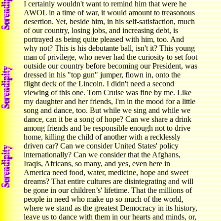
I certainly wouldn't want to remind him that were he
AWOL in a time of war, it would amount to treasonous
desertion. Yet, beside him, in his self-satisfaction, much
of our country, losing jobs, and increasing debt, is
portrayed as being quite pleased with him, too. And
why not? This is his debutante ball, isn't it? This young
man of privilege, who never had the curiosity to set foot
outside our country before becoming our President, was
dressed in his "top gun" jumper, flown in, onto the
flight deck of the Lincoln. I didn't need a second
viewing of this one. Tom Cruise was fine by me. Like
my daughter and her friends, I'm in the mood for a little
song and dance, too. But while we sing and while we
dance, can it be a song of hope? Can we share a drink
among friends and be responsible enough not to drive
home, killing the child of another with a recklessly
driven car? Can we consider United States' policy
internationally? Can we consider that the Afghans,
Iraqis, Africans, so many, and yes, even here in
America need food, water, medicine, hope and sweet
dreams? That entire cultures are disintegrating and will
be gone in our children’s' lifetime. That the millions of
people in need who make up so much of the world,
where we stand as the greatest Democracy in its history,
leave us to dance with them in our hearts and minds, or,