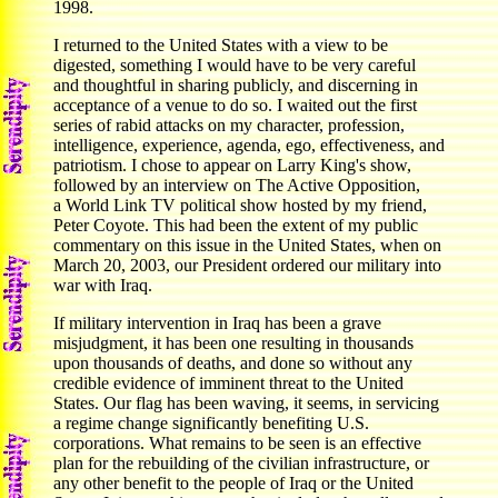
1998.
I returned to the United States with a view to be
digested, something I would have to be very careful
and thoughtful in sharing publicly, and discerning in
acceptance of a venue to do so. I waited out the first
series of rabid attacks on my character, profession,
intelligence, experience, agenda, ego, effectiveness, and
patriotism. I chose to appear on Larry King's show,
followed by an interview on The Active Opposition,
a World Link TV political show hosted by my friend,
Peter Coyote. This had been the extent of my public
commentary on this issue in the United States, when on
March 20, 2003, our President ordered our military into
war with Iraq.
If military intervention in Iraq has been a grave
misjudgment, it has been one resulting in thousands
upon thousands of deaths, and done so without any
credible evidence of imminent threat to the United
States. Our flag has been waving, it seems, in servicing
a regime change significantly benefiting U.S.
corporations. What remains to be seen is an effective
plan for the rebuilding of the civilian infrastructure, or
any other benefit to the people of Iraq or the United