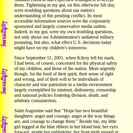
them. Tightening in my gut, on this otherwise fab day,
were troubling questions about our nation's
understanding of this pending conflict. Its most
accessible information sources were the corporately
sponsored and largely conservative media outlets.
Indeed, in my gut, were my own troubling questions,
not only about our Administration's unilateral military
posturing, but also, what effect U.S. decisions today
might have on my children's tomorrow.
Since September 11, 2001, when Kilroy left his mark,
I had been, of course, concerned for the physical safety
of my children, and those of the nation. More urgently
though, for the food of their spirit, their sense of right
and wrong, and of their will to be individuals of
character and true patriotism in a media environment
largely exemplified by mistrust, dishonesty, censorship
and national policies fostering division, death, and
arbitrary consumerism.
Saint Augustine said that "Hope has two beautiful
daughters: anger and courage; anger at the way things
are, and courage to change them." Beside me, my little
girl tugged at the blue ribbon in her blond hair, her eyes
forward, gentle but unblinking; her front teeth nipped at