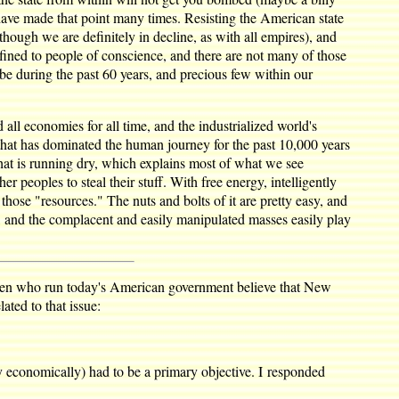
have made that point many times. Resisting the American state
lthough we are definitely in decline, as with all empires), and
fined to people of conscience, and there are not many of those
e during the past 60 years, and precious few within our
all economies for all time, and the industrialized world's
m that has dominated the human journey for the past 10,000 years
hat is running dry, which explains most of what we see
r peoples to steal their stuff. With free energy, intelligently
those "resources." The nuts and bolts of it are pretty easy, and
t, and the complacent and easily manipulated masses easily play
l men who run today's American government believe that New
ated to that issue:
y economically) had to be a primary objective. I responded