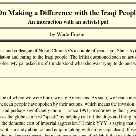
n Making a Difference with the Iraqi Peop
An interaction with an activist pal
by Wade Frazier
leftist and colleague of Noam Chomsky's a couple of years ago. She is tr
ion and caring to the Iraqi people. The leftist questioned such an acti
t noble. My pal asked me if I understood what she was trying to do and 
tue of where we were born, we are Americans. As such, we bear some re
e American people have spoken by their actions, which means the invasio
 — and perhaps significantly more — since 1991, overthrowing their gove
ss the globe can best "speak" by helping call off the dogs and bring t
 the domestic cost of imperial aggression." I think YYY is saying tha
now, it is mainly about oil and empire (along with crony capitalism). If
gy that makes me uneasy, for a few reasons, one of which is that resistin