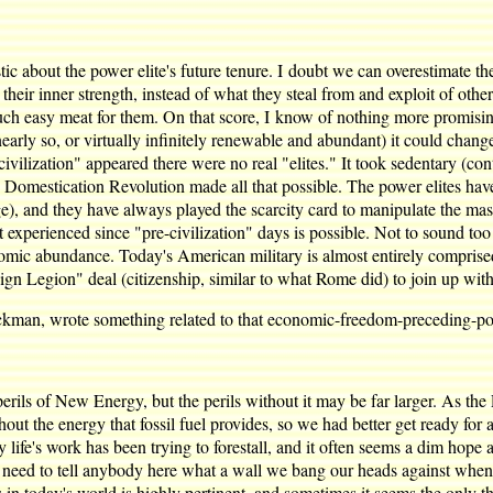
istic about the power elite's future tenure. I doubt we can overestimate 
their inner strength, instead of what they steal from and exploit of others
g such easy meat for them. On that score, I know of nothing more promi
r nearly so, or virtually infinitely renewable and abundant) it could ch
ivilization" appeared there were no real "elites." It took sedentary (co
he Domestication Revolution made all that possible. The power elites hav
, and they have always played the scarcity card to manipulate the mass
rienced since "pre-civilization" days is possible. Not to sound too trit
ic abundance. Today's American military is almost entirely comprise
gn Legion" deal (citizenship, similar to what Rome did) to join up wit
ckman, wrote something related to that economic-freedom-preceding-pol
e perils of New Energy, but the perils without it may be far larger. As th
ut the energy that fossil fuel provides, so we had better get ready for a
life's work has been trying to forestall, and it often seems a dim hope any
n't need to tell anybody here what a wall we bang our heads against when 
in today's world is highly pertinent, and sometimes it seems the only thi