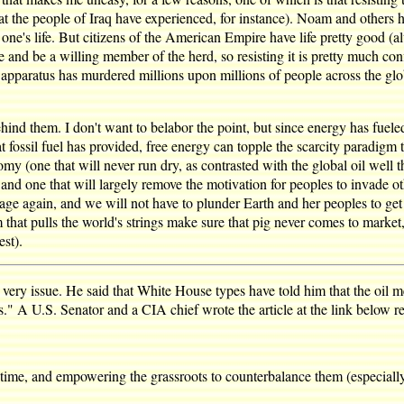
at the people of Iraq have experienced, for instance). Noam and others 
s one's life. But citizens of the American Empire have life pretty good (a
nd be a willing member of the herd, so resisting it is pretty much con
pparatus has murdered millions upon millions of people across the glob
ind them. I don't want to belabor the point, but since energy has fueled 
at fossil fuel has provided, free energy can topple the scarcity paradig
 (one that will never run dry, as contrasted with the global oil well t
and one that will largely remove the motivation for peoples to invade othe
tage again, and we will not have to plunder Earth and her peoples to get 
that pulls the world's strings make sure that pig never comes to marke
st).
 very issue. He said that White House types have told him that the oi
ls." A U.S. Senator and a CIA chief wrote the article at the link below rel
g time, and empowering the grassroots to counterbalance them (especiall