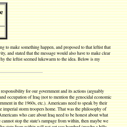
le
ying to make something happen, and proposed to that leftist that
vity, and stated that the message would also have to make clear
why the leftist seemed lukewarm to the idea. Below is my
sponsibility for our government and its actions (arguably
n and occupation of Iraq (not to mention the genocidal economic
rnment in the 1960s, etc.). Americans need to speak by their
he imperial storm troopers home. That was the philosophy of
t Americans who care about Iraq need to be honest about what
 we cannot stop the state's rampage from within, then maybe we
g the state from within will not get you bombed (maybe a billy