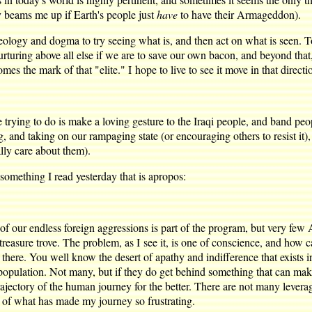
 beams me up if Earth's people just
have
to have their Armageddon).
ideology and dogma to try seeing what is, and then act on what is seen. 
rturing above all else if we are to save our own bacon, and beyond that,
es the mark of that "elite." I hope to live to see it move in that directio
e trying to do is make a loving gesture to the Iraqi people, and band peo
king, and taking on our rampaging state (or encouraging others to resist it
ally care about them).
something I read yesterday that is apropos:
of our endless foreign aggressions is part of the program, but very fe
st treasure trove. The problem, as I see it, is one of conscience, and ho
 there. You well know the desert of apathy and indifference that exists i
he population. Not many, but if they do get behind something that can ma
rajectory of the human journey for the better. There are not many leverag
t of what has made my journey so frustrating.