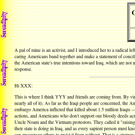
O
A pal of mine is an activist, and I introduced her to a radical 
caring Americans band together and make a statement of conciliat
the American state's true intentions toward Iraq, which are no
response.
Hi XXX:
This is where I think YYY and friends are coming from. By vir
nearly all of it). As far as the Iraqi people are concerned, th
embargo America inflicted that killed about 1.5 million Iraqis
actions, and Americans who don't support our bloody deeds acro
Uncle Noam and the Vietnam protestors. They called it "raising
their state is doing in Iraq, and as every sapient person must k
can encourage others to resist it from without. That is a strate