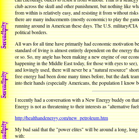
club across the skull and other punishment, but nothing like wh
from within is relatively easy, and resisting it from without risk
there are many inducements (mostly economic) to play the game a
running around in American these days. The U.S. military/CIA a
political borders.
All wars for all time have primarily had economic motivation beh
standard of living is almost entirely dependent on the energy th
or so. So, my angle has been making a new engine of our economy
happening in the Middle East today, for those with eyes to see), 
and lovingly used, there will never be a "natural resource" shor
free energy had been done many times before, but the dark team 
into their hands (especially Americans, the population I know be
I recently had a conversation with a New Energy buddy on that
Energy is not as threatening to their interests as "alternative fue
http://healthandenergy.com/new_petroleum.htm
My bud said that the "power elites" will be around a long, lon
with: