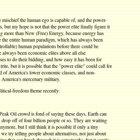
the mischief the human ego is capable of, and the power-
, but my hope is not that the power elite finally figure it
sing more than New (Free) Energy, because energy has
ange the entire human paradigm, which has always been
ntrollable) human populations before there could be
e always been economic elites above all else
es to do their bidding, and how easy it has been for
e, but it is possible that the "power elite" could call for
d of America's lower economic classes, and non-
h America's mercenary military.
itical-freedom theme recently:
e Peak Oil crowd is fond of saying these days, Earth can
 drop off of four billion people or so. They are waiting
more, but I still think it is possible if only a tiny
we try telling people about alternatives, not just about
ng that can break through it is catastrophe, but it surely