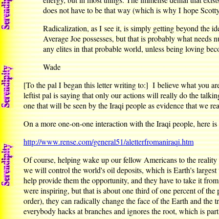
does not have to be that way (which is why I hope Scotty
Radicalization, as I see it, is simply getting beyond the 
Average Joe possesses, but that is probably what needs nu
any elites in that probable world, unless being loving becom
Wade
[To the pal I began this letter writing to:] I believe what you ar
leftist pal is saying that only our actions will really do the tal
one that will be seen by the Iraqi people as evidence that we re
On a more one-on-one interaction with the Iraqi people, here is 
http://www.rense.com/general51/aletterfromaniraqi.htm
Of course, helping wake up our fellow Americans to the reality 
we will control the world's oil deposits, which is Earth's large
help provide them the opportunity, and they have to take it from
were inspiring, but that is about one third of one percent of t
order), they can radically change the face of the Earth and the t
everybody hacks at branches and ignores the root, which is par