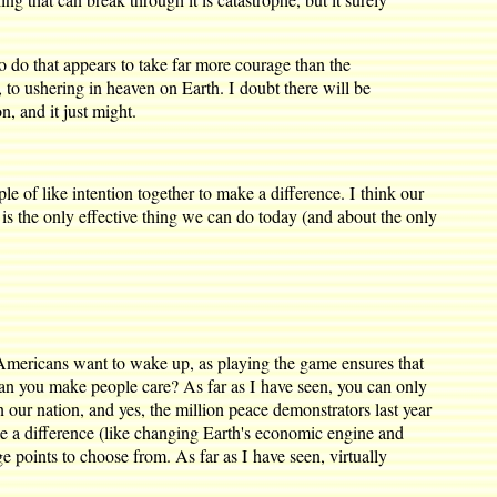
To do that appears to take far more courage than the
 to ushering in heaven on Earth. I doubt there will be
n, and it just might.
ple of like intention together to make a difference. I think our
), is the only effective thing we can do today (and about the only
w Americans want to wake up, as playing the game ensures that
w can you make people care? As far as I have seen, you can only
n our nation, and yes, the million peace demonstrators last year
ke a difference (like changing Earth's economic engine and
e points to choose from. As far as I have seen, virtually