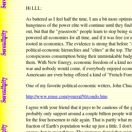
Hi LLL:
As battered as I feel half the time, I am a bit more optim
hungriness of the power elite will continue until they find 
out, but that the "grassroots" people learn to stop bein
powered all economies for all time, and if it was free (o
rooted in economics. The evidence is strong that before "c
political-economic hierarchies and "elites" at the top. T
(conspicuous consumption being their unmistakable badge)
them. With New Energy, economic freedom of a kind not expe
war and nobody would come, if everybody enjoyed econom
Americans are even being offered a kind of "French Forei
One of my favorite political-economic writers, John Chu
http://www.rense.com/general50/condo.htm
I agree with your friend that it pays to be cautious of th
probably only support around a couple billion people witho
for the four horsemen to ride again. That is partly what my 
fraction of Earth's population woke up just a little. I do
energy, but in most things. The immense denial that exists 