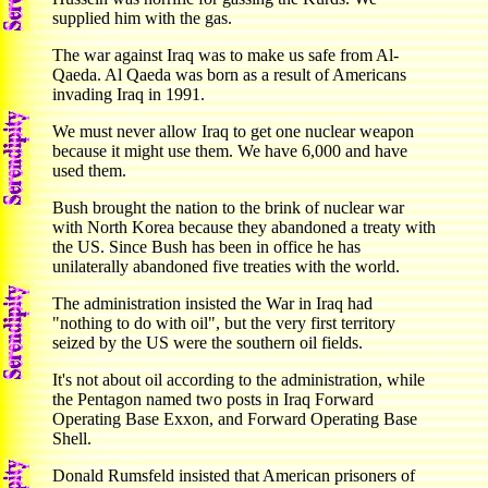
supplied him with the gas.
The war against Iraq was to make us safe from Al-
Qaeda. Al Qaeda was born as a result of Americans
invading Iraq in 1991.
We must never allow Iraq to get one nuclear weapon
because it might use them. We have 6,000 and have
used them.
Bush brought the nation to the brink of nuclear war
with North Korea because they abandoned a treaty with
the US. Since Bush has been in office he has
unilaterally abandoned five treaties with the world.
The administration insisted the War in Iraq had
"nothing to do with oil", but the very first territory
seized by the US were the southern oil fields.
It's not about oil according to the administration, while
the Pentagon named two posts in Iraq Forward
Operating Base Exxon, and Forward Operating Base
Shell.
Donald Rumsfeld insisted that American prisoners of