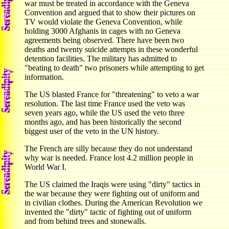
war must be treated in accordance with the Geneva
Convention and argued that to show their pictures on
TV would violate the Geneva Convention, while
holding 3000 Afghanis in cages with no Geneva
agreements being observed. There have been two
deaths and twenty suicide attempts in these wonderful
detention facilities. The military has admitted to
"beating to death" two prisoners while attempting to get
information.
The US blasted France for "threatening" to veto a war
resolution. The last time France used the veto was
seven years ago, while the US used the veto three
months ago, and has been historically the second
biggest user of the veto in the UN history.
The French are silly because they do not understand
why war is needed. France lost 4.2 million people in
World War I.
The US claimed the Iraqis were using "dirty" tactics in
the war because they were fighting out of uniform and
in civilian clothes. During the American Revolution we
invented the "dirty" tactic of fighting out of uniform
and from behind trees and stonewalls.