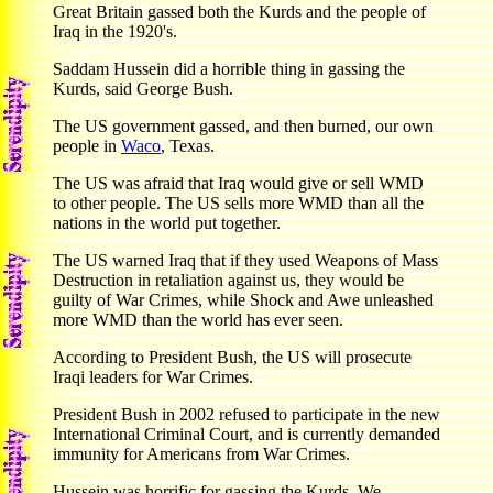
Great Britain gassed both the Kurds and the people of
Iraq in the 1920's.
Saddam Hussein did a horrible thing in gassing the
Kurds, said George Bush.
The US government gassed, and then burned, our own
people in
Waco
, Texas.
The US was afraid that Iraq would give or sell WMD
to other people. The US sells more WMD than all the
nations in the world put together.
The US warned Iraq that if they used Weapons of Mass
Destruction in retaliation against us, they would be
guilty of War Crimes, while Shock and Awe unleashed
more WMD than the world has ever seen.
According to President Bush, the US will prosecute
Iraqi leaders for War Crimes.
President Bush in 2002 refused to participate in the new
International Criminal Court, and is currently demanded
immunity for Americans from War Crimes.
Hussein was horrific for gassing the Kurds. We