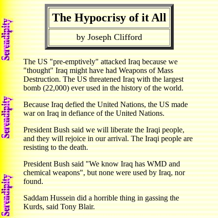
The Hypocrisy of it All
by Joseph Clifford
The US "pre-emptively" attacked Iraq because we
"thought" Iraq might have had Weapons of Mass
Destruction. The US threatened Iraq with the largest
bomb (22,000) ever used in the history of the world.
Because Iraq defied the United Nations, the US made
war on Iraq in defiance of the United Nations.
President Bush said we will liberate the Iraqi people,
and they will rejoice in our arrival. The Iraqi people are
resisting to the death.
President Bush said "We know Iraq has WMD and
chemical weapons", but none were used by Iraq, nor
found.
Saddam Hussein did a horrible thing in gassing the
Kurds, said Tony Blair.