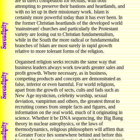
are in direct competition for recruits, with both
attempting to preserve their bastions and heartlands, and
with no let up in their missionary work. Islam is
certainly more powerful today than it has ever been. In
the former Christian heartlands of the developed world
'mainstream' churches and particularly the Protestant
variety are losing out to Christian fundamentalism,
while in the South the more radical or fundamentalist
branches of Islam are most surely in rapid growth
relative to more tolerant forms of the religion.
Organised religion seeks recruits the same way that
business leaders always work towards greater sales and
profit growth. Where necessary, as in business,
competing products and concepts are demonstrated as
false, inferior or even harmful. For world religions,
apart from the growth of sects, cults and fads such as
New Age mysticism, celebrity worship, sexual
deviation, vampirism and others, the greatest threat to
recruiting comes from simple facts and figures, and
information on the real world, much of it originating in
science. Whether it be DNA sequencing, the Big Bang
theory in nuclear astrophysics, or the laws of
thermodynamics, religious philosophers will affirm that
a Greater Force lies somewhere behind and before this