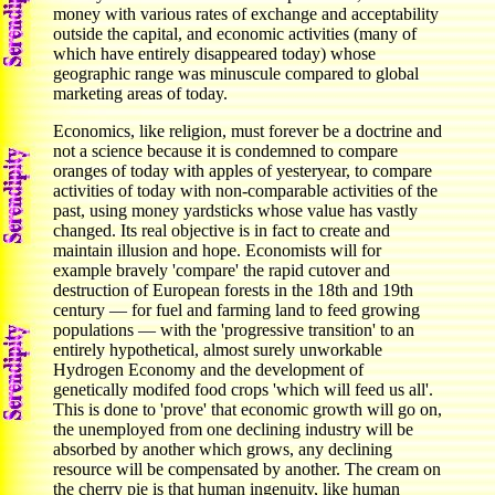
money with various rates of exchange and acceptability
outside the capital, and economic activities (many of
which have entirely disappeared today) whose
geographic range was minuscule compared to global
marketing areas of today.
Economics, like religion, must forever be a doctrine and
not a science because it is condemned to compare
oranges of today with apples of yesteryear, to compare
activities of today with non-comparable activities of the
past, using money yardsticks whose value has vastly
changed. Its real objective is in fact to create and
maintain illusion and hope. Economists will for
example bravely 'compare' the rapid cutover and
destruction of European forests in the 18th and 19th
century — for fuel and farming land to feed growing
populations — with the 'progressive transition' to an
entirely hypothetical, almost surely unworkable
Hydrogen Economy and the development of
genetically modifed food crops 'which will feed us all'.
This is done to 'prove' that economic growth will go on,
the unemployed from one declining industry will be
absorbed by another which grows, any declining
resource will be compensated by another. The cream on
the cherry pie is that human ingenuity, like human