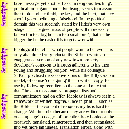
false message, yet another basic in religious 'teaching',
political propaganda and advertising, serves to reassure
the stupid and the timid, the lazy and the inert, that they
should go on believing a falsehood. In the political
domain this was succintly stated by Hitler's very own
adage — "The great mass of people will more easily
fall victim to a big lie than to a small one", that is: the
bigger the lie the easier it is to get away with.
Ideological belief — what people want to believe — is
only abandoned very reluctantly. St John wrote an
exaggerated version of any new town property
developer's come-on to impress adherents to his then
young and struggling religion, while his colleague
St Paul practised mass conversions on the Billy Graham
model, of course 'consigning' this to written copy, for
use by following recruiters to the 'one and only truth'
that Christian missionaries, propagandists and
communicators had on offer. Ideology is always set in a
framework of written dogma. Once in print — such as
the Bible — the content of religious myths is hard to
change. Within limits (because they are written in only
one language) passages of, or entire, holy books can be
creatively translated, reinterpreted, and then retranslated
into yet more languages. Translation errors, along with