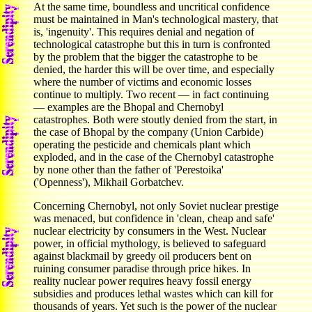
At the same time, boundless and uncritical confidence
must be maintained in Man's technological mastery, that
is, 'ingenuity'. This requires denial and negation of
technological catastrophe but this in turn is confronted
by the problem that the bigger the catastrophe to be
denied, the harder this will be over time, and especially
where the number of victims and economic losses
continue to multiply. Two recent — in fact continuing
— examples are the Bhopal and Chernobyl
catastrophes. Both were stoutly denied from the start, in
the case of Bhopal by the company (Union Carbide)
operating the pesticide and chemicals plant which
exploded, and in the case of the Chernobyl catastrophe
by none other than the father of 'Perestoika'
('Openness'), Mikhail Gorbatchev.
Concerning Chernobyl, not only Soviet nuclear prestige
was menaced, but confidence in 'clean, cheap and safe'
nuclear electricity by consumers in the West. Nuclear
power, in official mythology, is believed to safeguard
against blackmail by greedy oil producers bent on
ruining consumer paradise through price hikes. In
reality nuclear power requires heavy fossil energy
subsidies and produces lethal wastes which can kill for
thousands of years. Yet such is the power of the nuclear