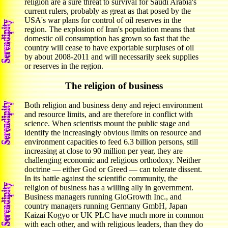
religion are a sure threat to survival for Saudi Arabia's
current rulers, probably as great as that posed by the
USA's war plans for control of oil reserves in the
region. The explosion of Iran's population means that
domestic oil consumption has grown so fast that the
country will cease to have exportable surpluses of oil
by about 2008-2011 and will necessarily seek supplies
or reserves in the region.
The religion of business
Both religion and business deny and reject environment
and resource limits, and are therefore in conflict with
science. When scientists mount the public stage and
identify the increasingly obvious limits on resource and
environment capacities to feed 6.3 billion persons, still
increasing at close to 90 million per year, they are
challenging economic and religious orthodoxy. Neither
doctrine — either God or Greed — can tolerate dissent.
In its battle against the scientific community, the
religion of business has a willing ally in government.
Business managers running GloGrowth Inc., and
country managers running Germany GmbH, Japan
Kaizai Kogyo or UK PLC have much more in common
with each other, and with religious leaders, than they do