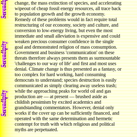
change, the mass extinction of species, and accelerating
wipeout of cheap fossil energy resources, all trace back
to population growth and the growth economy.
Remedy of these problems would in fact require total
restructuring of our economy, society and culture, and
conversion to low-energy living, but even the most
immediate and small alleviation is expensive and could
weaken precious consumer confidence in the single
goal and demonstrated religion of mass consumption.
Government and business 'communication' on these
threats therefore always presents them as surmountable
'challenges to our way of life' and first and most uses
denial. Climate change is thus presented as a fantasy, or
too complex for hard working, hard consuming
democrats to understand; species destruction is easily
communicated as simply clearing away useless trash;
while the approaching peaks for world oil and gas
production are — at present — brushed aside as
childish pessimism by excited academics and
grandstanding commentators. However, denial only
works if the cover up can be sufficiently financed, and
operated with the same determination and hermetic
contempt for truth with which religious and political
myths are perpetuated.