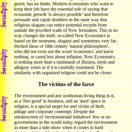
greed, has no limits. Modern economists who want to
keep their job have the essential role of saying that
economic growth 'is always possible' and therefore
persuade and cajole doubters in the same way that
religious slogans can entice potential recruits from
outside the jewelled walls of New Jerusalem. This in no
way changes the truth: so-called New Economics is
based on the nostrums, slogans and sometimes very far-
fetched ideas of 18th century 'natural philosophers',
who did not even use the word 'economics' and knew
nothing, or cared less about inflation. New Economics
is nothing more than a mishmash of illusion, myth and
allegory when or if it is carefully examined. The
similarity with organised religion could not be closer.
The victims of the farce
The environment and any nonhuman living thing in it,
as a 'free good' in business, and an 'inert' space in
religion, is a special target for and victim of theft,
pillage and corporate contempt. Despite the
smokescreen of 'environmental initiatives' few or no
governments in the world today regard the environment
as more than a side-show when it comes to hard