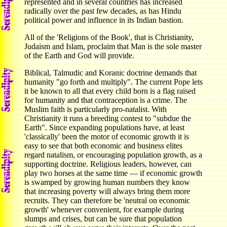
represented and in several countries has increased
radically over the past few decades, as has Hindu
political power and influence in its Indian bastion.
All of the 'Religions of the Book', that is Christianity,
Judaism and Islam, proclaim that Man is the sole master
of the Earth and God will provide.
Biblical, Talmudic and Koranic doctrine demands that
humanity "go forth and multiply". The current Pope lets
it be known to all that every child born is a flag raised
for humanity and that contraception is a crime. The
Muslim faith is particularly pro-natalist. With
Christianity it runs a breeding contest to "subdue the
Earth". Since expanding populations have, at least
'classically' been the motor of economic growth it is
easy to see that both economic and business elites
regard natalism, or encouraging population growth, as a
supporting doctrine. Religious leaders, however, can
play two horses at the same time — if economic growth
is swamped by growing human numbers they know
that increasing poverty will always bring them more
recruits. They can therefore be 'neutral on economic
growth' whenever convenient, for example during
slumps and crises, but can be sure that population