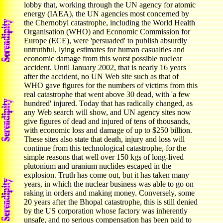
lobby that, working through the UN agency for atomic
energy (IAEA), the UN agencies most concerned by
the Chernobyl catastrophe, including the World Health
Organisation (WHO) and Economic Commission for
Europe (ECE), were 'persuaded' to publish absurdly
untruthful, lying estimates for human casualties and
economic damage from this worst possible nuclear
accident. Until January 2002, that is nearly 16 years
after the accident, no UN Web site such as that of
WHO gave figures for the numbers of victims from this
real catastrophe that went above 30 dead, with 'a few
hundred' injured. Today that has radically changed, as
any Web search will show, and UN agency sites now
give figures of dead and injured of tens of thousands,
with economic loss and damage of up to $250 billion.
These sites also state that death, injury and loss will
continue from this technological catastrophe, for the
simple reasons that well over 150 kgs of long-lived
plutonium and uranium nuclides escaped in the
explosion. Truth has come out, but it has taken many
years, in which the nuclear business was able to go on
raking in orders and making money. Conversely, some
20 years after the Bhopal catastrophe, this is still denied
by the US corporation whose factory was inherently
unsafe, and no serious compensation has been paid to