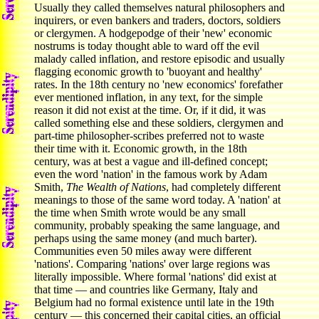
Usually they called themselves natural philosophers and
inquirers, or even bankers and traders, doctors, soldiers
or clergymen. A hodgepodge of their 'new' economic
nostrums is today thought able to ward off the evil
malady called inflation, and restore episodic and usually
flagging economic growth to 'buoyant and healthy'
rates. In the 18th century no 'new economics' forefather
ever mentioned inflation, in any text, for the simple
reason it did not exist at the time. Or, if it did, it was
called something else and these soldiers, clergymen and
part-time philosopher-scribes preferred not to waste
their time with it. Economic growth, in the 18th
century, was at best a vague and ill-defined concept;
even the word 'nation' in the famous work by Adam
Smith,
The Wealth of Nations
, had completely different
meanings to those of the same word today. A 'nation' at
the time when Smith wrote would be any small
community, probably speaking the same language, and
perhaps using the same money (and much barter).
Communities even 50 miles away were different
'nations'. Comparing 'nations' over large regions was
literally impossible. Where formal 'nations' did exist at
that time — and countries like Germany, Italy and
Belgium had no formal existence until late in the 19th
century — this concerned their capital cities, an official