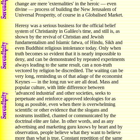
change are mere 'externalities' in the heroic — even
divine — process of building the New Jerusalem of
Universal Prosperity, of course in a Globalised Market.
Heresy was a serious business for the official belief
system of Christianity in Galileo's time, and still is, as
shown by the revival of Christian and Jewish
fundamentalism and Islamic fatwa, of Hindu, Sikh and
even Buddhist religious intolerance today. Only when
truth becomes so evident that it is nearly impossible to
deny, and can be demonstrated by repeated experiments
always leading to the same result, can a non-truth
vectored by religion be discredited. The waiting can be
very long, reminding us of that adage of the economist
Keynes — in the long run we are all dead. Mass and
popular culture, with little difference between
'advanced industrial' and other societies, seeks to
perpetuate and reinforce approved ideologies for as
long as possible, even when there is overwhelming
scientific or other evidence that the slogans and
nostrums instilled, chanted or communicated by the
doctrinal elite are false. In other words, and as any
advertising and marketing guru knows by heart and by
observation, people believe what they want to believe
more than what is true. Constant repetition of the same