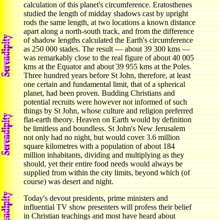
calculation of this planet's circumference. Eratosthenes
studied the length of midday shadows cast by upright
rods the same length, at two locations a known distance
apart along a north-south track, and from the difference
of shadow lengths calculated the Earth's circumference
as 250 000 stades. The result — about 39 300 kms —
was remarkably close to the real figure of about 40 005
kms at the Equator and about 39 955 kms at the Poles.
Three hundred years before St John, therefore, at least
one certain and fundamental limit, that of a spherical
planet, had been proven. Budding Christians and
potential recruits were however not informed of such
things by St John, whose culture and religion preferred
flat-earth theory. Heaven on Earth would by definition
be limitless and boundless. St John's New Jerusalem
not only had no night, but would cover 3.6 million
square kilometres with a population of about 184
million inhabitants, dividing and multiplying as they
should, yet their entire food needs would always be
supplied from within the city limits, beyond which (of
course) was desert and night.
Today's devout presidents, prime ministers and
influential TV show presenters will profess their belief
in Christian teachings and most have heard about