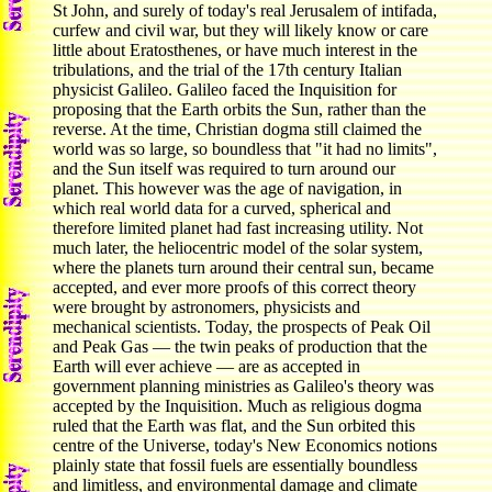
St John, and surely of today's real Jerusalem of intifada,
curfew and civil war, but they will likely know or care
little about Eratosthenes, or have much interest in the
tribulations, and the trial of the 17th century Italian
physicist Galileo. Galileo faced the Inquisition for
proposing that the Earth orbits the Sun, rather than the
reverse. At the time, Christian dogma still claimed the
world was so large, so boundless that "it had no limits",
and the Sun itself was required to turn around our
planet. This however was the age of navigation, in
which real world data for a curved, spherical and
therefore limited planet had fast increasing utility. Not
much later, the heliocentric model of the solar system,
where the planets turn around their central sun, became
accepted, and ever more proofs of this correct theory
were brought by astronomers, physicists and
mechanical scientists. Today, the prospects of Peak Oil
and Peak Gas — the twin peaks of production that the
Earth will ever achieve — are as accepted in
government planning ministries as Galileo's theory was
accepted by the Inquisition. Much as religious dogma
ruled that the Earth was flat, and the Sun orbited this
centre of the Universe, today's New Economics notions
plainly state that fossil fuels are essentially boundless
and limitless, and environmental damage and climate