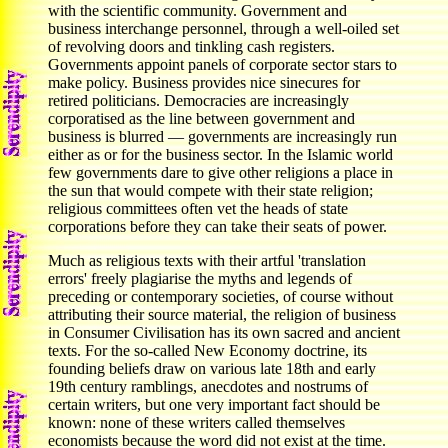
with the scientific community. Government and
business interchange personnel, through a well-oiled set
of revolving doors and tinkling cash registers.
Governments appoint panels of corporate sector stars to
make policy. Business provides nice sinecures for
retired politicians. Democracies are increasingly
corporatised as the line between government and
business is blurred — governments are increasingly run
either as or for the business sector. In the Islamic world
few governments dare to give other religions a place in
the sun that would compete with their state religion;
religious committees often vet the heads of state
corporations before they can take their seats of power.
Much as religious texts with their artful 'translation
errors' freely plagiarise the myths and legends of
preceding or contemporary societies, of course without
attributing their source material, the religion of business
in Consumer Civilisation has its own sacred and ancient
texts. For the so-called New Economy doctrine, its
founding beliefs draw on various late 18th and early
19th century ramblings, anecdotes and nostrums of
certain writers, but one very important fact should be
known: none of these writers called themselves
economists because the word did not exist at the time.