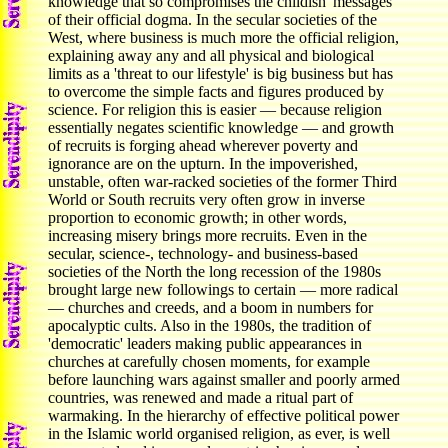
knowledge that so compromises the childish 'messages'
of their official dogma. In the secular societies of the
West, where business is much more the official religion,
explaining away any and all physical and biological
limits as a 'threat to our lifestyle' is big business but has
to overcome the simple facts and figures produced by
science. For religion this is easier — because religion
essentially negates scientific knowledge — and growth
of recruits is forging ahead wherever poverty and
ignorance are on the upturn. In the impoverished,
unstable, often war-racked societies of the former Third
World or South recruits very often grow in inverse
proportion to economic growth; in other words,
increasing misery brings more recruits. Even in the
secular, science-, technology- and business-based
societies of the North the long recession of the 1980s
brought large new followings to certain — more radical
— churches and creeds, and a boom in numbers for
apocalyptic cults. Also in the 1980s, the tradition of
'democratic' leaders making public appearances in
churches at carefully chosen moments, for example
before launching wars against smaller and poorly armed
countries, was renewed and made a ritual part of
warmaking. In the hierarchy of effective political power
in the Islamic world organised religion, as ever, is well