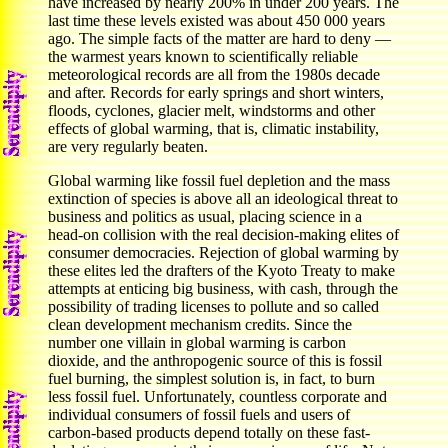
have increased by nearly 200% in under 200 years. The
last time these levels existed was about 450 000 years
ago. The simple facts of the matter are hard to deny —
the warmest years known to scientifically reliable
meteorological records are all from the 1980s decade
and after. Records for early springs and short winters,
floods, cyclones, glacier melt, windstorms and other
effects of global warming, that is, climatic instability,
are very regularly beaten.
Global warming like fossil fuel depletion and the mass
extinction of species is above all an ideological threat to
business and politics as usual, placing science in a
head-on collision with the real decision-making elites of
consumer democracies. Rejection of global warming by
these elites led the drafters of the Kyoto Treaty to make
attempts at enticing big business, with cash, through the
possibility of trading licenses to pollute and so called
clean development mechanism credits. Since the
number one villain in global warming is carbon
dioxide, and the anthropogenic source of this is fossil
fuel burning, the simplest solution is, in fact, to burn
less fossil fuel. Unfortunately, countless corporate and
individual consumers of fossil fuels and users of
carbon-based products depend totally on these fast-