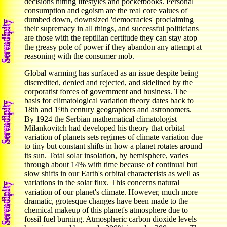
decisions hitting lifestyles and pocketbooks. Personal
consumption and egoism are the real core values of
dumbed down, downsized 'democracies' proclaiming
their supremacy in all things, and successful politicians
are those with the reptilian certitude they can stay atop
the greasy pole of power if they abandon any attempt at
reasoning with the consumer mob.
Global warming has surfaced as an issue despite being
discredited, denied and rejected, and sidelined by the
corporatist forces of government and business. The
basis for climatological variation theory dates back to
18th and 19th century geographers and astronomers.
By 1924 the Serbian mathematical climatologist
Milankovitch had developed his theory that orbital
variation of planets sets regimes of climate variation due
to tiny but constant shifts in how a planet rotates around
its sun.
Total solar insolation, by hemisphere, varies
through about 14% with time because of continual but
slow shifts in our Earth's orbital characterists as well as
variations in the solar flux. This concerns natural
variation of our planet's climate. However, much more
dramatic, grotesque changes have been made to the
chemical makeup of this planet's atmosphere due to
fossil fuel burning. Atmospheric carbon dioxide levels