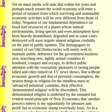
Yet no mass media will state that within ten years and
perhaps much sooner the world economy will enter a
period of torment from which surviving and sustainable
economic activities will be very different from those of
today. Negation of our fundamental dependence on
fossil fuel resources of a planet whose natural
environments, living species and even atmosphere have
been heavily destabilised, degraded and in some cases
destroyed will soon require almost religious credulity
on the part of public opinion. The demagogues in
control of our Old Democracies will surely seek to
maintain public deference for the government-business
axis, searching new, lightly armed countries to
bombard, conquer and occupy, to deflect public
attention with the voyeuristic pleasures of seeing people
killed and cities ruined on TV news shows. But without
economic growth and that of personal consumption, the
nearest things to religion for the mindless mass in
'advanced industrial' countries, their effective
'demonstrated religion' will be discredited. This
demonstrated religion is underlied by the unstated but
evident moral principle of New Economics that 'another
person's misery is my opportunity for pleasure and
profit' but in economic slump everybody loses. As in a