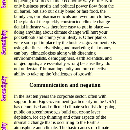
depleting resources in their economic way of life. Not
only business profits and political power flow from the
oil barrel, but also our daily bread or fast-food, the
family car, our pharmaceuticals and even our clothes.
One plank of the quickly constructed climate change
denial industry was therefore easy to put in place —
doing anything about climate change will hurt your
pocketbook and cramp your lifestyle. Other planks
were soon put in place by the business-government axis
using the finest advertising and marketing that money
can buy: climatologists along with dissenting
environmentalists, demographers, earth scientists, and
oil geologists, are essentially wrong because they 'do
not understand' human ingenuity and our collective
ability to take up the 'challenges of growth'.
Communication and negation
In the last ten years the corporate sector, often with
support from Big Government (particularly in the USA)
has demonised and ridiculed climate scientists for going
public on greenhouse gas build up, ozone layer
depletion, ice cap thinning and other aspects of the
dramatic change that is occurring to the Earth's
atmosphere and climate. The basic causes of climate