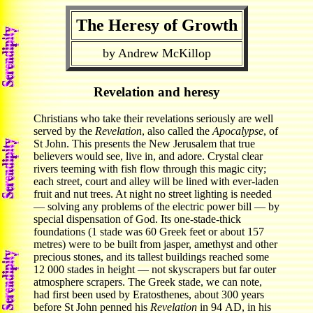
The Heresy of Growth
by Andrew McKillop
Revelation and heresy
Christians who take their revelations seriously are well
served by the
Revelation
, also called the
Apocalypse
, of
St John. This presents the New Jerusalem that true
believers would see, live in, and adore. Crystal clear
rivers teeming with fish flow through this magic city;
each street, court and alley will be lined with ever-laden
fruit and nut trees. At night no street lighting is needed
— solving any problems of the electric power bill — by
special dispensation of God. Its one-stade-thick
foundations (1 stade was 60 Greek feet or about 157
metres) were to be built from jasper, amethyst and other
precious stones, and its tallest buildings reached some
12 000 stades in height — not skyscrapers but far outer
atmosphere scrapers. The Greek stade, we can note,
had first been used by Eratosthenes, about 300 years
before St John penned his
Revelation
in 94 AD, in his