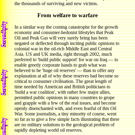
the thousands of surviving and new victims.
From welfare to warfare
In a similar way the coming catastrophe for the growth
economy and consumer-hedonist lifestyles that Peak
Oil and Peak Gas will very surely bring has been
negated or deflected through inciting public opinions to
colonial war in the oil-rich Middle East and Central
Asia. US and UK media, right through 2002, much
preferred to 'build public support' for war on Iraq — to
enable greedy corporate hands to grab what was
believed to be 'huge oil reserves' — than to offer any
explanation at all of why these reserves had become so
critical to consumer civilisation. The great length of
time needed by American and British politicians to
'build a war coalition', with rather few major allies,
permitted public opinions in many countries to grope
and grapple with a few of the real issues, and become
openly disenchanted with, and even fearful of this Oil
War. Some journalists, a tiny minority of course, went
so far as to give a few simple facts illustrating that there
are no military solutions to the geological problem of
rapidly depleting world oil reserves.