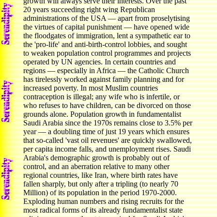
growth will always serve their interests. Over the past
20 years succeeding right wing Republican
administrations of the USA — apart from proselytising
the virtues of capital punishment — have opened wide
the floodgates of immigration, lent a sympathetic ear to
the 'pro-life' and anti-birth-control lobbies, and sought
to weaken population control programmes and projects
operated by UN agencies. In certain countries and
regions — especially in Africa — the Catholic Church
has tirelessly worked against family planning and for
increased poverty. In most Muslim countries
contraception is illegal; any wife who is infertile, or
who refuses to have children, can be divorced on those
grounds alone. Population growth in fundamentalist
Saudi Arabia since the 1970s remains close to 3.5% per
year — a doubling time of just 19 years which ensures
that so-called 'vast oil revenues' are quickly swallowed,
per capita income falls, and unemployment rises. Saudi
Arabia's demographic growth is probably out of
control, and an aberration relative to many other
regional countries, like Iran, where birth rates have
fallen sharply, but only after a tripling (to nearly 70
Million) of its population in the period 1970-2000.
Exploding human numbers and rising recruits for the
most radical forms of its already fundamentalist state