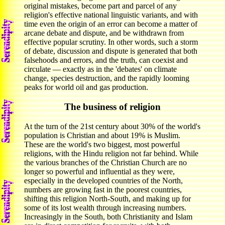
original mistakes, become part and parcel of any
religion's effective national linguistic variants, and with
time even the origin of an error can become a matter of
arcane debate and dispute, and be withdrawn from
effective popular scrutiny. In other words, such a storm
of debate, discussion and dispute is generated that both
falsehoods and errors, and the truth, can coexist and
circulate — exactly as in the 'debates' on climate
change, species destruction, and the rapidly looming
peaks for world oil and gas production.
The business of religion
At the turn of the 21st century about 30% of the world's
population is Christian and about 19% is Muslim.
These are the world's two biggest, most powerful
religions, with the Hindu religion not far behind. While
the various branches of the Christian Church are no
longer so powerful and influential as they were,
especially in the developed countries of the North,
numbers are growing fast in the poorest countries,
shifting this religion North-South, and making up for
some of its lost wealth through increasing numbers.
Increasingly in the South, both Christianity and Islam