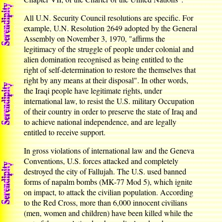
All U.N. Security Council resolutions are specific. For
example, U.N. Resolution 2649 adopted by the General
Assembly on November 3, 1970, "affirms the
legitimacy of the struggle of people under colonial and
alien domination recognised as being entitled to the
right of self-determination to restore the themselves that
right by any means at their disposal". In other words,
the Iraqi people have legitimate rights, under
international law, to resist the U.S. military Occupation
of their country in order to preserve the state of Iraq and
to achieve national independence, and are legally
entitled to receive support.
In gross violations of international law and the Geneva
Conventions, U.S. forces attacked and completely
destroyed the city of Fallujah. The U.S. used banned
forms of napalm bombs (MK-77 Mod 5), which ignite
on impact, to attack the civilian population. According
to the Red Cross, more than 6,000 innocent civilians
(men, women and children) have been killed while the