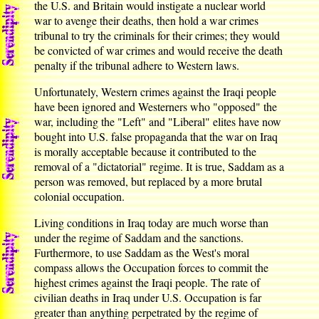
the U.S. and Britain would instigate a nuclear world
war to avenge their deaths, then hold a war crimes
tribunal to try the criminals for their crimes; they would
be convicted of war crimes and would receive the death
penalty if the tribunal adhere to Western laws.
Unfortunately, Western crimes against the Iraqi people
have been ignored and Westerners who "opposed" the
war, including the "Left" and "Liberal" elites have now
bought into U.S. false propaganda that the war on Iraq
is morally acceptable because it contributed to the
removal of a "dictatorial" regime. It is true, Saddam as a
person was removed, but replaced by a more brutal
colonial occupation.
Living conditions in Iraq today are much worse than
under the regime of Saddam and the sanctions.
Furthermore, to use Saddam as the West's moral
compass allows the Occupation forces to commit the
highest crimes against the Iraqi people. The rate of
civilian deaths in Iraq under U.S. Occupation is far
greater than anything perpetrated by the regime of