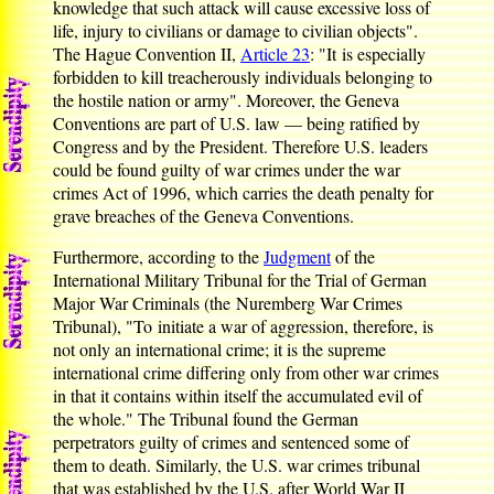
knowledge that such attack will cause excessive loss of
life, injury to civilians or damage to civilian objects".
The Hague Convention II,
Article 23
: "It is especially
forbidden to kill treacherously individuals belonging to
the hostile nation or army". Moreover, the Geneva
Conventions are part of U.S. law — being ratified by
Congress and by the President. Therefore U.S. leaders
could be found guilty of war crimes under the war
crimes Act of 1996, which carries the death penalty for
grave breaches of the Geneva Conventions.
Furthermore, according to the
Judgment
of the
International Military Tribunal for the Trial of German
Major War Criminals (the Nuremberg War Crimes
Tribunal), "To initiate a war of aggression, therefore, is
not only an international crime; it is the supreme
international crime differing only from other war crimes
in that it contains within itself the accumulated evil of
the whole." The Tribunal found the German
perpetrators guilty of crimes and sentenced some of
them to death. Similarly, the U.S. war crimes tribunal
that was established by the U.S. after World War II