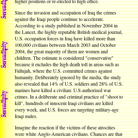
higher positions or re-elected to high office.
Since the invasion and occupation of Iraq the crimes
against the Iraqi people continue to accelerate.
According to a study published in November 2004 in
the Lancet, the highly reputable British medical journal,
U.S. occupation forces in Iraq have killed more than
100,000 civilians between March 2003 and October
2004, the great majority of them are women and
children. The estimate is considered "conservative"
because it excludes the high death toll in areas such as
Fallujah, where the U.S. committed crimes against
humanity. Deliberately ignored by the media, the study
also revealed that 14% of U.S. soldiers and 28% of U.S.
marines have killed a civilian: U.S-authorised war
crimes. In a deliberate and criminal practice of "shoot to
kill", hundreds of innocent Iraqi civilians are killed
every week, and U.S. forces are targeting military-age
Iraqi males.
Imagine the reaction if the victims of these atrocities
were white Anglo-American civilians. Chances are that