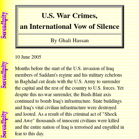
U.S. War Crimes,
an International Vow of Silence
By Ghali Hassan
10 June 2005
Months before the start of the U.S. invasion of Iraq
members of Saddam's regime and his military echelons
in Baghdad cut deals with the U.S. Army to surrender
the capital and the rest of the country to U.S. forces. Yet
despite this no-war surrender, the Bush-Blair axis
continued to bomb Iraq's infrastructure. State buildings
and Iraq's vital civilian infrastructure were destroyed
and looted. As a result of this criminal act of "Shock
and Awe" thousands of innocent civilians were killed
and the entire nation of Iraq is terrorised and engulfed in
fear to this day.