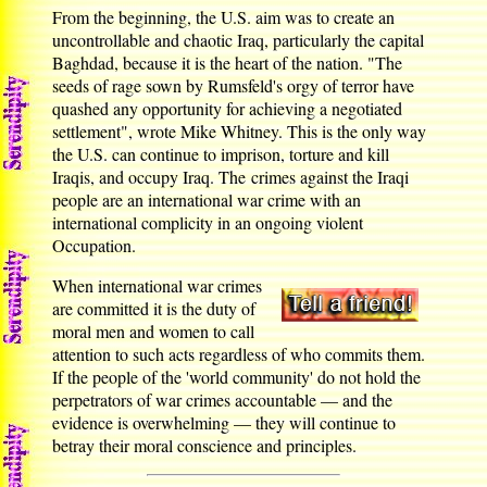
From the beginning, the U.S. aim was to create an
uncontrollable and chaotic Iraq, particularly the capital
Baghdad, because it is the heart of the nation. "The
seeds of rage sown by Rumsfeld's orgy of terror have
quashed any opportunity for achieving a negotiated
settlement", wrote Mike Whitney. This is the only way
the U.S. can continue to imprison, torture and kill
Iraqis, and occupy Iraq. The crimes against the Iraqi
people are an international war crime with an
international complicity in an ongoing violent
Occupation.
When international war crimes
are committed it is the duty of
moral men and women to call
attention to such acts regardless of who commits them.
If the people of the 'world community' do not hold the
perpetrators of war crimes accountable — and the
evidence is overwhelming — they will continue to
betray their moral conscience and principles.