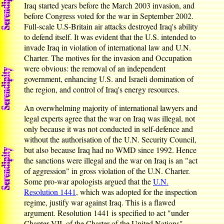
Iraq started years before the March 2003 invasion, and
before Congress voted for the war in September 2002.
Full-scale U.S-Britain air attacks destroyed Iraq's ability
to defend itself. It was evident that the U.S. intended to
invade Iraq in violation of international law and U.N.
Charter. The motives for the invasion and Occupation
were obvious: the removal of an independent
government, enhancing U.S. and Israeli domination of
the region, and control of Iraq's energy resources.
An overwhelming majority of international lawyers and
legal experts agree that the war on Iraq was illegal, not
only because it was not conducted in self-defence and
without the authorisation of the U.N. Security Council,
but also because Iraq had no WMD since 1992. Hence
the sanctions were illegal and the war on Iraq is an "act
of aggression" in gross violation of the U.N. Charter.
Some pro-war apologists argued that the
U.N.
Resolution 1441
, which was adopted for the inspection
regime, justify war against Iraq. This is a flawed
argument. Resolution 1441 is specified to act "under
Chapter VII, of the Charter of the United Nations".