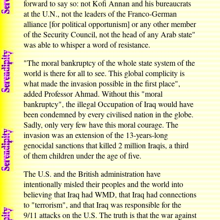
forward to say so: not Kofi Annan and his bureaucrats
at the U.N., not the leaders of the Franco-German
alliance [for political opportunism] or any other member
of the Security Council, not the head of any Arab state"
was able to whisper a word of resistance.
"The moral bankruptcy of the whole state system of the
world is there for all to see. This global complicity is
what made the invasion possible in the first place",
added Professor Ahmad. Without this "moral
bankruptcy", the illegal Occupation of Iraq would have
been condemned by every civilised nation in the globe.
Sadly, only very few have this moral courage. The
invasion was an extension of the 13-years-long
genocidal sanctions that killed 2 million Iraqis, a third
of them children under the age of five.
The U.S. and the British administration have
intentionally misled their peoples and the world into
believing that Iraq had WMD, that Iraq had connections
to "terrorism", and that Iraq was responsible for the
9/11 attacks on the U.S. The truth is that the war against