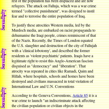
rest of the population has been displaced and are now
refugees. The attack on Falluja, which was a war crime
termed "collective punishment", was designed to instil
fear and to terrorise the entire population of Iraq.
To justify these atrocities Western media, led by the
Murdoch media, are embarked on racist propaganda to
dehumanise the Iraqi people, crimes reminiscent of that
of the Nazis. Recently, the Times of London equated
the U.S. slaughter and destruction of the city of Fallujah
with a 'clinical lobotomy', and described the former
residents as 'violent psychiatric' patients. Iraqis have a
legitimate right to resist this Anglo-American fascism
disguised as "democracy" and "liberation". That
atrocity was repeated in cities like Ramadi, Qaim and
Hillah, where hospitals, schools and homes have been
destroyed and civilians massacred in total violation of
International Law and U.N. Conventions
According to the Geneva Conventions,
Article 85
it is a
war crime to launch "an indiscriminate attack affecting
the civilian population or civilian objects in the