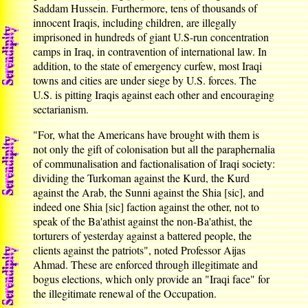
Saddam Hussein. Furthermore, tens of thousands of
innocent Iraqis, including children, are illegally
imprisoned in hundreds of giant U.S-run concentration
camps in Iraq, in contravention of international law. In
addition, to the state of emergency curfew, most Iraqi
towns and cities are under siege by U.S. forces. The
U.S. is pitting Iraqis against each other and encouraging
sectarianism.
"For, what the Americans have brought with them is
not only the gift of colonisation but all the paraphernalia
of communalisation and factionalisation of Iraqi society:
dividing the Turkoman against the Kurd, the Kurd
against the Arab, the Sunni against the Shia [sic], and
indeed one Shia [sic] faction against the other, not to
speak of the Ba'athist against the non-Ba'athist, the
torturers of yesterday against a battered people, the
clients against the patriots", noted Professor Aijas
Ahmad. These are enforced through illegitimate and
bogus elections, which only provide an "Iraqi face" for
the illegitimate renewal of the Occupation.