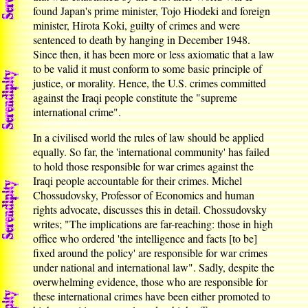
found Japan's prime minister, Tojo Hiodeki and foreign
minister, Hirota Koki, guilty of crimes and were
sentenced to death by hanging in December 1948.
Since then, it has been more or less axiomatic that a law
to be valid it must conform to some basic principle of
justice, or morality. Hence, the U.S. crimes committed
against the Iraqi people constitute the "supreme
international crime".
In a civilised world the rules of law should be applied
equally. So far, the 'international community' has failed
to hold those responsible for war crimes against the
Iraqi people accountable for their crimes. Michel
Chossudovsky, Professor of Economics and human
rights advocate, discusses this in detail. Chossudovsky
writes; "The implications are far-reaching: those in high
office who ordered 'the intelligence and facts [to be]
fixed around the policy' are responsible for war crimes
under national and international law". Sadly, despite the
overwhelming evidence, those who are responsible for
these international crimes have been either promoted to