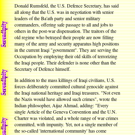
Donald Rumsfeld, the U.S. Defence Secretary, has said
all along that the U.S. was in negotiation with senior
leaders of the Ba'ath party and senior military
commanders, offering safe passage to all and jobs to
others in the post-war dispensation. The traitors of the
old regime who betrayed their people are now filling
many of the army and security apparatus high positions
in the current Iraqi "government". They are serving the
Occupation by employing their old skills of terrorizing
the Iraqi people. Their defender is none other than the
Secretary of Defence himself.
In addition to the mass killings of Iraqi civilians, U.S.
forces deliberately committed cultural genocide against
the Iraqi national heritage and Iraqi treasures. "Not even
the Nazis would have allowed such crimes", wrote the
Indian philosopher, Aijaz Ahmad, adding: "Every
single Article of the Geneva Convention and the U.N.
Charter was violated, and a whole range of war crimes
committed, with impunity. Yet, not a single member of
the so-called 'international community' has come