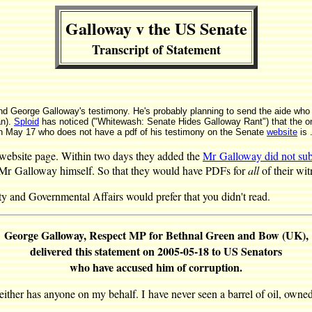
Galloway v the US Senate
Transcript of Statement
mind George Galloway's testimony. He's probably planning to send the aide who
an).
Sploid
has noticed ("Whitewash: Senate Hides Galloway Rant") that the on
 May 17 who does not have a pdf of his testimony on the Senate
website
is 
 website page. Within two days they added the
Mr Galloway did not sub
om Mr Galloway himself. So that they would have PDFs for
all
of their wit
 and Governmental Affairs would prefer that you didn't read.
George Galloway, Respect MP for Bethnal Green and Bow (UK),
delivered this statement on 2005-05-18 to US Senators
who have accused him of corruption.
neither has anyone on my behalf. I have never seen a barrel of oil, owne