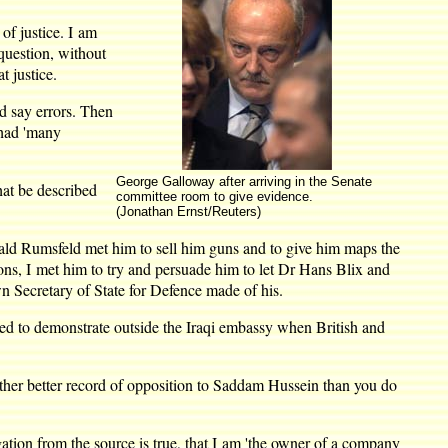
of justice. I am
question, without
t justice.
nd say errors. Then
 had 'many
George Galloway after arriving in the Senate
at be described
committee room to give evidence.
(Jonathan Ernst/Reuters)
ald Rumsfeld met him to sell him guns and to give him maps the
ions, I met him to try and persuade him to let Dr Hans Blix and
 Secretary of State for Defence made of his.
d to demonstrate outside the Iraqi embassy when British and
ther better record of opposition to Saddam Hussein than you do
ation from the source is true, that I am 'the owner of a company