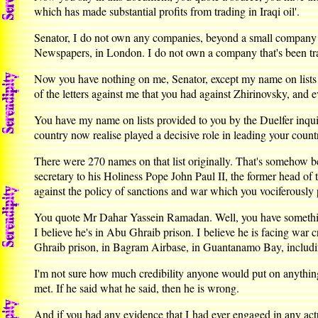
which has made substantial profits from trading in Iraqi oil'.
Senator, I do not own any companies, beyond a small company w
Newspapers, in London. I do not own a company that's been tradi
Now you have nothing on me, Senator, except my name on lists 
of the letters against me that you had against Zhirinovsky, an
You have my name on lists provided to you by the Duelfer inqu
country now realise played a decisive role in leading your country
There were 270 names on that list originally. That's somehow b
secretary to his Holiness Pope John Paul II, the former head of
against the policy of sanctions and war which you vociferously p
You quote Mr Dahar Yassein Ramadan. Well, you have something
I believe he's in Abu Ghraib prison. I believe he is facing wa
Ghraib prison, in Bagram Airbase, in Guantanamo Bay, including
I'm not sure how much credibility anyone would put on anythi
met. If he said what he said, then he is wrong.
And if you had any evidence that I had ever engaged in any actu