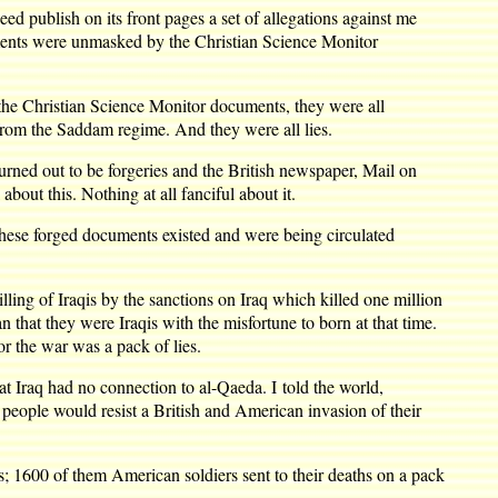
d publish on its front pages a set of allegations against me
ments were unmasked by the Christian Science Monitor
 the Christian Science Monitor documents, they were all
from the Saddam regime. And they were all lies.
rned out to be forgeries and the British newspaper, Mail on
bout this. Nothing at all fanciful about it.
t these forged documents existed and were being circulated
lling of Iraqis by the sanctions on Iraq which killed one million
 that they were Iraqis with the misfortune to born at that time.
or the war was a pack of lies.
hat Iraq had no connection to al-Qaeda. I told the world,
qi people would resist a British and American invasion of their
es; 1600 of them American soldiers sent to their deaths on a pack