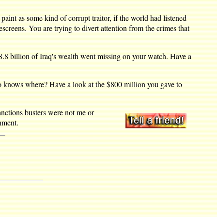
int as some kind of corrupt traitor, if the world had listened
screens. You are trying to divert attention from the crimes that
.8 billion of Iraq's wealth went missing on your watch. Have a
who knows where? Have a look at the $800 million you gave to
sanctions busters were not me or
nment.