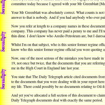
committee today because I agreed with your Mr Greenblatt [Mar
Your Mr Greenblatt was absolutely correct. What counts is not
answer to that is nobody. And if you had anybody who ever pa
Now you refer at length to a company names in these documents 
company. This company has never paid a penny to me and I'll t
thin dime. I don't know who Aredio Petroleum are, but I daresa
Whilst I'm on that subject, who is this senior former regime off
know who this senior former regime official you were quoting a
Now, one of the most serious of the mistakes you have made in t
19, not once but twice, that the documents that you are referri
me in the High Court in England late last year.
You state that The Daily Telegraph article cited documents fr
to the documents that you were dealing with in your report here
my life. There could possibly be no documents relating to Oil-fo
And yet you've allocated a full section of this document to cla
Daily Telegraph documents deal with exactly the same period.