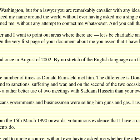
 Washington, but for a lawyer you are remarkably cavalier with any idea 
duced my name around the world without ever having asked me a single 
ned me, without any attempt to contact me whatsoever. And you call tha
ier and I want to point out areas where there are — let's be charitable a
. On the very first page of your document about me you assert that I have
 once in August of 2002. By no stretch of the English language can th
me number of times as Donald Rumsfeld met him. The difference is Don
 end to sanctions, suffering and war, and on the second of the two occas
 a rather better use of two meetings with Saddam Hussein than your own
ns governments and businessmen were selling him guns and gas. I use
from the 15th March 1990 onwards, voluminous evidence that I have a ra
ents do.
gall to quote a source, without ever having asked me whether the alleg