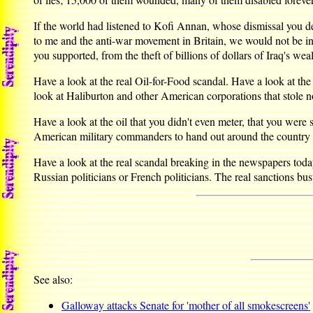
If the world had listened to Kofi Annan, whose dismissal you de
to me and the anti-war movement in Britain, we would not be in th
you supported, from the theft of billions of dollars of Iraq's weal
Have a look at the real Oil-for-Food scandal. Have a look at t
look at Haliburton and other American corporations that stole 
Have a look at the oil that you didn't even meter, that you wer
American military commanders to hand out around the country w
Have a look at the real scandal breaking in the newspapers today
Russian politicians or French politicians. The real sanctions
See also:
Galloway attacks Senate for 'mother of all smokescreens'