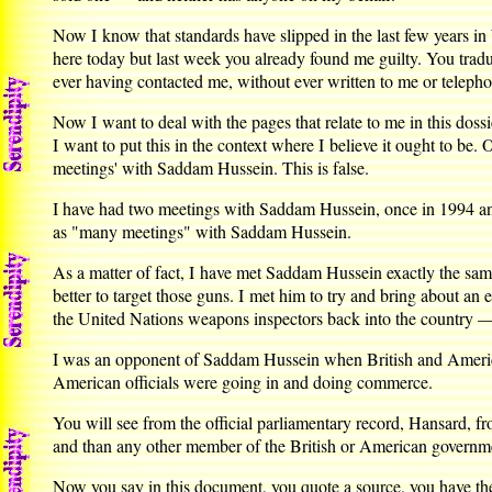
Now I know that standards have slipped in the last few years in
here today but last week you already found me guilty. You tra
ever having contacted me, without ever written to me or telepho
Now I want to deal with the pages that relate to me in this doss
I want to put this in the context where I believe it ought to be
meetings' with Saddam Hussein. This is false.
I have had two meetings with Saddam Hussein, once in 1994 and
as "many meetings" with Saddam Hussein.
As a matter of fact, I have met Saddam Hussein exactly the sa
better to target those guns. I met him to try and bring about an
the United Nations weapons inspectors back into the country —
I was an opponent of Saddam Hussein when British and America
American officials were going in and doing commerce.
You will see from the official parliamentary record, Hansard, 
and than any other member of the British or American governm
Now you say in this document, you quote a source, you have the 