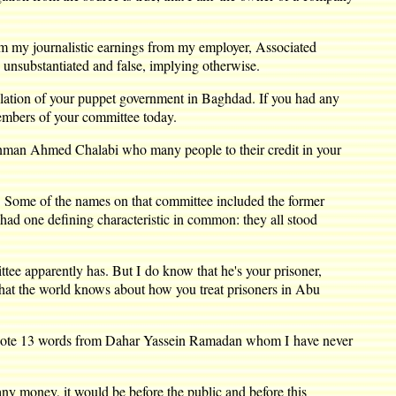
m my journalistic earnings from my employer, Associated
 unsubstantiated and false, implying otherwise.
lation of your puppet government in Baghdad. If you had any
members of your committee today.
conman Ahmed Chalabi who many people to their credit in your
e. Some of the names on that committee included the former
had one defining characteristic in common: they all stood
 apparently has. But I do know that he's your prisoner,
what the world knows about how you treat prisoners in Abu
u quote 13 words from Dahar Yassein Ramadan whom I have never
ny money, it would be before the public and before this