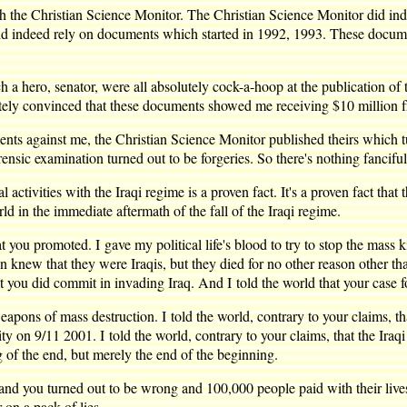
the Christian Science Monitor. The Christian Science Monitor did indee
 did indeed rely on documents which started in 1992, 1993. These docu
a hero, senator, were all absolutely cock-a-hoop at the publication of
lutely convinced that these documents showed me receiving $10 million 
nts against me, the Christian Science Monitor published theirs which tu
sic examination turned out to be forgeries. So there's nothing fanciful a
ctivities with the Iraqi regime is a proven fact. It's a proven fact tha
in the immediate aftermath of the fall of the Iraqi regime.
you promoted. I gave my political life's blood to try to stop the mass ki
 knew that they were Iraqis, but they died for no other reason other than
t you did commit in invading Iraq. And I told the world that your case f
weapons of mass destruction. I told the world, contrary to your claims, t
ity on 9/11 2001. I told the world, contrary to your claims, that the Ira
 of the end, but merely the end of the beginning.
ht and you turned out to be wrong and 100,000 people paid with their liv
on a pack of lies.