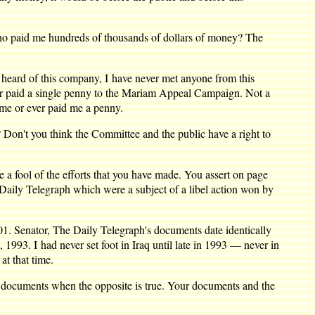
Who paid me hundreds of thousands of dollars of money? The
 heard of this company, I have never met anyone from this
ver paid a single penny to the Mariam Appeal Campaign. Not a
 me or ever paid me a penny.
w? Don't you think the Committee and the public have a right to
 a fool of the efforts that you have made. You assert on page
 Daily Telegraph which were a subject of a libel action won by
1. Senator, The Daily Telegraph's documents date identically
1993. I had never set foot in Iraq until late in 1993 — never in
at that time.
ph documents when the opposite is true. Your documents and the