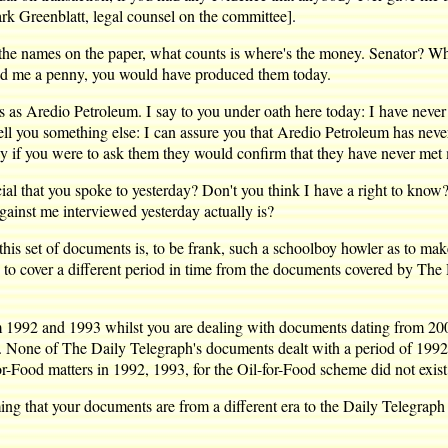
k Greenblatt, legal counsel on the committee].
 the names on the paper, what counts is where's the money. Senator? 
id me a penny, you would have produced them today.
as Aredio Petroleum. I say to you under oath here today: I have never
ell you something else: I can assure you that Aredio Petroleum has ne
y if you were to ask them they would confirm that they have never met
icial that you spoke to yesterday? Don't you think I have a right to kno
gainst me interviewed yesterday actually is?
his set of documents is, to be frank, such a schoolboy howler as to make
ng to cover a different period in time from the documents covered by The
om 1992 and 1993 whilst you are dealing with documents dating from 200
. None of The Daily Telegraph's documents dealt with a period of 1992, 
r-Food matters in 1992, 1993, for the Oil-for-Food scheme did not exist 
iming that your documents are from a different era to the Daily Telegra