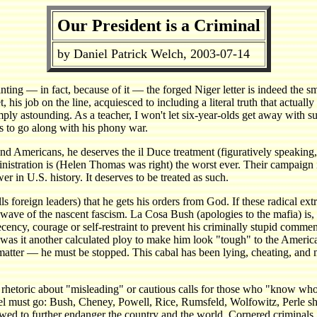
Our President is a Criminal
by Daniel Patrick Welch, 2003-07-14
pointing — in fact, because of it — the forged Niger letter is indeed the
s job on the line, acquiesced to including a literal truth that actually
imply astounding. As a teacher, I won't let six-year-olds get away with 
s to go along with his phony war.
and Americans, he deserves the il Duce treatment (figuratively speakin
inistration is (Helen Thomas was right) the worst ever. Their campaign i
r in U.S. history. It deserves to be treated as such.
ls foreign leaders) that he gets his orders from God. If these radical e
 wave of the nascent fascism. La Cosa Bush (apologies to the mafia) is, l
ecency, courage or self-restraint to prevent his criminally stupid comm
as it another calculated ploy to make him look "tough" to the American
atter — he must be stopped. This cabal has been lying, cheating, and m
rhetoric about "misleading" or cautious calls for those who "know who
l must go: Bush, Cheney, Powell, Rice, Rumsfeld, Wolfowitz, Perle shou
lowed to further endanger the country and the world. Cornered criminals, 