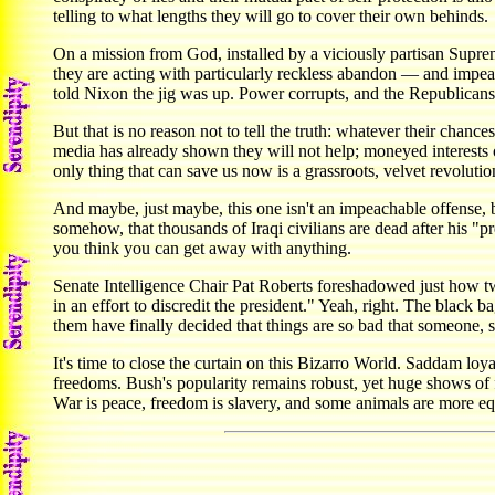
telling to what lengths they will go to cover their own behinds.
On a mission from God, installed by a viciously partisan Supreme
they are acting with particularly reckless abandon — and impe
told Nixon the jig was up. Power corrupts, and the Republicans 
But that is no reason not to tell the truth: whatever their cha
media has already shown they will not help; moneyed interests 
only thing that can save us now is a grassroots, velvet revoluti
And maybe, just maybe, this one isn't an impeachable offense, but
somehow, that thousands of Iraqi civilians are dead after his "p
you think you can get away with anything.
Senate Intelligence Chair Pat Roberts foreshadowed just how tw
in an effort to discredit the president." Yeah, right. The black
them have finally decided that things are so bad that someone,
It's time to close the curtain on this Bizarro World. Saddam loyal
freedoms. Bush's popularity remains robust, yet huge shows of f
War is peace, freedom is slavery, and some animals are more equal