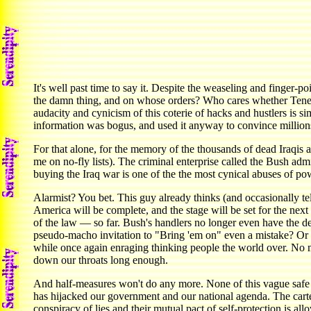
It's well past time to say it. Despite the weaseling and finger-
the damn thing, and on whose orders? Who cares whether Tenet, hi
audacity and cynicism of this coterie of hacks and hustlers is s
information was bogus, and used it anyway to convince million
For that alone, for the memory of the thousands of dead Iraqis 
me on no-fly lists). The criminal enterprise called the Bush adm
buying the Iraq war is one of the the most cynical abuses of powe
Alarmist? You bet. This guy already thinks (and occasionally tel
America will be complete, and the stage will be set for the next
of the law — so far. Bush's handlers no longer even have the d
pseudo-macho invitation to "Bring 'em on" even a mistake? Or w
while once again enraging thinking people the world over. No m
down our throats long enough.
And half-measures won't do any more. None of this vague safe 
has hijacked our government and our national agenda. The carte
conspiracy of lies and their mutual pact of self-protection is al