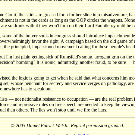
 Court, the skids are greased for a further slide into misadventure, ba
achment is not in the cards as long as the GOP circles the wagons. Non
are so drunk with it they won't turn on their Lord Fauntleroy until he 
nces, some of the braver souls in congress should introduce impeachment
overwhelmingly favor the right. A campaign based on the old game of ra
on, the principled, impassioned movement calling for these people's head
 I'm just plain getting sick of Rumsfeld's smug, arrogant grin on the tub
recision" bombing? It is ironic, admittedly, another fraud, to be sure 
isted the logic is going to get when he said that what concerns him mo
 bag set, whose penchant for secrecy and service verges on pathology, ar
 somewhere has to speak out.
ists — not nationalist resistance to occupation — are the real problem in 
orce and repressive rules on free speech are needed to keep the viewing
 than others. The lies won't stop until we fire the liars.
© 2003 Daniel Patrick Welch. Reprint permission granted.