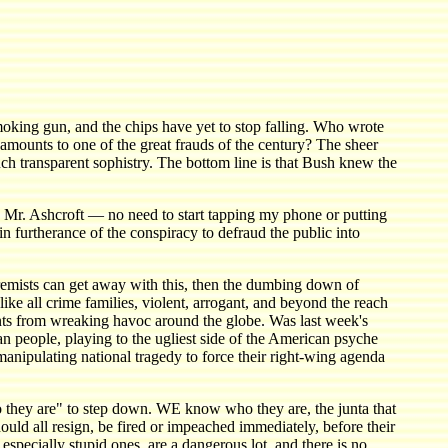
 smoking gun, and the chips have yet to stop falling. Who wrote
 amounts to one of the great frauds of the century? The sheer
such transparent sophistry. The bottom line is that Bush knew the
g, Mr. Ashcroft — no need to start tapping my phone or putting
n furtherance of the conspiracy to defraud the public into
xtremists can get away with this, then the dumbing down of
ike all crime families, violent, arrogant, and beyond the reach
ents from wreaking havoc around the globe. Was last week's
 people, playing to the ugliest side of the American psyche
anipulating national tragedy to force their right-wing agenda
 they are" to step down. WE know who they are, the junta that
ld all resign, be fired or impeached immediately, before their
especially stupid ones, are a dangerous lot, and there is no