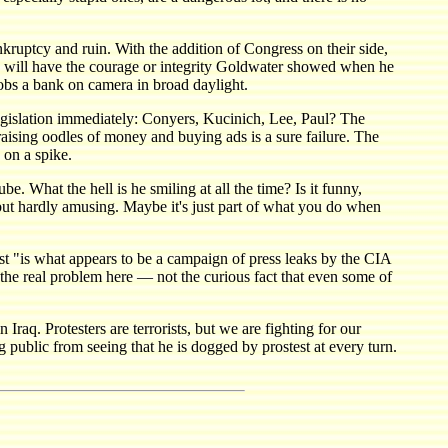
nkruptcy and ruin. With the addition of Congress on their side,
e will have the courage or integrity Goldwater showed when he
robs a bank on camera in broad daylight.
 legislation immediately: Conyers, Kucinich, Lee, Paul? The
ising oodles of money and buying ads is a sure failure. The
 on a spike.
e. What the hell is he smiling at all the time? Is it funny,
— but hardly amusing. Maybe it's just part of what you do when
st "is what appears to be a campaign of press leaks by the CIA
e the real problem here — not the curious fact that even some of
Iraq. Protesters are terrorists, but we are fighting for our
 public from seeing that he is dogged by prostest at every turn.