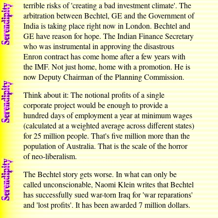
terrible risks of 'creating a bad investment climate'. The
arbitration between Bechtel, GE and the Government of
India is taking place right now in London. Bechtel and
GE have reason for hope. The Indian Finance Secretary
who was instrumental in approving the disastrous
Enron contract has come home after a few years with
the IMF. Not just home, home with a promotion. He is
now Deputy Chairman of the Planning Commission.
Think about it: The notional profits of a single
corporate project would be enough to provide a
hundred days of employment a year at minimum wages
(calculated at a weighted average across different states)
for 25 million people. That's five million more than the
population of Australia. That is the scale of the horror
of neo-liberalism.
The Bechtel story gets worse. In what can only be
called unconscionable, Naomi Klein writes that Bechtel
has successfully sued war-torn Iraq for 'war reparations'
and 'lost profits'. It has been awarded 7 million dollars.