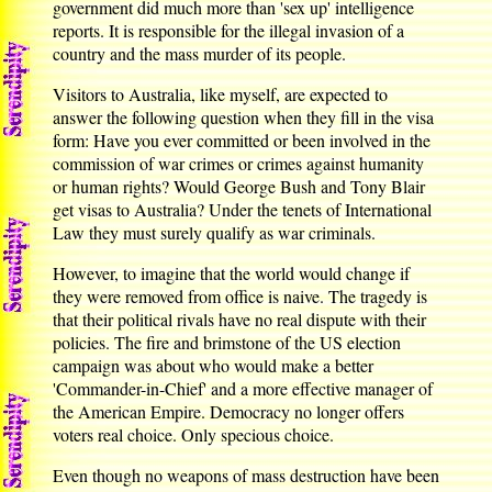
government did much more than 'sex up' intelligence
reports. It is responsible for the illegal invasion of a
country and the mass murder of its people.
Visitors to Australia, like myself, are expected to
answer the following question when they fill in the visa
form: Have you ever committed or been involved in the
commission of war crimes or crimes against humanity
or human rights? Would George Bush and Tony Blair
get visas to Australia? Under the tenets of International
Law they must surely qualify as war criminals.
However, to imagine that the world would change if
they were removed from office is naive. The tragedy is
that their political rivals have no real dispute with their
policies. The fire and brimstone of the US election
campaign was about who would make a better
'Commander-in-Chief' and a more effective manager of
the American Empire. Democracy no longer offers
voters real choice. Only specious choice.
Even though no weapons of mass destruction have been