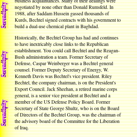
business acquaintances. Many of their dealings were
negotiated by none other than Donald Rumsfeld. In
1988, after Saddam Hussein gassed thousands of
Kurds, Bechtel signed contracts with his government to
build a dual-use chemical plant in Baghdad.
Historically, the Bechtel Group has had and continues
to have inextricably close links to the Republican
establishment. You could call Bechtel and the Reagan-
Bush administration a team. Former Secretary of
Defense, Caspar Weinberger was a Bechtel general
counsel. Former Deputy Secretary of Energy, W.
Kenneth Davis was Bechtel's vice president. Riley
Bechtel, the company chairman, is on the President's
Export Council. Jack Sheehan, a retired marine corps
general, is a senior vice president at Bechtel and a
member of the US Defense Policy Board. Former
Secretary of State George Shultz, who is on the Board
of Directors of the Bechtel Group, was the chairman of
the advisory board of the Committee for the Liberation
of Iraq.