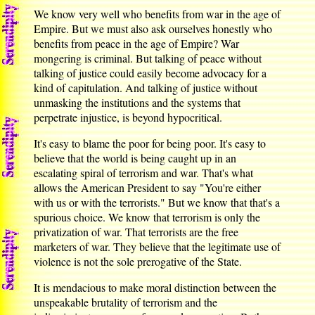
We know very well who benefits from war in the age of
Empire. But we must also ask ourselves honestly who
benefits from peace in the age of Empire? War
mongering is criminal. But talking of peace without
talking of justice could easily become advocacy for a
kind of capitulation. And talking of justice without
unmasking the institutions and the systems that
perpetrate injustice, is beyond hypocritical.
It's easy to blame the poor for being poor. It's easy to
believe that the world is being caught up in an
escalating spiral of terrorism and war. That's what
allows the American President to say "You're either
with us or with the terrorists." But we know that that's a
spurious choice. We know that terrorism is only the
privatization of war. That terrorists are the free
marketers of war. They believe that the legitimate use of
violence is not the sole prerogative of the State.
It is mendacious to make moral distinction between the
unspeakable brutality of terrorism and the