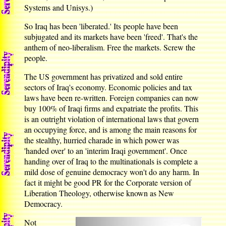
Systems and Unisys.)
So Iraq has been 'liberated.' Its people have been
subjugated and its markets have been 'freed'. That's the
anthem of neo-liberalism. Free the markets. Screw the
people.
The US government has privatized and sold entire
sectors of Iraq's economy. Economic policies and tax
laws have been re-written. Foreign companies can now
buy 100% of Iraqi firms and expatriate the profits. This
is an outright violation of international laws that govern
an occupying force, and is among the main reasons for
the stealthy, hurried charade in which power was
'handed over' to an 'interim Iraqi government'. Once
handing over of Iraq to the multinationals is complete a
mild dose of genuine democracy won't do any harm. In
fact it might be good PR for the Corporate version of
Liberation Theology, otherwise known as New
Democracy.
Not