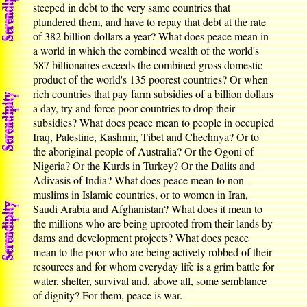
steeped in debt to the very same countries that
plundered them, and have to repay that debt at the rate
of 382 billion dollars a year? What does peace mean in
a world in which the combined wealth of the world's
587 billionaires exceeds the combined gross domestic
product of the world's 135 poorest countries? Or when
rich countries that pay farm subsidies of a billion dollars
a day, try and force poor countries to drop their
subsidies? What does peace mean to people in occupied
Iraq, Palestine, Kashmir, Tibet and Chechnya? Or to
the aboriginal people of Australia? Or the Ogoni of
Nigeria? Or the Kurds in Turkey? Or the Dalits and
Adivasis of India? What does peace mean to non-
muslims in Islamic countries, or to women in Iran,
Saudi Arabia and Afghanistan? What does it mean to
the millions who are being uprooted from their lands by
dams and development projects? What does peace
mean to the poor who are being actively robbed of their
resources and for whom everyday life is a grim battle for
water, shelter, survival and, above all, some semblance
of dignity? For them, peace is war.