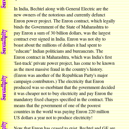
In India, Bechtel along with General Electric are the
new owners of the notorious and currently defunct
Enron power project. The Enron contract, which legally
binds the Government of the State of Maharashtra to
pay Enron a sum of 30 billion dollars, was the largest
contract ever signed in India. Enron was not shy to
boast about the millions of dollars it had spent to
"educate" Indian politicians and bureaucrats. The
Enron contract in Maharashtra, which was India's first
'fast-track' private power project, has come to be known
as the most massive fraud in the country's history.
(Enron was another of the Republican Party's major
campaign contributors.) The electricity that Enron
produced was so exorbitant that the government decided
it was cheaper not to buy electricity and pay Enron the
mandatory fixed charges specified in the contract. This
means that the government of one of the poorest
countries in the world was paying Enron 220 million
US dollars a year not to produce electricity!
Now that Enron has ceased to exist, Bechtel and GE are