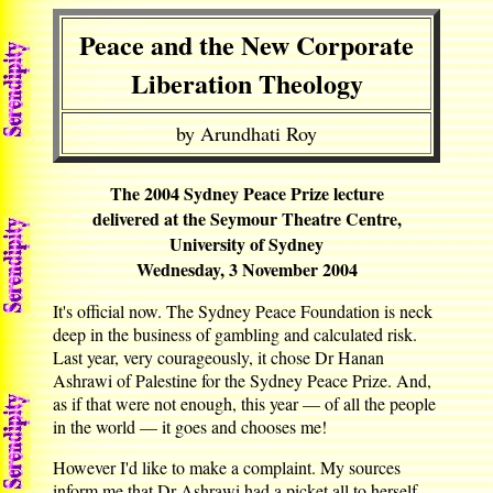
Peace and the New Corporate
Liberation Theology
by Arundhati Roy
The 2004 Sydney Peace Prize lecture
delivered at the Seymour Theatre Centre,
University of Sydney
Wednesday, 3 November 2004
It's official now. The Sydney Peace Foundation is neck
deep in the business of gambling and calculated risk.
Last year, very courageously, it chose Dr Hanan
Ashrawi of Palestine for the Sydney Peace Prize. And,
as if that were not enough, this year — of all the people
in the world — it goes and chooses me!
However I'd like to make a complaint. My sources
inform me that Dr Ashrawi had a picket all to herself.