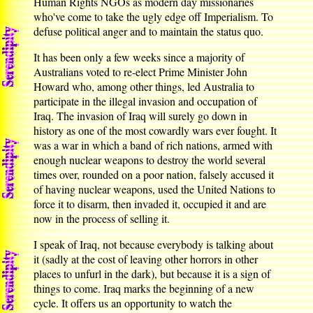
Human Rights NGOs as modern day missionaries
who've come to take the ugly edge off Imperialism. To
defuse political anger and to maintain the status quo.
It has been only a few weeks since a majority of
Australians voted to re-elect Prime Minister John
Howard who, among other things, led Australia to
participate in the illegal invasion and occupation of
Iraq. The invasion of Iraq will surely go down in
history as one of the most cowardly wars ever fought. It
was a war in which a band of rich nations, armed with
enough nuclear weapons to destroy the world several
times over, rounded on a poor nation, falsely accused it
of having nuclear weapons, used the United Nations to
force it to disarm, then invaded it, occupied it and are
now in the process of selling it.
I speak of Iraq, not because everybody is talking about
it (sadly at the cost of leaving other horrors in other
places to unfurl in the dark), but because it is a sign of
things to come. Iraq marks the beginning of a new
cycle. It offers us an opportunity to watch the