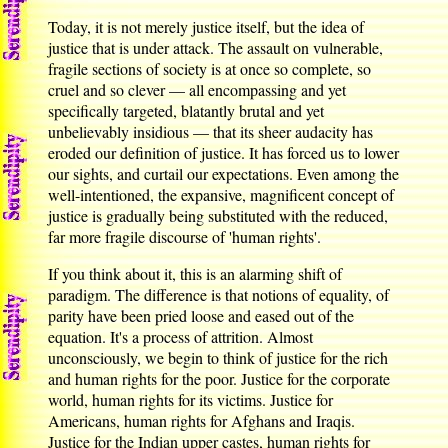
Today, it is not merely justice itself, but the idea of
justice that is under attack. The assault on vulnerable,
fragile sections of society is at once so complete, so
cruel and so clever — all encompassing and yet
specifically targeted, blatantly brutal and yet
unbelievably insidious — that its sheer audacity has
eroded our definition of justice. It has forced us to lower
our sights, and curtail our expectations. Even among the
well-intentioned, the expansive, magnificent concept of
justice is gradually being substituted with the reduced,
far more fragile discourse of 'human rights'.
If you think about it, this is an alarming shift of
paradigm. The difference is that notions of equality, of
parity have been pried loose and eased out of the
equation. It's a process of attrition. Almost
unconsciously, we begin to think of justice for the rich
and human rights for the poor. Justice for the corporate
world, human rights for its victims. Justice for
Americans, human rights for Afghans and Iraqis.
Justice for the Indian upper castes, human rights for