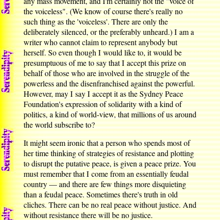
any mass movement, and I'm certainly not the "voice of
the voiceless". (We know of course there's really no
such thing as the 'voiceless'. There are only the
deliberately silenced, or the preferably unheard.) I am a
writer who cannot claim to represent anybody but
herself. So even though I would like to, it would be
presumptuous of me to say that I accept this prize on
behalf of those who are involved in the struggle of the
powerless and the disenfranchised against the powerful.
However, may I say I accept it as the Sydney Peace
Foundation's expression of solidarity with a kind of
politics, a kind of world-view, that millions of us around
the world subscribe to?
It might seem ironic that a person who spends most of
her time thinking of strategies of resistance and plotting
to disrupt the putative peace, is given a peace prize. You
must remember that I come from an essentially feudal
country — and there are few things more disquieting
than a feudal peace. Sometimes there's truth in old
cliches. There can be no real peace without justice. And
without resistance there will be no justice.