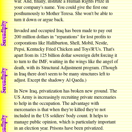
war. And, finally, institute a Human Rights Prize in
your company's name. You could give the first one
posthumously to Mother Teresa. She won't be able to
turn it down or argue back.
Invaded and occupied Iraq has been made to pay out
200 million dollars in "reparations" for lost profits to
corporations like Halliburton, Shell, Mobil, Nestle,
Pepsi, Kentucky Fried Chicken and Toys'R'Us. That's
apart from its 125 billion dollar sovereign debt forcing it
to turn to the IMF, waiting in the wings like the angel of
death, with its Structural Adjustment program. (Though
in Iraq there don't seem to be many structures left to
adjust. Except the shadowy Al Qaeda.)
In New Iraq, privatization has broken new ground. The
US Army is increasingly recruiting private mercenaries
to help in the occupation. The advantage with
mercenaries is that when they're killed they're not
included in the US soldiers' body count. It helps to
manage public opinion, which is particularly important
in an election year. Prisons have been privatized.