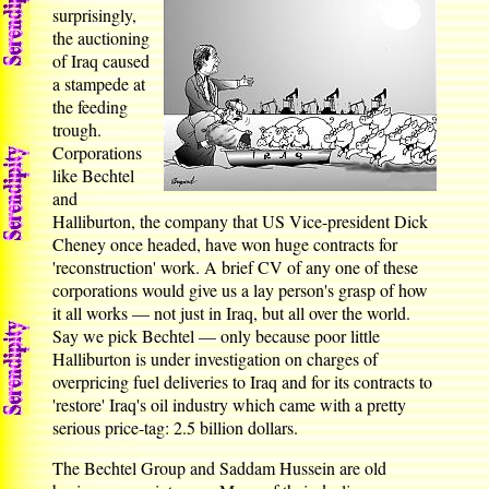
surprisingly,
the auctioning
of Iraq caused
a stampede at
the feeding
trough.
Corporations
like Bechtel
and
Halliburton, the company that US Vice-president Dick
Cheney once headed, have won huge contracts for
'reconstruction' work. A brief CV of any one of these
corporations would give us a lay person's grasp of how
it all works — not just in Iraq, but all over the world.
Say we pick Bechtel — only because poor little
Halliburton is under investigation on charges of
overpricing fuel deliveries to Iraq and for its contracts to
'restore' Iraq's oil industry which came with a pretty
serious price-tag: 2.5 billion dollars.
The Bechtel Group and Saddam Hussein are old