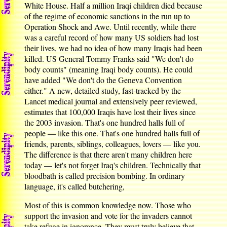
White House. Half a million Iraqi children died because
of the regime of economic sanctions in the run up to
Operation Shock and Awe. Until recently, while there
was a careful record of how many US soldiers had lost
their lives, we had no idea of how many Iraqis had been
killed. US General Tommy Franks said "We don't do
body counts" (meaning Iraqi body counts). He could
have added "We don't do the Geneva Convention
either." A new, detailed study, fast-tracked by the
Lancet medical journal and extensively peer reviewed,
estimates that 100,000 Iraqis have lost their lives since
the 2003 invasion. That's one hundred halls full of
people — like this one. That's one hundred halls full of
friends, parents, siblings, colleagues, lovers — like you.
The difference is that there aren't many children here
today — let's not forget Iraq's children. Technically that
bloodbath is called precision bombing. In ordinary
language, it's called butchering,
Most of this is common knowledge now. Those who
support the invasion and vote for the invaders cannot
take refuge in ignorance. They must truly believe that