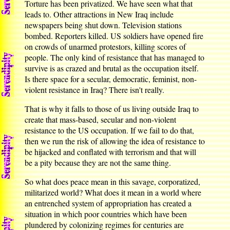
Torture has been privatized. We have seen what that
leads to. Other attractions in New Iraq include
newspapers being shut down. Television stations
bombed. Reporters killed. US soldiers have opened fire
on crowds of unarmed protestors, killing scores of
people. The only kind of resistance that has managed to
survive is as crazed and brutal as the occupation itself.
Is there space for a secular, democratic, feminist, non-
violent resistance in Iraq? There isn't really.
That is why it falls to those of us living outside Iraq to
create that mass-based, secular and non-violent
resistance to the US occupation. If we fail to do that,
then we run the risk of allowing the idea of resistance to
be hijacked and conflated with terrorism and that will
be a pity because they are not the same thing.
So what does peace mean in this savage, corporatized,
militarized world? What does it mean in a world where
an entrenched system of appropriation has created a
situation in which poor countries which have been
plundered by colonizing regimes for centuries are