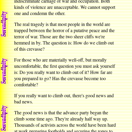
indiscriminate carnage of war and occupation. Both
kinds of violence are unacceptable. We cannot support
one and condemn the other.
The real tragedy is that most people in the world are
trapped between the horror of a putative peace and the
terror of war. Those are the two sheer cliffs we're
hemmed in by. The question is: How do we climb out
of this crevasse?
For those who are materially well-off, but morally
uncomfortable, the first question you must ask yourself
is: Do you really want to climb out of it? How far are
you prepared to go? Has the crevasse become too
comfortable?
If you really want to climb out, there's good news and
bad news.
The good news is that the advance party began the
climb some time ago. They're already half way up.
Thousands of activists across the world have been hard
at work preparing footholds and securing the ropes to