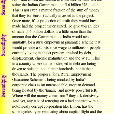
suing the Indian Government for 5.6 billion US dollars.
This is not even a minute fraction of the sum of money
that they (or Enron) actually invested in the project.
Once more, it's a projection of profit they would have
made had the project materialized. To give you an idea
of scale, 5.6 billion dollars is a little more than the
amount that the Government of India would need
annually, for a rural employment guarantee scheme that
would provide a subsistence wage to millions of people
currently living in abject poverty, crushed by debt,
displacement, chronic malnutrition and the WTO. This
in a country where farmers steeped in debt are being
driven to suicide, not in their hundreds, but in their
thousands. The proposal for a Rural Employment
Guarantee Scheme is being mocked by India's
corporate class as an unreasonable, utopian demand
being floated by the 'lunatic' and newly powerful left.
Where will the money come from? they ask derisively.
And yet, any talk of reneging on a bad contract with a
notoriously corrupt corporation like Enron, has the
same cynics hyperventilating about capital flight and the