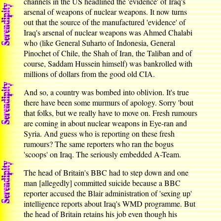
channels in the US headlined the 'evidence' of Iraq's
arsenal of weapons of nuclear weapons. It now turns
out that the source of the manufactured 'evidence' of
Iraq's arsenal of nuclear weapons was Ahmed Chalabi
who (like General Suharto of Indonesia, General
Pinochet of Chile, the Shah of Iran, the Taliban and of
course, Saddam Hussein himself) was bankrolled with
millions of dollars from the good old CIA.
And so, a country was bombed into oblivion. It's true
there have been some murmurs of apology. Sorry 'bout
that folks, but we really have to move on. Fresh rumours
are coming in about nuclear weapons in Eye-ran and
Syria. And guess who is reporting on these fresh
rumours? The same reporters who ran the bogus
'scoops' on Iraq. The seriously embedded A-Team.
The head of Britain's BBC had to step down and one
man [allegedly] committed suicide because a BBC
reporter accused the Blair administration of 'sexing up'
intelligence reports about Iraq's WMD programme. But
the head of Britain retains his job even though his