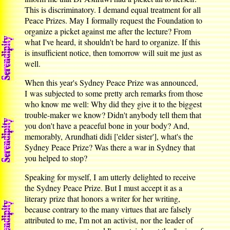
This is discriminatory. I demand equal treatment for all
Peace Prizes. May I formally request the Foundation to
organize a picket against me after the lecture? From
what I've heard, it shouldn't be hard to organize. If this
is insufficient notice, then tomorrow will suit me just as
well.
When this year's Sydney Peace Prize was announced,
I was subjected to some pretty arch remarks from those
who know me well: Why did they give it to the biggest
trouble-maker we know? Didn't anybody tell them that
you don't have a peaceful bone in your body? And,
memorably, Arundhati didi ['elder sister'], what's the
Sydney Peace Prize? Was there a war in Sydney that
you helped to stop?
Speaking for myself, I am utterly delighted to receive
the Sydney Peace Prize. But I must accept it as a
literary prize that honors a writer for her writing,
because contrary to the many virtues that are falsely
attributed to me, I'm not an activist, nor the leader of