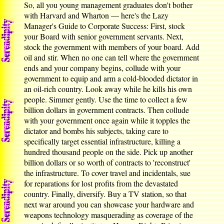
So, all you young management graduates don't bother
with Harvard and Wharton — here's the Lazy
Manager's Guide to Corporate Success: First, stock
your Board with senior government servants. Next,
stock the government with members of your board. Add
oil and stir. When no one can tell where the government
ends and your company begins, collude with your
government to equip and arm a cold-blooded dictator in
an oil-rich country. Look away while he kills his own
people. Simmer gently. Use the time to collect a few
billion dollars in government contracts. Then collude
with your government once again while it topples the
dictator and bombs his subjects, taking care to
specifically target essential infrastructure, killing a
hundred thousand people on the side. Pick up another
billion dollars or so worth of contracts to 'reconstruct'
the infrastructure. To cover travel and incidentals, sue
for reparations for lost profits from the devastated
country. Finally, diversify. Buy a TV station, so that
next war around you can showcase your hardware and
weapons technology masquerading as coverage of the