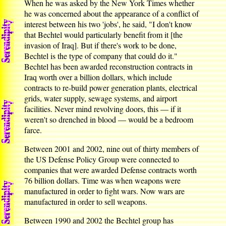
When he was asked by the New York Times whether
he was concerned about the appearance of a conflict of
interest between his two 'jobs', he said, "I don't know
that Bechtel would particularly benefit from it [the
invasion of Iraq]. But if there's work to be done,
Bechtel is the type of company that could do it."
Bechtel has been awarded reconstruction contracts in
Iraq worth over a billion dollars, which include
contracts to re-build power generation plants, electrical
grids, water supply, sewage systems, and airport
facilities. Never mind revolving doors, this — if it
weren't so drenched in blood — would be a bedroom
farce.
Between 2001 and 2002, nine out of thirty members of
the US Defense Policy Group were connected to
companies that were awarded Defense contracts worth
76 billion dollars. Time was when weapons were
manufactured in order to fight wars. Now wars are
manufactured in order to sell weapons.
Between 1990 and 2002 the Bechtel group has