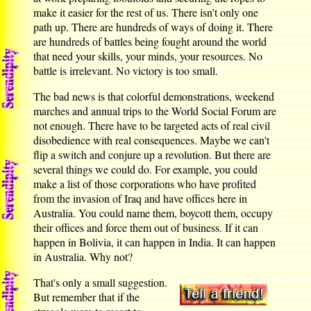
make it easier for the rest of us. There isn't only one
path up. There are hundreds of ways of doing it. There
are hundreds of battles being fought around the world
that need your skills, your minds, your resources. No
battle is irrelevant. No victory is too small.
The bad news is that colorful demonstrations, weekend
marches and annual trips to the World Social Forum are
not enough. There have to be targeted acts of real civil
disobedience with real consequences. Maybe we can't
flip a switch and conjure up a revolution. But there are
several things we could do. For example, you could
make a list of those corporations who have profited
from the invasion of Iraq and have offices here in
Australia. You could name them, boycott them, occupy
their offices and force them out of business. If it can
happen in Bolivia, it can happen in India. It can happen
in Australia. Why not?
That's only a small suggestion.
But remember that if the