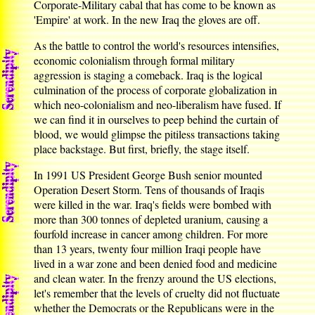
Corporate-Military cabal that has come to be known as
'Empire' at work. In the new Iraq the gloves are off.
As the battle to control the world's resources intensifies,
economic colonialism through formal military
aggression is staging a comeback. Iraq is the logical
culmination of the process of corporate globalization in
which neo-colonialism and neo-liberalism have fused. If
we can find it in ourselves to peep behind the curtain of
blood, we would glimpse the pitiless transactions taking
place backstage. But first, briefly, the stage itself.
In 1991 US President George Bush senior mounted
Operation Desert Storm. Tens of thousands of Iraqis
were killed in the war. Iraq's fields were bombed with
more than 300 tonnes of depleted uranium, causing a
fourfold increase in cancer among children. For more
than 13 years, twenty four million Iraqi people have
lived in a war zone and been denied food and medicine
and clean water. In the frenzy around the US elections,
let's remember that the levels of cruelty did not fluctuate
whether the Democrats or the Republicans were in the