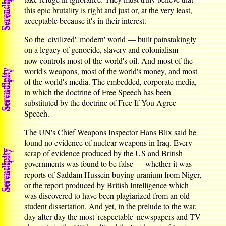
this epic brutality is right and just or, at the very least,
acceptable because it's in their interest.
So the 'civilized' 'modern' world — built painstakingly
on a legacy of genocide, slavery and colonialism —
now controls most of the world's oil. And most of the
world's weapons, most of the world's money, and most
of the world's media. The embedded, corporate media,
in which the doctrine of Free Speech has been
substituted by the doctrine of Free If You Agree
Speech.
The UN's Chief Weapons Inspector Hans Blix said he
found no evidence of nuclear weapons in Iraq. Every
scrap of evidence produced by the US and British
governments was found to be false — whether it was
reports of Saddam Hussein buying uranium from Niger,
or the report produced by British Intelligence which
was discovered to have been plagiarized from an old
student dissertation. And yet, in the prelude to the war,
day after day the most 'respectable' newspapers and TV