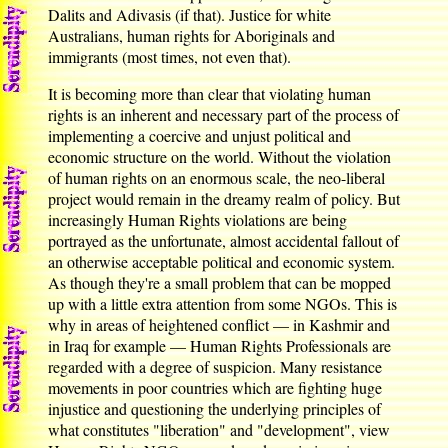
Dalits and Adivasis (if that). Justice for white
Australians, human rights for Aboriginals and
immigrants (most times, not even that).
It is becoming more than clear that violating human
rights is an inherent and necessary part of the process of
implementing a coercive and unjust political and
economic structure on the world. Without the violation
of human rights on an enormous scale, the neo-liberal
project would remain in the dreamy realm of policy. But
increasingly Human Rights violations are being
portrayed as the unfortunate, almost accidental fallout of
an otherwise acceptable political and economic system.
As though they're a small problem that can be mopped
up with a little extra attention from some NGOs. This is
why in areas of heightened conflict — in Kashmir and
in Iraq for example — Human Rights Professionals are
regarded with a degree of suspicion. Many resistance
movements in poor countries which are fighting huge
injustice and questioning the underlying principles of
what constitutes "liberation" and "development", view