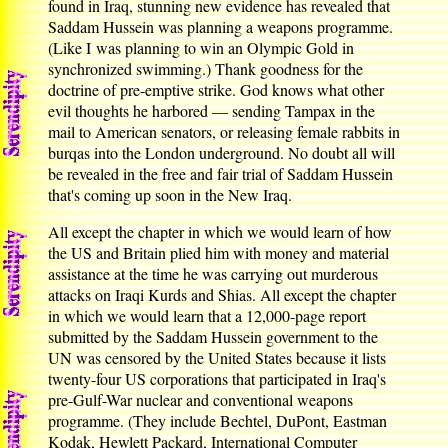
found in Iraq, stunning new evidence has revealed that
Saddam Hussein was planning a weapons programme.
(Like I was planning to win an Olympic Gold in
synchronized swimming.) Thank goodness for the
doctrine of pre-emptive strike. God knows what other
evil thoughts he harbored — sending Tampax in the
mail to American senators, or releasing female rabbits in
burqas into the London underground. No doubt all will
be revealed in the free and fair trial of Saddam Hussein
that's coming up soon in the New Iraq.
All except the chapter in which we would learn of how
the US and Britain plied him with money and material
assistance at the time he was carrying out murderous
attacks on Iraqi Kurds and Shias. All except the chapter
in which we would learn that a 12,000-page report
submitted by the Saddam Hussein government to the
UN was censored by the United States because it lists
twenty-four US corporations that participated in Iraq's
pre-Gulf-War nuclear and conventional weapons
programme. (They include Bechtel, DuPont, Eastman
Kodak, Hewlett Packard, International Computer