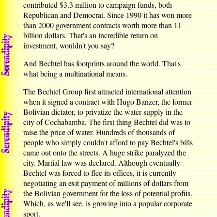
contributed $3.3 million to campaign funds, both
Republican and Democrat. Since 1990 it has won more
than 2000 government contracts worth more than 11
billion dollars. That's an incredible return on
investment, wouldn't you say?
And Bechtel has footprints around the world. That's
what being a multinational means.
The Bechtel Group first attracted international attention
when it signed a contract with Hugo Banzer, the former
Bolivian dictator, to privatize the water supply in the
city of Cochabamba. The first thing Bechtel did was to
raise the price of water. Hundreds of thousands of
people who simply couldn't afford to pay Bechtel's bills
came out onto the streets. A huge strike paralyzed the
city. Martial law was declared. Although eventually
Bechtel was forced to flee its offices, it is currently
negotiating an exit payment of millions of dollars from
the Bolivian government for the loss of potential profits.
Which, as we'll see, is growing into a popular corporate
sport.