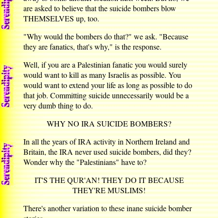
are asked to believe that the suicide bombers blow
THEMSELVES up, too.
"Why would the bombers do that?" we ask. "Because
they are fanatics, that's why," is the response.
Well, if you are a Palestinian fanatic you would surely
would want to kill as many Israelis as possible. You
would want to extend your life as long as possible to do
that job. Committing suicide unnecessarily would be a
very dumb thing to do.
WHY NO IRA SUICIDE BOMBERS?
In all the years of IRA activity in Northern Ireland and
Britain, the IRA never used suicide bombers, did they?
Wonder why the "Palestinians" have to?
IT'S THE QUR'AN! THEY DO IT BECAUSE
THEY'RE MUSLIMS!
There's another variation to these inane suicide bomber