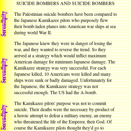
SUICIDE BOMBERS AND SUICIDE BOMBERS
The Palestinian suicide bombers have been compared to
the Japanese Kamikazee pilots who purposely flew
their bomb-laden planes into American war ships at sea
during world War II.
The Japanese knew they were in danger of losing the
war, and they wanted to reverse the trend. So they
arrived at a strategy which would inflict maximum
American damage for minimum Japanese damage. The
Kamikazee strategy was very successful. For each
Japanese killed, 10 Americans were killed and many
ships were sunk or badly damaged. Unfortunately for
the Japanese, the Kamikazee strategy was not
successful enough. The US had the A-bomb.
The Kamikazee pilots' purpose was not to commit
suicide. Their deaths were the necessary by-product of
a heroic attempt to defeat a military enemy, an enemy
who threatened the life of the Emperor, their God. Of
course the Kamikazee pilots thought they'd go to