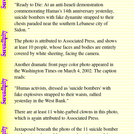
"Ready to Die: At an anti-Israeli demonstration
commemorating Hamas's 14th anniversary yesterday,
suicide bombers with fake dynamite strapped to their
chests paraded near the southern Lebanese city of
Sidon. "
The photo is attributed to Associated Press, and shows
at least 10 people, whose faces and bodies are entirely
covered by white sheeting, facing the camera.
Another dramatic front page color photo appeared in
the Washington Times on March 4, 2002. The caption
reads:
"Humas activists, dressed as 'suicide bombers' with
fake explosives strapped to their waists, rallied
yesterday in the West Bank."
There are at least 11 white-garbed clowns in this photo,
which is again attributed to Associated Press.
Juxtaposed beneath the photo of the 11 suicide bomber