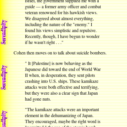
Israel, the government supplied me with a
guide — a former army officer and combat
veteran renowned for his hawkish views.
We disagreed about almost everything,
including the nature of the "enemy." I
found his views simplistic and repulsive.
Recently, though, I have begun to wonder
if he wasn't right . . ."
Cohen then moves on to talk about suicide bombers.
" It [Palestine] is now behaving as the
Japanese did toward the end of World War
II when, in desperation, they sent pilots
crashing into U.S. ships. These kamikaze
attacks were both effective and terrifying,
but they were also a clear sign that Japan
had gone nuts.
"The kamikaze attacks were an important
element in the dehumanizing of Japan.
They encouraged, maybe the right word is