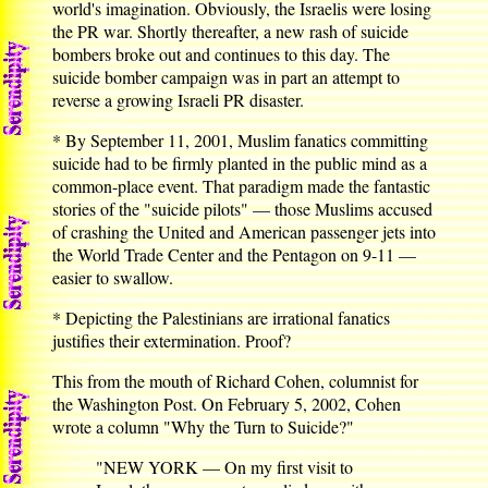
world's imagination. Obviously, the Israelis were losing
the PR war. Shortly thereafter, a new rash of suicide
bombers broke out and continues to this day. The
suicide bomber campaign was in part an attempt to
reverse a growing Israeli PR disaster.
* By September 11, 2001, Muslim fanatics committing
suicide had to be firmly planted in the public mind as a
common-place event. That paradigm made the fantastic
stories of the "suicide pilots" — those Muslims accused
of crashing the United and American passenger jets into
the World Trade Center and the Pentagon on 9-11 —
easier to swallow.
* Depicting the Palestinians are irrational fanatics
justifies their extermination. Proof?
This from the mouth of Richard Cohen, columnist for
the Washington Post. On February 5, 2002, Cohen
wrote a column "Why the Turn to Suicide?"
"NEW YORK — On my first visit to