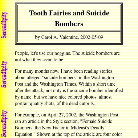
Tooth Fairies and Suicide
Bombers
by Carol A. Valentine, 2002-05-09
People, let's use our noggins. The suicide bombers are
not what they seem to be.
For many months now, I have been reading stories
about alleged "suicide bombers" in the Washington
Post and the Washington Times. Within a short time
after the attack, not only is the suicide bomber identified
by name, but we have nice colored photos, almost
portrait quality shots, of the dead culprits.
For example, on April 27, 2002, the Washington Post
ran an article in the Style section, "Female Suicide
Bombers: the New Factor in Mideast's Deadly
Equation." Shown at the top of the article are four color