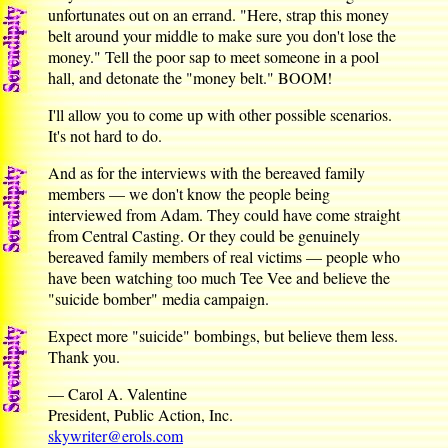
unfortunates out on an errand. "Here, strap this money
belt around your middle to make sure you don't lose the
money." Tell the poor sap to meet someone in a pool
hall, and detonate the "money belt." BOOM!
I'll allow you to come up with other possible scenarios.
It's not hard to do.
And as for the interviews with the bereaved family
members — we don't know the people being
interviewed from Adam. They could have come straight
from Central Casting. Or they could be genuinely
bereaved family members of real victims — people who
have been watching too much Tee Vee and believe the
"suicide bomber" media campaign.
Expect more "suicide" bombings, but believe them less.
Thank you.
— Carol A. Valentine
President, Public Action, Inc.
skywriter@erols.com