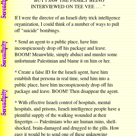
INTERVIEWED ON TEE VEE . . . "
If I were the director of an Israeli dirty trick intelligence
organization, I could think of a number of ways to pull
off "suicide" bombings.
* Send an agent to a public place, have him
inconspicuously drop off his package and leave.
BOOM! Meanwhile, simply abduct and murder some
unfortunate Palestinian and blame it on him or her.
* Create a false ID for the Israeli agent, have him
establish that persona in real time, send him into a
public place, have him inconspicuously drop off his
package and leave. BOOM! Then disappear the agent.
* With effective Israeli control of hospitals, mental
hospitals, and prisons, Israeli intelligence people have a
plentiful supply of the walking wounded at their
fingertips — Palestinians who are human ruins, shell-
shocked, brain-damaged and drugged to the gills. How
easy it would be to send one of these unknowing