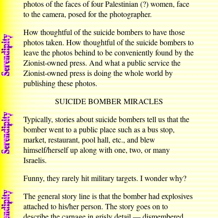
photos of the faces of four Palestinian (?) women, face
to the camera, posed for the photographer.
How thoughtful of the suicide bombers to have those
photos taken. How thoughtful of the suicide bombers to
leave the photos behind to be conveniently found by the
Zionist-owned press. And what a public service the
Zionist-owned press is doing the whole world by
publishing these photos.
SUICIDE BOMBER MIRACLES
Typically, stories about suicide bombers tell us that the
bomber went to a public place such as a bus stop,
market, restaurant, pool hall, etc., and blew
himself/herself up along with one, two, or many
Israelis.
Funny, they rarely hit military targets. I wonder why?
The general story line is that the bomber had explosives
attached to his/her person. The story goes on to
describe the carnage in grisly detail — dismembered