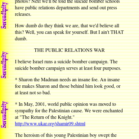
photos? Next we'll be told the suicide bomber schools
have public relations departments and send out press
releases.
How dumb do they think we are, that we'd believe all
this? Well, you can speak for yourself. But I ain't THAT
dumb.
THE PUBLIC RELATIONS WAR
I believe Israel runs a suicide bomber campaign. The
suicide bomber campaign serves at least four purposes.
* Sharon the Madman needs an insane foe. An insane
foe makes Sharon and those behind him look good, or
at least not so bad.
* In May, 2001, world public opinion was moved to
sympathy for the Palestinian cause. We were enchanted
at "The Return of the Knight."
http://www.ukar.org/shamir09.shtml
The heroism of this young Palestinian boy swept the