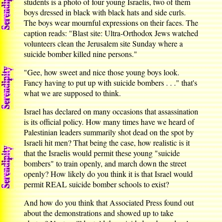
students is a photo of four young Israelis, two of them
boys dressed in black with black hats and side curls.
The boys wear mournful expressions on their faces. The
caption reads: "Blast site: Ultra-Orthodox Jews watched
volunteers clean the Jerusalem site Sunday where a
suicide bomber killed nine persons."
"Gee, how sweet and nice those young boys look.
Fancy having to put up with suicide bombers . . ." that's
what we are supposed to think.
Israel has declared on many occasions that assassination
is its official policy. How many times have we heard of
Palestinian leaders summarily shot dead on the spot by
Israeli hit men? That being the case, how realistic is it
that the Israelis would permit these young "suicide
bombers" to train openly, and march down the street
openly? How likely do you think it is that Israel would
permit REAL suicide bomber schools to exist?
And how do you think that Associated Press found out
about the demonstrations and showed up to take