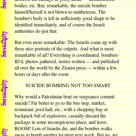
bodies, etc. But, remarkably, the suicide bomber
himself/herself is not blown to smithereens. The
bomber's body is left in sufficiently good shape to be
identified immediately, and of course the Israeli
authorities do just that.
But even more remarkable: The Israelis come up with
these nice portraits of the culprits. And what is most
remarkable of all? Everything is coordinated, bombers
ID'd, photos gathered, stories written — and published
all over the world by the Zionist press — within a few
hours or days after the event.
SUICIDE BOMBING NOT TOO SMART
Why would a Palestinian bent on vengeance commit
suicide? Far better to go to the bus stop, market,
restaurant, pool hall, etc., with a shopping bag or
backpack full of explosives, casually discard the
package in some inconspicuous place, and leave.
BOOM! Lots of Israelis die, and the bomber walks
away to bomb another location next week. But no, we