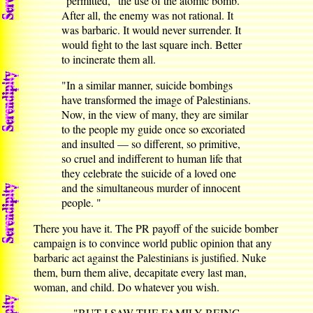
"permitted," the use of the atomic bomb.
After all, the enemy was not rational. It
was barbaric. It would never surrender. It
would fight to the last square inch. Better
to incinerate them all.
"In a similar manner, suicide bombings
have transformed the image of Palestinians.
Now, in the view of many, they are similar
to the people my guide once so excoriated
and insulted — so different, so primitive,
so cruel and indifferent to human life that
they celebrate the suicide of a loved one
and the simultaneous murder of innocent
people. "
There you have it. The PR payoff of the suicide bomber
campaign is to convince world public opinion that any
barbaric act against the Palestinians is justified. Nuke
them, burn them alive, decapitate every last man,
woman, and child. Do whatever you wish.
"BUT I SAW THE FAMILY BEING