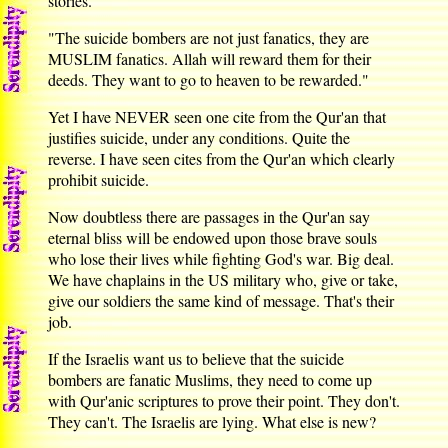
stories.
"The suicide bombers are not just fanatics, they are
MUSLIM fanatics. Allah will reward them for their
deeds. They want to go to heaven to be rewarded."
Yet I have NEVER seen one cite from the Qur'an that
justifies suicide, under any conditions. Quite the
reverse. I have seen cites from the Qur'an which clearly
prohibit suicide.
Now doubtless there are passages in the Qur'an say
eternal bliss will be endowed upon those brave souls
who lose their lives while fighting God's war. Big deal.
We have chaplains in the US military who, give or take,
give our soldiers the same kind of message. That's their
job.
If the Israelis want us to believe that the suicide
bombers are fanatic Muslims, they need to come up
with Qur'anic scriptures to prove their point. They don't.
They can't. The Israelis are lying. What else is new?