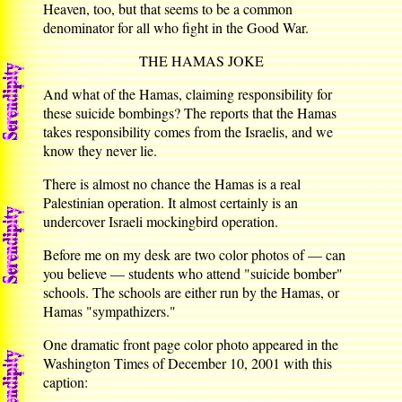
Heaven, too, but that seems to be a common
denominator for all who fight in the Good War.
THE HAMAS JOKE
And what of the Hamas, claiming responsibility for
these suicide bombings? The reports that the Hamas
takes responsibility comes from the Israelis, and we
know they never lie.
There is almost no chance the Hamas is a real
Palestinian operation. It almost certainly is an
undercover Israeli mockingbird operation.
Before me on my desk are two color photos of — can
you believe — students who attend "suicide bomber"
schools. The schools are either run by the Hamas, or
Hamas "sympathizers."
One dramatic front page color photo appeared in the
Washington Times of December 10, 2001 with this
caption: