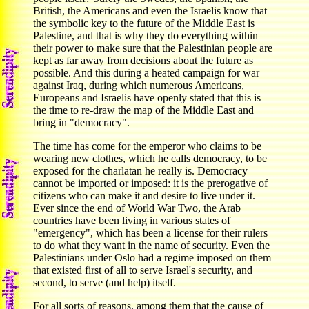
British, the Americans and even the Israelis know that
the symbolic key to the future of the Middle East is
Palestine, and that is why they do everything within
their power to make sure that the Palestinian people are
kept as far away from decisions about the future as
possible. And this during a heated campaign for war
against Iraq, during which numerous Americans,
Europeans and Israelis have openly stated that this is
the time to re-draw the map of the Middle East and
bring in "democracy".
The time has come for the emperor who claims to be
wearing new clothes, which he calls democracy, to be
exposed for the charlatan he really is. Democracy
cannot be imported or imposed: it is the prerogative of
citizens who can make it and desire to live under it.
Ever since the end of World War Two, the Arab
countries have been living in various states of
"emergency", which has been a license for their rulers
to do what they want in the name of security. Even the
Palestinians under Oslo had a regime imposed on them
that existed first of all to serve Israel's security, and
second, to serve (and help) itself.
For all sorts of reasons, among them that the cause of