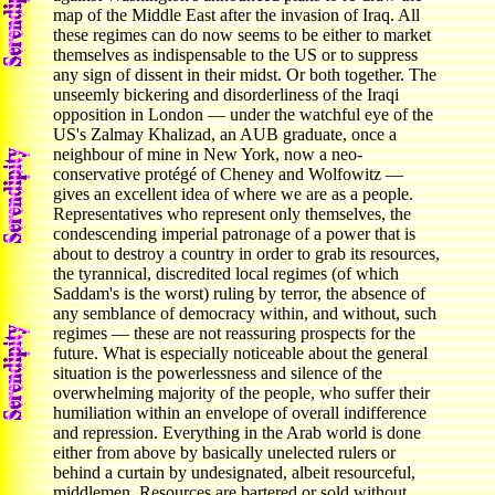
map of the Middle East after the invasion of Iraq. All
these regimes can do now seems to be either to market
themselves as indispensable to the US or to suppress
any sign of dissent in their midst. Or both together. The
unseemly bickering and disorderliness of the Iraqi
opposition in London — under the watchful eye of the
US's Zalmay Khalizad, an AUB graduate, once a
neighbour of mine in New York, now a neo-
conservative protégé of Cheney and Wolfowitz —
gives an excellent idea of where we are as a people.
Representatives who represent only themselves, the
condescending imperial patronage of a power that is
about to destroy a country in order to grab its resources,
the tyrannical, discredited local regimes (of which
Saddam's is the worst) ruling by terror, the absence of
any semblance of democracy within, and without, such
regimes — these are not reassuring prospects for the
future. What is especially noticeable about the general
situation is the powerlessness and silence of the
overwhelming majority of the people, who suffer their
humiliation within an envelope of overall indifference
and repression. Everything in the Arab world is done
either from above by basically unelected rulers or
behind a curtain by undesignated, albeit resourceful,
middlemen. Resources are bartered or sold without