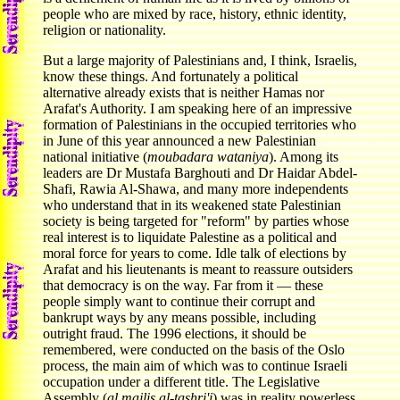
people who are mixed by race, history, ethnic identity,
religion or nationality.
But a large majority of Palestinians and, I think, Israelis,
know these things. And fortunately a political
alternative already exists that is neither Hamas nor
Arafat's Authority. I am speaking here of an impressive
formation of Palestinians in the occupied territories who
in June of this year announced a new Palestinian
national initiative (
moubadara wataniya
). Among its
leaders are Dr Mustafa Barghouti and Dr Haidar Abdel-
Shafi, Rawia Al-Shawa, and many more independents
who understand that in its weakened state Palestinian
society is being targeted for "reform" by parties whose
real interest is to liquidate Palestine as a political and
moral force for years to come. Idle talk of elections by
Arafat and his lieutenants is meant to reassure outsiders
that democracy is on the way. Far from it — these
people simply want to continue their corrupt and
bankrupt ways by any means possible, including
outright fraud. The 1996 elections, it should be
remembered, were conducted on the basis of the Oslo
process, the main aim of which was to continue Israeli
occupation under a different title. The Legislative
Assembly (
al majlis al-tashri'i
) was in reality powerless