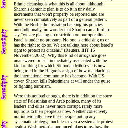
Ethnic cleansing is what this is all about, although
Sharon's demonic plan is to do it in tiny daily
increments that won't properly be reported and are
never seen cumulatively as part of a general pattern.
With the Bush administration backing his policies
unconditionally, no wonder that Sharon can afford to
say "we are placing no restriction on our operations.
Israel is under no pressure. No one is criticising us or
has the right to do so. We are talking here about Israel's
right to protect its citizens." (Reuters, IHT 15
November, 2002). Why this kind of arrogance goes
unanswered or isn't immediately associated with the
kind of thing for which Slobodan Milosevic is now
being tried in the Hague is a sign of how mendacious
the international community has become. With US
cover, Sharon kills Palestinians at will under the guise
of fighting terrorism.
Were this not bad enough, there is in addition the sorry
state of Palestinian and Arab politics, many of its
leaders and elites never more corrupt, rarely more
injurious to their people as now. Neither collectively
nor individually have these people put up any
systematic strategy, much less even a systematic protest
against Washington's announced plans to re-draw the