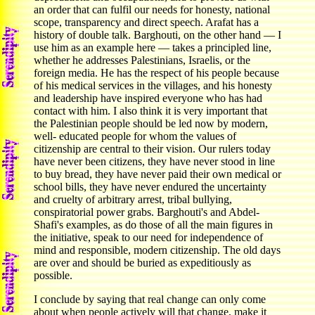
an order that can fulfil our needs for honesty, national
scope, transparency and direct speech. Arafat has a
history of double talk. Barghouti, on the other hand — I
use him as an example here — takes a principled line,
whether he addresses Palestinians, Israelis, or the
foreign media. He has the respect of his people because
of his medical services in the villages, and his honesty
and leadership have inspired everyone who has had
contact with him. I also think it is very important that
the Palestinian people should be led now by modern,
well- educated people for whom the values of
citizenship are central to their vision. Our rulers today
have never been citizens, they have never stood in line
to buy bread, they have never paid their own medical or
school bills, they have never endured the uncertainty
and cruelty of arbitrary arrest, tribal bullying,
conspiratorial power grabs. Barghouti's and Abdel-
Shafi's examples, as do those of all the main figures in
the initiative, speak to our need for independence of
mind and responsible, modern citizenship. The old days
are over and should be buried as expeditiously as
possible.
I conclude by saying that real change can only come
about when people actively will that change, make it