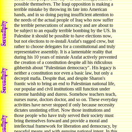
possible themselves. The Iraqi opposition is making a
terrible mistake by throwing its fate into American
hands, and in so doing paying insufficient attention to
the needs of the actual people of Iraq who now suffer
the terrible persecutions of autocracy and are about to
be subject to an equally terrible bombing by the US. In
Palestine it should be possible to have elections now,
but not elections to re-install Arafat's ragged crew, but
rather to choose delegates for a constitutional and truly
representative assembly. It is a lamentable reality that
during his 10 years of misrule Arafat actively prevented
the creation of a constitution despite all his ridiculous
gibberish about "Palestinian democracy". His legacy is
neither a constitution nor even a basic law, but only a
decrepit mafia. Despite that, and despite Sharon's
frantic wish to bring an end to Palestinian national life,
our popular and civil institutions still function under
extreme hardship and duress. Somehow teachers teach,
nurses nurse, doctors doctor, and so on. These everyday
activities have never stopped if only because necessity
dictates unstinting effort. Now those institutions and
those people who have truly served their society must
bring themselves forward and provide a moral and
intellectual framework for liberation and democracy, by
peaceful means and with genuine national intent. In this