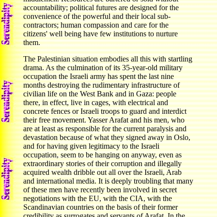
accountability; political futures are designed for the
convenience of the powerful and their local sub-
contractors; human compassion and care for the
citizens' well being have few institutions to nurture
them.
The Palestinian situation embodies all this with startling
drama. As the culmination of its 35-year-old military
occupation the Israeli army has spent the last nine
months destroying the rudimentary infrastructure of
civilian life on the West Bank and in Gaza: people
there, in effect, live in cages, with electrical and
concrete fences or Israeli troops to guard and interdict
their free movement. Yasser Arafat and his men, who
are at least as responsible for the current paralysis and
devastation because of what they signed away in Oslo,
and for having given legitimacy to the Israeli
occupation, seem to be hanging on anyway, even as
extraordinary stories of their corruption and illegally
acquired wealth dribble out all over the Israeli, Arab
and international media. It is deeply troubling that many
of these men have recently been involved in secret
negotiations with the EU, with the CIA, with the
Scandinavian countries on the basis of their former
credibility as surrogates and servants of Arafat. In the