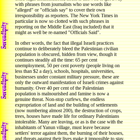
with phrases from journalists who use words like
"alleged" or "officials say" to cover their own
irresponsibility as reporters. The New York Times in
particular is now so clotted with such phrases in
reporting on the Middle East (Iraq included) that it
might as well be re-named "Officials Said".
In other words, the fact that illegal Israeli practices
continue to deliberately bleed the Palestinian civilian
population is obscured, hidden from view, though it
continues steadily all the time: 65 per cent
unemployment, 50 per cent poverty (people living on
less than $2 a day), schools, hospitals, universities,
businesses under constant military pressure, these are
only the outward manifestation of Israeli crimes against
humanity. Over 40 per cent of the Palestinian
population is malnourished and famine is now a
genuine threat. Non-stop curfews, the endless
expropriation of land and the building of settlements
(now numbering almost 200), the destruction of crops,
trees, houses have made life for ordinary Palestinians
intolerable. Many are leaving, or as is the case with the
inhabitants of Yanun village, must leave because
settlers' terror against them, the burning of their houses,
and threats against their lives make it impossible to stay.