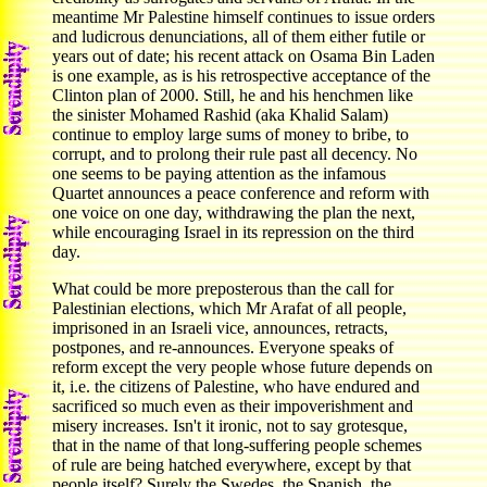
meantime Mr Palestine himself continues to issue orders
and ludicrous denunciations, all of them either futile or
years out of date; his recent attack on Osama Bin Laden
is one example, as is his retrospective acceptance of the
Clinton plan of 2000. Still, he and his henchmen like
the sinister Mohamed Rashid (aka Khalid Salam)
continue to employ large sums of money to bribe, to
corrupt, and to prolong their rule past all decency. No
one seems to be paying attention as the infamous
Quartet announces a peace conference and reform with
one voice on one day, withdrawing the plan the next,
while encouraging Israel in its repression on the third
day.
What could be more preposterous than the call for
Palestinian elections, which Mr Arafat of all people,
imprisoned in an Israeli vice, announces, retracts,
postpones, and re-announces. Everyone speaks of
reform except the very people whose future depends on
it, i.e. the citizens of Palestine, who have endured and
sacrificed so much even as their impoverishment and
misery increases. Isn't it ironic, not to say grotesque,
that in the name of that long-suffering people schemes
of rule are being hatched everywhere, except by that
people itself? Surely the Swedes, the Spanish, the