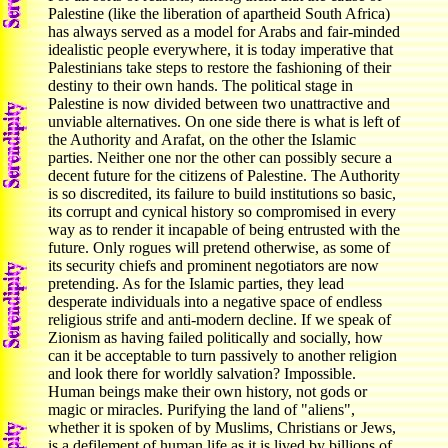
Palestine (like the liberation of apartheid South Africa)
has always served as a model for Arabs and fair-minded
idealistic people everywhere, it is today imperative that
Palestinians take steps to restore the fashioning of their
destiny to their own hands. The political stage in
Palestine is now divided between two unattractive and
unviable alternatives. On one side there is what is left of
the Authority and Arafat, on the other the Islamic
parties. Neither one nor the other can possibly secure a
decent future for the citizens of Palestine. The Authority
is so discredited, its failure to build institutions so basic,
its corrupt and cynical history so compromised in every
way as to render it incapable of being entrusted with the
future. Only rogues will pretend otherwise, as some of
its security chiefs and prominent negotiators are now
pretending. As for the Islamic parties, they lead
desperate individuals into a negative space of endless
religious strife and anti-modern decline. If we speak of
Zionism as having failed politically and socially, how
can it be acceptable to turn passively to another religion
and look there for worldly salvation? Impossible.
Human beings make their own history, not gods or
magic or miracles. Purifying the land of "aliens",
whether it is spoken of by Muslims, Christians or Jews,
is a defilement of human life as it is lived by billions of