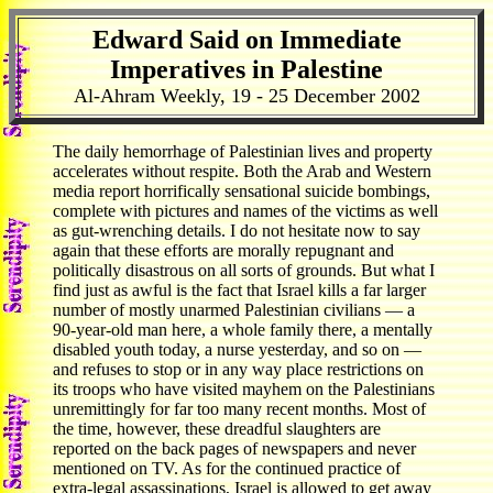
Edward Said on Immediate
Imperatives in Palestine
Al-Ahram Weekly, 19 - 25 December 2002
The daily hemorrhage of Palestinian lives and property
accelerates without respite. Both the Arab and Western
media report horrifically sensational suicide bombings,
complete with pictures and names of the victims as well
as gut-wrenching details. I do not hesitate now to say
again that these efforts are morally repugnant and
politically disastrous on all sorts of grounds. But what I
find just as awful is the fact that Israel kills a far larger
number of mostly unarmed Palestinian civilians — a
90-year-old man here, a whole family there, a mentally
disabled youth today, a nurse yesterday, and so on —
and refuses to stop or in any way place restrictions on
its troops who have visited mayhem on the Palestinians
unremittingly for far too many recent months. Most of
the time, however, these dreadful slaughters are
reported on the back pages of newspapers and never
mentioned on TV. As for the continued practice of
extra-legal assassinations, Israel is allowed to get away