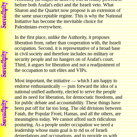
before both Arafat's edict and the Israeli veto. What
Sharon and the Quartet now propose is an extension of
the same unacceptable regime. This is why the National
Initiative has become the inevitable choice for
Palestinians everywhere.
In the first place, unlike the Authority, it proposes
liberation from, rather than cooperation with, the Israeli
occupation. Second, it is representative of a broad base
in civil society and therefore includes no military or
security people and no hangers on of Arafat's court.
Third, it argues for liberation and not a readjustment of
the occupation to suit elites and VIPs.
Most important, the initiative — which I am happy to
endorse enthusiastically — puts forward the idea of a
national unified authority, elected to serve the people
and its need for liberation, for democratic freedoms, and
for public debate and accountability. These things have
been put off for far too long. The old divisions between
Fatah, the Popular Front, Hamas, and all the others, are
meaningless today. We cannot afford such ridiculous
posturing. As a people under occupation we need a
leadership whose main goal is to rid us of Israeli
depredations and occupations, and to provide us with