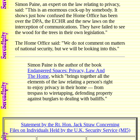
Simon Paine, an expert on the law relating to privacy,
said: "This is an enormous cock-up by somebody. It
shows just how confused the Home Office has been
over the DPA, the ECHR and the new laws on the
interception of communications. They have failed to see
the wood for the trees in their own legislation."
The Home Office said: "We do not comment on matters
of national security, but we will be looking into this."
Simon Paine is the author of the book
Endangered Spaces: Privacy, Law And
The Home
, which "brings together all the
elements of the law relating a person's right
to enjoy privacy in their home — from
trespass to wiretapping, defending property
against burglars to dealing with bailiffs."
Statement by the Rt. Hon. Jack Straw Concerning
Files on Individuals Held by the U.K. Security Service (MI5)