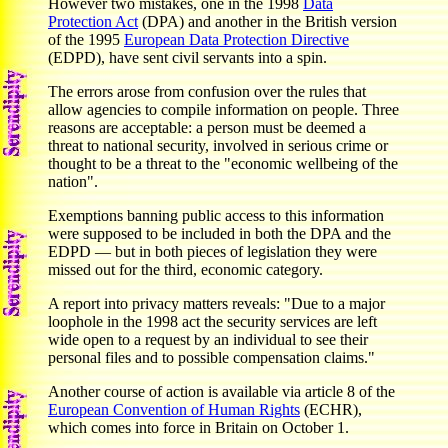
However two mistakes, one in the 1998
Data
Protection Act
(DPA) and another in the British version
of the 1995
European Data Protection Directive
(EDPD), have sent civil servants into a spin.
The errors arose from confusion over the rules that
allow agencies to compile information on people. Three
reasons are acceptable: a person must be deemed a
threat to national security, involved in serious crime or
thought to be a threat to the "economic wellbeing of the
nation".
Exemptions banning public access to this information
were supposed to be included in both the DPA and the
EDPD — but in both pieces of legislation they were
missed out for the third, economic category.
A report into privacy matters reveals: "Due to a major
loophole in the 1998 act the security services are left
wide open to a request by an individual to see their
personal files and to possible compensation claims."
Another course of action is available via article 8 of the
European Convention of Human Rights
(ECHR),
which comes into force in Britain on October 1.