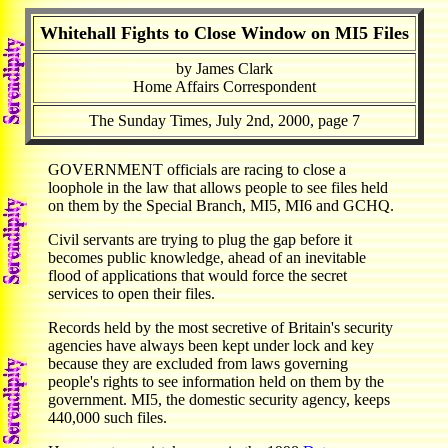
Whitehall Fights to Close Window on MI5 Files
by James Clark
Home Affairs Correspondent
The Sunday Times, July 2nd, 2000, page 7
GOVERNMENT officials are racing to close a
loophole in the law that allows people to see files held
on them by the Special Branch, MI5, MI6 and GCHQ.
Civil servants are trying to plug the gap before it
becomes public knowledge, ahead of an inevitable
flood of applications that would force the secret
services to open their files.
Records held by the most secretive of Britain's security
agencies have always been kept under lock and key
because they are excluded from laws governing
people's rights to see information held on them by the
government. MI5, the domestic security agency, keeps
440,000 such files.