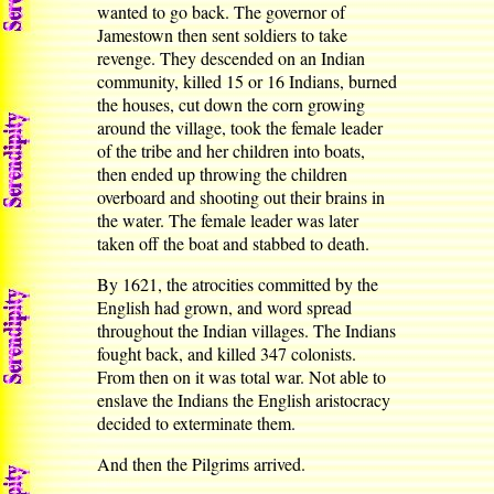
wanted to go back. The governor of
Jamestown then sent soldiers to take
revenge. They descended on an Indian
community, killed 15 or 16 Indians, burned
the houses, cut down the corn growing
around the village, took the female leader
of the tribe and her children into boats,
then ended up throwing the children
overboard and shooting out their brains in
the water. The female leader was later
taken off the boat and stabbed to death.
By 1621, the atrocities committed by the
English had grown, and word spread
throughout the Indian villages. The Indians
fought back, and killed 347 colonists.
From then on it was total war. Not able to
enslave the Indians the English aristocracy
decided to exterminate them.
And then the Pilgrims arrived.