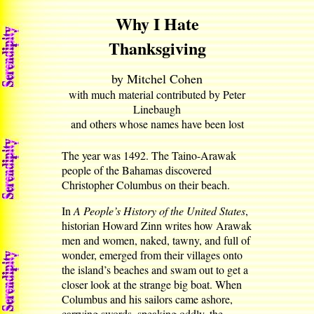
Why I Hate
Thanksgiving
by Mitchel Cohen
with much material contributed by Peter
Linebaugh
and others whose names have been lost
The year was 1492. The Taino-Arawak
people of the Bahamas discovered
Christopher Columbus on their beach.
In
A People’s History of the United States
,
historian Howard Zinn writes how Arawak
men and women, naked, tawny, and full of
wonder, emerged from their villages onto
the island’s beaches and swam out to get a
closer look at the strange big boat. When
Columbus and his sailors came ashore,
carrying swords, speaking oddly, the