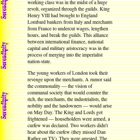
working class was in the midst of a huge
revolt, organized through the guilds. King
Henry VIII had brought to England
Lombard bankers from Italy and merchants
from France to undercut wages, lengthen
hours, and break the guilds. This alliance
between international finance, national
capital and military aristocracy was in the
process of merging into the imperialist
nation-state.
The young workers of London took their
revenge upon the merchants. A rumor said
the commonality — the vision of
communal society that would counter the
rich, the merchants, the industrialists, the
nobility and the landowners — would arise
on May Day. The King and Lords got
frightened — householders were armed, a
curfew was declared. Two workers didn’t
hear about the curfew (they missed Dan
Rather on TV). They were arrested. The