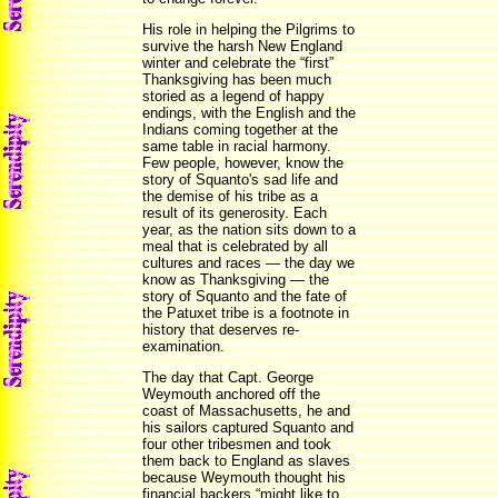
His role in helping the Pilgrims to
survive the harsh New England
winter and celebrate the “first”
Thanksgiving has been much
storied as a legend of happy
endings, with the English and the
Indians coming together at the
same table in racial harmony.
Few people, however, know the
story of Squanto's sad life and
the demise of his tribe as a
result of its generosity. Each
year, as the nation sits down to a
meal that is celebrated by all
cultures and races — the day we
know as Thanksgiving — the
story of Squanto and the fate of
the Patuxet tribe is a footnote in
history that deserves re-
examination.
The day that Capt. George
Weymouth anchored off the
coast of Massachusetts, he and
his sailors captured Squanto and
four other tribesmen and took
them back to England as slaves
because Weymouth thought his
financial backers “might like to