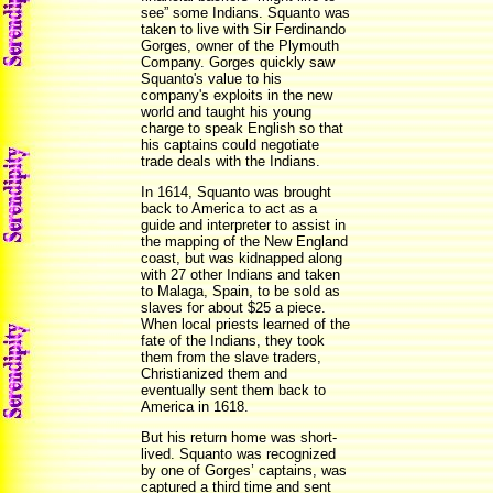
see” some Indians. Squanto was
taken to live with Sir Ferdinando
Gorges, owner of the Plymouth
Company. Gorges quickly saw
Squanto's value to his
company's exploits in the new
world and taught his young
charge to speak English so that
his captains could negotiate
trade deals with the Indians.
In 1614, Squanto was brought
back to America to act as a
guide and interpreter to assist in
the mapping of the New England
coast, but was kidnapped along
with 27 other Indians and taken
to Malaga, Spain, to be sold as
slaves for about $25 a piece.
When local priests learned of the
fate of the Indians, they took
them from the slave traders,
Christianized them and
eventually sent them back to
America in 1618.
But his return home was short-
lived. Squanto was recognized
by one of Gorges’ captains, was
captured a third time and sent