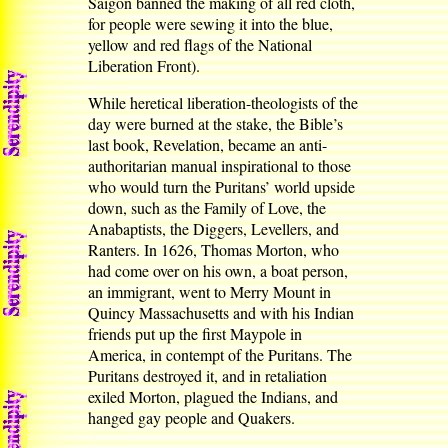
Saigon banned the making of all red cloth,
for people were sewing it into the blue,
yellow and red flags of the National
Liberation Front).
While heretical liberation-theologists of the
day were burned at the stake, the Bible’s
last book, Revelation, became an anti-
authoritarian manual inspirational to those
who would turn the Puritans’ world upside
down, such as the Family of Love, the
Anabaptists, the Diggers, Levellers, and
Ranters. In 1626, Thomas Morton, who
had come over on his own, a boat person,
an immigrant, went to Merry Mount in
Quincy Massachusetts and with his Indian
friends put up the first Maypole in
America, in contempt of the Puritans. The
Puritans destroyed it, and in retaliation
exiled Morton, plagued the Indians, and
hanged gay people and Quakers.