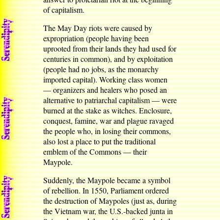
of capitalism.
The May Day riots were caused by
expropriation (people having been
uprooted from their lands they had used for
centuries in common), and by exploitation
(people had no jobs, as the monarchy
imported capital). Working class women
— organizers and healers who posed an
alternative to patriarchal capitalism — were
burned at the stake as witches. Enclosure,
conquest, famine, war and plague ravaged
the people who, in losing their commons,
also lost a place to put the traditional
emblem of the Commons — their
Maypole.
Suddenly, the Maypole became a symbol
of rebellion. In 1550, Parliament ordered
the destruction of Maypoles (just as, during
the Vietnam war, the U.S.-backed junta in