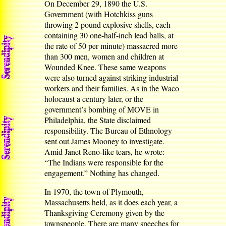
On December 29, 1890 the U.S.
Government (with Hotchkiss guns
throwing 2 pound explosive shells, each
containing 30 one-half-inch lead balls, at
the rate of 50 per minute) massacred more
than 300 men, women and children at
Wounded Knee. These same weapons
were also turned against striking industrial
workers and their families. As in the Waco
holocaust a century later, or the
government’s bombing of MOVE in
Philadelphia, the State disclaimed
responsibility. The Bureau of Ethnology
sent out James Mooney to investigate.
Amid Janet Reno-like tears, he wrote:
“The Indians were responsible for the
engagement.” Nothing has changed.
In 1970, the town of Plymouth,
Massachusetts held, as it does each year, a
Thanksgiving Ceremony given by the
townspeople. There are many speeches for