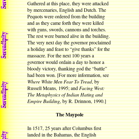
Gathered at this place, they were attacked
by mercenaries, English and Dutch. The
Pequots were ordered from the building
and as they came forth they were killed
with guns, swords, cannons and torches.
The rest were burned alive in the building.
The very next day the governor proclaimed
a holiday and feast to “give thanks” for the
massacre. For the next 100 years a
governor would ordain a day to honor a
bloody victory, thanking god the “battle”
had been won. [For more information, see
Where White Men Fear To Tread
, by
Russell Means, 1995; and
Facing West:
The Metaphysics of Indian Hating and
Empire Building
, by R. Drinnon, 1990.]
The Maypole
In 1517, 25 years after Columbus first
landed in the Bahamas, the English