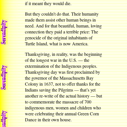
if it meant they would die.
But they couldn’t do that. Their humanity
made them assist other human beings in
need. And for that beautiful, human, loving
connection they paid a terrible price: The
genocide of the original inhabitants of
Turtle Island, what is now America.
Thanksgiving, in reality, was the beginning
of the longest war in the U.S. — the
extermination of the Indigenous peoples.
Thanksgiving day was first proclaimed by
the governor of the Massachusetts Bay
Colony in 1637, not to offer thanks for the
Indians saving the Pilgrims — that’s yet
another re-write of the actual history — but
to commemorate the massacre of 700
indigenous men, women and children who
were celebrating their annual Green Corn
Dance in their own house.