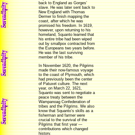
back to England as Gorges’
slave. He was later sent back to
New England with Thomas
Dermer to finish mapping the
coast, after which he was
promised his freedom. In 1619,
however, upon returning to his
homeland, Squanto learned that
his entire tribe had been wiped
out by smallpox contracted from
the Europeans two years before.
He was the last surviving
member of his tribe.
In November 1620, the Pilgrims
made their now-famous voyage
to the coast of Plymouth, which
had previously been the center
of Patuxet culture. The next
year, on March 22, 1621,
Squanto was sent to negotiate a
peace treaty between the
Wampanoag Confederation of
tribes and the Pilgrims. We also
know that Squanto’s skills as a
fisherman and farmer were
crucial to the survival of the
Pilgrims that first year —
contributions which changed
history.