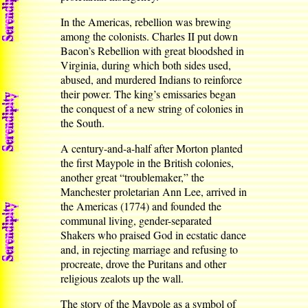
In the Americas, rebellion was brewing
among the colonists. Charles II put down
Bacon’s Rebellion with great bloodshed in
Virginia, during which both sides used,
abused, and murdered Indians to reinforce
their power. The king’s emissaries began
the conquest of a new string of colonies in
the South.
A century-and-a-half after Morton planted
the first Maypole in the British colonies,
another great “troublemaker,” the
Manchester proletarian Ann Lee, arrived in
the Americas (1774) and founded the
communal living, gender-separated
Shakers who praised God in ecstatic dance
and, in rejecting marriage and refusing to
procreate, drove the Puritans and other
religious zealots up the wall.
The story of the Maypole as a symbol of