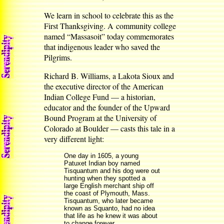
We learn in school to celebrate this as the
First Thanksgiving. A community college
named “Massasoit” today commemorates
that indigenous leader who saved the
Pilgrims.
Richard B. Williams, a Lakota Sioux and
the executive director of the American
Indian College Fund — a historian,
educator and the founder of the Upward
Bound Program at the University of
Colorado at Boulder — casts this tale in a
very different light:
One day in 1605, a young
Patuxet Indian boy named
Tisquantum and his dog were out
hunting when they spotted a
large English merchant ship off
the coast of Plymouth, Mass.
Tisquantum, who later became
known as Squanto, had no idea
that life as he knew it was about
to change forever.