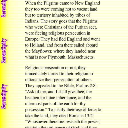
When the Pilgrims came to New England
they too were coming not to vacant land
but to territory inhabited by tribes of
Indians. The story goes that the Pilgrims,
who were Christians of the Puritan sect,
were fleeing religious persecution in
Europe. They had fled England and went
to Holland, and from there sailed aboard
the Mayflower, where they landed near
what is now Plymouth, Massachusetts.
Religious persecution or not, they
immediately turned to their religion to
rationalize their persecution of others.
They appealed to the Bible, Psalms 2:8:
“Ask of me, and I shall give thee, the
heathen for thine inheritance, and the
uttermost parts of the earth for thy
possession.” To justify their use of force to
take the land, they cited Romans 13:2:
“Whosoever therefore resisteth the power,
resisteth the ordinance of God: and they