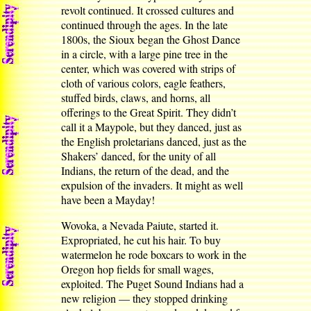
revolt continued. It crossed cultures and
continued through the ages. In the late
1800s, the Sioux began the Ghost Dance
in a circle, with a large pine tree in the
center, which was covered with strips of
cloth of various colors, eagle feathers,
stuffed birds, claws, and horns, all
offerings to the Great Spirit. They didn’t
call it a Maypole, but they danced, just as
the English proletarians danced, just as the
Shakers’ danced, for the unity of all
Indians, the return of the dead, and the
expulsion of the invaders. It might as well
have been a Mayday!
Wovoka, a Nevada Paiute, started it.
Expropriated, he cut his hair. To buy
watermelon he rode boxcars to work in the
Oregon hop fields for small wages,
exploited. The Puget Sound Indians had a
new religion — they stopped drinking