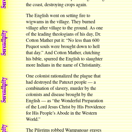
the coast, destroying crops again.
The English went on setting fire to
wigwams in the village. They burned
village after village to the ground. As one
of the leading theologians of his day, Dr.
Cotton Mather put it: “No less than 600
Pequot souls were brought down to hell
that day.” And Cotton Mather, clutching
his bible, spurred the English to slaughter
more Indians in the name of Christianity.
One colonist rationalized the plague that
had destroyed the Patuxet people — a
combination of slavery, murder by the
colonists and disease brought by the
English — as “the Wonderful Preparation
of the Lord Jesus Christ by His Providence
for His People’s Abode in the Western
World.”
The Pilgrims robbed Wampanoag graves