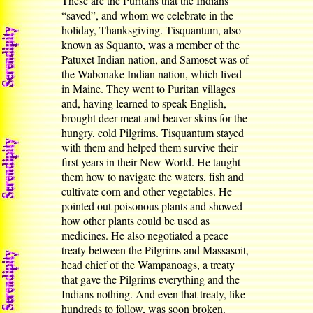
These are the Puritans that the Indians
“saved”, and whom we celebrate in the
holiday, Thanksgiving. Tisquantum, also
known as Squanto, was a member of the
Patuxet Indian nation, and Samoset was of
the Wabonake Indian nation, which lived
in Maine. They went to Puritan villages
and, having learned to speak English,
brought deer meat and beaver skins for the
hungry, cold Pilgrims. Tisquantum stayed
with them and helped them survive their
first years in their New World. He taught
them how to navigate the waters, fish and
cultivate corn and other vegetables. He
pointed out poisonous plants and showed
how other plants could be used as
medicines. He also negotiated a peace
treaty between the Pilgrims and Massasoit,
head chief of the Wampanoags, a treaty
that gave the Pilgrims everything and the
Indians nothing. And even that treaty, like
hundreds to follow, was soon broken.