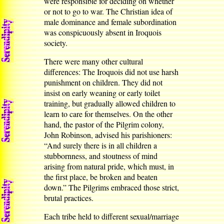
were responsible for deciding on whether
or not to go to war. The Christian idea of
male dominance and female subordination
was conspicuously absent in Iroquois
society.
There were many other cultural
differences: The Iroquois did not use harsh
punishment on children. They did not
insist on early weaning or early toilet
training, but gradually allowed children to
learn to care for themselves. On the other
hand, the pastor of the Pilgrim colony,
John Robinson, advised his parishioners:
“And surely there is in all children a
stubbornness, and stoutness of mind
arising from natural pride, which must, in
the first place, be broken and beaten
down.” The Pilgrims embraced those strict,
brutal practices.
Each tribe held to different sexual/marriage