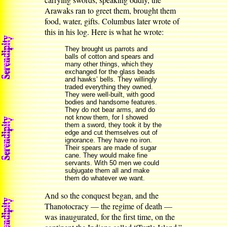
Arawaks ran to greet them, brought them
food, water, gifts. Columbus later wrote of
this in his log. Here is what he wrote:
They brought us parrots and
balls of cotton and spears and
many other things, which they
exchanged for the glass beads
and hawks’ bells. They willingly
traded everything they owned.
They were well-built, with good
bodies and handsome features.
They do not bear arms, and do
not know them, for I showed
them a sword, they took it by the
edge and cut themselves out of
ignorance. They have no iron.
Their spears are made of sugar
cane. They would make fine
servants. With 50 men we could
subjugate them all and make
them do whatever we want.
And so the conquest began, and the
Thanotocracy — the regime of death —
was inaugurated, for the first time, on the