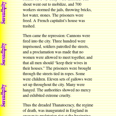
shout went out to mobilize, and 700
workers stormed the jails, throwing bricks,
hot water, stones. The prisoners were
freed. A French capitalist’s house was
trashed.
Then came the repression: Cannons were
fired into the city. Three hundred were
imprisoned, soldiers patrolled the streets,
and a proclamation was made that no
women were allowed to meet together, and
that all men should “keep their wives in
their houses.” The prisoners were brought
through the streets tied in ropes. Some
were children. Eleven sets of gallows were
set up throughout the city. Many were
hanged. The authorities showed no mercy
and exhibited extreme cruelty.
Thus the dreaded Thanatocracy, the regime
of death, was inaugurated in England in
answer to proletarian riot at the beginning