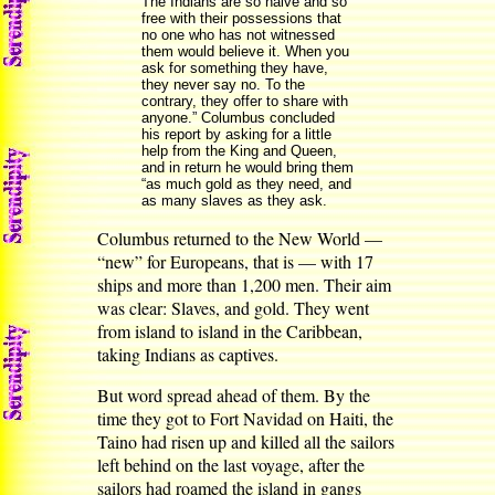
The Indians are so naive and so
free with their possessions that
no one who has not witnessed
them would believe it. When you
ask for something they have,
they never say no. To the
contrary, they offer to share with
anyone.” Columbus concluded
his report by asking for a little
help from the King and Queen,
and in return he would bring them
“as much gold as they need, and
as many slaves as they ask.
Columbus returned to the New World —
“new” for Europeans, that is — with 17
ships and more than 1,200 men. Their aim
was clear: Slaves, and gold. They went
from island to island in the Caribbean,
taking Indians as captives.
But word spread ahead of them. By the
time they got to Fort Navidad on Haiti, the
Taino had risen up and killed all the sailors
left behind on the last voyage, after the
sailors had roamed the island in gangs