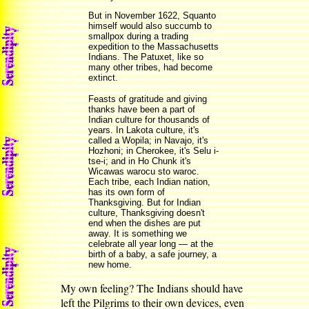
But in November 1622, Squanto
himself would also succumb to
smallpox during a trading
expedition to the Massachusetts
Indians. The Patuxet, like so
many other tribes, had become
extinct.
Feasts of gratitude and giving
thanks have been a part of
Indian culture for thousands of
years. In Lakota culture, it's
called a Wopila; in Navajo, it's
Hozhoni; in Cherokee, it's Selu i-
tse-i; and in Ho Chunk it's
Wicawas warocu sto waroc.
Each tribe, each Indian nation,
has its own form of
Thanksgiving. But for Indian
culture, Thanksgiving doesn't
end when the dishes are put
away. It is something we
celebrate all year long — at the
birth of a baby, a safe journey, a
new home.
My own feeling? The Indians should have
left the Pilgrims to their own devices, even