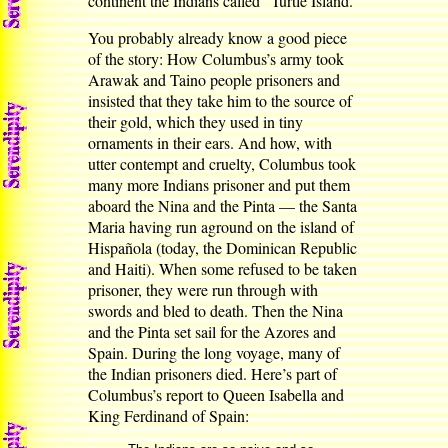
continent the Indians called “Turtle Island.”
You probably already know a good piece
of the story: How Columbus’s army took
Arawak and Taino people prisoners and
insisted that they take him to the source of
their gold, which they used in tiny
ornaments in their ears. And how, with
utter contempt and cruelty, Columbus took
many more Indians prisoner and put them
aboard the Nina and the Pinta — the Santa
Maria having run aground on the island of
Hispañola (today, the Dominican Republic
and Haiti). When some refused to be taken
prisoner, they were run through with
swords and bled to death. Then the Nina
and the Pinta set sail for the Azores and
Spain. During the long voyage, many of
the Indian prisoners died. Here’s part of
Columbus’s report to Queen Isabella and
King Ferdinand of Spain: