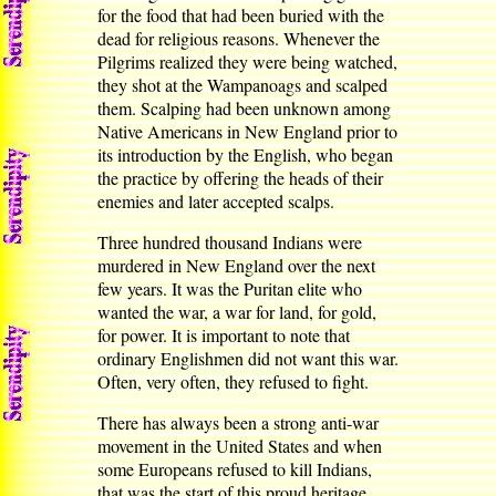
for the food that had been buried with the
dead for religious reasons. Whenever the
Pilgrims realized they were being watched,
they shot at the Wampanoags and scalped
them. Scalping had been unknown among
Native Americans in New England prior to
its introduction by the English, who began
the practice by offering the heads of their
enemies and later accepted scalps.
Three hundred thousand Indians were
murdered in New England over the next
few years. It was the Puritan elite who
wanted the war, a war for land, for gold,
for power. It is important to note that
ordinary Englishmen did not want this war.
Often, very often, they refused to fight.
There has always been a strong anti-war
movement in the United States and when
some Europeans refused to kill Indians,
that was the start of this proud heritage.