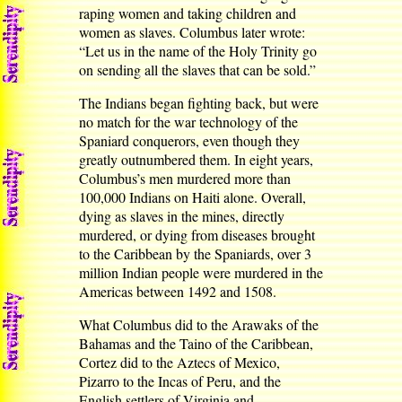
raping women and taking children and
women as slaves. Columbus later wrote:
“Let us in the name of the Holy Trinity go
on sending all the slaves that can be sold.”
The Indians began fighting back, but were
no match for the war technology of the
Spaniard conquerors, even though they
greatly outnumbered them. In eight years,
Columbus’s men murdered more than
100,000 Indians on Haiti alone. Overall,
dying as slaves in the mines, directly
murdered, or dying from diseases brought
to the Caribbean by the Spaniards, over 3
million Indian people were murdered in the
Americas between 1492 and 1508.
What Columbus did to the Arawaks of the
Bahamas and the Taino of the Caribbean,
Cortez did to the Aztecs of Mexico,
Pizarro to the Incas of Peru, and the
English settlers of Virginia and