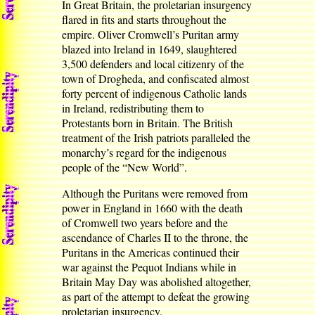
In Great Britain, the proletarian insurgency
flared in fits and starts throughout the
empire. Oliver Cromwell’s Puritan army
blazed into Ireland in 1649, slaughtered
3,500 defenders and local citizenry of the
town of Drogheda, and confiscated almost
forty percent of indigenous Catholic lands
in Ireland, redistributing them to
Protestants born in Britain. The British
treatment of the Irish patriots paralleled the
monarchy’s regard for the indigenous
people of the “New World”.
Although the Puritans were removed from
power in England in 1660 with the death
of Cromwell two years before and the
ascendance of Charles II to the throne, the
Puritans in the Americas continued their
war against the Pequot Indians while in
Britain May Day was abolished altogether,
as part of the attempt to defeat the growing
proletarian insurgency.