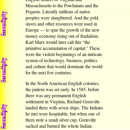
Massachusetts to the Powhatans and the
Pequots. Literally millions of native
peoples were slaughtered. And the gold,
slaves and other resources were used in
Europe — to spur the growth of the new
money economy rising out of feudalism.
Karl Marx would later call this “the
primitive accumulation of capital.” These
were the violent beginnings of an intricate
system of technology, business, politics
and culture that would dominate the world
for the next five centuries.
In the North American English colonies,
the pattern was set early. In 1585, before
there was any permanent English
settlement in Virginia, Richard Grenville
landed there with seven ships. The Indians
he met were hospitable, but when one of
them stole a small silver cup, Grenville
sacked and burned the whole Indian