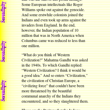
Some European intellectuals like Roger
Williams spoke out against the genocide.
And some erstwhile colonists joined the
Indians and even took up arms against the
invaders from England. In the end,
however, the Indian population of 10
million that was in North America when
Columbus came was reduced to less than
one million.
“What do you think of Western
Civilization?” Mahatma Gandhi was asked
in the 1940s. To which Gandhi replied:
“Western Civilization? I think it would be
a good idea.” And so enters “Civilization,”
the civilization of Christian Europe, a
“civilizing force” that couldn’t have been
more threatened by the beautiful
communal anarchy of the Indians they
encountered, and so they slaughtered them.