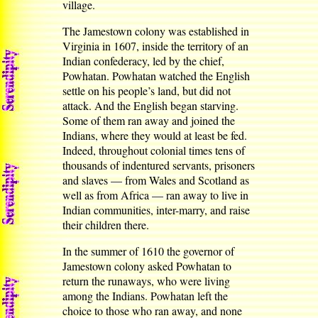
village.
The Jamestown colony was established in
Virginia in 1607, inside the territory of an
Indian confederacy, led by the chief,
Powhatan. Powhatan watched the English
settle on his people’s land, but did not
attack. And the English began starving.
Some of them ran away and joined the
Indians, where they would at least be fed.
Indeed, throughout colonial times tens of
thousands of indentured servants, prisoners
and slaves — from Wales and Scotland as
well as from Africa — ran away to live in
Indian communities, inter-marry, and raise
their children there.
In the summer of 1610 the governor of
Jamestown colony asked Powhatan to
return the runaways, who were living
among the Indians. Powhatan left the
choice to those who ran away, and none