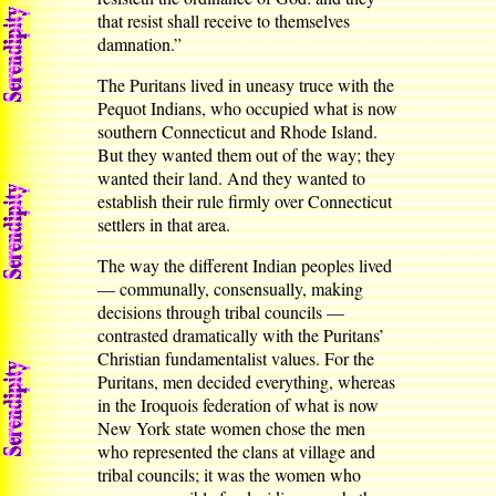
that resist shall receive to themselves
damnation.”
The Puritans lived in uneasy truce with the
Pequot Indians, who occupied what is now
southern Connecticut and Rhode Island.
But they wanted them out of the way; they
wanted their land. And they wanted to
establish their rule firmly over Connecticut
settlers in that area.
The way the different Indian peoples lived
— communally, consensually, making
decisions through tribal councils —
contrasted dramatically with the Puritans’
Christian fundamentalist values. For the
Puritans, men decided everything, whereas
in the Iroquois federation of what is now
New York state women chose the men
who represented the clans at village and
tribal councils; it was the women who