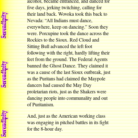
alcohol, became entranced, and danced for
five days, jerking twitching, calling for
their land back. Wovoka took this back to
Nevada: “All Indians must dance,
everywhere, keep on dancing.” Soon they
were. Porcupine took the dance across the
Rockies to the Sioux. Red Cloud and
Sitting Bull advanced the left foot
following with the right, hardly lifting their
feet from the ground. The Federal Agents
banned the Ghost Dance. They claimed it
was a cause of the last Sioux outbreak, just
as the Puritans had claimed the Maypole
dancers had caused the May Day
proletarian riots, just as the Shakers were
dancing people into communality and out
of Puritanism.
And, just as the American working class
was engaging in pitched battles in its fight
for the 8-hour day.