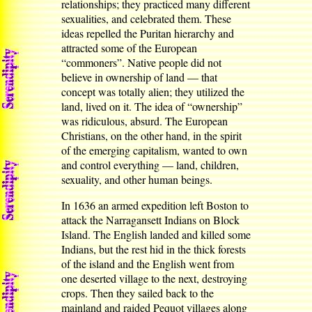
relationships; they practiced many different
sexualities, and celebrated them. These
ideas repelled the Puritan hierarchy and
attracted some of the European
“commoners”. Native people did not
believe in ownership of land — that
concept was totally alien; they utilized the
land, lived on it. The idea of “ownership”
was ridiculous, absurd. The European
Christians, on the other hand, in the spirit
of the emerging capitalism, wanted to own
and control everything — land, children,
sexuality, and other human beings.
In 1636 an armed expedition left Boston to
attack the Narragansett Indians on Block
Island. The English landed and killed some
Indians, but the rest hid in the thick forests
of the island and the English went from
one deserted village to the next, destroying
crops. Then they sailed back to the
mainland and raided Pequot villages along