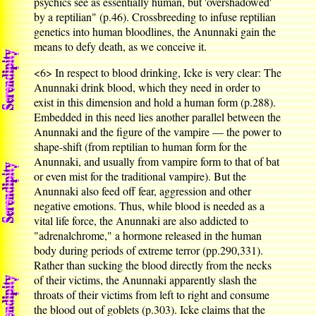
psychics see as essentially human, but 'overshadowed'
by a reptilian" (p.46). Crossbreeding to infuse reptilian
genetics into human bloodlines, the Anunnaki gain the
means to defy death, as we conceive it.
<6>
In respect to blood drinking, Icke is very clear: The
Anunnaki drink blood, which they need in order to
exist in this dimension and hold a human form (p.288).
Embedded in this need lies another parallel between the
Anunnaki and the figure of the vampire — the power to
shape-shift (from reptilian to human form for the
Anunnaki, and usually from vampire form to that of bat
or even mist for the traditional vampire). But the
Anunnaki also feed off fear, aggression and other
negative emotions. Thus, while blood is needed as a
vital life force, the Anunnaki are also addicted to
"adrenalchrome," a hormone released in the human
body during periods of extreme terror (pp.290,331).
Rather than sucking the blood directly from the necks
of their victims, the Anunnaki apparently slash the
throats of their victims from left to right and consume
the blood out of goblets (p.303). Icke claims that the