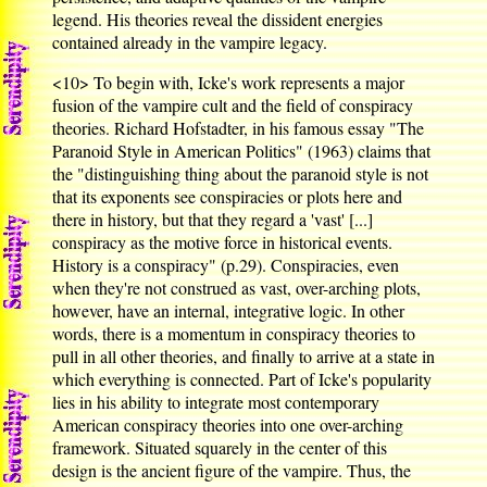
legend. His theories reveal the dissident energies
contained already in the vampire legacy.
<10>
To begin with, Icke's work represents a major
fusion of the vampire cult and the field of conspiracy
theories. Richard Hofstadter, in his famous essay "The
Paranoid Style in American Politics" (1963) claims that
the "distinguishing thing about the paranoid style is not
that its exponents see conspiracies or plots here and
there in history, but that they regard a 'vast' [...]
conspiracy as the motive force in historical events.
History is a conspiracy" (p.29). Conspiracies, even
when they're not construed as vast, over-arching plots,
however, have an internal, integrative logic. In other
words, there is a momentum in conspiracy theories to
pull in all other theories, and finally to arrive at a state in
which everything is connected. Part of Icke's popularity
lies in his ability to integrate most contemporary
American conspiracy theories into one over-arching
framework. Situated squarely in the center of this
design is the ancient figure of the vampire. Thus, the