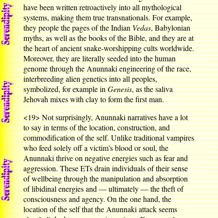
have been written retroactively into all mythological
systems, making them true transnationals. For example,
they people the pages of the Indian
Vedas
, Babylonian
myths, as well as the books of the Bible, and they are at
the heart of ancient snake-worshipping cults worldwide.
Moreover, they are literally seeded into the human
genome through the Anunnaki engineering of the race,
interbreeding alien genetics into all peoples,
symbolized, for example in
Genesis
, as the saliva
Jehovah mixes with clay to form the first man.
<19>
Not surprisingly, Anunnaki narratives have a lot
to say in terms of the location, construction, and
commodification of the self. Unlike traditional vampires
who feed solely off a victim's blood or soul, the
Anunnaki thrive on negative energies such as fear and
aggression. These ETs drain individuals of their sense
of wellbeing through the manipulation and absorption
of libidinal energies and — ultimately — the theft of
consciousness and agency. On the one hand, the
location of the self that the Anunnaki attack seems