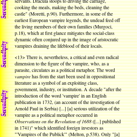
servants. Dracula stoops to driving the carriage,
cooking the meals, making the beds, cleaning the
castle" (Moretti, p.90). Furthermore, in some of the
earliest European vampire legends, the undead feed off
the living members of their own families (Murgoci,
p.18), which at first glance mitigates the social-class
dynamic often conjured up in the image of aristocratic
vampires draining the lifeblood of their locals.
<13>
There is, nevertheless, a critical and even radical
dimension to the figure of the vampire, who, as a
parasite, circulates as a political metaphor. The word
vampire
has from the start been used in oppositional
literature as a symbol of an exploiting class,
government, industry, or institution. A decade "after the
introduction of the word 'vampire' in an English
publication in 1732, (an account of the investigation of
Arnold Paul in Serbia) [...] [a] serious utilization of the
vampire as a political metaphor occurred in
Observations on the Revolution of 1688
([...] published
in 1741)" which identified foreign investors as
"'Vampires of the Publick'" (Melton, p.538). Only "[a]