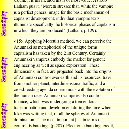
Latham pus it, "Moretti stresses that, while the vampire
is a perfect general image for the basic mechanism of
capitalist development, individual vampire texts
illuminate specifically the historical phases of capitalism
in which they are produced" (Latham, p.129).
<15>
Applying Moretti's method, we can perceive the
Anunnaki as metaphorical of the unique forms
capitalism has taken by the 21st Century. Certainly,
Anunnaki vampires embody the market for genetic
engineering as well as space exploration. These
dimensions, in fact, are projected back into the origins
of Anunnaki control over earth and its resources: travel
from another planet, interdimensional traffic, and a
crossbreeding agenda coterminous with the evolution of
the human race. Anunnaki vampires also control
finance, which was undergoing a tremendous
transformation and development during the time when
Icke was writing that, of all the spheres of Anunnaki
domination, "The most important [...] in terms of
control, is banking" (p.207). Electronic banking, credit,