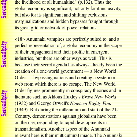
the livelihood of all humankind" (p.132). Thus the
global economy is significant, not only for it inclusivity,
but also for its significant and shifting exclusions,
marginalizations and hidden bypasses fraught through
its great grid or network of power relations.
<18>
Anunnaki vampires are perfectly suited to, and a
perfect representation of, a global economy in the scope
of their engagement and their profile in emergent
industries, but there are other ways as well. This is
because their secret agenda has always already been the
creation of a one-world government — a New World
Order — bypassing nations and creating a system or
web from which there is no escape. The New World
Order figures prominently in conspiracy theories and in
literature such as Aldous Huxley's
Brave New World
(1932) and George Orwell's
Nineteen Eighty-Four
(1949). But during the millennium and start of the 21st
Century, demonstrations against globalism have been
on the rise, responding to rapid developments in
transnationalism. Another aspect of the Anunnaki
relevant here is their multicultural image. The Anunnaki