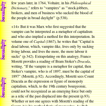
few years later, in 1764, Voltaire, in his
Philosophical
Dictionary
," refers to "vampires" as "'stock-jobbers,
brokers, and men of business who sucked the blood of
the people in broad daylight'" (p.538).
<14>
But it was Marx who first suggested that the
vampire can be interpreted as a metaphor of capitalism
and who also implied a method for this interpretation. In
volume one of
Capital
(1867), he writes that "Capital is
dead labour, which, vampire-like, lives only by sucking
living labour, and lives the more, the more labour it
sucks" (p.342). Extrapolating on this analogy, Franco
Moretti provides a reading of Bram Stoker's
Dracula
,
writing, "If the vampire is a metaphor for capital, then
Stoker's vampire, who is of 1897, must be the capital of
1897" (Moretti, p.92). Accordingly, Moretti sees Count
Dracula as the expression or figure of monopoly
capitalism, which, to the 19th century bourgeoisie,
could not be recognized as an emerging force but only
as a relic of the past displaced into the present (p.93).
Whether or not one agrees with Moretti's reading of the
Count, it is his method that's of most value. As Rob