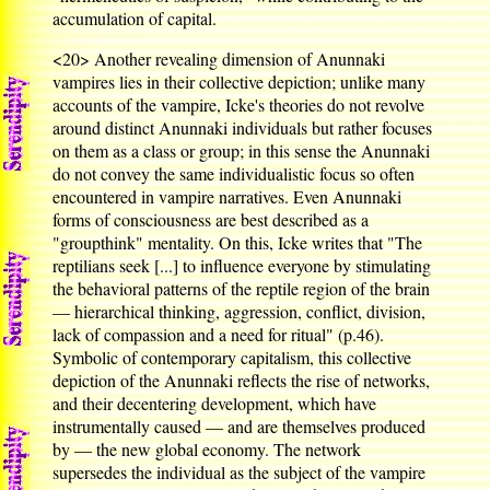
accumulation of capital.
<20>
Another revealing dimension of Anunnaki
vampires lies in their collective depiction; unlike many
accounts of the vampire, Icke's theories do not revolve
around distinct Anunnaki individuals but rather focuses
on them as a class or group; in this sense the Anunnaki
do not convey the same individualistic focus so often
encountered in vampire narratives. Even Anunnaki
forms of consciousness are best described as a
"groupthink" mentality. On this, Icke writes that "The
reptilians seek [...] to influence everyone by stimulating
the behavioral patterns of the reptile region of the brain
— hierarchical thinking, aggression, conflict, division,
lack of compassion and a need for ritual" (p.46).
Symbolic of contemporary capitalism, this collective
depiction of the Anunnaki reflects the rise of networks,
and their decentering development, which have
instrumentally caused — and are themselves produced
by — the new global economy. The network
supersedes the individual as the subject of the vampire