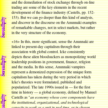
and the demediation of stock exchange through on-line
trading are some of the key elements in the recent
development of the finance industry (Castells, pp. 152-
153). But we can go deeper than this kind of analysis,
and discover in the discourse on the Anunnaki examples
of remarkable changes, not in select markets, but rather
in the very structure of the economy.
<16>
In this, more significant, sense the Anunnaki are
linked to present-day capitalism through their
association with global control. Icke consistently
depicts these alien bloodsuckers as monopolizing world
leadership positions in government, finance, religion
and the media. In this sense, Anunnaki vampires
represent a demonized expression of the unique form
capitalism has taken during the very period in which
Icke's theories were formulated, published and
popularized. The late 1990s issued in — for the first
time in history — a global economy, defined by Manuel
Castells as "
an economy whose core components have
the institutional, organizational, and technological
capacity to work as a unit in real time, or in chosen