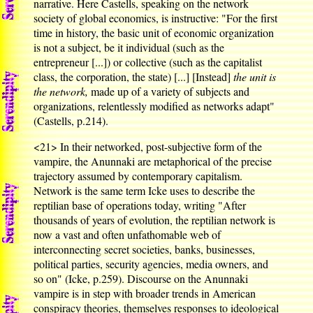
narrative. Here Castells, speaking on the network
society of global economics, is instructive: "For the first
time in history, the basic unit of economic organization
is not a subject, be it individual (such as the
entrepreneur [...]) or collective (such as the capitalist
class, the corporation, the state) [...] [Instead]
the unit is
the network,
made up of a variety of subjects and
organizations, relentlessly modified as networks adapt"
(Castells, p.214).
<21>
In their networked, post-subjective form of the
vampire, the Anunnaki are metaphorical of the precise
trajectory assumed by contemporary capitalism.
Network is the same term Icke uses to describe the
reptilian base of operations today, writing "After
thousands of years of evolution, the reptilian network is
now a vast and often unfathomable web of
interconnecting secret societies, banks, businesses,
political parties, security agencies, media owners, and
so on" (Icke, p.259). Discourse on the Anunnaki
vampire is in step with broader trends in American
conspiracy theories, themselves responses to ideological