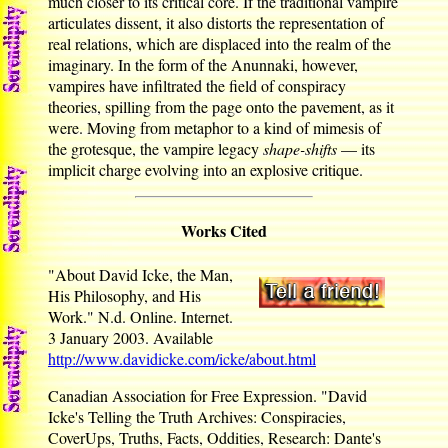
much closer to its critical core. If the traditional vampire
articulates dissent, it also distorts the representation of
real relations, which are displaced into the realm of the
imaginary. In the form of the Anunnaki, however,
vampires have infiltrated the field of conspiracy
theories, spilling from the page onto the pavement, as it
were. Moving from metaphor to a kind of mimesis of
the grotesque, the vampire legacy
shape-shifts
— its
implicit charge evolving into an explosive critique.
Works Cited
"About David Icke, the Man,
His Philosophy, and His
Work." N.d. Online. Internet.
3 January 2003. Available
http://www.davidicke.com/icke/about.html
Canadian Association for Free Expression. "David
Icke's Telling the Truth Archives: Conspiracies,
CoverUps, Truths, Facts, Oddities, Research: Dante's