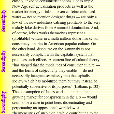
closely linked to consumerist notions. For example,
New Age self-actualization products as well as the
market for energy drinks — even caffeine-enhanced
water — not to mention designer drugs — are only a
few of the new industries catering profitably to the very
malady Icke derives from Anunnaki domination. And,
of course, Icke's works themselves represent a
(profitable) venture in a multi-million dollar market for
conspiracy theories in American popular culture. On
the other hand, discourse on the Anunnaki is not
necessarily complicit with the capitalist system that
produces such effects. A current line of cultural theory
"has alleged that the modalities of consumer culture —
and the forms of subjectivity they enable — do not
necessarily integrate seamlessly into the capitalist
society which has mobilized them but may instead be
potentially subversive of its purposes" (Latham, p.132).
The consumption of Icke's works — in fact, the
growing market for conspiracism in the US — would
seem to be a case in point here, disseminating and
perpetuating an oppositional worldview, a
"hermeneutics of suspicion," while contributing to the