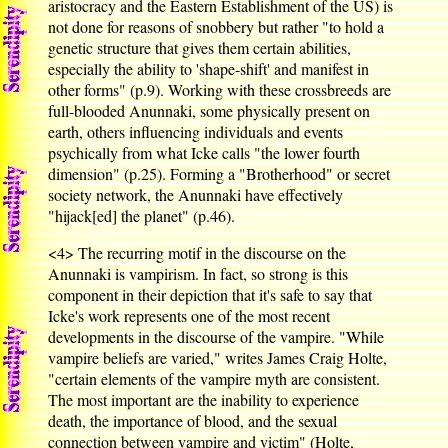
aristocracy and the Eastern Establishment of the US) is
not done for reasons of snobbery but rather "to hold a
genetic structure that gives them certain abilities,
especially the ability to 'shape-shift' and manifest in
other forms" (p.9). Working with these crossbreeds are
full-blooded Anunnaki, some physically present on
earth, others influencing individuals and events
psychically from what Icke calls "the lower fourth
dimension" (p.25). Forming a "Brotherhood" or secret
society network, the Anunnaki have effectively
"hijack[ed] the planet" (p.46).
<4>
The recurring motif in the discourse on the
Anunnaki is vampirism. In fact, so strong is this
component in their depiction that it's safe to say that
Icke's work represents one of the most recent
developments in the discourse of the vampire. "While
vampire beliefs are varied," writes James Craig Holte,
"certain elements of the vampire myth are consistent.
The most important are the inability to experience
death, the importance of blood, and the sexual
connection between vampire and victim" (Holte,