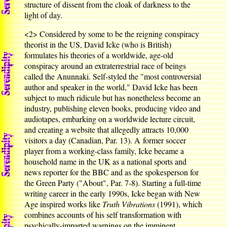
structure of dissent from the cloak of darkness to the
light of day.
<2>
Considered by some to be the reigning conspiracy
theorist in the US, David Icke (who is British)
formulates his theories of a worldwide, age-old
conspiracy around an extraterrestrial race of beings
called the Anunnaki. Self-styled the "most controversial
author and speaker in the world," David Icke has been
subject to much ridicule but has nonetheless become an
industry, publishing eleven books, producing video and
audiotapes, embarking on a worldwide lecture circuit,
and creating a website that allegedly attracts 10,000
visitors a day (Canadian, Par. 13). A former soccer
player from a working-class family, Icke became a
household name in the UK as a national sports and
news reporter for the BBC and as the spokesperson for
the Green Party ("About", Par. 7-8). Starting a full-time
writing career in the early 1990s, Icke began with New
Age inspired works like
Truth Vibrations
(1991), which
combines accounts of his self transformation with
psychically-imparted warnings on the imminent