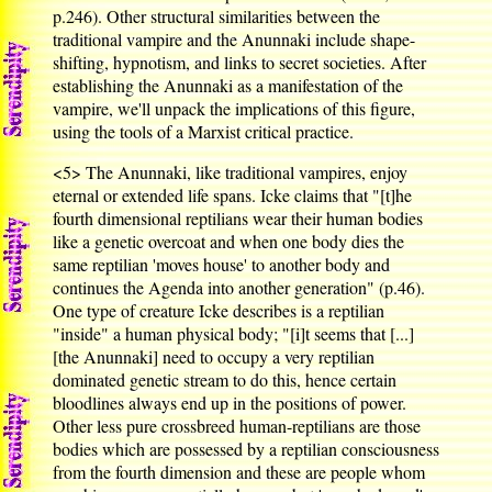
p.246). Other structural similarities between the
traditional vampire and the Anunnaki include shape-
shifting, hypnotism, and links to secret societies. After
establishing the Anunnaki as a manifestation of the
vampire, we'll unpack the implications of this figure,
using the tools of a Marxist critical practice.
<5>
The Anunnaki, like traditional vampires, enjoy
eternal or extended life spans. Icke claims that "[t]he
fourth dimensional reptilians wear their human bodies
like a genetic overcoat and when one body dies the
same reptilian 'moves house' to another body and
continues the Agenda into another generation" (p.46).
One type of creature Icke describes is a reptilian
"inside" a human physical body; "[i]t seems that [...]
[the Anunnaki] need to occupy a very reptilian
dominated genetic stream to do this, hence certain
bloodlines always end up in the positions of power.
Other less pure crossbreed human-reptilians are those
bodies which are possessed by a reptilian consciousness
from the fourth dimension and these are people whom