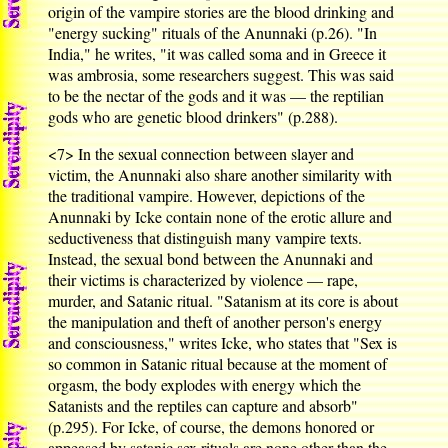
origin of the vampire stories are the blood drinking and
"energy sucking" rituals of the Anunnaki (p.26). "In
India," he writes, "it was called soma and in Greece it
was ambrosia, some researchers suggest. This was said
to be the nectar of the gods and it was — the reptilian
gods who are genetic blood drinkers" (p.288).
<7>
In the sexual connection between slayer and
victim, the Anunnaki also share another similarity with
the traditional vampire. However, depictions of the
Anunnaki by Icke contain none of the erotic allure and
seductiveness that distinguish many vampire texts.
Instead, the sexual bond between the Anunnaki and
their victims is characterized by violence — rape,
murder, and Satanic ritual. "Satanism at its core is about
the manipulation and theft of another person's energy
and consciousness," writes Icke, who states that "Sex is
so common in Satanic ritual because at the moment of
orgasm, the body explodes with energy which the
Satanists and the reptiles can capture and absorb"
(p.295). For Icke, of course, the demons honored or
appeased by satanic sex rituals are none other than the