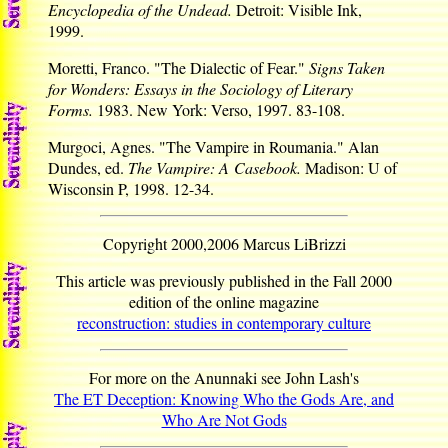
Encyclopedia of the Undead.
Detroit: Visible Ink,
1999.
Moretti, Franco. "The Dialectic of Fear."
Signs Taken
for Wonders: Essays in the Sociology of Literary
Forms.
1983. New York: Verso, 1997. 83-108.
Murgoci, Agnes. "The Vampire in Roumania." Alan
Dundes, ed.
The Vampire: A Casebook.
Madison: U of
Wisconsin P, 1998. 12-34.
Copyright 2000,2006 Marcus LiBrizzi
This article was previously published in the Fall 2000
edition of the online magazine
reconstruction: studies in contemporary culture
For more on the Anunnaki see John Lash's
The ET Deception: Knowing Who the Gods Are, and
Who Are Not Gods