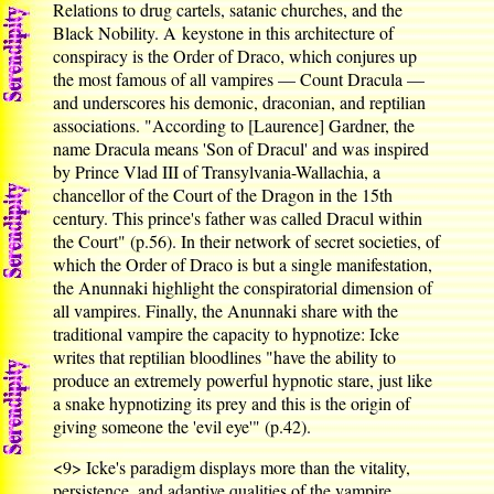
Relations to drug cartels, satanic churches, and the
Black Nobility. A keystone in this architecture of
conspiracy is the Order of Draco, which conjures up
the most famous of all vampires — Count Dracula —
and underscores his demonic, draconian, and reptilian
associations. "According to [Laurence] Gardner, the
name Dracula means 'Son of Dracul' and was inspired
by Prince Vlad III of Transylvania-Wallachia, a
chancellor of the Court of the Dragon in the 15th
century. This prince's father was called Dracul within
the Court" (p.56). In their network of secret societies, of
which the Order of Draco is but a single manifestation,
the Anunnaki highlight the conspiratorial dimension of
all vampires. Finally, the Anunnaki share with the
traditional vampire the capacity to hypnotize: Icke
writes that reptilian bloodlines "have the ability to
produce an extremely powerful hypnotic stare, just like
a snake hypnotizing its prey and this is the origin of
giving someone the 'evil eye'" (p.42).
<9>
Icke's paradigm displays more than the vitality,
persistence, and adaptive qualities of the vampire