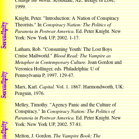
1999.
Knight, Peter. "Introduction: A Nation of Conspiracy
Theorists." In
Conspiracy Nation: The Politics of
Paranoia in Postwar America.
Ed. Peter Knight. New
York: New York UP, 2002. 1-17.
Latham, Rob. "Consuming Youth: The Lost Boys
Cruise Mallworld."
Blood Read: The Vampire as
Metaphor in Contemporary Culture.
Joan Gordon and
Veronica Hollinger, eds. Philadelphia: U of
Pennsylvania P, 1997. 129-47.
Marx, Karl.
Capital.
Vol. 1. 1867. Harmondworth, UK:
Penguin, 1976.
Melley, Timothy. "Agency Panic and the Culture of
Conspiracy." In
Conspiracy Nation: The Politics of
Paranoia in Postwar America.
Ed. Peter Knight. New
York: New York UP, 2002. 57-81.
Melton, J. Gordon.
The Vampire Book: The