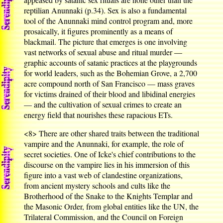
reptilian Anunnaki (p.34). Sex is also a fundamental
tool of the Anunnaki mind control program and, more
prosaically, it figures prominently as a means of
blackmail. The picture that emerges is one involving
vast networks of sexual abuse and ritual murder —
graphic accounts of satanic practices at the playgrounds
for world leaders, such as the Bohemian Grove, a 2,700
acre compound north of San Francisco — mass graves
for victims drained of their blood and libidinal energies
— and the cultivation of sexual crimes to create an
energy field that nourishes these rapacious ETs.
<8>
There are other shared traits between the traditional
vampire and the Anunnaki, for example, the role of
secret societies. One of Icke's chief contributions to the
discourse on the vampire lies in his immersion of this
figure into a vast web of clandestine organizations,
from ancient mystery schools and cults like the
Brotherhood of the Snake to the Knights Templar and
the Masonic Order, from global entities like the UN, the
Trilateral Commission, and the Council on Foreign