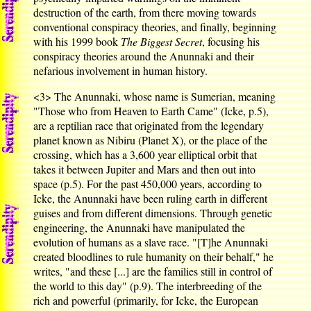
destruction of the earth, from there moving towards
conventional conspiracy theories, and finally, beginning
with his 1999 book
The Biggest Secret
, focusing his
conspiracy theories around the Anunnaki and their
nefarious involvement in human history.
<3>
The Anunnaki, whose name is Sumerian, meaning
"Those who from Heaven to Earth Came" (Icke, p.5),
are a reptilian race that originated from the legendary
planet known as Nibiru (Planet X), or the place of the
crossing, which has a 3,600 year elliptical orbit that
takes it between Jupiter and Mars and then out into
space (p.5). For the past 450,000 years, according to
Icke, the Anunnaki have been ruling earth in different
guises and from different dimensions. Through genetic
engineering, the Anunnaki have manipulated the
evolution of humans as a slave race. "[T]he Anunnaki
created bloodlines to rule humanity on their behalf," he
writes, "and these [...] are the families still in control of
the world to this day" (p.9). The interbreeding of the
rich and powerful (primarily, for Icke, the European