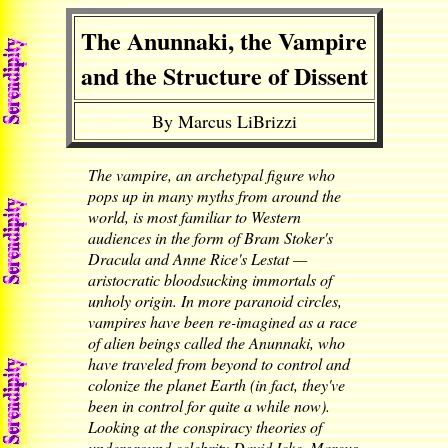
The Anunnaki, the Vampire
and the Structure of Dissent
By Marcus LiBrizzi
The vampire, an archetypal figure who
pops up in many myths from around the
world, is most familiar to Western
audiences in the form of Bram Stoker's
Dracula and Anne Rice's Lestat —
aristocratic bloodsucking immortals of
unholy origin. In more paranoid circles,
vampires have been re-imagined as a race
of alien beings called the Anunnaki, who
have traveled from beyond to control and
colonize the planet Earth (in fact, they've
been in control for quite a while now).
Looking at the conspiracy theories of
underground celebrity David Icke, Marcus