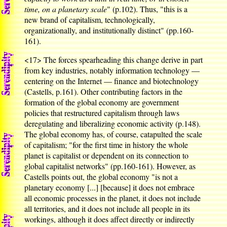
time, on a planetary scale
" (p.102). Thus, "this is a
new brand of capitalism, technologically,
organizationally, and institutionally distinct" (pp.160-
161).
<17>
The forces spearheading this change derive in part
from key industries, notably information technology —
centering on the Internet — finance and biotechnology
(Castells, p.161). Other contributing factors in the
formation of the global economy are government
policies that restructured capitalism through laws
deregulating and liberalizing economic activity (p.148).
The global economy has, of course, catapulted the scale
of capitalism; "for the first time in history the whole
planet is capitalist or dependent on its connection to
global capitalist networks" (pp.160-161). However, as
Castells points out, the global economy "is not a
planetary economy [...] [because] it does not embrace
all economic processes in the planet, it does not include
all territories, and it does not include all people in its
workings, although it does affect directly or indirectly