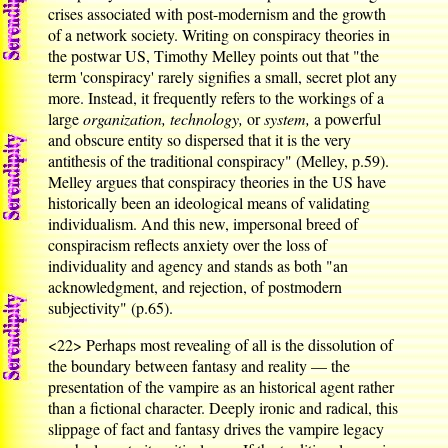
crises associated with post-modernism and the growth
of a network society. Writing on conspiracy theories in
the postwar US, Timothy Melley points out that "the
term 'conspiracy' rarely signifies a small, secret plot any
more. Instead, it frequently refers to the workings of a
large
organization, technology,
or
system,
a powerful
and obscure entity so dispersed that it is the very
antithesis of the traditional conspiracy" (Melley, p.59).
Melley argues that conspiracy theories in the US have
historically been an ideological means of validating
individualism. And this new, impersonal breed of
conspiracism reflects anxiety over the loss of
individuality and agency and stands as both "an
acknowledgment, and rejection, of postmodern
subjectivity" (p.65).
<22>
Perhaps most revealing of all is the dissolution of
the boundary between fantasy and reality — the
presentation of the vampire as an historical agent rather
than a fictional character. Deeply ironic and radical, this
slippage of fact and fantasy drives the vampire legacy