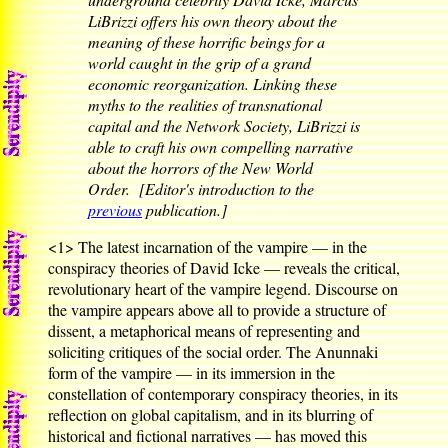
LiBrizzi offers his own theory about the
meaning of these horrific beings for a
world caught in the grip of a grand
economic reorganization. Linking these
myths to the realities of transnational
capital and the Network Society, LiBrizzi is
able to craft his own compelling narrative
about the horrors of the New World
Order. [Editor's introduction to the
previous
publication.]
<1>
The latest incarnation of the vampire — in the
conspiracy theories of David Icke — reveals the critical,
revolutionary heart of the vampire legend. Discourse on
the vampire appears above all to provide a structure of
dissent, a metaphorical means of representing and
soliciting critiques of the social order. The Anunnaki
form of the vampire — in its immersion in the
constellation of contemporary conspiracy theories, in its
reflection on global capitalism, and in its blurring of
historical and fictional narratives — has moved this