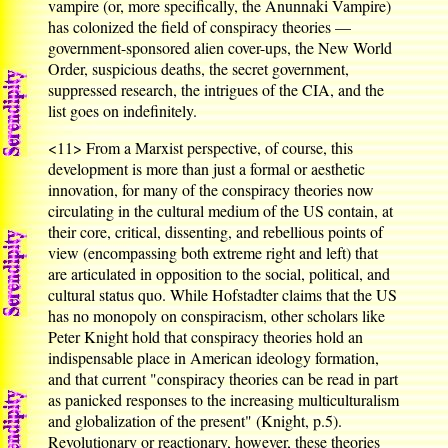
vampire (or, more specifically, the Anunnaki Vampire)
has colonized the field of conspiracy theories —
government-sponsored alien cover-ups, the New World
Order, suspicious deaths, the secret government,
suppressed research, the intrigues of the CIA, and the
list goes on indefinitely.
<11>
From a Marxist perspective, of course, this
development is more than just a formal or aesthetic
innovation, for many of the conspiracy theories now
circulating in the cultural medium of the US contain, at
their core, critical, dissenting, and rebellious points of
view (encompassing both extreme right and left) that
are articulated in opposition to the social, political, and
cultural status quo. While Hofstadter claims that the US
has no monopoly on conspiracism, other scholars like
Peter Knight hold that conspiracy theories hold an
indispensable place in American ideology formation,
and that current "conspiracy theories can be read in part
as panicked responses to the increasing multiculturalism
and globalization of the present" (Knight, p.5).
Revolutionary or reactionary, however, these theories