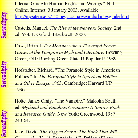
Infernal Guide to Human Rights and Wrongs." N.d.
Online. Internet. 3 January 2003. Available
http://mysite.users2.50megs.com/research/dantesguide.html
Castells, Manuel.
The Rise of the Network Society.
2nd
ed. Vol. 1. Oxford: Blackwell, 2000.
Frost, Brian J.
The Monster with a Thousand Faces:
Guises of the Vampire in Myth and Literature.
Bowling
Green, OH: Bowling Green State U Popular P, 1989.
Hofstadter, Richard. "The Paranoid Style in American
Politics." In
The Paranoid Style in American Politics
and Other Essays.
1963. Cambridge: Harvard UP,
1996.
Holte, James Craig. "The Vampire." Malcolm South,
ed.
Mythical and Fabulous Creatures: A Source Book
and Research Guide.
New York: Greenwood, 1987.
243-64.
Icke, David.
The Biggest Secret: The Book That Will
Change the World.
Scottsdale, AZ: Bridge of Love,