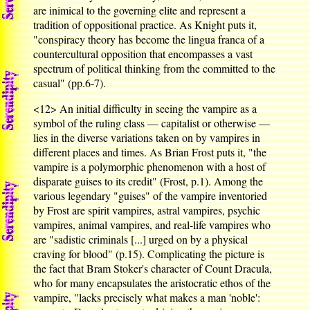
are inimical to the governing elite and represent a
tradition of oppositional practice. As Knight puts it,
"conspiracy theory has become the lingua franca of a
countercultural opposition that encompasses a vast
spectrum of political thinking from the committed to the
casual" (pp.6-7).
<12>
An initial difficulty in seeing the vampire as a
symbol of the ruling class — capitalist or otherwise —
lies in the diverse variations taken on by vampires in
different places and times. As Brian Frost puts it, "the
vampire is a polymorphic phenomenon with a host of
disparate guises to its credit" (Frost, p.1). Among the
various legendary "guises" of the vampire inventoried
by Frost are spirit vampires, astral vampires, psychic
vampires, animal vampires, and real-life vampires who
are "sadistic criminals [...] urged on by a physical
craving for blood" (p.15). Complicating the picture is
the fact that Bram Stoker's character of Count Dracula,
who for many encapsulates the aristocratic ethos of the
vampire, "lacks precisely what makes a man 'noble':