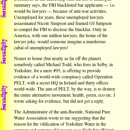
summary says, the FBI blacklisted bar applicants — i.e.
would-be lawyers — because of anti-war activities.
Unemployed for years, these unemployed lawyers
assassinated Nicole Simpson and framed OJ Simpson
to compel the FBI to disclose the blacklist. Only in
America, with one million lawyers, the home of the
lawyer joke, would someone imagine a murderous
cabal of unemployed lawyers!
Nearer to home (but nearly as far off the planet)
somebody called Michael Todd, who lives in Selby, in
Yorkshire, for a mere #95, is offering to provide
evidence of a world-wide conspiracy called Operation
PELT, with a secret HQ in Ireland and thirty offices
world-wide. The aim of PELT, by the way, is to destroy
the entire alternative movement; health, green, eco etc. I
wrote asking for evidence, but did not get a reply.
The Administrator of the anti-fluoride, National Pure
Water Association wrote to me suggesting that the
reason for the vilification of Yorkshire Water in the
summer and autumn of last year, was Yorkshire Water's