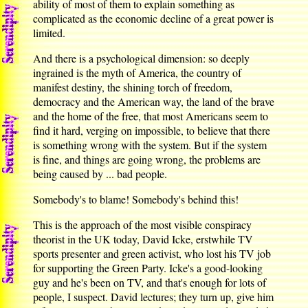
ability of most of them to explain something as
complicated as the economic decline of a great power is
limited.
And there is a psychological dimension: so deeply
ingrained is the myth of America, the country of
manifest destiny, the shining torch of freedom,
democracy and the American way, the land of the brave
and the home of the free, that most Americans seem to
find it hard, verging on impossible, to believe that there
is something wrong with the system. But if the system
is fine, and things are going wrong, the problems are
being caused by ... bad people.
Somebody's to blame! Somebody's behind this!
This is the approach of the most visible conspiracy
theorist in the UK today, David Icke, erstwhile TV
sports presenter and green activist, who lost his TV job
for supporting the Green Party. Icke's a good-looking
guy and he's been on TV, and that's enough for lots of
people, I suspect. David lectures; they turn up, give him