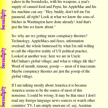
yahoo in the boondocks, with his weapons, a year's
supply of canned food and Pepsi, his AppleMac and his
fax machine can say: "Hey, buddy, don't tell me I'm
paranoid, all right? Look at what we know the sons-of-
bitches in Washington have done already! And that's
just the bits we know about."
So: why are we getting more conspiracy theories?
Technology, AppleMacs and faxes, information
overload; the whole buttressed by what I'm still willing
to call the objective reality of US political practice.
Looked at another way: here we are in Uncle
McCluhan's global village; and what is village life like?
Word of mouth, rumour, gossip — most of it inaccurate.
Maybe conspiracy theories are just the gossip of the
global village.
If I am talking mostly about America it is because
America seems to be the source of most of this
nonsense. I could be wrong. It may be that since I don't
read any foreign language news sources or watch other
countries' TV, I am simply unaware of, say, Austrian