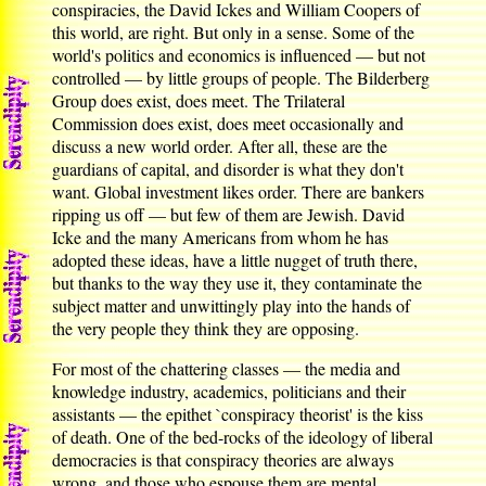
conspiracies, the David Ickes and William Coopers of
this world, are right. But only in a sense. Some of the
world's politics and economics is influenced — but not
controlled — by little groups of people. The Bilderberg
Group does exist, does meet. The Trilateral
Commission does exist, does meet occasionally and
discuss a new world order. After all, these are the
guardians of capital, and disorder is what they don't
want. Global investment likes order. There are bankers
ripping us off — but few of them are Jewish. David
Icke and the many Americans from whom he has
adopted these ideas, have a little nugget of truth there,
but thanks to the way they use it, they contaminate the
subject matter and unwittingly play into the hands of
the very people they think they are opposing.
For most of the chattering classes — the media and
knowledge industry, academics, politicians and their
assistants — the epithet `conspiracy theorist' is the kiss
of death. One of the bed-rocks of the ideology of liberal
democracies is that conspiracy theories are always
wrong, and those who espouse them are mental