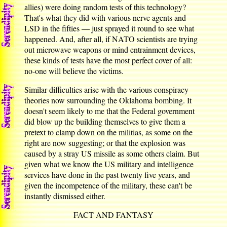
allies) were doing random tests of this technology?
That's what they did with various nerve agents and
LSD in the fifties — just sprayed it round to see what
happened. And, after all, if NATO scientists are trying
out microwave weapons or mind entrainment devices,
these kinds of tests have the most perfect cover of all:
no-one will believe the victims.
Similar difficulties arise with the various conspiracy
theories now surrounding the Oklahoma bombing. It
doesn't seem likely to me that the Federal government
did blow up the building themselves to give them a
pretext to clamp down on the militias, as some on the
right are now suggesting; or that the explosion was
caused by a stray US missile as some others claim. But
given what we know the US military and intelligence
services have done in the past twenty five years, and
given the incompetence of the military, these can't be
instantly dismissed either.
FACT AND FANTASY