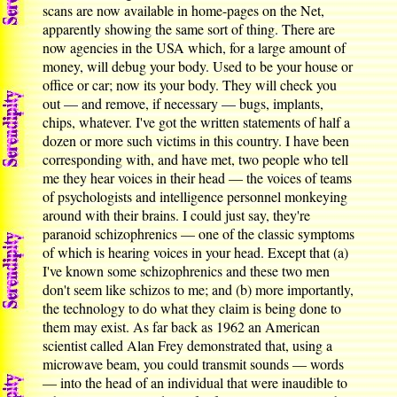
scans are now available in home-pages on the Net,
apparently showing the same sort of thing. There are
now agencies in the USA which, for a large amount of
money, will debug your body. Used to be your house or
office or car; now its your body. They will check you
out — and remove, if necessary — bugs, implants,
chips, whatever. I've got the written statements of half a
dozen or more such victims in this country. I have been
corresponding with, and have met, two people who tell
me they hear voices in their head — the voices of teams
of psychologists and intelligence personnel monkeying
around with their brains. I could just say, they're
paranoid schizophrenics — one of the classic symptoms
of which is hearing voices in your head. Except that (a)
I've known some schizophrenics and these two men
don't seem like schizos to me; and (b) more importantly,
the technology to do what they claim is being done to
them may exist. As far back as 1962 an American
scientist called Alan Frey demonstrated that, using a
microwave beam, you could transmit sounds — words
— into the head of an individual that were inaudible to