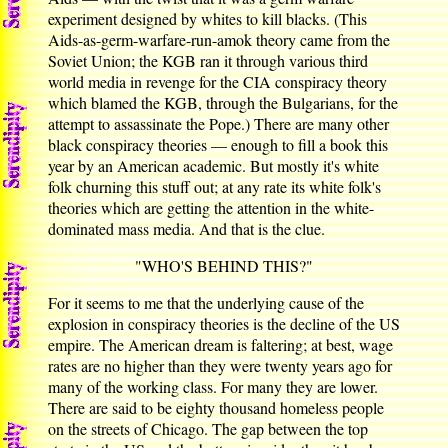
experiment designed by whites to kill blacks. (This
Aids-as-germ-warfare-run-amok theory came from the
Soviet Union; the KGB ran it through various third
world media in revenge for the CIA conspiracy theory
which blamed the KGB, through the Bulgarians, for the
attempt to assassinate the Pope.) There are many other
black conspiracy theories — enough to fill a book this
year by an American academic. But mostly it's white
folk churning this stuff out; at any rate its white folk's
theories which are getting the attention in the white-
dominated mass media. And that is the clue.
"WHO'S BEHIND THIS?"
For it seems to me that the underlying cause of the
explosion in conspiracy theories is the decline of the US
empire. The American dream is faltering; at best, wage
rates are no higher than they were twenty years ago for
many of the working class. For many they are lower.
There are said to be eighty thousand homeless people
on the streets of Chicago. The gap between the top