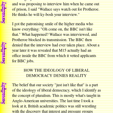
and was proposing to interview him when he came out
of prison, I said "Wallace says watch out for Protheroe.
He thinks he will ky-bosh your interview."
I got the patronising smile of the higher media who
know everything: "Oh come on, the BBC isn't like
that." What happened? Wallace was interviewed, and
Protheroe blocked its transmission. The BBC then
denied that the interview had ever taken place. About a
year later it was revealed that M15 actually had an
office inside the BBC from which it vetted applicants
for BBC jobs.
HOW THE IDEOLOGY OF LIBERAL
DEMOCRACY DENIES REALITY
The belief that our society "just isn't like that" is a part
of the ideology of liberal democracy, which I identify as
the concept of pluralism. This is mostly what's taught in
Anglo-American universities. The last time I took a
look at it, British academic politics was still wrestling
with the discovery that interest and pressure groups