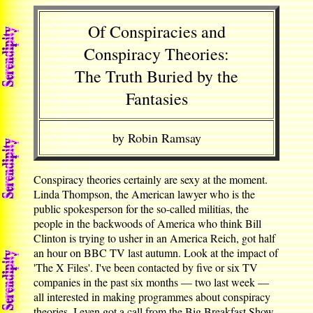
Of Conspiracies and
Conspiracy Theories:
The Truth Buried by the
Fantasies
by Robin Ramsay
Conspiracy theories certainly are sexy at the moment.
Linda Thompson, the American lawyer who is the
public spokesperson for the so-called militias, the
people in the backwoods of America who think Bill
Clinton is trying to usher in an America Reich, got half
an hour on BBC TV last autumn. Look at the impact of
'The X Files'. I've been contacted by five or six TV
companies in the past six months — two last week —
all interested in making programmes about conspiracy
theories. I even got a call from the Big Breakfast Show,