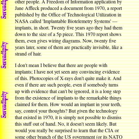
other people. A Freedom of Information application by
Jane Affleck produced a document from 1970, a report
published by the Office of Technological Utilization in
NASA called 'Implantable Biotelemetry Systems' —
implants, in short. Twenty five years ago they had them
down to the size of a 5p piece. This 1970 report shows
them, even gives wiring diagrams. Now, twenty five
years later, some of them are practically invisible, like a
strand of hair.
I don't mean I believe that there are people with
implants; I have not yet seen any convincing evidence
of this. Photocopies of X-rays don't quite make it. And
even if there are such people, even if somebody turns
up with evidence that can't be ignored, it is a long step
from the existence of implants to the remarkable things
claimed for them. How would an implant in your teeth,
say, control your thoughts? But given the technology
that existed in 1970, it is simply not possible to dismiss
this stuff out of hand. No, it doesn't seem likely. But
would you really be surprised to learn that the CIA or
some other branch of the US government (or its NATO