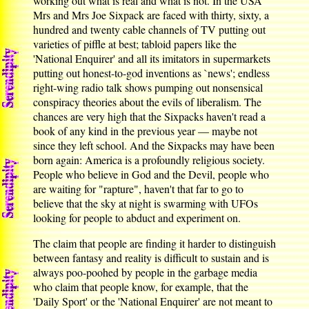
working out what is real and what is not. In the USA
Mrs and Mrs Joe Sixpack are faced with thirty, sixty, a
hundred and twenty cable channels of TV putting out
varieties of piffle at best; tabloid papers like the
'National Enquirer' and all its imitators in supermarkets
putting out honest-to-god inventions as `news'; endless
right-wing radio talk shows pumping out nonsensical
conspiracy theories about the evils of liberalism. The
chances are very high that the Sixpacks haven't read a
book of any kind in the previous year — maybe not
since they left school. And the Sixpacks may have been
born again: America is a profoundly religious society.
People who believe in God and the Devil, people who
are waiting for "rapture", haven't that far to go to
believe that the sky at night is swarming with UFOs
looking for people to abduct and experiment on.
The claim that people are finding it harder to distinguish
between fantasy and reality is difficult to sustain and is
always poo-poohed by people in the garbage media
who claim that people know, for example, that the
'Daily Sport' or the 'National Enquirer' are not meant to