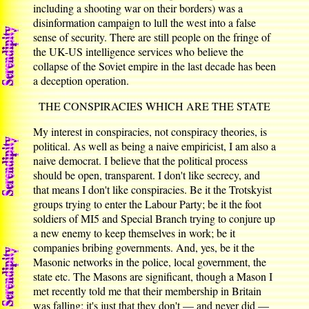
including a shooting war on their borders) was a
disinformation campaign to lull the west into a false
sense of security. There are still people on the fringe of
the UK-US intelligence services who believe the
collapse of the Soviet empire in the last decade has been
a deception operation.
THE CONSPIRACIES WHICH ARE THE STATE
My interest in conspiracies, not conspiracy theories, is
political. As well as being a naive empiricist, I am also a
naive democrat. I believe that the political process
should be open, transparent. I don't like secrecy, and
that means I don't like conspiracies. Be it the Trotskyist
groups trying to enter the Labour Party; be it the foot
soldiers of MI5 and Special Branch trying to conjure up
a new enemy to keep themselves in work; be it
companies bribing governments. And, yes, be it the
Masonic networks in the police, local government, the
state etc. The Masons are significant, though a Mason I
met recently told me that their membership in Britain
was falling; it's just that they don't — and never did —