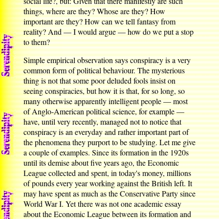
social life?, but: Given that there manifestly are such
things, where are they? Whose are they? How
important are they? How can we tell fantasy from
reality? And — I would argue — how do we put a stop
to them?
Simple empirical observation says conspiracy is a very
common form of political behaviour. The mysterious
thing is not that some poor deluded fools insist on
seeing conspiracies, but how it is that, for so long, so
many otherwise apparently intelligent people — most
of Anglo-American political science, for example —
have, until very recently, managed not to notice that
conspiracy is an everyday and rather important part of
the phenomena they purport to be studying. Let me give
a couple of examples. Since its formation in the 1920s
until its demise about five years ago, the Economic
League collected and spent, in today's money, millions
of pounds every year working against the British left. It
may have spent as much as the Conservative Party since
World War I. Yet there was not one academic essay
about the Economic League between its formation and