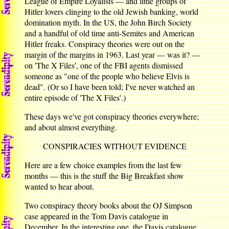
League of Empire Loyalists — and little groups of
Hitler lovers clinging to the old Jewish banking, world
domination myth. In the US, the John Birch Society
and a handful of old time anti-Semites and American
Hitler freaks. Conspiracy theories were out on the
margin of the margins in 1963. Last year — was it? —
on 'The X Files', one of the FBI agents dismissed
someone as "one of the people who believe Elvis is
dead". (Or so I have been told; I've never watched an
entire episode of 'The X Files'.)
These days we've got conspiracy theories everywhere;
and about almost everything.
CONSPIRACIES WITHOUT EVIDENCE
Here are a few choice examples from the last few
months — this is the stuff the Big Breakfast show
wanted to hear about.
Two conspiracy theory books about the OJ Simpson
case appeared in the Tom Davis catalogue in
December. In the interesting one, the Davis catalogue