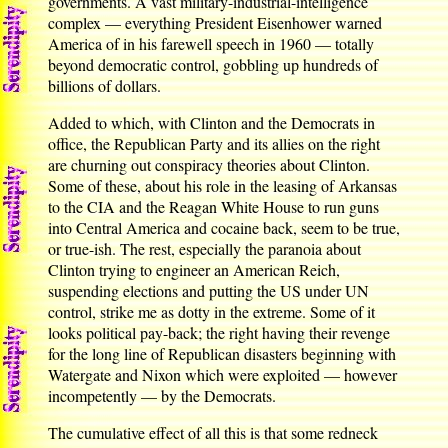
governments. A vast military-industrial-intelligence
complex — everything President Eisenhower warned
America of in his farewell speech in 1960 — totally
beyond democratic control, gobbling up hundreds of
billions of dollars.
Added to which, with Clinton and the Democrats in
office, the Republican Party and its allies on the right
are churning out conspiracy theories about Clinton.
Some of these, about his role in the leasing of Arkansas
to the CIA and the Reagan White House to run guns
into Central America and cocaine back, seem to be true,
or true-ish. The rest, especially the paranoia about
Clinton trying to engineer an American Reich,
suspending elections and putting the US under UN
control, strike me as dotty in the extreme. Some of it
looks political pay-back; the right having their revenge
for the long line of Republican disasters beginning with
Watergate and Nixon which were exploited — however
incompetently — by the Democrats.
The cumulative effect of all this is that some redneck