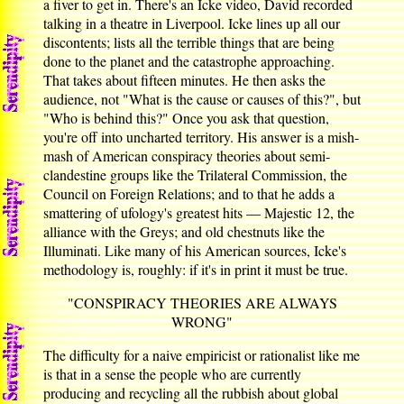
a fiver to get in. There's an Icke video, David recorded
talking in a theatre in Liverpool. Icke lines up all our
discontents; lists all the terrible things that are being
done to the planet and the catastrophe approaching.
That takes about fifteen minutes. He then asks the
audience, not "What is the cause or causes of this?", but
"Who is behind this?" Once you ask that question,
you're off into uncharted territory. His answer is a mish-
mash of American conspiracy theories about semi-
clandestine groups like the Trilateral Commission, the
Council on Foreign Relations; and to that he adds a
smattering of ufology's greatest hits — Majestic 12, the
alliance with the Greys; and old chestnuts like the
Illuminati. Like many of his American sources, Icke's
methodology is, roughly: if it's in print it must be true.
"CONSPIRACY THEORIES ARE ALWAYS
WRONG"
The difficulty for a naive empiricist or rationalist like me
is that in a sense the people who are currently
producing and recycling all the rubbish about global