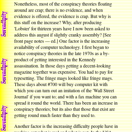
Nonetheless, most of the conspiracy theories floating
around are crap; there is no evidence, and when
evidence is offered, the evidence is crap. But why is
this stuff on the increase? Why, after producing
'Lobster' for thirteen years have I now been asked to
address this august if slightly cranky assembly? [See
front page notes — ed.] One factor is the increasing
availability of computer technology. I first began to
notice conspiracy theories in the late 1970s as a by-
product of getting interested in the Kennedy
assassination. In those days getting a decent-looking
magazine together was expensive. You had to pay for
typesetting. The fringe mags looked like fringe mags.
These days about #700 will buy computer kit with
which you can turn out an imitation of the 'Wall Street
Journal' if you want to; and with a fax machine you can
spread it round the world. There has been an increase in
conspiracy theories; but its also that those that exist are
getting round much faster than they used to.
Another factor is the increasing difficulty people have in