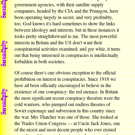
government agencies, with their satellite supply
companies, headed by the CIA and the Pentagon, have
been operating largely in secret, and very profitably,
too. God knows it's hard sometimes to show the links
between ideology and interests, but in these instances it
looks pretty straightforward to me. The most powerful
interests in Britain and the US don't want their
conspiratorial activities examined; and gee whiz, it turns
out that being interested in conspiracies is intellectually
forbidden in both societies.
Of course there's one obvious exception to the official
prohibition on interest in conspiracies. Since 1918 we
have all been officially encouraged to believe in the
existence of one conspiracy: the red menace. In Britain
the most significant recent conspiracy theorists were the
cold warriors, who pumped out endless theories of
Soviet espionage and subversion in this country since
the war. Mrs Thatcher was one of those. She looked at
the Trades Union Congress — at Uncle Jack Jones, one
of the nicest and most decent people who ever existed