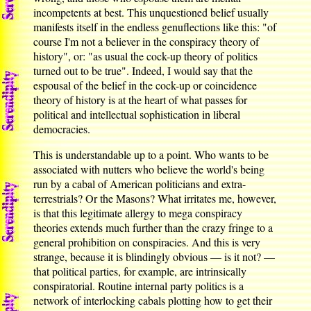
incompetents at best. This unquestioned belief usually
manifests itself in the endless genuflections like this: "of
course I'm not a believer in the conspiracy theory of
history", or: "as usual the cock-up theory of politics
turned out to be true". Indeed, I would say that the
espousal of the belief in the cock-up or coincidence
theory of history is at the heart of what passes for
political and intellectual sophistication in liberal
democracies.
This is understandable up to a point. Who wants to be
associated with nutters who believe the world's being
run by a cabal of American politicians and extra-
terrestrials? Or the Masons? What irritates me, however,
is that this legitimate allergy to mega conspiracy
theories extends much further than the crazy fringe to a
general prohibition on conspiracies. And this is very
strange, because it is blindingly obvious — is it not? —
that political parties, for example, are intrinsically
conspiratorial. Routine internal party politics is a
network of interlocking cabals plotting how to get their