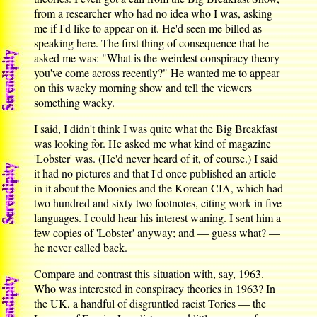
from a researcher who had no idea who I was, asking
me if I'd like to appear on it. He'd seen me billed as
speaking here. The first thing of consequence that he
asked me was: "What is the weirdest conspiracy theory
you've come across recently?" He wanted me to appear
on this wacky morning show and tell the viewers
something wacky.
I said, I didn't think I was quite what the Big Breakfast
was looking for. He asked me what kind of magazine
'Lobster' was. (He'd never heard of it, of course.) I said
it had no pictures and that I'd once published an article
in it about the Moonies and the Korean CIA, which had
two hundred and sixty two footnotes, citing work in five
languages. I could hear his interest waning. I sent him a
few copies of 'Lobster' anyway; and — guess what? —
he never called back.
Compare and contrast this situation with, say, 1963.
Who was interested in conspiracy theories in 1963? In
the UK, a handful of disgruntled racist Tories — the