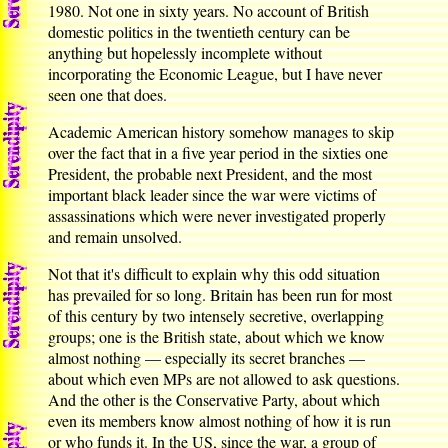
1980. Not one in sixty years. No account of British
domestic politics in the twentieth century can be
anything but hopelessly incomplete without
incorporating the Economic League, but I have never
seen one that does.
Academic American history somehow manages to skip
over the fact that in a five year period in the sixties one
President, the probable next President, and the most
important black leader since the war were victims of
assassinations which were never investigated properly
and remain unsolved.
Not that it's difficult to explain why this odd situation
has prevailed for so long. Britain has been run for most
of this century by two intensely secretive, overlapping
groups; one is the British state, about which we know
almost nothing — especially its secret branches —
about which even MPs are not allowed to ask questions.
And the other is the Conservative Party, about which
even its members know almost nothing of how it is run
or who funds it. In the US, since the war, a group of