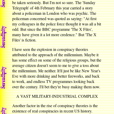
be taken seriously. But I'm not so sure. The 'Sunday
Telegraph' of 4th February this year carried a story
about a policeman in London who was psychic. The
policeman concerned was quoted as saying: "At first
my colleagues in the police force thought it was all a bit
odd. But since the BBC programme 'The X Files',
many have given it a lot more credence." But 'The X
Files' is fiction.
I have seen the explosion in conspiracy theories
attributed to the approach of the millennium. Maybe it
has some effect on some of the religious groups, but the
average citizen doesn't seem to me to give a toss about
the millennium. Me neither. It'll just be like New Year's
Eve with more drinking and better fireworks, and back
to work, and endless TV programmes looking back
over the century. I'll bet they're busy making them now.
A VAST MILITARY-INDUSTRIAL COMPLEX
Another factor in the rise of conspiracy theories is the
existence of real conspiracies in recent US history.