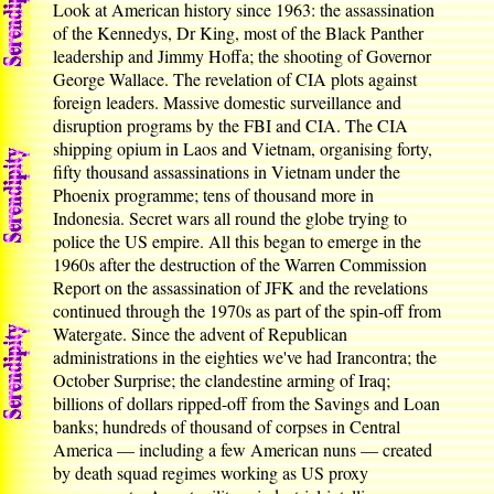
Look at American history since 1963: the assassination
of the Kennedys, Dr King, most of the Black Panther
leadership and Jimmy Hoffa; the shooting of Governor
George Wallace. The revelation of CIA plots against
foreign leaders. Massive domestic surveillance and
disruption programs by the FBI and CIA. The CIA
shipping opium in Laos and Vietnam, organising forty,
fifty thousand assassinations in Vietnam under the
Phoenix programme; tens of thousand more in
Indonesia. Secret wars all round the globe trying to
police the US empire. All this began to emerge in the
1960s after the destruction of the Warren Commission
Report on the assassination of JFK and the revelations
continued through the 1970s as part of the spin-off from
Watergate. Since the advent of Republican
administrations in the eighties we've had Irancontra; the
October Surprise; the clandestine arming of Iraq;
billions of dollars ripped-off from the Savings and Loan
banks; hundreds of thousand of corpses in Central
America — including a few American nuns — created
by death squad regimes working as US proxy