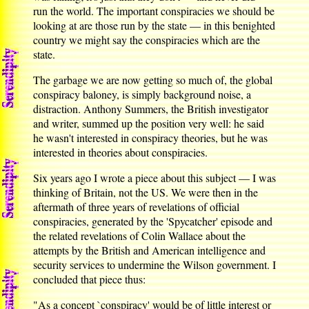
run the world. The important conspiracies we should be
looking at are those run by the state — in this benighted
country we might say the conspiracies which are the
state.
The garbage we are now getting so much of, the global
conspiracy baloney, is simply background noise, a
distraction. Anthony Summers, the British investigator
and writer, summed up the position very well: he said
he wasn't interested in conspiracy theories, but he was
interested in theories about conspiracies.
Six years ago I wrote a piece about this subject — I was
thinking of Britain, not the US. We were then in the
aftermath of three years of revelations of official
conspiracies, generated by the 'Spycatcher' episode and
the related revelations of Colin Wallace about the
attempts by the British and American intelligence and
security services to undermine the Wilson government. I
concluded that piece thus:
"As a concept `conspiracy' would be of little interest or