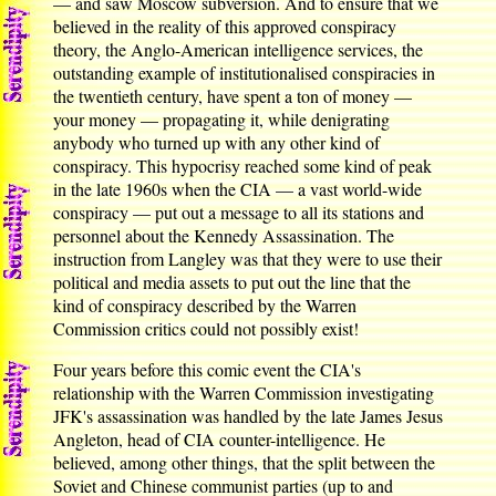
— and saw Moscow subversion. And to ensure that we
believed in the reality of this approved conspiracy
theory, the Anglo-American intelligence services, the
outstanding example of institutionalised conspiracies in
the twentieth century, have spent a ton of money —
your money — propagating it, while denigrating
anybody who turned up with any other kind of
conspiracy. This hypocrisy reached some kind of peak
in the late 1960s when the CIA — a vast world-wide
conspiracy — put out a message to all its stations and
personnel about the Kennedy Assassination. The
instruction from Langley was that they were to use their
political and media assets to put out the line that the
kind of conspiracy described by the Warren
Commission critics could not possibly exist!
Four years before this comic event the CIA's
relationship with the Warren Commission investigating
JFK's assassination was handled by the late James Jesus
Angleton, head of CIA counter-intelligence. He
believed, among other things, that the split between the
Soviet and Chinese communist parties (up to and