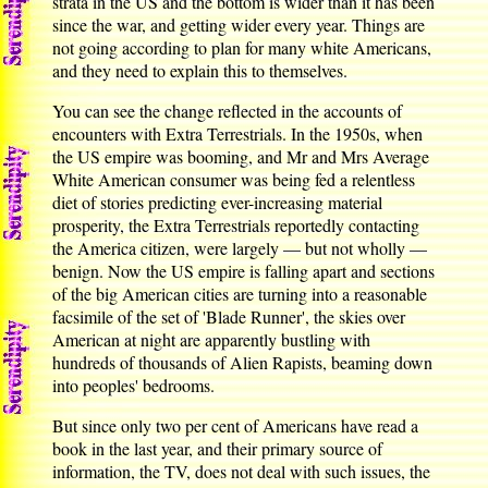
strata in the US and the bottom is wider than it has been
since the war, and getting wider every year. Things are
not going according to plan for many white Americans,
and they need to explain this to themselves.
You can see the change reflected in the accounts of
encounters with Extra Terrestrials. In the 1950s, when
the US empire was booming, and Mr and Mrs Average
White American consumer was being fed a relentless
diet of stories predicting ever-increasing material
prosperity, the Extra Terrestrials reportedly contacting
the America citizen, were largely — but not wholly —
benign. Now the US empire is falling apart and sections
of the big American cities are turning into a reasonable
facsimile of the set of 'Blade Runner', the skies over
American at night are apparently bustling with
hundreds of thousands of Alien Rapists, beaming down
into peoples' bedrooms.
But since only two per cent of Americans have read a
book in the last year, and their primary source of
information, the TV, does not deal with such issues, the