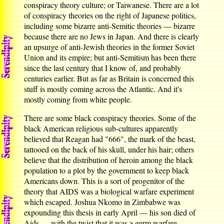
conspiracy theory culture; or Taiwanese. There are a lot
of conspiracy theories on the right of Japanese politics,
including some bizarre anti-Semitic theories — bizarre
because there are no Jews in Japan. And there is clearly
an upsurge of anti-Jewish theories in the former Soviet
Union and its empire; but anti-Semitism has been there
since the last century that I know of, and probably
centuries earlier. But as far as Britain is concerned this
stuff is mostly coming across the Atlantic. And it's
mostly coming from white people.
There are some black conspiracy theories. Some of the
black American religious sub-cultures apparently
believed that Reagan had "666", the mark of the beast,
tattooed on the back of his skull, under his hair; others
believe that the distribution of heroin among the black
population to a plot by the government to keep black
Americans down. This is a sort of progenitor of the
theory that AIDS was a biological warfare experiment
which escaped. Joshua Nkomo in Zimbabwe was
expounding this thesis in early April — his son died of
Aids — with the twist that it was a germ warfare