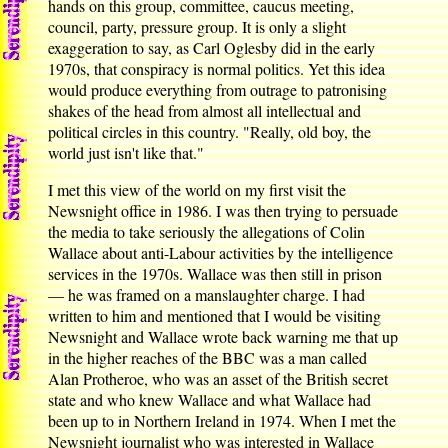
hands on this group, committee, caucus meeting,
council, party, pressure group. It is only a slight
exaggeration to say, as Carl Oglesby did in the early
1970s, that conspiracy is normal politics. Yet this idea
would produce everything from outrage to patronising
shakes of the head from almost all intellectual and
political circles in this country. "Really, old boy, the
world just isn't like that."
I met this view of the world on my first visit the
Newsnight office in 1986. I was then trying to persuade
the media to take seriously the allegations of Colin
Wallace about anti-Labour activities by the intelligence
services in the 1970s. Wallace was then still in prison
— he was framed on a manslaughter charge. I had
written to him and mentioned that I would be visiting
Newsnight and Wallace wrote back warning me that up
in the higher reaches of the BBC was a man called
Alan Protheroe, who was an asset of the British secret
state and who knew Wallace and what Wallace had
been up to in Northern Ireland in 1974. When I met the
Newsnight journalist who was interested in Wallace