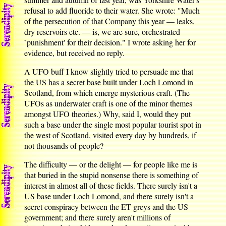
refusal to add fluoride to their water. She wrote: "Much
of the persecution of that Company this year — leaks,
dry reservoirs etc. — is, we are sure, orchestrated
`punishment' for their decision." I wrote asking her for
evidence, but received no reply.
A UFO buff I know slightly tried to persuade me that
the US has a secret base built under Loch Lomond in
Scotland, from which emerge mysterious craft. (The
UFOs as underwater craft is one of the minor themes
amongst UFO theories.) Why, said I, would they put
such a base under the single most popular tourist spot in
the west of Scotland, visited every day by hundreds, if
not thousands of people?
The difficulty — or the delight — for people like me is
that buried in the stupid nonsense there is something of
interest in almost all of these fields. There surely isn't a
US base under Loch Lomond, and there surely isn't a
secret conspiracy between the ET greys and the US
government; and there surely aren't millions of