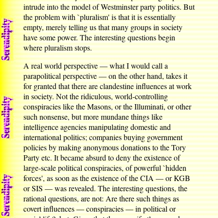
intrude into the model of Westminster party politics. But
the problem with `pluralism' is that it is essentially
empty, merely telling us that many groups in society
have some power. The interesting questions begin
where pluralism stops.
A real world perspective — what I would call a
parapolitical perspective — on the other hand, takes it
for granted that there are clandestine influences at work
in society. Not the ridiculous, world-controlling
conspiracies like the Masons, or the Illuminati, or other
such nonsense, but more mundane things like
intelligence agencies manipulating domestic and
international politics; companies buying government
policies by making anonymous donations to the Tory
Party etc. It became absurd to deny the existence of
large-scale political conspiracies, of powerful `hidden
forces', as soon as the existence of the CIA — or KGB
or SIS — was revealed. The interesting questions, the
rational questions, are not: Are there such things as
covert influences — conspiracies — in political or