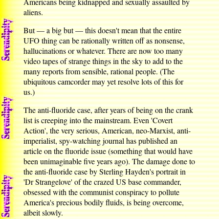
Americans being kidnapped and sexually assaulted by
aliens.
But — a big but — this doesn't mean that the entire
UFO thing can be rationally written off as nonsense,
hallucinations or whatever. There are now too many
video tapes of strange things in the sky to add to the
many reports from sensible, rational people. (The
ubiquitous camcorder may yet resolve lots of this for
us.)
The anti-fluoride case, after years of being on the crank
list is creeping into the mainstream. Even 'Covert
Action', the very serious, American, neo-Marxist, anti-
imperialist, spy-watching journal has published an
article on the fluoride issue (something that would have
been unimaginable five years ago). The damage done to
the anti-fluoride case by Sterling Hayden's portrait in
'Dr Strangelove' of the crazed US base commander,
obsessed with the communist conspiracy to pollute
America's precious bodily fluids, is being overcome,
albeit slowly.