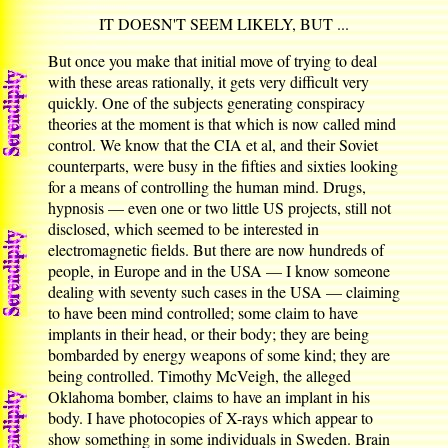
IT DOESN'T SEEM LIKELY, BUT ...
But once you make that initial move of trying to deal
with these areas rationally, it gets very difficult very
quickly. One of the subjects generating conspiracy
theories at the moment is that which is now called mind
control. We know that the CIA et al, and their Soviet
counterparts, were busy in the fifties and sixties looking
for a means of controlling the human mind. Drugs,
hypnosis — even one or two little US projects, still not
disclosed, which seemed to be interested in
electromagnetic fields. But there are now hundreds of
people, in Europe and in the USA — I know someone
dealing with seventy such cases in the USA — claiming
to have been mind controlled; some claim to have
implants in their head, or their body; they are being
bombarded by energy weapons of some kind; they are
being controlled. Timothy McVeigh, the alleged
Oklahoma bomber, claims to have an implant in his
body. I have photocopies of X-rays which appear to
show something in some individuals in Sweden. Brain