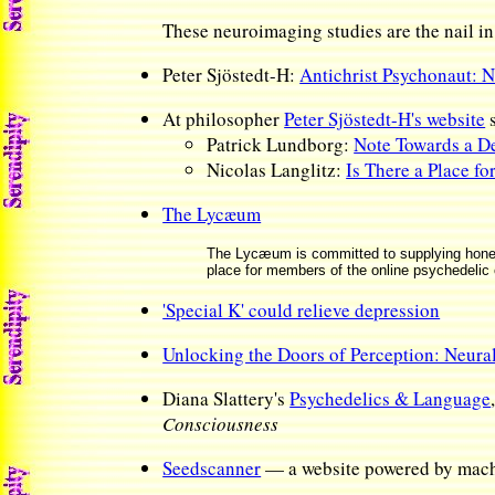
These neuroimaging studies are the nail in
Peter Sjöstedt-H:
Antichrist Psychonaut: N
At philosopher
Peter Sjöstedt-H's website
Patrick Lundborg:
Note Towards a De
Nicolas Langlitz:
Is There a Place fo
The Lycæum
The Lycæum is committed to supplying honest 
place for members of the online psychedelic
'Special K' could relieve depression
Unlocking the Doors of Perception: Neura
Diana Slattery's
Psychedelics & Language
Consciousness
Seedscanner
— a website powered by machin