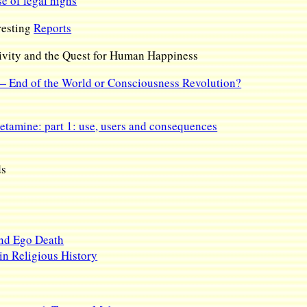
se of legal highs
eresting
Reports
vity and the Quest for Human Happiness
 End of the World or Consciousness Revolution?
etamine: part 1: use, users and consequences
ds
and Ego Death
n Religious History