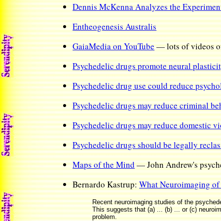
Dennis McKenna Analyzes the Experiment 
Entheogenesis Australis
GaiaMedia on YouTube
— lots of videos o
Psychedelic drugs promote neural plasticity
Psychedelic drug use could reduce psycholo
Psychedelic drugs may reduce criminal be
Psychedelic drugs may reduce domestic v
Psychedelic drugs should be legally reclass
Maps of the Mind
— John Andrew's psyche
Bernardo Kastrup:
What Neuroimaging of 
Recent neuroimaging studies of the psychedelic
This suggests that (a) ... (b) ... or (c) neu
problem.