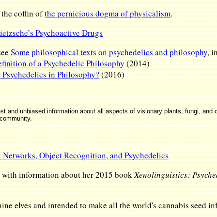
 the coffin of
the pernicious dogma of physicalism
.
ietzsche’s Psychoactive Drugs
see
Some philosophical texts on psychedelics and philosophy
, 
finition of a Psychedelic Philosophy
(2014)
r Psychedelics in Philosophy?
(2016)
and unbiased information about all aspects of visionary plants, fungi, and c
 community.
l Networks, Object Recognition, and Psychedelics
, with information about her 2015 book
Xenolinguistics: Psyche
e elves and intended to make all the world's cannabis seed inf