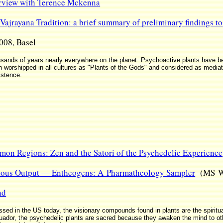
erview with Terence Mckenna
Vajrayana Tradition: a brief summary of preliminary findings to
008, Basel
sands of years nearly everywhere on the planet. Psychoactive plants have bee
n worshipped in all cultures as "Plants of the Gods" and considered as media
istence.
emon Regions: Zen and the Satori of the Psychedelic Experience
gious Output — Entheogens: A Pharmatheology Sampler
(MS Wo
ad
ed in the US today, the visionary compounds found in plants are the spiritual
uador, the psychedelic plants are sacred because they awaken the mind to ot