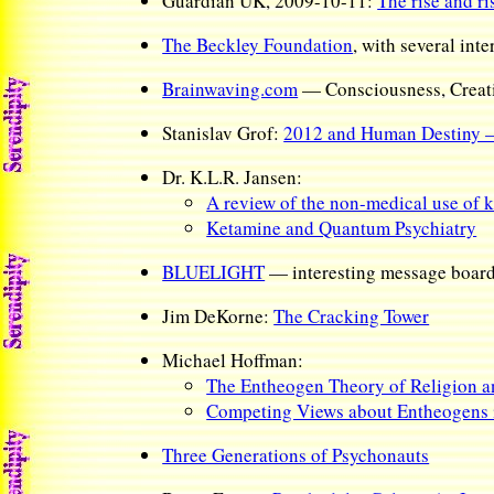
Guardian UK, 2009-10-11:
The rise and ri
The Beckley Foundation
, with several int
Brainwaving.com
— Consciousness, Creati
Stanislav Grof:
2012 and Human Destiny —
Dr. K.L.R. Jansen:
A review of the non-medical use of k
Ketamine and Quantum Psychiatry
BLUELIGHT
— interesting message boar
Jim DeKorne:
The Cracking Tower
Michael Hoffman:
The Entheogen Theory of Religion 
Competing Views about Entheogens i
Three Generations of Psychonauts