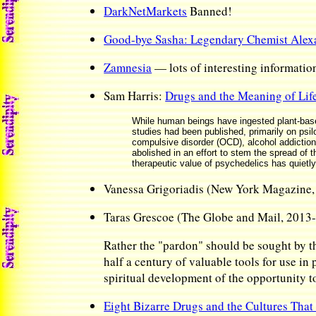
DarkNetMarkets
Banned!
Good-bye Sasha: Legendary Chemist Alexa
Zamnesia
— lots of interesting informatio
Sam Harris:
Drugs and the Meaning of Lif
While human beings have ingested plant-based
studies had been published, primarily on psi
compulsive disorder (OCD), alcohol addiction,
abolished in an effort to stem the spread of 
therapeutic value of psychedelics has quietl
Vanessa Grigoriadis (New York Magazine
Taras Grescoe (The Globe and Mail, 2013
Rather the "pardon" should be sought by th
half a century of valuable tools for use in
spiritual development of the opportunity t
Eight Bizarre Drugs and the Cultures Tha