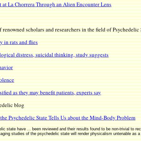
at La Chorrera Through an Alien Encounter Lens
f renowned scholars and researchers in the field of Psychedelic
 in rats and flies
gical distress, suicidal thinking, study suggests
havior
iolence
ified as they may benefit patients, experts say
delic blog
the Psychedelic State Tells Us about the Mind-Body Problem
 state have ... been reviewed and their results found to be non-trivial to reco
roimaging studies of the psychedelic state will render physicalism untenable as