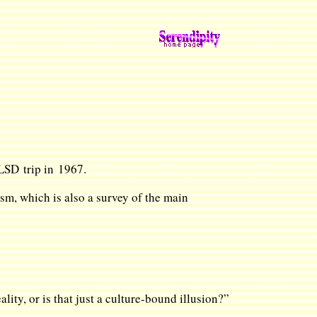
t LSD trip in 1967.
sm, which is also a survey of the main
lity, or is that just a culture-bound illusion?”