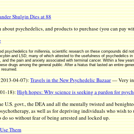
nder Shulgin Dies at 88
n about psychedelics, and products to purchase (you can pay wit
e
 psychedelics for millennia, scientific research on these compounds did not
locybin and LSD, many of which attested to the usefulness of psychedelics in 
 and the pain and anxiety associated with terminal cancer. Within a few years,
these drugs among the general public. After a hiatus that lasted an entire gen
y resumed.
, 2013-04-07):
Travels in the New Psychedelic Bazaar
— Very int
-01-18):
High hopes: Why science is seeking a pardon for psych
e U.S. govt., the DEA and all the mentally twisted and benighte
 psychotherapy, as well as for depriving individuals who wish to
o do so without fear of being arrested and locked up.
t Use Them