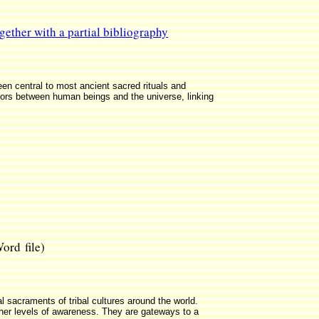
gether with a partial bibliography
n central to most ancient sacred rituals and
tors between human beings and the universe, linking
rd file)
 sacraments of tribal cultures around the world.
her levels of awareness. They are gateways to a