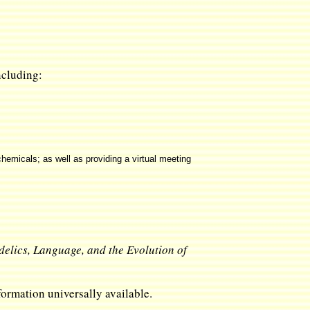
including:
hemicals; as well as providing a virtual meeting
delics, Language, and the Evolution of
ormation universally available.