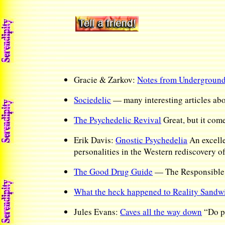
Gracie & Zarkov:
Notes from Undergroun
Sociedelic
— many interesting articles abo
The Psychedelic Revival
Great, but it come
Erik Davis:
Gnostic Psychedelia
An excelle
personalities in the Western rediscovery 
The Good Drug Guide
— The Responsible P
What the heck happened to Reality Sandw
Jules Evans:
Caves all the way down
“Do ps