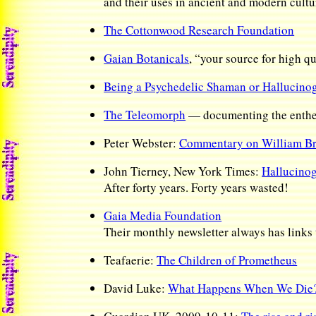
and their uses in ancient and modern cultu
The Cottonwood Research Foundation
Gaian Botanicals
, “your source for high q
Being a Psychedelic Shaman or Hallucinog
The Teleomorph
— documenting the enthe
Peter Webster:
Commentary on William Br
John Tierney, New York Times:
Hallucinog
After forty years. Forty years wasted!
Gaia Media Foundation
Their monthly newsletter always has links t
Teafaerie:
The Children of Prometheus
David Luke:
What Happens When We Die