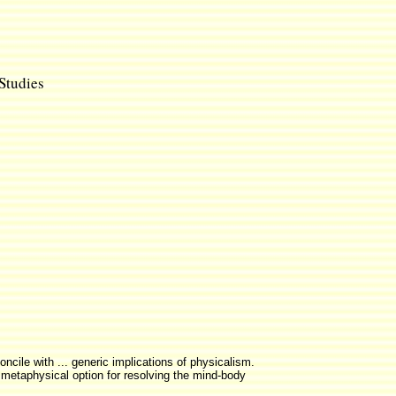
 Studies
ncile with ... generic implications of physicalism.
 a metaphysical option for resolving the mind-body