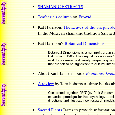
SHAMANIC EXTRACTS
Teafaerie's column
on
Erowid
.
Kat Harrison:
The Leaves of the Shepherd
In the Mexican shamanic tradition Salvia 
Kat Harrison's
Botanical Dimensions
Botanical Dimensions is a non-profit organiza
California in 1985. The original mission was 
work to preserve biodiversity, respecting n
that are felt to be significant to cultural integr
About Karl Jansen's book
Ketamine: Drea
A review
by Tom Roberts of three books
Considered together,
DMT
[by Rick Strassm
expanded paradigm for the psychology of reli
directions and illustrate new research models 
Sacred Plants
"aims to provide information