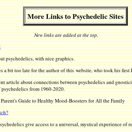
More Links to Psychedelic Sites
New links are added at the top.
d
ut psychedelics, with nice graphics.
s a bit too late for the author of this website, who took his firs
nt article about connections between psychedelics and gnostici
of psychedelics from 1960-2020.
arent's Guide to Healthy Mood-Boosters for All the Family
ich?
ychedelics give access to a universal, mystical experience of rea