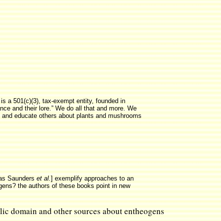
is a 501(c)(3), tax-exempt entity, founded in
ance and their lore.” We do all that and more. We
dy, and educate others about plants and mushrooms
las Saunders
et al.
] exemplify approaches to an
ogens? the authors of these books point in new
ublic domain and other sources about entheogens