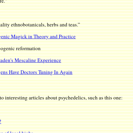
re."
uality ethnobotanicals, herbs and teas.”
enic Magick in Theory and Practice
ogenic reformation
aden's Mescaline Experience
ens Have Doctors Tuning In Again
o interesting articles about psychedelics, such as this one:
?