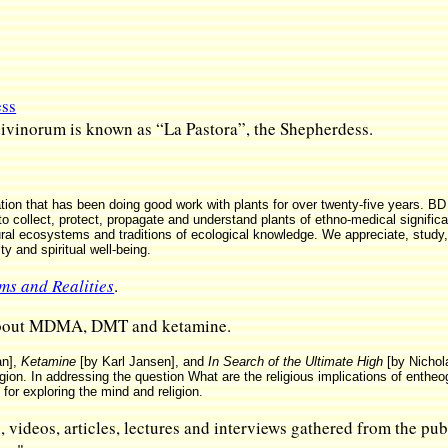
ess
divinorum is known as “La Pastora”, the Shepherdess.
tion that has been doing good work with plants for over twenty-five years. BD 
“to collect, protect, propagate and understand plants of ethno-medical signific
atural ecosystems and traditions of ecological knowledge. We appreciate, stu
ity and spiritual well-being.
ms and Realities
.
 about MDMA, DMT and ketamine.
an],
Ketamine
[by Karl Jansen], and
In Search of the Ultimate High
[by Nicho
gion. In addressing the question What are the religious implications of enthe
for exploring the mind and religion.
, videos, articles, lectures and interviews gathered from the p