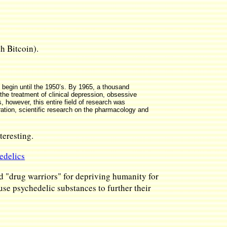
h Bitcoin).
 begin until the 1950’s. By 1965, a thousand
the treatment of clinical depression, obsessive
 however, this entire field of research was
eration, scientific research on the pharmacology and
eresting.
edelics
d "drug warriors" for depriving humanity for
 use psychedelic substances to further their