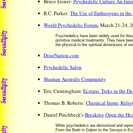
Bruce Eisner:
Psychedelic Culture An Int
R.C. Parker:
The Use of Entheogens in the 
World Psychedelic Forum
, March 21-24, 2
Psychedelics have been widely used for thou
primitive medical treatments. They have bee
the physical to the spiritual dimensions of ex
DoseNation.com
Psychedelic Salon
Shaman Australis Community
Eric Cunningham:
Ecstatic Treks in the D
Thomas B. Roberts:
Chemical Input, Reli
Daniel Pinchbeck's
Breaking Open the He
While psychedelics are demonized and repress
From the Bwiti in Gabon to the Secoya in Ec