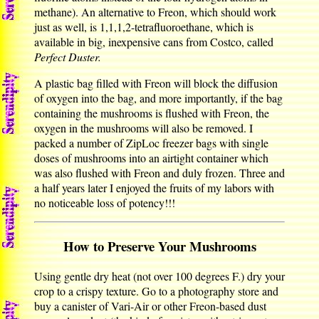
methane). An alternative to Freon, which should work
just as well, is 1,1,1,2-tetrafluoroethane, which is
available in big, inexpensive cans from Costco, called
Perfect Duster.
A plastic bag filled with Freon will block the diffusion
of oxygen into the bag, and more importantly, if the bag
containing the mushrooms is flushed with Freon, the
oxygen in the mushrooms will also be removed. I
packed a number of ZipLoc freezer bags with single
doses of mushrooms into an airtight container which
was also flushed with Freon and duly frozen. Three and
a half years later I enjoyed the fruits of my labors with
no noticeable loss of potency!!!
How to Preserve Your Mushrooms
Using gentle dry heat (not over 100 degrees F.) dry your
crop to a crispy texture. Go to a photography store and
buy a canister of Vari-Air or other Freon-based dust