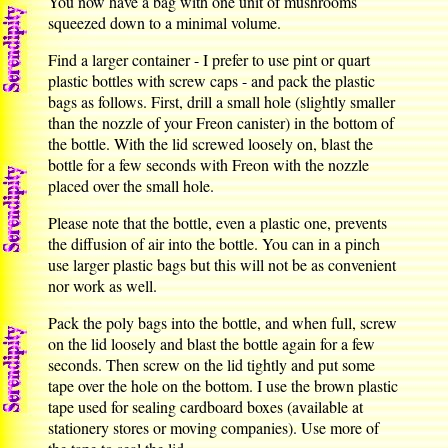
You now have a bag with one unit of mushrooms
squeezed down to a minimal volume.
Find a larger container - I prefer to use pint or quart
plastic bottles with screw caps - and pack the plastic
bags as follows. First, drill a small hole (slightly smaller
than the nozzle of your Freon canister) in the bottom of
the bottle. With the lid screwed loosely on, blast the
bottle for a few seconds with Freon with the nozzle
placed over the small hole.
Please note that the bottle, even a plastic one, prevents
the diffusion of air into the bottle. You can in a pinch
use larger plastic bags but this will not be as convenient
nor work as well.
Pack the poly bags into the bottle, and when full, screw
on the lid loosely and blast the bottle again for a few
seconds. Then screw on the lid tightly and put some
tape over the hole on the bottom. I use the brown plastic
tape used for sealing cardboard boxes (available at
stationery stores or moving companies). Use more of