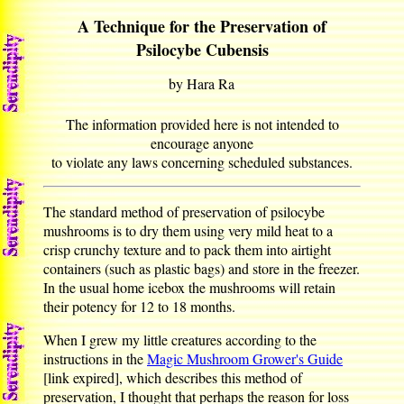
A Technique for the Preservation of
Psilocybe Cubensis
by Hara Ra
The information provided here is not intended to
encourage anyone
to violate any laws concerning scheduled substances.
The standard method of preservation of psilocybe
mushrooms is to dry them using very mild heat to a
crisp crunchy texture and to pack them into airtight
containers (such as plastic bags) and store in the freezer.
In the usual home icebox the mushrooms will retain
their potency for 12 to 18 months.
When I grew my little creatures according to the
instructions in the
Magic Mushroom Grower's Guide
[link expired], which describes this method of
preservation, I thought that perhaps the reason for loss