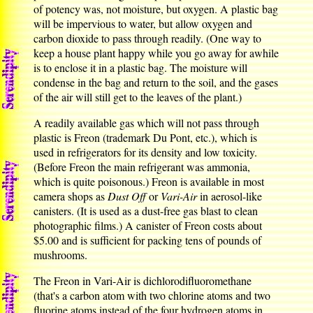
of potency was, not moisture, but oxygen. A plastic bag
will be impervious to water, but allow oxygen and
carbon dioxide to pass through readily. (One way to
keep a house plant happy while you go away for awhile
is to enclose it in a plastic bag. The moisture will
condense in the bag and return to the soil, and the gases
of the air will still get to the leaves of the plant.)
A readily available gas which will not pass through
plastic is Freon (trademark Du Pont, etc.), which is
used in refrigerators for its density and low toxicity.
(Before Freon the main refrigerant was ammonia,
which is quite poisonous.) Freon is available in most
camera shops as
Dust Off
or
Vari-Air
in aerosol-like
canisters. (It is used as a dust-free gas blast to clean
photographic films.) A canister of Freon costs about
$5.00 and is sufficient for packing tens of pounds of
mushrooms.
The Freon in Vari-Air is dichlorodifluoromethane
(that's a carbon atom with two chlorine atoms and two
fluorine atoms instead of the four hydrogen atoms in