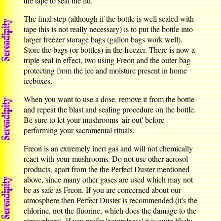
the tape to seal the lid.
The final step (although if the bottle is well sealed with
tape this is not really necessary) is to put the bottle into
larger freezer storage bags (gallon bags work well).
Store the bags (or bottles) in the freezer. There is now a
triple seal in effect, two using Freon and the outer bag
protecting from the ice and moisture present in home
iceboxes.
When you want to use a dose, remove it from the bottle
and repeat the blast and sealing procedure on the bottle.
Be sure to let your mushrooms 'air out' before
performing your sacramental rituals.
Freon is an extremely inert gas and will not chemically
react with your mushrooms. Do not use other aerosol
products, apart from the the Perfect Duster mentioned
above, since many other gases are used which may not
be as safe as Freon. If you are concerned about our
atmosphere then Perfect Duster is recommended (it's the
chlorine, not the fluorine, which does the damage to the
atmosphere). If you prefer 'naturalness' it is quite likely