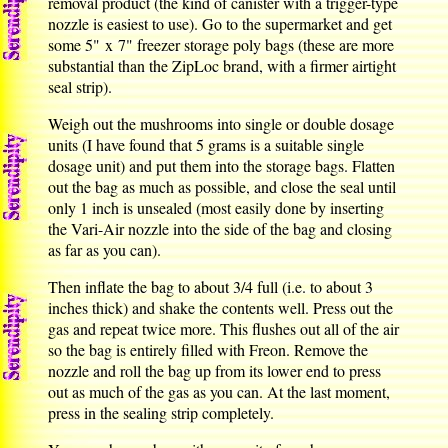
removal product (the kind of canister with a trigger-type
nozzle is easiest to use). Go to the supermarket and get
some 5" x 7" freezer storage poly bags (these are more
substantial than the ZipLoc brand, with a firmer airtight
seal strip).
Weigh out the mushrooms into single or double dosage
units (I have found that 5 grams is a suitable single
dosage unit) and put them into the storage bags. Flatten
out the bag as much as possible, and close the seal until
only 1 inch is unsealed (most easily done by inserting
the Vari-Air nozzle into the side of the bag and closing
as far as you can).
Then inflate the bag to about 3/4 full (i.e. to about 3
inches thick) and shake the contents well. Press out the
gas and repeat twice more. This flushes out all of the air
so the bag is entirely filled with Freon. Remove the
nozzle and roll the bag up from its lower end to press
out as much of the gas as you can. At the last moment,
press in the sealing strip completely.