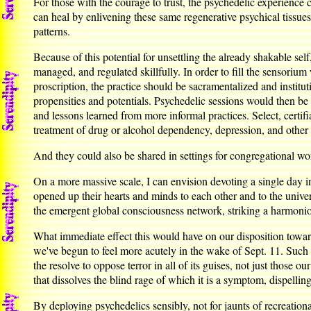
For those with the courage to trust, the psychedelic experienc
can heal by enlivening these same regenerative psychical tissue
patterns.
Because of this potential for unsettling the already shakable self
managed, and regulated skillfully. In order to fill the sensoriu
proscription, the practice should be sacramentalized and institut
propensities and potentials. Psychedelic sessions would then be
and lessons learned from more informal practices. Select, certif
treatment of drug or alcohol dependency, depression, and other
And they could also be shared in settings for congregational 
On a more massive scale, I can envision devoting a single day 
opened up their hearts and minds to each other and to the unive
the emergent global consciousness network, striking a harmon
What immediate effect this would have on our disposition towar
we've begun to feel more acutely in the wake of Sept. 11. Such 
the resolve to oppose terror in all of its guises, not just those
that dissolves the blind rage of which it is a symptom, dispellin
By deploying psychedelics sensibly, not for jaunts of recreatio