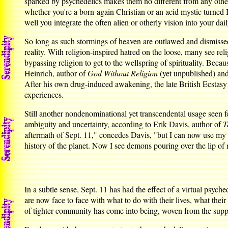
sparked by psychedelics makes them no different from any other
whether you're a born-again Christian or an acid mystic turned
well you integrate the often alien or otherly vision into your daily
So long as such stormings of heaven are outlawed and dismissed,
reality. With religion-inspired hatred on the loose, many see rel
bypassing religion to get to the wellspring of spirituality. Bec
Heinrich, author of
God Without Religion
(yet unpublished) an
After his own drug-induced awakening, the late British Ecstas
experiences.
Still another nondenominational yet transcendental usage seen fo
ambiguity and uncertainty, according to Erik Davis, author of
T
aftermath of Sept. 11," concedes Davis, "but I can now use my ps
history of the planet. Now I see demons pouring over the lip of 
In a subtle sense, Sept. 11 has had the effect of a virtual psych
are now face to face with what to do with their lives, what the
of tighter community has come into being, woven from the supple