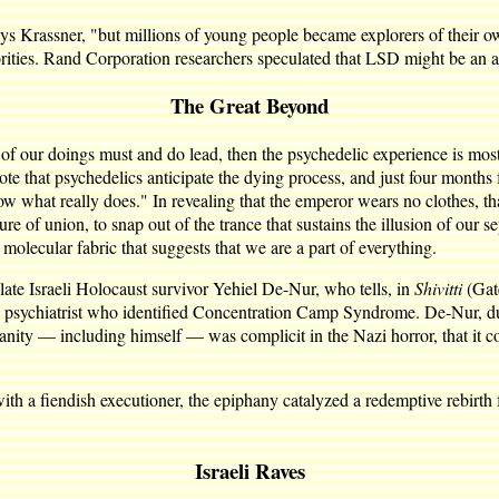
 Krassner, "but millions of young people became explorers of their own
ities. Rand Corporation researchers speculated that LSD might be an ant
The Great Beyond
 of our doings must and do lead, then the psychedelic experience is mos
 that psychedelics anticipate the dying process, and just four months f
w what really does." In revealing that the emperor wears no clothes, tha
e of union, to snap out of the trance that sustains the illusion of our s
 molecular fabric that suggests that we are a part of everything.
e late Israeli Holocaust survivor Yehiel De-Nur, who tells, in
Shivitti
(Gat
 psychiatrist who identified Concentration Camp Syndrome. De-Nur, duri
manity — including himself — was complicit in the Nazi horror, that it c
ith a fiendish executioner, the epiphany catalyzed a redemptive rebirth f
Israeli Raves