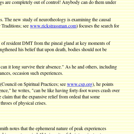
rugs are completely out of control! Anybody can do them under
es. The new study of neurotheology is examining the causal
 Traditions; see
www.rickstrassman.com
) focuses the search for
ts of resident DMT from the pineal gland at key moments of
engthened his belief that upon death, bodies should not be
 can it long survive their absence." As he and others, including
ances, occasion such experiences.
(Council on Spiritual Practices; see
www.csp.org
), he points
ence," he writes, "can be like having forty-foot waves crash over
 claim that the expansive relief from ordeal that some
throes of physical crises.
mith notes that the ephemeral nature of peak experiences