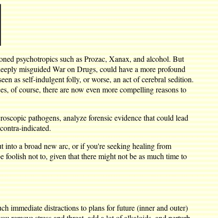
tioned psychotropics such as Prozac, Xanax, and alcohol. But
 deeply misguided War on Drugs, could have a more profound
een as self-indulgent folly, or worse, an act of cerebral sedition.
es, of course, there are now even more compelling reasons to
microscopic pathogens, analyze forensic evidence that could lead
contra-indicated.
ut into a broad new arc, or if you're seeking healing from
 be foolish not to, given that there might not be as much time to
h immediate distractions to plans for future (inner and outer)
 remove stress and threat, add a lot of alkaloids, and perturb