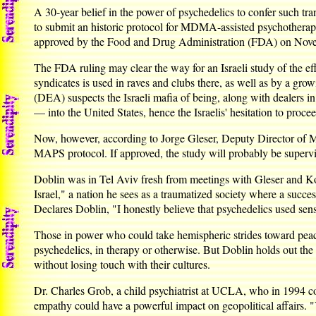
A 30-year belief in the power of psychedelics to confer such t
to submit an historic protocol for MDMA-assisted psychotherapy 
approved by the Food and Drug Administration (FDA) on Novembe
The FDA ruling may clear the way for an Israeli study of the
syndicates is used in raves and clubs there, as well as by a gr
(DEA) suspects the Israeli mafia of being, along with dealers
— into the United States, hence the Israelis' hesitation to proce
Now, however, according to Jorge Gleser, Deputy Director of Men
MAPS protocol. If approved, the study will probably be supervis
Doblin was in Tel Aviv fresh from meetings with Gleser and Kot
Israel," a nation he sees as a traumatized society where a succe
Declares Doblin, "I honestly believe that psychedelics used sens
Those in power who could take hemispheric strides toward pea
psychedelics, in therapy or otherwise. But Doblin holds out th
without losing touch with their cultures.
Dr. Charles Grob, a child psychiatrist at UCLA, who in 1994 
empathy could have a powerful impact on geopolitical affairs. "