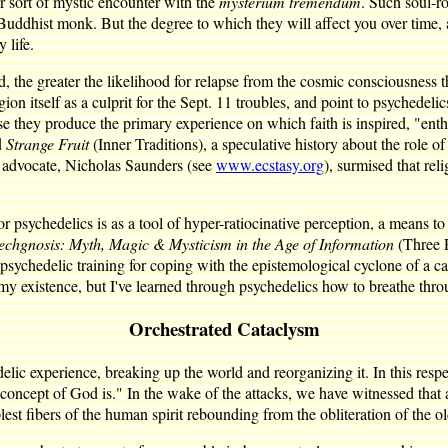
 sort of mystic encounter with the
mysterium tremendum
. Such soul-ro
 Buddhist monk. But the degree to which they will affect you over time
 life.
 the greater the likelihood for relapse from the cosmic consciousness th
igion itself as a culprit for the Sept. 11 troubles, and point to psyched
ause they produce the primary experience on which faith is inspired, "ent
d
Strange Fruit
(Inner Traditions), a speculative history about the role 
y advocate, Nicholas Saunders (see
www.ecstasy.org
), surmised that re
r psychedelics is as a tool of hyper-ratiocinative perception, a means t
echgnosis: Myth, Magic & Mysticism in the Age of Information
(Three R
ychedelic training for coping with the epistemological cyclone of a cata
my existence, but I've learned through psychedelics how to breathe throug
Orchestrated Cataclysm
edelic experience, breaking up the world and reorganizing it. In this res
ir concept of God is." In the wake of the attacks, we have witnessed tha
st fibers of the human spirit rebounding from the obliteration of the ol