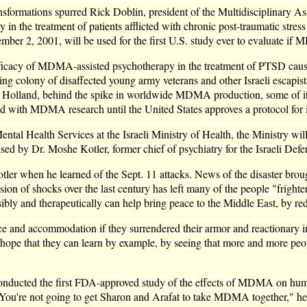
ransformations spurred Rick Doblin, president of the Multidisciplinary 
in the treatment of patients afflicted with chronic post-traumatic stre
r 2, 2001, will be used for the first U.S. study ever to evaluate if 
 efficacy of MDMA-assisted psychotherapy in the treatment of PTSD ca
owing colony of disaffected young army veterans and other Israeli escapi
 in Holland, behind the spike in worldwide MDMA production, some of i
ed with MDMA research until the United States approves a protocol for it
tal Health Services at the Israeli Ministry of Health, the Ministry will
ed by Dr. Moshe Kotler, former chief of psychiatry for the Israeli Defe
ler when he learned of the Sept. 11 attacks. News of the disaster broug
ssion of shocks over the last century has left many of the people "fright
ibly and therapeutically can help bring peace to the Middle East, by red
ce and accommodation if they surrendered their armor and reactionary 
e hope that they can learn by example, by seeing that more and more peo
conducted the first FDA-approved study of the effects of MDMA on hum
You're not going to get Sharon and Arafat to take MDMA together," he gra