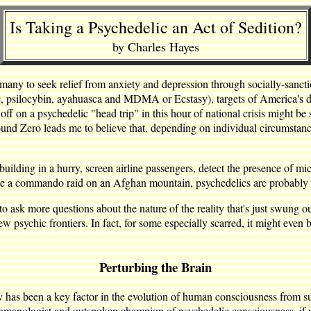
Is Taking a Psychedelic an Act of Sedition?
by Charles Hayes
 many to seek relief from anxiety and depression through socially-sanc
te, psilocybin, ayahuasca and MDMA or Ecstasy), targets of America's
off on a psychedelic "head trip" in this hour of national crisis might be s
nd Zero leads me to believe that, depending on individual circumstanc
a building in a hurry, screen airline passengers, detect the presence of 
cute a commando raid on an Afghan mountain, psychedelics are probably 
 to ask more questions about the nature of the reality that's just swung o
 new psychic frontiers. In fact, for some especially scarred, it might even
Perturbing the Brain
y has been a key factor in the evolution of human consciousness from suc
manologist and outspoken champion of psychedelic consciousness, if you