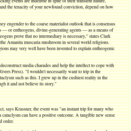
cking events are indelible in spite of their transient nature,
, and the tenacity of your newfound conviction, depend on how
ey engender to the coarse materialist outlook that is consensus
elics — or entheogens, divine-generating agents — as a means of
heogens prove that no intermediary is necessary," states Clark
of the Amanita muscaria mushroom in several world religions.
ligions may very well have been invented to explain entheogenic
o deconstruct media charades and help the intellect to cope with
ivers Press). "I wouldn't necessarily want to trip in the
clysm such as this. I grew up in the cushiest reality in the
h it and not believe its story."
pect, says Krassner, the event was "an instant trip for many who
t a cataclysm can have a positive outcome. A tangible new sense
d order.