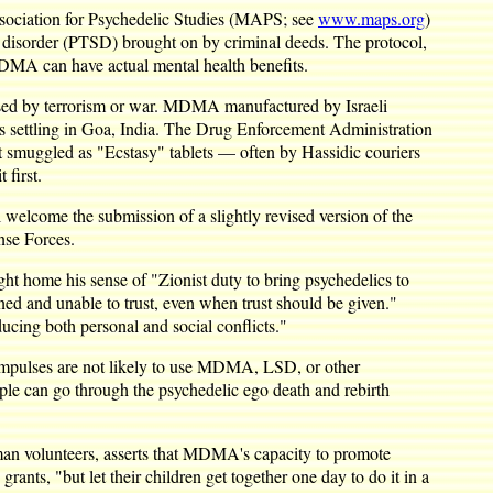
Association for Psychedelic Studies (MAPS; see
www.maps.org
)
ss disorder (PTSD) brought on by criminal deeds. The protocol,
MDMA can have actual mental health benefits.
used by terrorism or war. MDMA manufactured by Israeli
sts settling in Goa, India. The Drug Enforcement Administration
t smuggled as "Ecstasy" tablets — often by Hassidic couriers
 first.
 welcome the submission of a slightly revised version of the
nse Forces.
ht home his sense of "Zionist duty to bring psychedelics to
ened and unable to trust, even when trust should be given."
ucing both personal and social conflicts."
impulses are not likely to use MDMA, LSD, or other
ple can go through the psychedelic ego death and rebirth
an volunteers, asserts that MDMA's capacity to promote
nts, "but let their children get together one day to do it in a