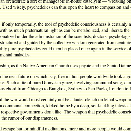
e can orchestrate a sort of manageable in-house cataclysm — wreaking o
s. Used wisely, psychedelics can thus open the heart to compassion and
, if only temporarily, the tool of psychedelic consciousness is certainly n
m with as much preternatural light as can be metabolized, and liberate t
ionalized under the administration of the scientists, doctors, psychologi
 structured and guided by the collective wisdom generated from centuries
iably pure psychedelics could then be placed once again in the service of
 mental maladies.
worship, as the Native American Church uses peyote and the Santo Daim
in the near future on which, say, five million people worldwide took a
rse. Such a rite of pure Dionysian grace, involving communal song, danc
ious chord from Chicago to Bangkok, Sydney to Sao Paolo, London to 
d the war would most certainly not be a tauter clench on lethal weapon
a communal connection, kicked home by a deep, soul-tickling intoxicatio
 our respective governments don't like. The weapon that psychedelic consc
g the rumor of our disparateness.
nal escape but for mindful meditations, more and more people would come 