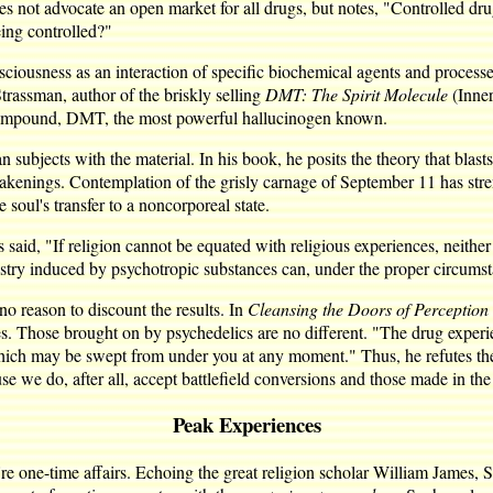
oes not advocate an open market for all drugs, but notes, "Controlled d
eing controlled?"
iousness as an interaction of specific biochemical agents and process
Strassman, author of the briskly selling
DMT: The Spirit Molecule
(Inner
s compound, DMT, the most powerful hallucinogen known.
subjects with the material. In his book, he posits the theory that blas
 awakenings. Contemplation of the grisly carnage of September 11 has str
he soul's transfer to a noncorporeal state.
 said, "If religion cannot be equated with religious experiences, neither
stry induced by psychotropic substances can, under the proper circumst
o reason to discount the results. In
Cleansing the Doors of Perception
es. Those brought on by psychedelics are no different. "The drug experi
t which may be swept from under you at any moment." Thus, he refutes the
se we do, after all, accept battlefield conversions and those made in the 
Peak Experiences
 one-time affairs. Echoing the great religion scholar William James, S