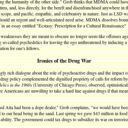
eing the humanity of the other side." Grob thinks that MDMA could hav
victims, and, less directly, for the bereft and disenfranchised anywhere
n scope, and pacific, empathic, and celebratory in nature. Just as LSD 
should an urgent and well-articulated need arise. MDMA dissolves boun
n an essay entitled "Ecstasy: Prescription for a Cultural Renaissance"
and weaknesses they are meant to obscure no longer seem like offenses ag
called psychedelics for leaving the ego unthreatened by inducing a per
ation for one's fellows.
Ironies of the Drug War
ingly rich dialogue about the role of psychoactive drugs and the impac
t drug policy complemented the dignified propriety of calls for refor
ics in the 1960s
(University of Chicago Press), observed, optimistica
 Americans are unwilling to take a hard line against drugs if that mean
ed Atta had been a dope dealer," Grob complains, "we would have been
to our head being in the sand. Last spring we gave $43 million in food 
 ability. The government could tax drugs to subsidize its war on terroris