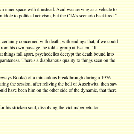
 inner space with it instead. Acid was serving as a vehicle to
idote to political activism, but the CIA's scenario backfired."
t certainly concerned with death, with endings that, if we could
rom his own passage, he told a group at Esalen, "If
t things fall apart, psychedelics decrypt the death bound into
eparateness. There's a diaphanous quality to things seen on the
eways Books) of a miraculous breakthrough during a 1976
ng the session, after reliving the hell of Auschwitz, then saw
ould have been him on the other side of the dynamic, that there
or his stricken soul, dissolving the victim/perpetrator