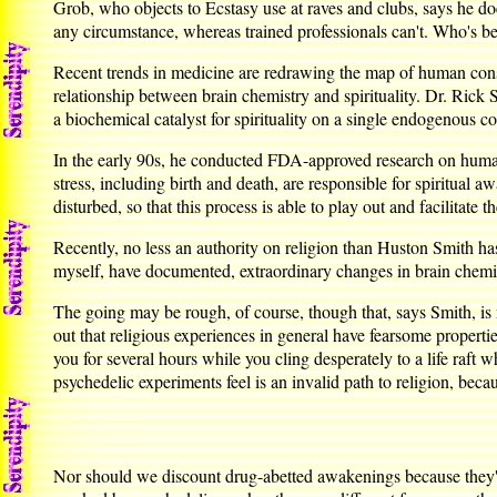
Grob, who objects to Ecstasy use at raves and clubs, says he d
any circumstance, whereas trained professionals can't. Who's b
Recent trends in medicine are redrawing the map of human consc
relationship between brain chemistry and spirituality. Dr. Rick 
a biochemical catalyst for spirituality on a single endogenou
In the early 90s, he conducted FDA-approved research on human 
stress, including birth and death, are responsible for spiritual
disturbed, so that this process is able to play out and facilitate t
Recently, no less an authority on religion than Huston Smith has
myself, have documented, extraordinary changes in brain chemi
The going may be rough, of course, though that, says Smith, is n
out that religious experiences in general have fearsome properti
you for several hours while you cling desperately to a life raf
psychedelic experiments feel is an invalid path to religion, becau
Nor should we discount drug-abetted awakenings because they're