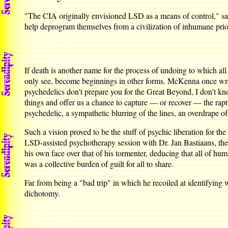
"The CIA originally envisioned LSD as a means of control," says
help deprogram themselves from a civilization of inhumane prior
If death is another name for the process of undoing to which all
only see, become beginnings in other forms. McKenna once wrote
psychedelics don't prepare you for the Great Beyond, I don't kno
things and offer us a chance to capture — or recover — the raptur
psychedelic, a sympathetic blurring of the lines, an overdrape of
Such a vision proved to be the stuff of psychic liberation for th
LSD-assisted psychotherapy session with Dr. Jan Bastiaans, the
his own face over that of his tormenter, deducing that all of hu
was a collective burden of guilt for all to share.
Far from being a "bad trip" in which he recoiled at identifying w
dichotomy.