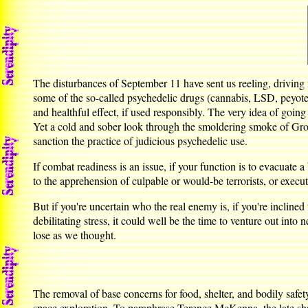
The disturbances of September 11 have sent us reeling, driving
some of the so-called psychedelic drugs (cannabis, LSD, peyo
and healthful effect, if used responsibly. The very idea of going 
Yet a cold and sober look through the smoldering smoke of Grou
sanction the practice of judicious psychedelic use.
If combat readiness is an issue, if your function is to evacuate 
to the apprehension of culpable or would-be terrorists, or exe
But if you're uncertain who the real enemy is, if you're inclined
debilitating stress, it could well be the time to venture out into
lose as we thought.
The removal of base concerns for food, shelter, and bodily safet
space exploration. To paraphrase Terence McKenna, the late sha