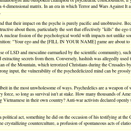
o a 4-dimensional matrix. In an era in which Terror and Wars Against It 
.
 and that their impact on the psyche is purely pacific and unobtrusive. B
tructive about them, particularly the sort that effectively "kills" the e
 "A nuclear fission of the psychological world with impacts not unlike s
dmonition: "Your ego and the [FILL IN YOUR NAME] game are about to 
t use of LSD and mescaline earmarked by the scientific community), suc
tracting secrets from them. Conversely, hashish was allegedly used to
an of the Mountain, which terrorized Christians during the Crusades by s
ong input, the vulnerability of the psychedelicized mind can be grossly 
lbeit in the most unwholesome of ways. Psychedelics are a weapon of war
ary force, so long as survival isn't at stake. How many thousands of Ame
ing Vietnamese in their own country? Anti-war activists declared openly
 political act, something he did on the occasion of his testifying at t
 crystallizing counterculture, a profusion of spontaneous acts of elatio