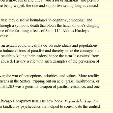
are being waged, the safe and supportive setting long advanced
ecause they dissolve boundaries to cognitive, emotional, and
go through a symbolic death that blows the hatch on one's clinging
ome of the far-flung effects of Sept. 11". Aldous Huxley's
cease."
h an assault could wreak havoc on individuals and populations.
 induce visions of paradise and thereby stoke the courage of a
tealthily killing their leaders; hence the term "assassins" from
abused. History is rife with such examples of the perversion of
, the war of perceptions, priorities, and values. More readily
ricans in the Sixties, tripping out on acid, grass, mushrooms, or
 that LSD was a guerrilla weapon of pacifist resistance, and one
he Chicago Conspiracy trial. His new book,
Psychedelic Trips for
n kindled by psychedelics that helped to consolidate the unified