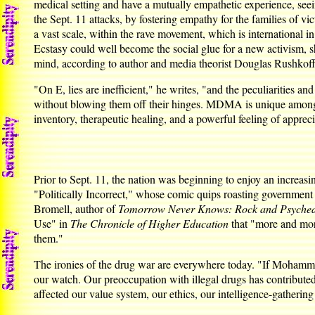
medical setting and have a mutually empathetic experience, se
the Sept. 11 attacks, by fostering empathy for the families of 
a vast scale, within the rave movement, which is international i
Ecstasy could well become the social glue for a new activism, 
mind, according to author and media theorist Douglas Rushkoff i
"On E, lies are inefficient," he writes, "and the peculiarities 
without blowing them off their hinges. MDMA is unique among so-
inventory, therapeutic healing, and a powerful feeling of appreci
Prior to Sept. 11, the nation was beginning to enjoy an increas
"Politically Incorrect," whose comic quips roasting governmen
Bromell, author of
Tomorrow Never Knows: Rock and Psychedel
Use" in
The Chronicle of Higher Education
that "more and more
them."
The ironies of the drug war are everywhere today. "If Mohamm
our watch. Our preoccupation with illegal drugs has contributed 
affected our value system, our ethics, our intelligence-gathering