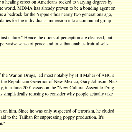
e a healing effect on Americans rocked to varying degrees by
 in the world. MDMA has already proven to be a bonding agent on
was a bedrock for the Yippie ethos nearly two generations ago,
daries for the individual's immersion into a communal group
ainst nature." Hence the doors of perception are cleansed, but
vasive sense of peace and trust that enables fruitful self-
t of the War on Drugs, led most notably by Bill Maher of ABC's
m by the Republican Governor of New Mexico, Gary Johnson. Nick
lly, in a June 2001 essay on the "New Cultural Assent to Drug
s simplistically refusing to consider why people actually take
 on him. Since he was only suspected of terrorism, he eluded
aid to the Taliban for suppressing poppy production. It's
m."