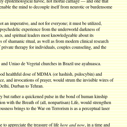
nly epistemological havoc, not mortal carnage — and one that
 enable the mind to decouple itself from neurotic or burdensome
ot an imperative, and not for everyone; it must be utilized,
he psychedelic experience from the underworld darkness of
sts, and spiritual leaders most knowledgeable about its
 of shamanic ritual, as well as from modern clinical research
 private therapy for individuals, couples counseling, and the
e and Uniao de Vegetal churches in Brazil use ayahuasca.
 good healthful dose of MDMA (or hashish, psilocybin) and
e, and invocations of prayer, would strum the invisible wires of
Delhi, Durban to Tehran.
ry but rather a quickened pulse in the bond of human kinship
n with the Breath of (all, nonpartisan) Life, would strengthen
iousness brings to the War on Terrorism is as a perceptual laser
to appreciate the treasure of life
here and now
, in a time and