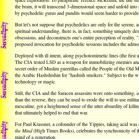
the brain, it will transcend 3-dimensional space and unfold int
by psychedelic gurus and pundits would seem harder to provide
But let's not suppose that psychedelics are only for the serene,
spiritual understanding, there is, in fact, something uniquely des
obsessions, and deconstructs one's entire perception of reality.
proposed invocation for psychedelic sessions includes the a
Deployed with ill intent, along psychotomimetic lines (the firs
The CIA tested LSD as a weapon for immobilizing enemies and ex
secret order of Muslim guerrillas called the People of the Old M
the Arabic Hashshishin for "hashish smokers." Subject to the wr
technology or magic.
Still, the CIA and the Saracen assassins were onto something, a
than the reverse, they can be used to erode the will to use milit
mescaline, got a heightened sense of the utter absurdity of kill
that ultimately helped to end that war.
For Paul Krassner, a cofounder of the Yippies, taking acid was a
the Mind
(High Times Books), celebrates the synchronicity of the
mind of a generation.