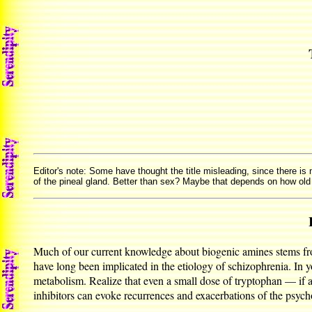
Editor's note: Some have thought the title misleading, since there is
of the pineal gland. Better than sex? Maybe that depends on how old
Much of our current knowledge about biogenic amines stems from
have long been implicated in the etiology of schizophrenia. In 
metabolism. Realize that even a small dose of tryptophan — if
inhibitors can evoke recurrences and exacerbations of the psych