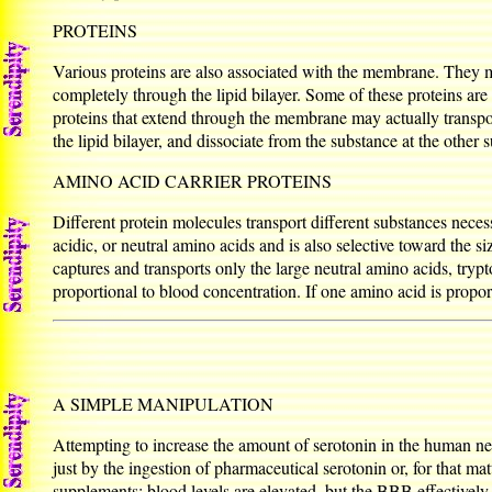
PROTEINS
Various proteins are also associated with the membrane. They ma
completely through the lipid bilayer. Some of these proteins are
proteins that extend through the membrane may actually transp
the lipid bilayer, and dissociate from the substance at the other s
AMINO ACID CARRIER PROTEINS
Different protein molecules transport different substances necess
acidic, or neutral amino acids and is also selective toward the 
captures and transports only the large neutral amino acids, trypt
proportional to blood concentration. If one amino acid is propor
A SIMPLE MANIPULATION
Attempting to increase the amount of serotonin in the human ner
just by the ingestion of pharmaceutical serotonin or, for that ma
supplements; blood levels are elevated, but the BBB effectively b