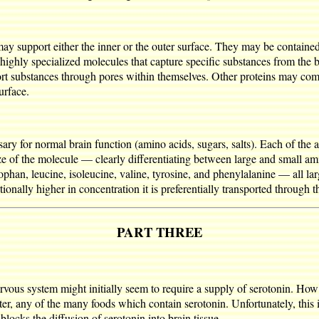
y support either the inner or the outer surface. They may be contained 
 highly specialized molecules that capture specific substances from the 
ort substances through pores within themselves. Other proteins may com
urface.
ary for normal brain function (amino acids, sugars, salts). Each of the am
size of the molecule — clearly differentiating between large and small am
ophan, leucine, isoleucine, valine, tyrosine, and phenylalanine — all la
tionally higher in concentration it is preferentially transported through
PART THREE
vous system might initially seem to require a supply of serotonin. How 
tter, any of the many foods which contain serotonin. Unfortunately, this i
locks the diffusion of serotonin into brain tissue.