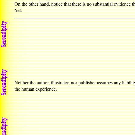
On the other hand, notice that there is no substantial evidenc
Yet.
Neither the author, illustrator, nor publisher assumes any liabilit
the human experience.