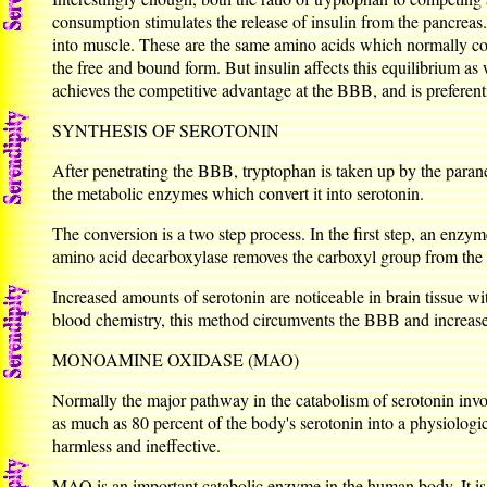
consumption stimulates the release of insulin from the pancreas
into muscle. These are the same amino acids which normally com
the free and bound form. But insulin affects this equilibrium as
achieves the competitive advantage at the BBB, and is preferenti
SYNTHESIS OF SEROTONIN
After penetrating the BBB, tryptophan is taken up by the paraneur
the metabolic enzymes which convert it into serotonin.
The conversion is a two step process. In the first step, an enz
amino acid decarboxylase removes the carboxyl group from the 
Increased amounts of serotonin are noticeable in brain tissue w
blood chemistry, this method circumvents the BBB and increase
MONOAMINE OXIDASE (MAO)
Normally the major pathway in the catabolism of serotonin in
as much as 80 percent of the body's serotonin into a physiologi
harmless and ineffective.
MAO is an important catabolic enzyme in the human body. It is 