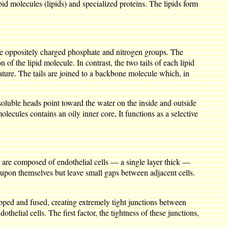
id molecules (lipids) and specialized proteins. The lipids form
the oppositely charged phosphate and nitrogen groups. The
n of the lipid molecule. In contrast, the two tails of each lipid
ture. The tails are joined to a backbone molecule which, in
oluble heads point toward the water on the inside and outside
olecules contains an oily inner core, It functions as a selective
es are composed of endothelial cells — a single layer thick —
 upon themselves but leave small gaps between adjacent cells.
lapped and fused, creating extremely tight junctions between
helial cells. The first factor, the tightness of these junctions,