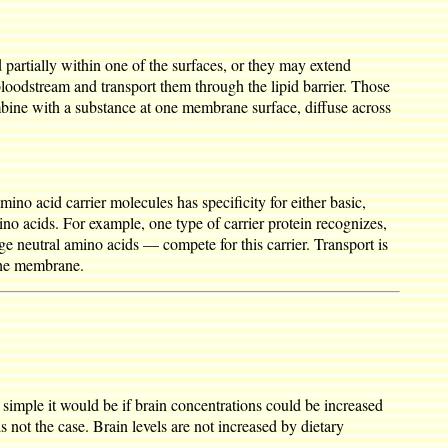
partially within one of the surfaces, or they may extend
bloodstream and transport them through the lipid barrier. Those
bine with a substance at one membrane surface, diffuse across
ino acid carrier molecules has specificity for either basic,
ino acids. For example, one type of carrier protein recognizes,
rge neutral amino acids — compete for this carrier. Transport is
 the membrane.
simple it would be if brain concentrations could be increased
s not the case. Brain levels are not increased by dietary