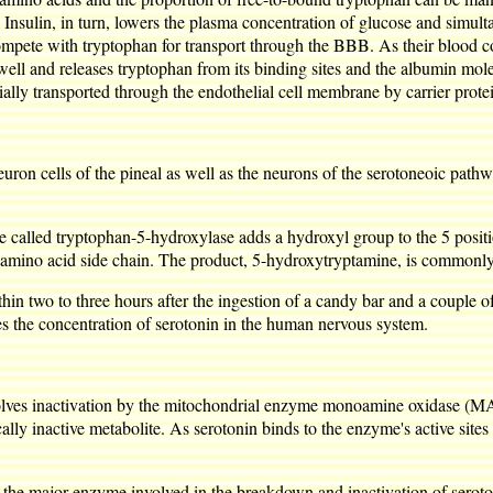
. Insulin, in turn, lowers the plasma concentration of glucose and simu
pete with tryptophan for transport through the BBB. As their blood con
 well and releases tryptophan from its binding sites and the albumin mo
ally transported through the endothelial cell membrane by carrier prote
on cells of the pineal as well as the neurons of the serotoneoic pathway
yme called tryptophan-5-hydroxylase adds a hydroxyl group to the 5 posi
amino acid side chain. The product, 5-hydroxytryptamine, is commonly 
ithin two to three hours after the ingestion of a candy bar and a couple
s the concentration of serotonin in the human nervous system.
volves inactivation by the mitochondrial enzyme monoamine oxidase (MA
cally inactive metabolite. As serotonin binds to the enzyme's active s
the major enzyme involved in the breakdown and inactivation of seroton