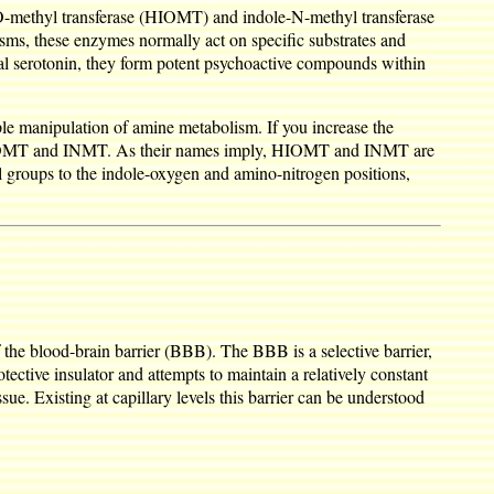
O-methyl transferase (HIOMT) and indole-N-methyl transferase
sms, these enzymes normally act on specific substrates and
neal serotonin, they form potent psychoactive compounds within
ple manipulation of amine metabolism. If you increase the
ike HIOMT and INMT. As their names imply, HIOMT and INMT are
 groups to the indole-oxygen and amino-nitrogen positions,
the blood-brain barrier (BBB). The BBB is a selective barrier,
ective insulator and attempts to maintain a relatively constant
ue. Existing at capillary levels this barrier can be understood