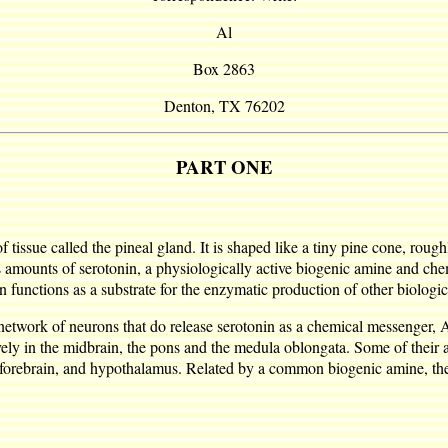
Al
Box 2863
Denton, TX 76202
PART ONE
f tissue called the pineal gland. It is shaped like a tiny pine cone, roug
s amounts of serotonin, a physiologically active biogenic amine and chem
n functions as a substrate for the enzymatic production of other biologic
d network of neurons that do release serotonin as a chemical messenger,
vely in the midbrain, the pons and the medula oblongata. Some of their 
ic forebrain, and hypothalamus. Related by a common biogenic amine, th