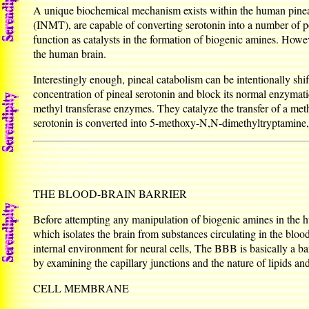
A unique biochemical mechanism exists within the human pinea
(INMT), are capable of converting serotonin into a number of p
function as catalysts in the formation of biogenic amines. Howe
the human brain.
Interestingly enough, pineal catabolism can be intentionally sh
concentration of pineal serotonin and block its normal enzym
methyl transferase enzymes. They catalyze the transfer of a m
serotonin is converted into 5-methoxy-N,N-dimethyltryptamine,
THE BLOOD-BRAIN BARRIER
Before attempting any manipulation of biogenic amines in the hu
which isolates the brain from substances circulating in the bloo
internal environment for neural cells, The BBB is basically a bar
by examining the capillary junctions and the nature of lipids an
CELL MEMBRANE