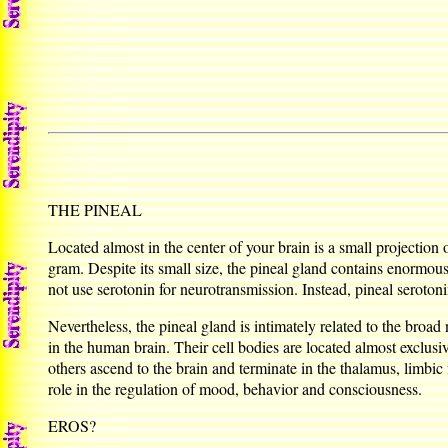
THE PINEAL
Located almost in the center of your brain is a small projection o
gram. Despite its small size, the pineal gland contains enormou
not use serotonin for neurotransmission. Instead, pineal serotoni
Nevertheless, the pineal gland is intimately related to the broa
in the human brain. Their cell bodies are located almost exclusi
others ascend to the brain and terminate in the thalamus, limb
role in the regulation of mood, behavior and consciousness.
EROS?