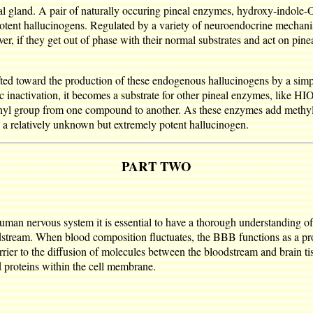
l gland. A pair of naturally occuring pineal enzymes, hydroxy-indole-
otent hallucinogens. Regulated by a variety of neuroendocrine mechani
ver, if they get out of phase with their normal substrates and act on pi
ifted toward the production of these endogenous hallucinogens by a sim
atic inactivation, it becomes a substrate for other pineal enzymes, l
ethyl group from one compound to another. As these enzymes add methyl
 a relatively unknown but extremely potent hallucinogen.
PART TWO
man nervous system it is essential to have a thorough understanding of 
dstream. When blood composition fluctuates, the BBB functions as a prot
rier to the diffusion of molecules between the bloodstream and brain tiss
d proteins within the cell membrane.