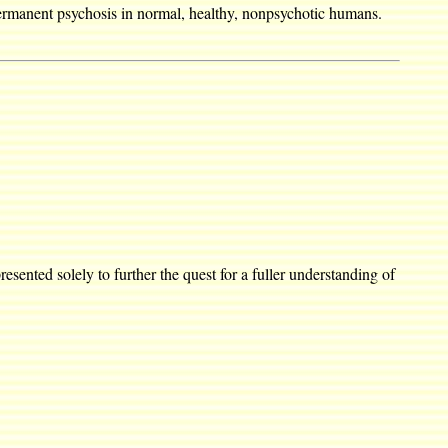
permanent psychosis in normal, healthy, nonpsychotic humans.
presented solely to further the quest for a fuller understanding of