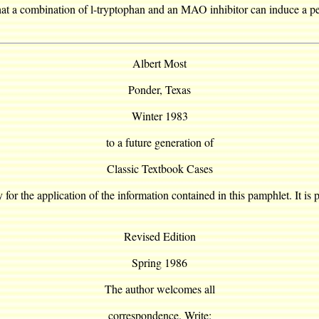
e that a combination of l-tryptophan and an MAO inhibitor can induce a 
Albert Most
Ponder, Texas
Winter 1983
to a future generation of
Classic Textbook Cases
y for the application of the information contained in this pamphlet. It is 
Revised Edition
Spring 1986
The author welcomes all
correspondence. Write: