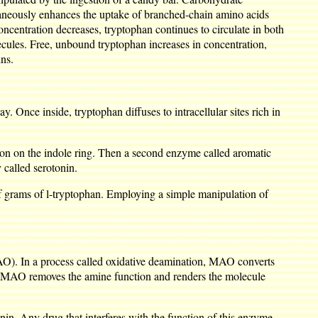
ltaneously enhances the uptake of branched-chain amino acids
centration decreases, tryptophan continues to circulate in both
lecules. Free, unbound tryptophan increases in concentration,
ins.
. Once inside, tryptophan diffuses to intracellular sites rich in
tion on the indole ring. Then a second enzyme called aromatic
called serotonin.
 of grams of l-tryptophan. Employing a simple manipulation of
O). In a process called oxidative deamination, MAO converts
ites MAO removes the amine function and renders the molecule
in. Any drug that interferes with the function of this enzyme