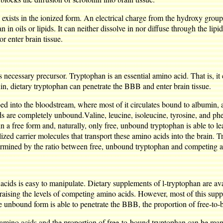
exists in the ionized form. An electrical charge from the hydroxy group o
an in oils or lipids. It can neither dissolve in nor diffuse through the li
r enter brain tissue.
s necessary precursor. Tryptophan is an essential amino acid. That is, i
n, dietary tryptophan can penetrate the BBB and enter brain tissue.
ed into the bloodstream, where most of it circulates bound to albumin, a
ds are completely unbound.Valine, leucine, isoleucine, tyrosine, and phe
n a free form and, naturally, only free, unbound tryptophan is able to
ized carrier molecules that transport these amino acids into the brain. T
termined by the ratio between free, unbound tryptophan and competing 
acids is easy to manipulate. Dietary supplements of l-tryptophan are ava
raising the levels of competing amino acids. However, most of this sup
he unbound form is able to penetrate the BBB, the proportion of free-t
g amino acids and the proportion of free-to-bound tryptophan can be man