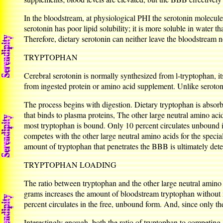
In the bloodstream, at physiological PHI the serotonin molecule 
serotonin has poor lipid solubility; it is more soluble in water th
Therefore, dietary serotonin can neither leave the bloodstream no
TRYPTOPHAN
Cerebral serotonin is normally synthesized from l-tryptophan, it
from ingested protein or amino acid supplement. Unlike serotoni
The process begins with digestion. Dietary tryptophan is absorb
that binds to plasma proteins, The other large neutral amino aci
most tryptophan is bound. Only 10 percent circulates unbound i
competes with the other large neutral amino acids for the special
amount of tryptophan that penetrates the BBB is ultimately de
TRYPTOPHAN LOADING
The ratio between tryptophan and the other large neutral amino 
grams increases the amount of bloodstream tryptophan without 
percent circulates in the free, unbound form. And, since only t
Interestingly enough, both the ratio of tryptophan to competin