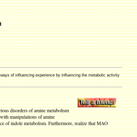
t
 ways of influencing experience by influencing the metabolic activity
arious disorders of amine metabolism
d with manipulations of amine
nce of indole metabolism. Furthermore, realize that MAO