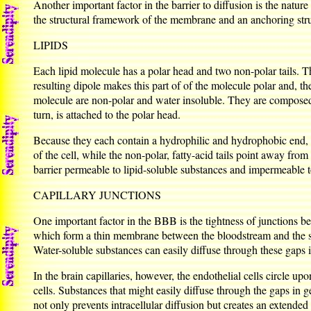
Another important factor in the barrier to diffusion is the natu
the structural framework of the membrane and an anchoring struc
LIPIDS
Each lipid molecule has a polar head and two non-polar tails. T
resulting dipole makes this part of of the molecule polar and, ther
molecule are non-polar and water insoluble. They are composed 
turn, is attached to the polar head.
Because they each contain a hydrophilic and hydrophobic end, l
of the cell, while the non-polar, fatty-acid tails point away fro
barrier permeable to lipid-soluble substances and impermeable t
CAPILLARY JUNCTIONS
One important factor in the BBB is the tightness of junctions be
which form a thin membrane between the bloodstream and the surr
Water-soluble substances can easily diffuse through these gaps i
In the brain capillaries, however, the endothelial cells circle 
cells. Substances that might easily diffuse through the gaps in ge
not only prevents intracellular diffusion but creates an extended