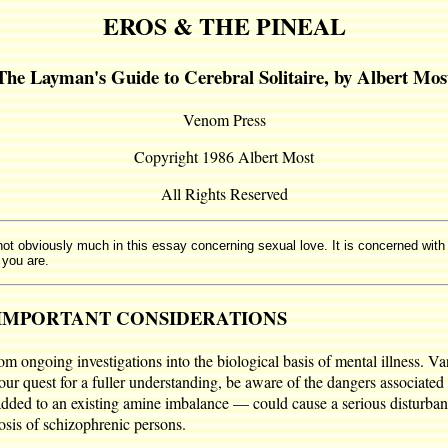
EROS & THE PINEAL
The Layman's Guide to Cerebral Solitaire, by Albert Mos
Venom Press
Copyright 1986 Albert Most
All Rights Reserved
 not obviously much in this essay concerning sexual love. It is concerned with
 you are.
IMPORTANT CONSIDERATIONS
 ongoing investigations into the biological basis of mental illness. V
your quest for a fuller understanding, be aware of the dangers associate
 added to an existing amine imbalance — could cause a serious disturba
osis of schizophrenic persons.