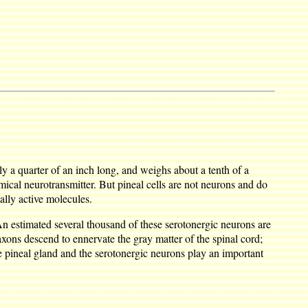
hly a quarter of an inch long, and weighs about a tenth of a
ical neurotransmitter. But pineal cells are not neurons and do
ally active molecules.
 An estimated several thousand of these serotonergic neurons are
axons descend to ennervate the gray matter of the spinal cord;
e pineal gland and the serotonergic neurons play an important