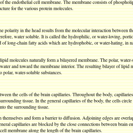
re of the endothelial cell membrane. The membrane consists of phospholip
ture for the various protein molecules.
he polarity in the head results from the molecular interaction between 
efore, water soluble. It is called the hydrophilic, or water-loving, portio
of long-chain fatty acids which are hydrophobic, or water-hating, in na
ipid molecules naturally form a bilayered membrane. The polar, water-s
m water and toward the membrane interior. The resulting bilayer of lipid m
o polar, water-soluble substances.
tween the cells of the brain capillaries. Throughout the body, capillari
ounding tissue. In the general capillaries of the body, the cells circle
nto the surrounding tissue.
upon themselves and form a barrier to diffusion. Adjoining edges are over
neral capillaries are blocked by the close connections between brain endot
 cell membrane along the length of the brain capillaries.