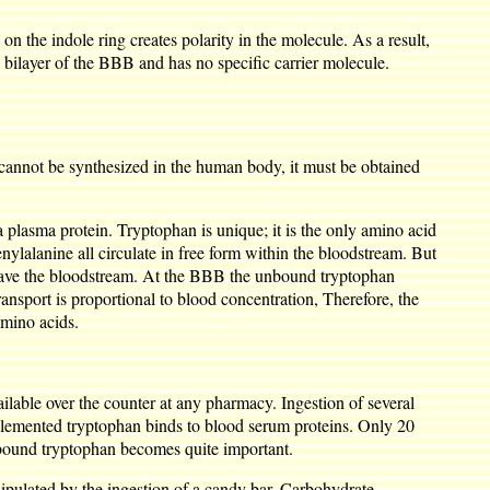
n the indole ring creates polarity in the molecule. As a result,
pid bilayer of the BBB and has no specific carrier molecule.
t cannot be synthesized in the human body, it must be obtained
 plasma protein. Tryptophan is unique; it is the only amino acid
nylalanine all circulate in free form within the bloodstream. But
 leave the bloodstream. At the BBB the unbound tryptophan
ransport is proportional to blood concentration, Therefore, the
amino acids.
ilable over the counter at any pharmacy. Ingestion of several
plemented tryptophan binds to blood serum proteins. Only 20
o-bound tryptophan becomes quite important.
ipulated by the ingestion of a candy bar. Carbohydrate