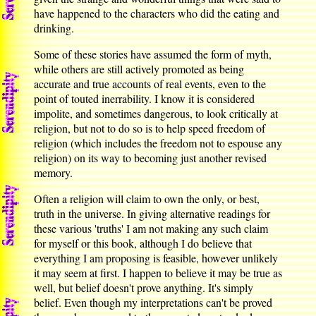
have happened to the characters who did the eating and
drinking.
Some of these stories have assumed the form of myth,
while others are still actively promoted as being
accurate and true accounts of real events, even to the
point of touted inerrability. I know it is considered
impolite, and sometimes dangerous, to look critically at
religion, but not to do so is to help speed freedom of
religion (which includes the freedom not to espouse any
religion) on its way to becoming just another revised
memory.
Often a religion will claim to own the only, or best,
truth in the universe. In giving alternative readings for
these various 'truths' I am not making any such claim
for myself or this book, although I do believe that
everything I am proposing is feasible, however unlikely
it may seem at first. I happen to believe it may be true as
well, but belief doesn't prove anything. It's simply
belief. Even though my interpretations can't be proved