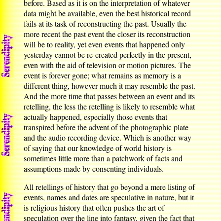
before. Based as it is on the interpretation of whatever
data might be available, even the best historical record
fails at its task of reconstructing the past. Usually the
more recent the past event the closer its reconstruction
will be to reality, yet even events that happened only
yesterday cannot be re-created perfectly in the present,
even with the aid of television or motion pictures. The
event is forever gone; what remains as memory is a
different thing, however much it may resemble the past.
And the more time that passes between an event and its
retelling, the less the retelling is likely to resemble what
actually happened, especially those events that
transpired before the advent of the photographic plate
and the audio recording device. Which is another way
of saying that our knowledge of world history is
sometimes little more than a patchwork of facts and
assumptions made by consenting individuals.
All retellings of history that go beyond a mere listing of
events, names and dates are speculative in nature, but it
is religious history that often pushes the art of
speculation over the line into fantasy, given the fact that