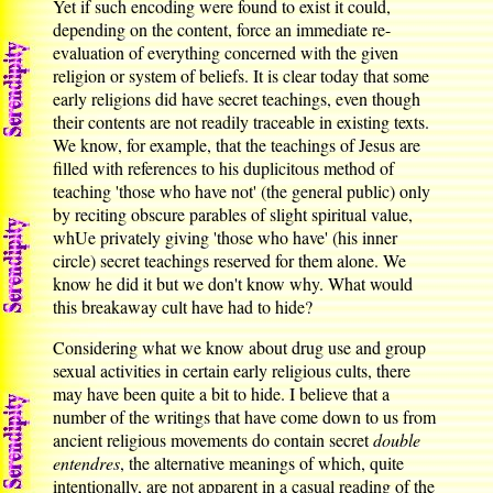
Yet if such encoding were found to exist it could,
depending on the content, force an immediate re-
evaluation of everything concerned with the given
religion or system of beliefs. It is clear today that some
early religions did have secret teachings, even though
their contents are not readily traceable in existing texts.
We know, for example, that the teachings of Jesus are
filled with references to his duplicitous method of
teaching 'those who have not' (the general public) only
by reciting obscure parables of slight spiritual value,
whUe privately giving 'those who have' (his inner
circle) secret teachings reserved for them alone. We
know he did it but we don't know why. What would
this breakaway cult have had to hide?
Considering what we know about drug use and group
sexual activities in certain early religious cults, there
may have been quite a bit to hide. I believe that a
number of the writings that have come down to us from
ancient religious movements do contain secret
double
entendres
, the alternative meanings of which, quite
intentionally, are not apparent in a casual reading of the