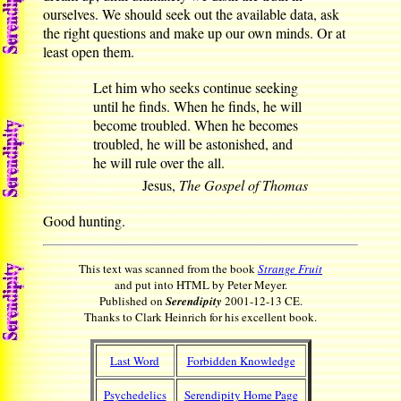
ourselves. We should seek out the available data, ask
the right questions and make up our own minds. Or at
least open them.
Let him who seeks continue seeking
until he finds. When he finds, he will
become troubled. When he becomes
troubled, he will be astonished, and
he will rule over the all.
Jesus,
The Gospel of Thomas
Good hunting.
This text was scanned from the book
Strange Fruit
and put into HTML by Peter Meyer.
Published on
Serendipity
2001-12-13 CE.
Thanks to Clark Heinrich for his excellent book.
Last Word
Forbidden Knowledge
Psychedelics
Serendipity Home Page