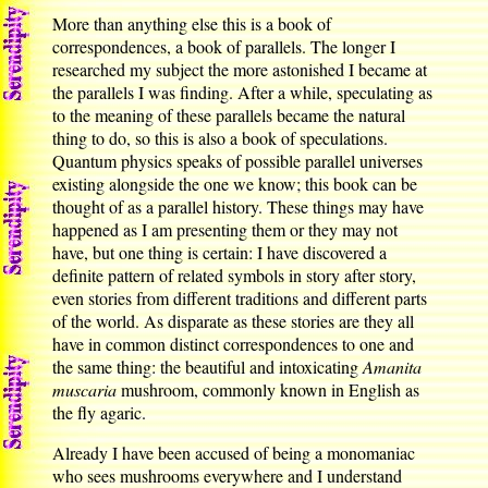
More than anything else this is a book of
correspondences, a book of parallels. The longer I
researched my subject the more astonished I became at
the parallels I was finding. After a while, speculating as
to the meaning of these parallels became the natural
thing to do, so this is also a book of speculations.
Quantum physics speaks of possible parallel universes
existing alongside the one we know; this book can be
thought of as a parallel history. These things may have
happened as I am presenting them or they may not
have, but one thing is certain: I have discovered a
definite pattern of related symbols in story after story,
even stories from different traditions and different parts
of the world. As disparate as these stories are they all
have in common distinct correspondences to one and
the same thing: the beautiful and intoxicating
Amanita
muscaria
mushroom, commonly known in English as
the fly agaric.
Already I have been accused of being a monomaniac
who sees mushrooms everywhere and I understand