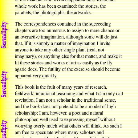
whole work has been examined: the stories. the
parallels, the photographs, the artworks.
The correspondences contained in the succeeding
chapters are too numerous to assign to mere chance or
an overactive imagination, although some will do just
that. If it is simply a matter of imagination I invite
anyone to take any other single plant (real, not
imaginary), or anything else for that matter, and make it
fit these stories and works of art as easily as the fly
agaric does. The futility of the exercise should become
apparent very quickly.
This book is the fruit of many years of research,
fieldwork, intuitional reasoning and what I can only call
revelation. I am not a scholar in the traditional sense,
and the book does not pretend to be a model of high
scholarship; I am, however, a poet and natural
philosopher, well used to expressing myself without
worrying overly much what others will think. As such I
am free to speculate where many scholars and