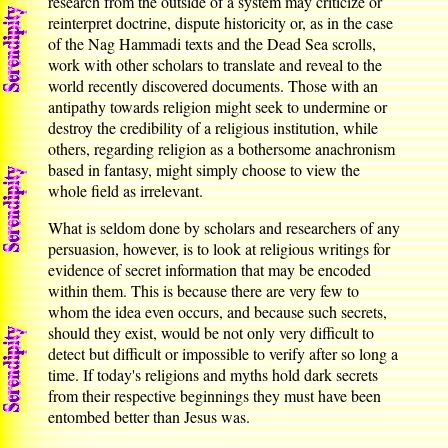
research from the outside of a system may criticize or
reinterpret doctrine, dispute historicity or, as in the case
of the Nag Hammadi texts and the Dead Sea scrolls,
work with other scholars to translate and reveal to the
world recently discovered documents. Those with an
antipathy towards religion might seek to undermine or
destroy the credibility of a religious institution, while
others, regarding religion as a bothersome anachronism
based in fantasy, might simply choose to view the
whole field as irrelevant.
What is seldom done by scholars and researchers of any
persuasion, however, is to look at religious writings for
evidence of secret information that may be encoded
within them. This is because there are very few to
whom the idea even occurs, and because such secrets,
should they exist, would be not only very difficult to
detect but difficult or impossible to verify after so long a
time. If today's religions and myths hold dark secrets
from their respective beginnings they must have been
entombed better than Jesus was.