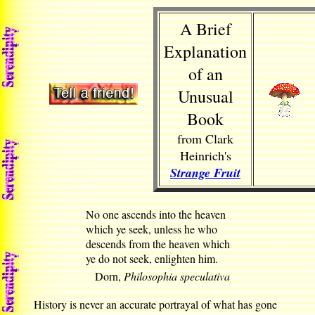
A Brief
Explanation
of an
Unusual
Book
from Clark
Heinrich's
Strange Fruit
No one ascends into the heaven
which ye seek, unless he who
descends from the heaven which
ye do not seek, enlighten him.
Dorn,
Philosophia speculativa
History is never an accurate portrayal of what has gone