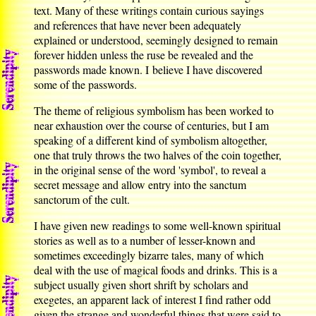
text. Many of these writings contain curious sayings
and references that have never been adequately
explained or understood, seemingly designed to remain
forever hidden unless the ruse be revealed and the
passwords made known. I believe I have discovered
some of the passwords.
The theme of religious symbolism has been worked to
near exhaustion over the course of centuries, but I am
speaking of a different kind of symbolism altogether,
one that truly throws the two halves of the coin together,
in the original sense of the word 'symbol', to reveal a
secret message and allow entry into the sanctum
sanctorum of the cult.
I have given new readings to some well-known spiritual
stories as well as to a number of lesser-known and
sometimes exceedingly bizarre tales, many of which
deal with the use of magical foods and drinks. This is a
subject usually given short shrift by scholars and
exegetes, an apparent lack of interest I find rather odd
given the strange and wonderful things that were said to