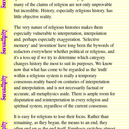
many of the claims of religion are not only unprovable
but incredible. History, especially religious history. has
little objective reality.
The very nature of religious histories makes them
especially vulnerable to interpretation, interpolation
and, perhaps especially exaggeration. 'Selective
memory' and 'invention' have long been the bywords of
redactors everywhere whether political or religious, and
it's a toss-up if we try to determine which category
changes history the most to suit its purposes. We know
now that what has come to be regarded as the 'truth'
within a religious system is really a temporary
consensus-reality based on centuries of interpretation
and interpolation, and is not necessarily factual or
accurate, all metaphysics aside. There is ample room for
disputation and reinterpretation in every religion and
spiritual system, regardless of the current consensus.
It is easy for religions to lose their focus. Rather than
remaining, as they began, the means to an end, they
often end up as the end itself. Emphasis switches almost