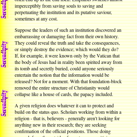
imperceptibly from saving souls to saving and
perpetuating the institution and its putative saviour,
sometimes at any cost.
Suppose the leaders of such an institution discovered an
embarrassing or damaging fact from their own history.
They could reveal the truth and take the consequences,
or simply destroy the evidence; which would they do?
If, for example, it were known only by the Vatican that
the body of Jesus had in reality been spirited away from
its tomb and secretly buried, could anyone seriously
entertain the notion that the information would be
released? Not for a moment. With that foundation-block
removed the entire structure of Christianity would
collapse like a house of cards, the papacy included.
A given religion does whatever it can to protect and
build on the status quo. Scholars working from within a
religion - that is, believers - generally aren't looking for
anything new in their research; they are seeking
confirmation of the official positions. Those doing