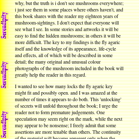
why, but the truth is i don't see mushrooms everywhere;
i just see them in some places where others haven't, and
this book shares with the reader my eighteen years of
mushroom-sightings. I don't expect that everyone will
see what I see. In some stories and artworks it will be
easy to find the hidden mushrooms; in others it will be
more difficult. The key to my findings is the fly agaric
itself and the knowledge of its appearance, life-cycle
and effects, all of which will be described in some
detail; the many original and unusual colour
photographs of the mushroom included in the book will
greatly help the reader in this regard.
I wanted to see how many locks the fly agaric key
might fit and possibly open. and I was amazed at the
number of times it appears to do both. This 'unlocking'
of secrets will unfold throughout the book; I urge the
reader not to form premature judgements. One
speculation may seem right on the mark, while the next
may appear to be nonsense; I freely admit that some
assertions are more tenable than others. The continuity
of the material will become apparent only when the