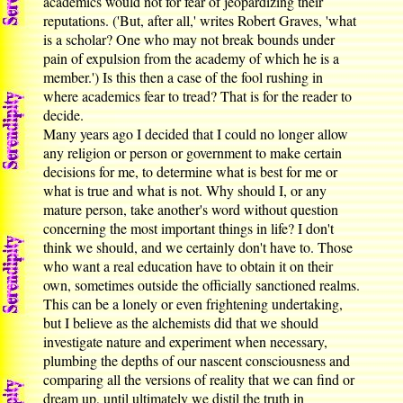
academics would not for fear of jeopardizing their
reputations. ('But, after all,' writes Robert Graves, 'what
is a scholar? One who may not break bounds under
pain of expulsion from the academy of which he is a
member.') Is this then a case of the fool rushing in
where academics fear to tread? That is for the reader to
decide.
Many years ago I decided that I could no longer allow
any religion or person or government to make certain
decisions for me, to determine what is best for me or
what is true and what is not. Why should I, or any
mature person, take another's word without question
concerning the most important things in life? I don't
think we should, and we certainly don't have to. Those
who want a real education have to obtain it on their
own, sometimes outside the officially sanctioned realms.
This can be a lonely or even frightening undertaking,
but I believe as the alchemists did that we should
investigate nature and experiment when necessary,
plumbing the depths of our nascent consciousness and
comparing all the versions of reality that we can find or
dream up, until ultimately we distil the truth in