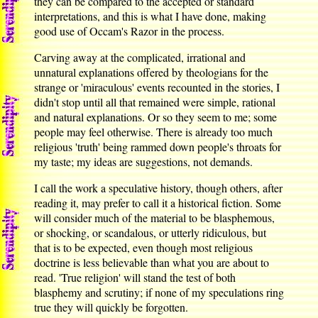
they can be compared to the accepted or standard
interpretations, and this is what I have done, making
good use of Occam's Razor in the process.
Carving away at the complicated, irrational and
unnatural explanations offered by theologians for the
strange or 'miraculous' events recounted in the stories, I
didn't stop until all that remained were simple, rational
and natural explanations. Or so they seem to me; some
people may feel otherwise. There is already too much
religious 'truth' being rammed down people's throats for
my taste; my ideas are suggestions, not demands.
I call the work a speculative history, though others, after
reading it, may prefer to call it a historical fiction. Some
will consider much of the material to be blasphemous,
or shocking, or scandalous, or utterly ridiculous, but
that is to be expected, even though most religious
doctrine is less believable than what you are about to
read. 'True religion' will stand the test of both
blasphemy and scrutiny; if none of my speculations ring
true they will quickly be forgotten.