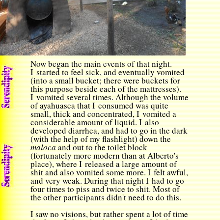
Now began the main events of that night.
I started to feel sick, and eventually vomited
(into a small bucket; there were buckets for
this purpose beside each of the mattresses).
I vomited several times. Although the volume
of
ayahuasca
that I consumed was quite
small, thick and concentrated, I vomited a
considerable amount of liquid. I also
developed diarrhea, and had to go in the dark
(with the help of my flashlight) down the
maloca
and out to the toilet block
(fortunately more modern than at Alberto's
place), where I released a large amount of
shit and also vomited some more. I felt awful,
and very weak. During that night I had to go
four times to piss and twice to shit. Most of
the other participants didn't need to do this.
I saw no visions, but rather spent a lot of time