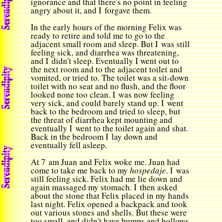
ignorance and that there's no point in feeling
angry about it, and I forgave them.
In the early hours of the morning Felix was
ready to retire and told me to go to the
adjacent small room and sleep. But I was still
feeling sick, and diarrhea was threatening,
and I didn't sleep. Eventually I went out to
the next room and to the adjacent toilet and
vomited, or tried to. The toilet was a sit-down
toilet with no seat and no flush, and the floor
looked none too clean. I was now feeling
very sick, and could barely stand up. I went
back to the bedroom and tried to sleep, but
the threat of diarrhea kept mounting and
eventually I went to the toilet again and shat.
Back in the bedroom I lay down and
eventually fell asleep.
At 7 am Juan and Felix woke me. Juan had
come to take me back to my
hospedaje
. I was
still feeling sick. Felix had me lie down and
again massaged my stomach. I then asked
about the stone that Felix placed in my hands
last night. Felix opened a backpack and took
out various stones and shells. But these were
too small, and didn't have bumps and hollows