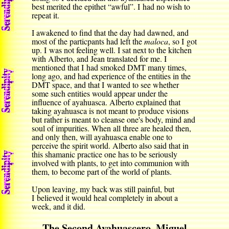
best merited the epithet “awful”. I had no wish to
repeat it.
I awakened to find that the day had dawned, and
most of the particpants had left the
maloca
, so I got
up. I was not feeling well. I sat next to the kitchen
with Alberto, and Jean translated for me. I
mentioned that I had smoked DMT many times,
long ago, and had experience of the entities in the
DMT space, and that I wanted to see whether
some such entities would appear under the
influence of ayahuasca. Alberto explained that
taking ayahuasca is not meant to produce visions
but rather is meant to cleanse one's body, mind and
soul of impurities. When all three are healed then,
and only then, will ayahuasca enable one to
perceive the spirit world. Alberto also said that in
this shamanic practice one has to be seriously
involved with plants, to get into communion with
them, to become part of the world of plants.
Upon leaving, my back was still painful, but
I believed it would heal completely in about a
week, and it did.
The Second Ayahuascero, Miguel