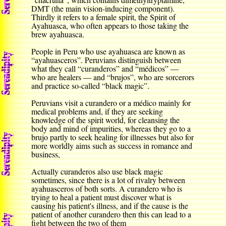
DMT (the main vision-inducing component).
Thirdly it refers to a female spirit, the Spirit of
Ayahuasca, who often appears to those taking the
brew ayahuasca.
People in Peru who use ayahuasca are known as
“ayahuasceros”. Peruvians distinguish between
what they call “curanderos” and “médicos” —
who are healers — and “brujos”, who are sorcerors
and practice so-called “black magic”.
Peruvians visit a curandero or a médico mainly for
medical problems and, if they are seeking
knowledge of the spirit world, for cleansing the
body and mind of impurities, whereas they go to a
brujo partly to seek healing for illnesses but also for
more worldly aims such as success in romance and
business,
Actually curanderos also use black magic
sometimes, since there is a lot of rivalry between
ayahuasceros of both sorts. A curandero who is
trying to heal a patient must discover what is
causing his patient's illness, and if the cause is the
patient of another curandero then this can lead to a
fight between the two of them