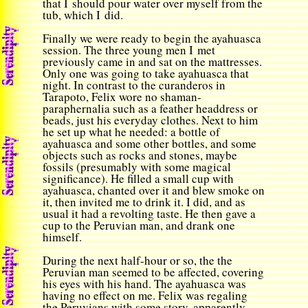
that I should pour water over myself from the
tub, which I did.
Finally we were ready to begin the ayahuasca
session. The three young men I met
previously came in and sat on the mattresses.
Only one was going to take ayahuasca that
night. In contrast to the curanderos in
Tarapoto, Felix wore no shaman-
paraphernalia such as a feather headdress or
beads, just his everyday clothes. Next to him
he set up what he needed: a bottle of
ayahuasca and some other bottles, and some
objects such as rocks and stones, maybe
fossils (presumably with some magical
significance). He filled a small cup with
ayahuasca, chanted over it and blew smoke on
it, then invited me to drink it. I did, and as
usual it had a revolting taste. He then gave a
cup to the Peruvian man, and drank one
himself.
During the next half-hour or so, the the
Peruvian man seemed to be affected, covering
his eyes with his hand. The ayahuasca was
having no effect on me. Felix was regaling
the Peruvians with some story, apparently