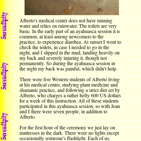
Alberto's medical center does not have running
water and relies on rainwater. The toilets are very
basic. In the early part of an ayahuasca session it is
common, at least among newcomers to the
practice, to experience diarrhea. At sunset I went to
check the toilets, in case I needed to go in the
night, and I slipped in the mud, landing heavily on
my back and severely injuring it, though not
permanently. So during the ayahuasca session in
the night my back was painful, which didn't help.
There were five Western students of Alberto living
at his medical center, studying plant medicine and
shamanic practice, and following a strict diet set by
Alberto, who charges a rather hefty 600 US dollars
for a week of this instruction. All of these students
participated in this ayahuasca session, so with Jean
and I there were seven people, in addition to
Alberto.
For the first hour of the ceremony we just lay on
mattresses in the dark. There were no lights except
occasionally someone's flashlight. Each of us,