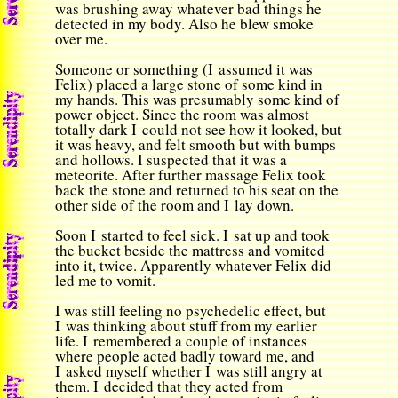
was brushing away whatever bad things he
detected in my body. Also he blew smoke
over me.
Someone or something (I assumed it was
Felix) placed a large stone of some kind in
my hands. This was presumably some kind of
power object. Since the room was almost
totally dark I could not see how it looked, but
it was heavy, and felt smooth but with bumps
and hollows. I suspected that it was a
meteorite. After further massage Felix took
back the stone and returned to his seat on the
other side of the room and I lay down.
Soon I started to feel sick. I sat up and took
the bucket beside the mattress and vomited
into it, twice. Apparently whatever Felix did
led me to vomit.
I was still feeling no psychedelic effect, but
I was thinking about stuff from my earlier
life. I remembered a couple of instances
where people acted badly toward me, and
I asked myself whether I was still angry at
them. I decided that they acted from