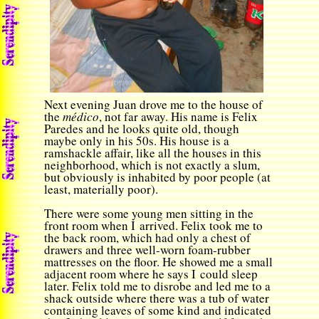
Next evening Juan drove me to the house of
the
médico
, not far away. His name is Felix
Paredes and he looks quite old, though
maybe only in his 50s. His house is a
ramshackle affair, like all the houses in this
neighborhood, which is not exactly a slum,
but obviously is inhabited by poor people (at
least, materially poor).
There were some young men sitting in the
front room when I arrived. Felix took me to
the back room, which had only a chest of
drawers and three well-worn foam-rubber
mattresses on the floor. He showed me a small
adjacent room where he says I could sleep
later. Felix told me to disrobe and led me to a
shack outside where there was a tub of water
containing leaves of some kind and indicated