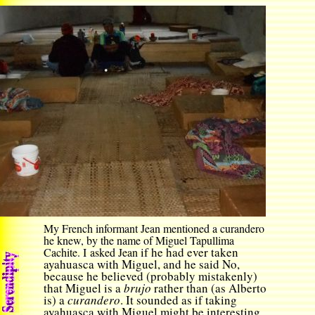
My French informant Jean mentioned a curandero
he kn
ew
,
by the name of
Miguel Tapullima
if he had ever taken
Cachite. I asked Jean
ayahuasca with Miguel, and he said No,
because he believed (probably mistakenly)
that Miguel is a
brujo
rather than (as Alberto
is) a
curandero
. It sounded as if taking
ayahuasca with Miguel might be interesting,