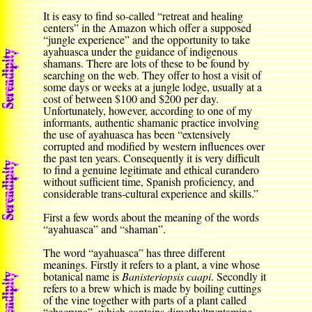
It is easy to find so-called “retreat and healing
centers” in the Amazon which offer a supposed
“jungle experience” and the opportunity to take
ayahuasca under the guidance of indigenous
shamans. There are lots of these to be found by
searching on the web. They
offer to host a visit of
some days or weeks at a jungle lodge, usually at a
cost of between $100 and $200 per day
.
Unfortunately, however, according to one of my
informants, authentic shamanic practice involving
the use of ayahuasca has been “extensively
corrupted and modified by western influences over
the past ten years. Consequently it is very difficult
to find a genuine legitimate and ethical curandero
without sufficient time, Spanish proficiency, and
considerable trans-cultural experience and skills.”
First a few words about the meaning of the words
“ayahuasca” and “shaman”.
The word “ayahuasca” has three different
meanings. Firstly it refers to a plant, a vine whose
botanical name is
Banisteriopsis caapi
. Secondly it
refers to a brew which is made by boiling cuttings
of the vine together with parts of a plant called
“chacruna”, which contains dimethyltryptamine,