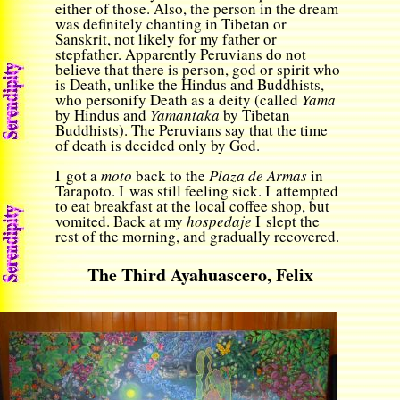
either of those. Also, the person in the dream
was definitely chanting in Tibetan or
Sanskrit, not likely for my father or
stepfather. Apparently Peruvians do not
believe that there is person, god or spirit who
is Death, unlike the Hindus and Buddhists,
who personify Death as a deity (called
Yama
by Hindus and
Yamantaka
by Tibetan
Buddhists). The Peruvians say that the time
of death is decided only by God.
I got a
moto
back to the
Plaza de Armas
in
Tarapoto. I was still feeling sick. I attempted
to eat breakfast at the local coffee shop, but
vomited. Back at my
hospedaje
I slept the
rest of the morning, and gradually recovered.
The Third Ayahuascero, Felix