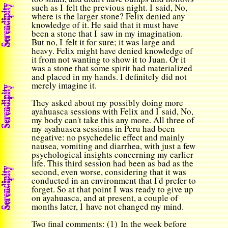
such as I felt the previous night. I said, No,
where is the larger stone? Felix denied any
knowledge of it. He said that it must have
been a stone that I saw in my imagination.
But no, I felt it for sure; it was large and
heavy. Felix might have denied knowledge of
it from not wanting to show it to Juan. Or it
was a stone that some spirit had materialized
and placed in my hands. I definitely did not
merely imagine it.
They asked about my possibly doing more
ayahuasca sessions with Felix and I said, No,
my body can't take this any more. All three of
my ayahuasca sessions in Peru had been
negative: no psychedelic effect and mainly
nausea, vomiting and diarrhea, with just a few
psychological insights concerning my earlier
life. This third session had been as bad as the
second, even worse, considering that it was
conducted in an environment that I'd prefer to
forget. So at that point I was ready to give up
on ayahuasca, and at present, a couple of
months later, I have not changed my mind.
Two final comments: (1) In the week before