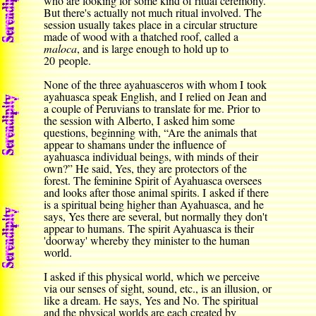
who are looking for some kind of ritual ceremony.
But there's actually not much ritual involved. The
session usually takes place in a circular structure
made of wood with a thatched roof, called a
maloca
, and is large enough to hold up to
20 people.
None of the three ayahuasceros with whom I took
ayahuasca speak English, and I relied on Jean and
a couple of Peruvians to translate for me. Prior to
the session with Alberto, I asked him some
questions, beginning with, “Are the animals that
appear to shamans under the influence of
ayahuasca individual beings, with minds of their
own?” He said, Yes, they are protectors of the
forest. The feminine Spirit of Ayahuasca oversees
and looks after those animal spirits. I asked if there
is a spiritual being higher than Ayahuasca, and he
says, Yes there are several, but normally they don't
appear to humans. The spirit Ayahuasca is their
'doorway' whereby they minister to the human
world.
I asked if this physical world, which we perceive
via our senses of sight, sound, etc., is an illusion, or
like a dream. He says, Yes and No. The spiritual
and the physical worlds are each created by