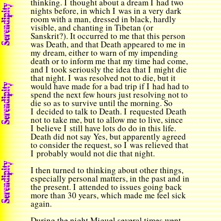
thinking. I thought about a dream I had two
nights before, in which I was in a very dark
room with a man, dressed in black, hardly
visible, and chanting in Tibetan (or
Sanskrit?). It occurred to me that this person
was Death, and that Death appeared to me in
my dream, either to warn of my impending
death or to inform me that my time had come,
and I took seriously the idea that I might die
that night. I was resolved not to die, but it
would have made for a bad trip if I had had to
spend the next few hours just resolving not to
die so as to survive until the morning. So
I decided to talk to Death. I requested Death
not to take me, but to allow me to live, since
I believe I still have lots do do in this life.
Death did not say Yes, but apparently agreed
to consider the request, so I was relieved that
I probably would not die that night.
I then turned to thinking about other things,
especially personal matters, in the past and in
the present. I attended to issues going back
more than 30 years, which made me feel sick
again.
During the night Miguel several times went