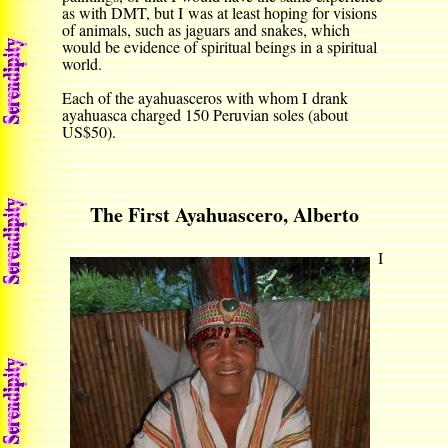
as with DMT, but I was at least hoping for visions
of animals, such as jaguars and snakes, which
would be evidence of spiritual beings in a spiritual
world.
Each of the ayahuasceros with whom I drank
ayahuasca charged 150 Peruvian soles (about
US$50).
The First Ayahuascero, Alberto
I