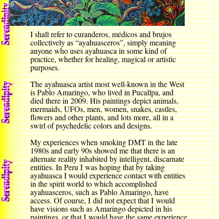
I shall refer to curanderos, médicos and brujos
collectively as “ayahuasceros”, simply meaning
anyone who uses ayahuasca in some kind of
practice, whether for healing, magical or artistic
purposes.
The ayahuasca artist most well-known in the West
is Pablo Amaringo, who lived in Pucallpa, and
died there in 2009. His paintings depict animals,
mermaids, UFOs, men, women, snakes, castles,
flowers and other plants, and lots more, all in a
swirl of psychedelic colors and designs.
My experiences when smoking DMT in the late
1980s and early 90s showed me that there is an
alternate reality inhabited by intelligent, discarnate
entities. In Peru I was hoping that by taking
ayahuasca I would experience contact with entities
in the spirit world to which accomplished
ayahuasceros, such as Pablo Amaringo, have
access. Of course, I did not expect that I would
have visions such as Amaringo depicted in his
paintings, or that I would have the same experience