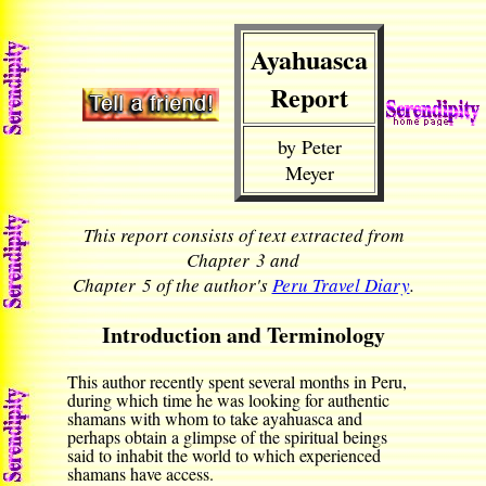
Ayahuasca
Report
by Peter
Meyer
This report consists of text extracted from
Chapter 3 and
Chapter 5 of the author's
Peru Travel Diary
.
Introduction and Terminology
This author recently spent several months in Peru,
during which time he was looking for authentic
shamans with whom to take ayahuasca and
perhaps obtain a glimpse of the spiritual beings
said to inhabit the world to which experienced
shamans have access.