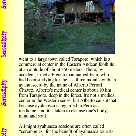
went to a large town called Tarapoto, which is a
commercial center in the Eastern Andean foothills
at an altitude of about 350 meters. There, by
accident, I met a French man named Jean, who
had been studying for the last three months with an
ayahuascero by the name of Alberto Ferrari
Chavez. Alberto's medical center is about 10 km
from Tarapoto, deep in the forest. It's not a medical
center in the Western sense, but Alberto calls it that
because ayahuasca is regarded in Peru as a
medicine, and it is taken to cleanse one's body,
mind and soul.
All-night ayahuasca sessions are often called
“ceremonies” for the benefit of ayahuasca tourists