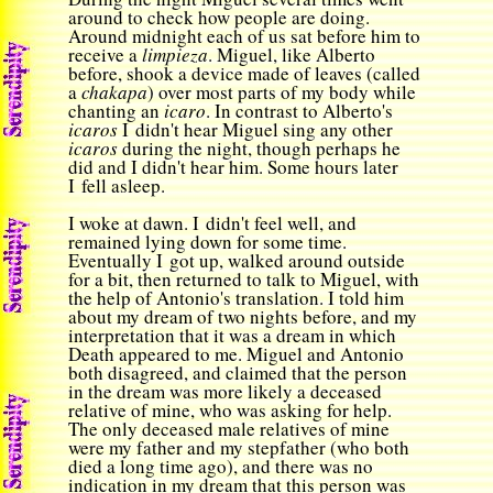
around to check how people are doing.
Around midnight each of us sat before him to
receive a
limpieza
. Miguel, like Alberto
before, shook a device made of leaves (called
a
chakapa
) over most parts of my body while
chanting an
icaro
. In contrast to Alberto's
icaros
I didn't hear Miguel sing any other
icaros
during the night, though perhaps he
did and I didn't hear him. Some hours later
I fell asleep.
I woke at dawn. I didn't feel well, and
remained lying down for some time.
Eventually I got up, walked around outside
for a bit, then returned to talk to Miguel, with
the help of Antonio's translation. I told him
about my dream of two nights before, and my
interpretation that it was a dream in which
Death appeared to me. Miguel and Antonio
both disagreed, and claimed that the person
in the dream was more likely a deceased
relative of mine, who was asking for help.
The only deceased male relatives of mine
were my father and my stepfather (who both
died a long time ago), and there was no
indication in my dream that this person was