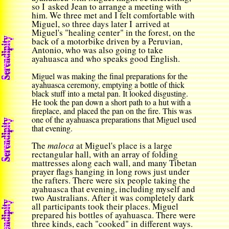
so I asked Jean to arrange a meeting with
him. We three met and I felt comfortable with
Miguel, so three days later I arrived at
Miguel's "healing center" in the forest, on the
back of a motorbike driven by a Peruvian,
Antonio, who was also going to take
ayahuasca and who speaks good English.
Miguel was making the final preparations for the
ayahuasca ceremony, emptying a bottle of thick
black stuff into a metal pan. It looked disgusting.
He took the pan down a short path to a hut with a
fireplace, and placed the pan on the fire. This was
one of the ayahuasca preparations that Miguel used
that evening.
The
maloca
at Miguel's place is a large
rectangular hall, with an array of folding
mattresses along each wall, and many Tibetan
prayer flags hanging in long rows just under
the rafters. There were six people taking the
ayahuasca that evening, including myself and
two Australians. After it was completely dark
all participants took their places. Miguel
prepared his bottles of ayahuasca. There were
three kinds, each "cooked" in different ways.