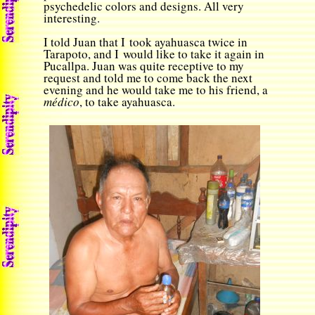
psychedelic colors and designs. All very
interesting.
I told Juan that I took ayahuasca twice in
Tarapoto, and I would like to take it again in
Pucallpa. Juan was quite receptive to my
request and told me to come back the next
evening and he would take me to his friend, a
m
é
dico
, to take ayahuasca.