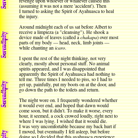
revenge upon whoever or whatever caused this
(assuming it was not a mere 'accident'). Then
I turned to asking the Spirit of Ayahuasca to heal
the injury.
Around midnight each of us sat before Albert to
receive a limpieza (a "cleansing"). He shook a
device made of leaves (called a
chakapa
) over most
parts of my body — head, neck, limb joints —
while chanting an
icaro
.
I spent the rest of the night thinking, not very
clearly, mostly about personal stuff. No animal
spirits appeared, and I was disappointed that
apparently the Spirit of Ayahuasca had nothing to
tell me. Three times I needed to piss, so I had to
get up, painfully, put my boots on at the door, and
go down the path to the toilets and return.
The night wore on. I frequently wondered whether
it would ever end, and hoped that dawn would
come soon, but it didn't. To make it worse, every
hour, it seemed, a cock crowed loudly, right next to
where I was lying. I wished that it would die.
I was very uncomfortable because my back hurt if
I moved, but eventually I fell asleep, but before
doing so I decided that this ayahuasca experience