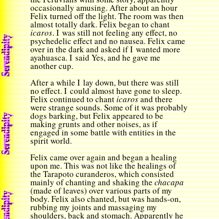
occasionally amusing. After about an hour
Felix turned off the light. The room was then
almost totally dark. Felix began to chant
icaros
. I was still not feeling any effect, no
psychedelic effect and no nausea. Felix came
over in the dark and asked if I wanted more
ayahuasca. I said Yes, and he gave me
another cup.
After a while I lay down, but there was still
no effect. I could almost have gone to sleep.
Felix continued to chant
icaros
and there
were strange sounds. Some of it was probably
dogs barking, but Felix appeared to be
making grunts and other noises, as if
engaged in some battle with entities in the
spirit world.
Felix came over again and began a healing
upon me. This was not like the healings of
the Tarapoto curanderos, which consisted
mainly of chanting and shaking the
chacapa
(made of leaves) over various parts of my
body. Felix also chanted, but was hands-on,
rubbing my joints and massaging my
shoulders, back and stomach. Apparently he