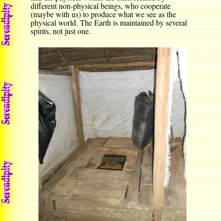
different non-physical beings, who cooperate
(maybe with us) to produce what we see as the
physical world. The Earth is maintained by several
spirits, not just one.