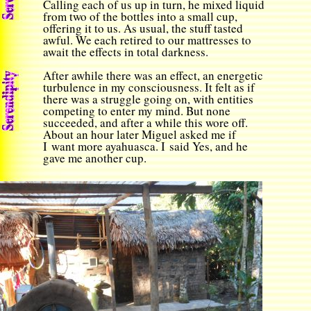
Calling each of us up in turn, he mixed liquid
from two of the bottles into a small cup,
offering it to us. As usual, the stuff tasted
awful. We each retired to our mattresses to
await the effects in total darkness.
After awhile there was an effect, an energetic
turbulence in my consciousness. It felt as if
there was a struggle going on, with entities
competing to enter my mind. But none
succeeded, and after a while this wore off.
About an hour later Miguel asked me if
I want more ayahuasca. I said Yes, and he
gave me another cup.