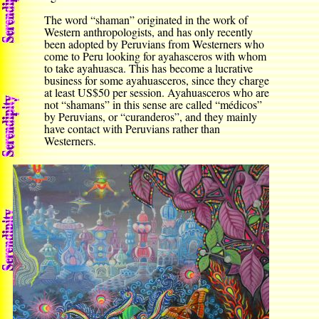
The word “shaman” originated in the work of
Western anthropologists, and has only recently
been adopted by Peruvians from Westerners who
come to Peru looking for ayahasceros with whom
to take ayahuasca. This has become a lucrative
business for some ayahuasceros, since they charge
at least US$50 per session. Ayahuasceros who are
not “shamans” in this sense are called “médicos”
by Peruvians, or “curanderos”, and they mainly
have contact with Peruvians rather than
Westerners.