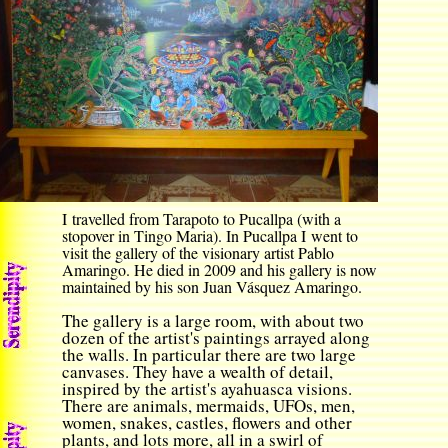
I travelled from Tarapoto to Pucallpa (with a
stopover in Tingo Maria). In Pucallpa I went to
visit the gallery of the visionary artist Pablo
Amaringo. He died in 2009 and his gallery is now
maintained by his son Juan Vásquez Amaringo.
The gallery is a large room, with about two
dozen of the artist's paintings arrayed along
the walls. In particular there are two large
canvases. They have a wealth of detail,
inspired by the artist's ayahuasca visions.
There are animals, mermaids, UFOs, men,
women, snakes, castles, flowers and other
plants, and lots more, all in a swirl of