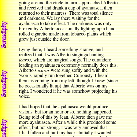
going around the circle in turn, approached Alberto
and received and drank a cup of ayahuasca, then
returned to their mattress. There was total silence
and darkness. We lay there waiting for the
ayahuasca to take effect. The darkness was only
broken by Alberto occasionally lighting up a hand-
rolled cigarette made from tobacco plants which
grow just outside the door.
Lying there, I heard something strange, and
realized that it was Alberto singing/chanting
icaros
,
which are magical songs
. The curandero
leading an ayahuasca ceremony normally does this.
Alberto's
icaros
were sung softly and with the
'words' rapidly run together. Curiously, I heard
them as coming from my left, though I knew (since
he occasionally lit up) that Alberto was on my
right. I wondered if he was somehow projecting his
voice.
I had hoped that the ayahuasca would produce
visions, but for an hour or so, nothing happened.
Being told of this by Jean, Alberto then gave me
more ayahuasca. After a while this produced some
effect, but not strong. I was very annoyed that
I had fallen and hurt my back. Initially I wanted