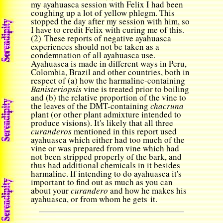
my ayahuasca session with Felix I had been
coughing up a lot of yellow phlegm. This
stopped the day after my session with him, so
I have to credit Felix with curing me of this.
(2) These reports of negative ayahuasca
experiences should not be taken as a
condemnation of all ayahuasca use.
Ayahuasca is made in different ways in Peru,
Colombia, Brazil and other countries, both in
respect of (a) how the harmaline-containing
Banisteriopsis
vine is treated prior to boiling
and (b) the relative proportion of the vine to
the leaves of the DMT-containing
chacruna
plant
(or other plant admixture intended to
produce visions). It's likely that all three
curanderos
mentioned in this report used
ayahuasca which either had too much of the
vine or was prepared from vine which had
not been stripped properly of the bark, and
thus had additional chemicals in it besides
harmaline. If intending to do ayahuasca it's
important to find out as much as you can
about your
curandero
and how he makes his
ayahuasca, or from whom he gets it.