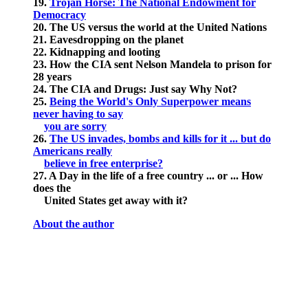
19.
Trojan Horse: The National Endowment for
Democracy
20. The US versus the world at the United Nations
21. Eavesdropping on the planet
22. Kidnapping and looting
23. How the CIA sent Nelson Mandela to prison for
28 years
24. The CIA and Drugs: Just say Why Not?
25.
Being the World's Only Superpower means
never having to say
you are sorry
26.
The US invades, bombs and kills for it ... but do
Americans really
believe in free enterprise?
27. A Day in the life of a free country ... or ... How
does the
United States get away with it?
About the author