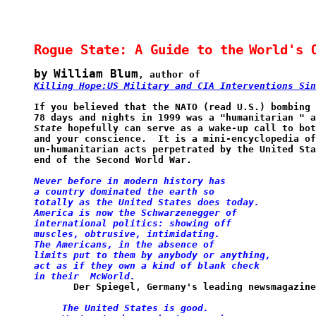
Rogue State: A Guide to the
World's 
by
William Blum
, author of
Killing Hope:US Military and CIA Interventions Sin
If you believed that the NATO (read U.S.) bombing 
78 days and nights in 1999 was a "humanitarian " a
State
 hopefully can serve as a wake-up call to bot
and your conscience.  It is a mini-encyclopedia of
un-humanitarian acts perpetrated by the United Sta
end of the Second World War.
Never before in modern history has
a
country dominated the earth so 
totally as the United States does
today.
America is now the Schwarzenegger
of
international
politics: showing off 
muscles, obtrusive,
intimidating.
The Americans, in the absence
of
limits put to
them
by anybody or anything, 
act as if they
own
a kind of
blank check 
in their  McWorld.
       Der Spiegel, Germany's leading newsmagazine
The United States is good.