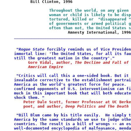
       Bill Clinton, 1996
Throughout the world, on any given 
               woman or child is likely to be disp
               tortured, killed or  "disappeared "
               of governments or armed political g
               often than not, the United States s
                       Amnesty International, 1996
__________________________________________________
 "
Rogue State
 forcibly reminds us
of
Vice Presiden
immortal line: 'The United States, for
all
its fau
still the
greatest nation in the
country'."
Gore Vidal, author, 
The Decline
and
Fall of 
      American Empire
 "Critics will call this a one-sided book. But
it 
invaluable corrective to the
establishment
portrai
America
as the world's greatest force for peace.  
confirmed
opponents of U.S. interventionism can fi
much in this important book that will both
educate
shock
them. "
Peter Dale Scott, former Professor at
UC
Berke
    poet, and author,
Deep Politics and The Death 
 "Bill Blum came by his title easily.  He
simply t
America by
the same standards we use to judge
othe
countries. The result
is a bill of wrongs -- an es
well-documented encyclopedia
of malfeasance, menda