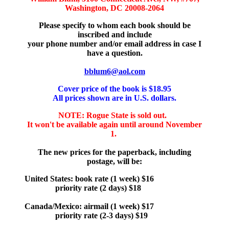
Washington, DC 20008-2064
Please specify to whom each book should be
inscribed and include
your phone number and/or email address in case I
have a question.
bblum6@aol.com
Cover price of the book is $18.95
All prices shown are in U.S. dollars.
NOTE: Rogue State is sold out.
It won't be available again until around November
1.
The new prices for the paperback, including
postage, will be:
United States: book rate (1 week) $16
priority rate (2 days) $18
Canada/Mexico: airmail (1 week) $17
priority rate (2-3 days) $19