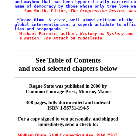
and mayhem that
has
been
hypocritically carried ou
name
of
democracy by those
whose only true love wa
Sam Smith, Editor, 
The
Progressive
Review
,
Was
 "Bravo Blum! A vivid, well-aimed critique
of
the 
global
interventionism, a superb antidote to
offic
lies and propaganda. "
Michael Parenti, author,
History as Mystery 
and 
  a Nation: The Attack on Yugoslavia
__________________________________________________
See Table of Contents
and read selected chapters below
__________________________________________________
Rogue State was published in 2000 by
Common Courage Press, Monroe, Maine
308 pages, fully documented and indexed
ISBN 1-56751-194-5
For a copy signed to you personally, and shipped
immediately, send a check to:
William Blum, 5100 Connecticut Ave., NW, #707,