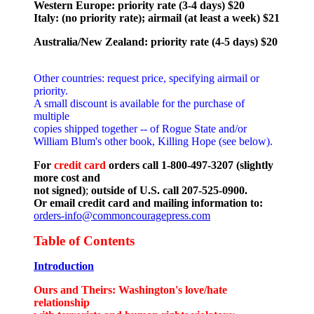
Western Europe: priority rate (3-4 days) $20
Italy: (no priority rate); airmail (at least a week) $21
Australia/New Zealand: priority rate (4-5 days) $20
Other countries: request price, specifying airmail or
priority.
A small discount is available for the purchase of
multiple
copies shipped together -- of Rogue State and/or
William Blum's other book, Killing Hope (see below).
For
credit card
orders call 1-800-497-3207 (slightly
more cost and
not signed)
;
outside of U.S. call 207-525-0900.
Or email credit card and mailing information to:
orders-info@commoncouragepress.com
Table of Contents
Introduction
Ours and Theirs: Washington's love/hate
relationship