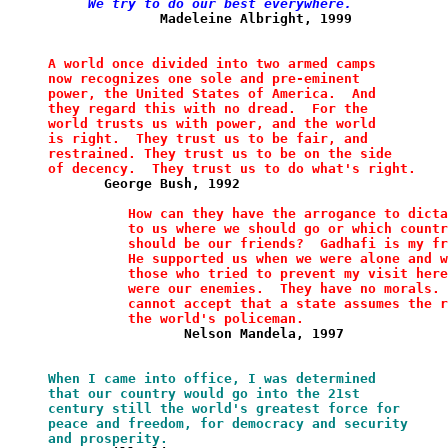
     We try to do our best everywhere.
              Madeleine Albright, 1999            
A world once divided into two armed camps
now
recognizes one sole
and pre-eminent 
power, the United States
of
America.  And 
they
regard this with no dread.  For the
world
trusts us with power,
and the world 
is right.  They trust us to
be
fair, and
restrained. They trust us to be on the side
of decency.  They
trust us to do what's right.
       George Bush, 1992
How can they have the arrogance to
dicta
          to us where
we should go or which
countr
should be our friends?
Gadhafi is my fr
          He
supported
us when we were
alone and w
          those who tried
to
prevent my visit here
          were our enemies.  They have
no morals. 
          cannot accept that a state
assumes
the r
          the
world's policeman.
                 Nelson Mandela, 1997
When I came into office, I was determined
that our country would go into the 21st 
century still the world's greatest force for
peace and freedom, for democracy and security
and prosperity.