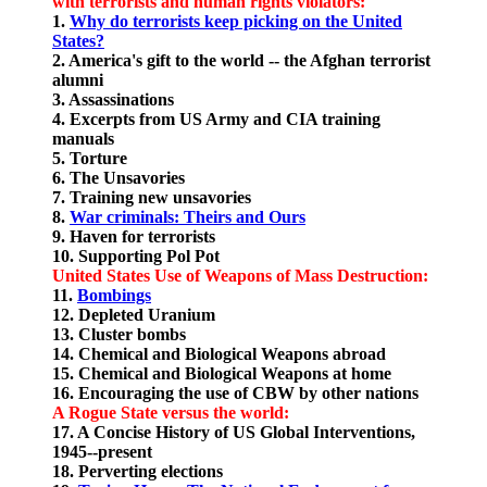
with terrorists and human rights violators:
1.
Why do terrorists keep picking on the United
States?
2. America's gift to the world -- the Afghan terrorist
alumni
3. Assassinations
4. Excerpts from US Army and CIA training
manuals
5. Torture
6. The Unsavories
7. Training new unsavories
8.
War criminals: Theirs and Ours
9. Haven for terrorists
10. Supporting Pol Pot
United States Use of Weapons of Mass Destruction:
11.
Bombings
12. Depleted Uranium
13. Cluster bombs
14. Chemical and Biological Weapons abroad
15. Chemical and Biological Weapons at home
16. Encouraging the use of CBW by other nations
A Rogue State versus the world:
17. A Concise History of US Global Interventions,
1945--present
18. Perverting elections