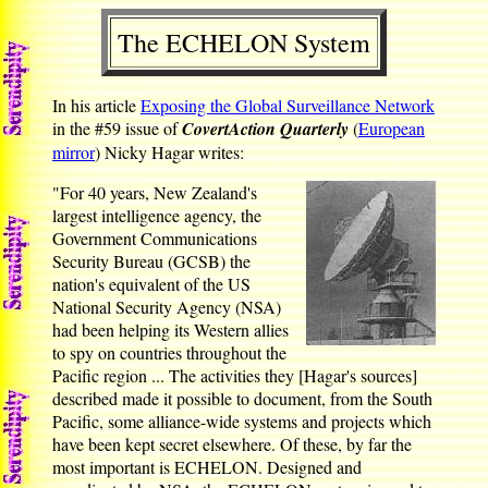
The ECHELON System
In his article
Exposing the Global Surveillance Network
in the #59 issue of
CovertAction Quarterly
(
European
mirror
) Nicky Hagar writes:
"For 40 years, New Zealand's
largest intelligence agency, the
Government Communications
Security Bureau (GCSB) the
nation's equivalent of the US
National Security Agency (NSA)
had been helping its Western allies
to spy on countries throughout the
Pacific region ... The activities they [Hagar's sources]
described made it possible to document, from the South
Pacific, some alliance-wide systems and projects which
have been kept secret elsewhere. Of these, by far the
most important is ECHELON. Designed and