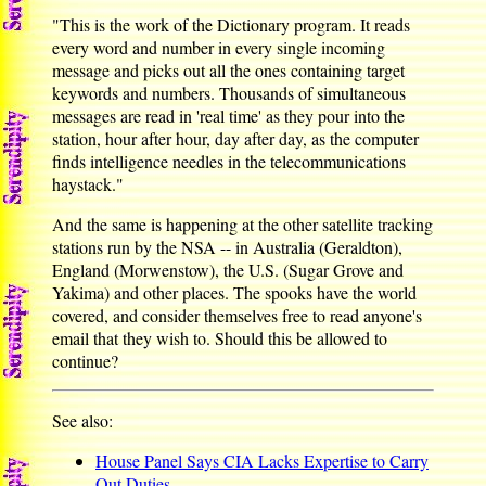
"This is the work of the Dictionary program. It reads
every word and number in every single incoming
message and picks out all the ones containing target
keywords and numbers. Thousands of simultaneous
messages are read in 'real time' as they pour into the
station, hour after hour, day after day, as the computer
finds intelligence needles in the telecommunications
haystack."
And the same is happening at the other satellite tracking
stations run by the NSA -- in Australia (Geraldton),
England (Morwenstow), the U.S. (Sugar Grove and
Yakima) and other places. The spooks have the world
covered, and consider themselves free to read anyone's
email that they wish to. Should this be allowed to
continue?
See also:
House Panel Says CIA Lacks Expertise to Carry
Out Duties