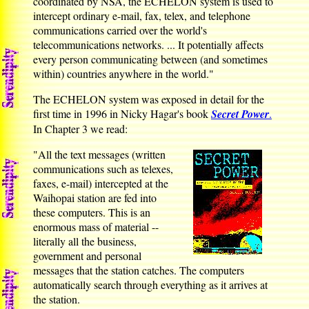
coordinated by NSA, the ECHELON system is used to
intercept ordinary e-mail, fax, telex, and telephone
communications carried over the world's
telecommunications networks. ... It potentially affects
every person communicating between (and sometimes
within) countries anywhere in the world."
The ECHELON system was exposed in detail for the
first time in 1996 in Nicky Hagar's book
Secret Power
.
In Chapter 3 we read:
"All the text messages (written
communications such as telexes,
faxes, e-mail) intercepted at the
Waihopai station are fed into
these computers. This is an
enormous mass of material --
literally all the business,
government and personal
messages that the station catches. The computers
automatically search through everything as it arrives at
the station.