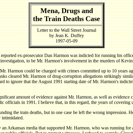
Mena, Drugs and
the Train Deaths Case
Letter to the Wall Street Journal
by Jean K. Duffey
1997-05-09
eported ex-prosecutor Dan Harmon was indicted for running his office a
y investigation, to be Mr. Harmon's involvement in the murders of Kevi
Mr. Harmon could be charged with crimes committed up to 10 years ago
ks cleared Mr. Harmon of drug-corruption allegations strikingly similar
ard to ignore that the August 1991 starting date of Mr. Harmon's indic
significant amount of evidence against Mr. Harmon, as well as evidence co
fficials in 1991. I believe that, in this regard, the years of covering u
nding the train deaths, but in one case he left the wrong impression. 
y intimidated.
y an Arkansas media that supported Mr. Harmon, who was running for a