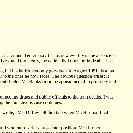
s a criminal enterprise. Just as newsworthy is the absence of
n Ives and Don Henry, the nationally known train deaths case.
, but his indictment only goes back to August 1991. Just two
 to the ones he now faces. The obvious question arises: Is
tment shields Mr. Banks from the appearance of impropriety and
nnecting drugs and public officials to the train deaths. I was
p the train deaths case continues.
He wrote, "Ms. Duffey left the state when Mr. Harmon filed
nd won our district's prosecutor position. Mr. Harmon