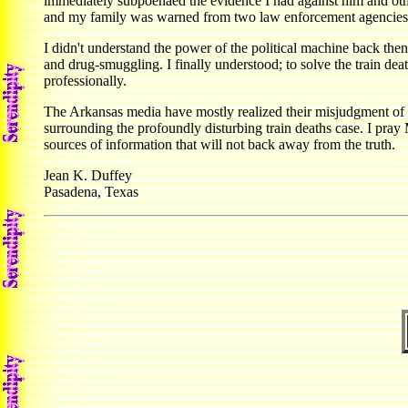
immediately subpoenaed the evidence I had against him and other
and my family was warned from two law enforcement agencies th
I didn't understand the power of the political machine back then
and drug-smuggling. I finally understood; to solve the train d
professionally.
The Arkansas media have mostly realized their misjudgment of me
surrounding the profoundly disturbing train deaths case. I pra
sources of information that will not back away from the truth.
Jean K. Duffey
Pasadena, Texas