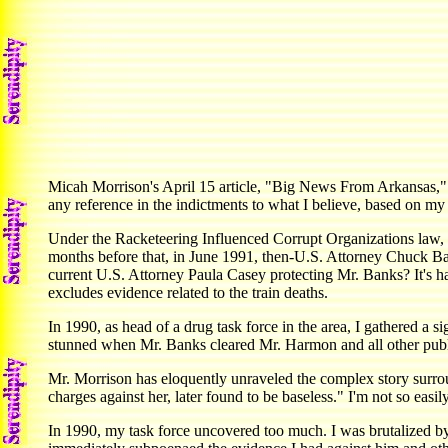
Micah Morrison's April 15 article, "Big News From Arkansas," r
any reference in the indictments to what I believe, based on m
Under the Racketeering Influenced Corrupt Organizations law, 
months before that, in June 1991, then-U.S. Attorney Chuck Ban
current U.S. Attorney Paula Casey protecting Mr. Banks? It's h
excludes evidence related to the train deaths.
In 1990, as head of a drug task force in the area, I gathered a 
stunned when Mr. Banks cleared Mr. Harmon and all other public o
Mr. Morrison has eloquently unraveled the complex story surrou
charges against her, later found to be baseless." I'm not so easil
In 1990, my task force uncovered too much. I was brutalized b