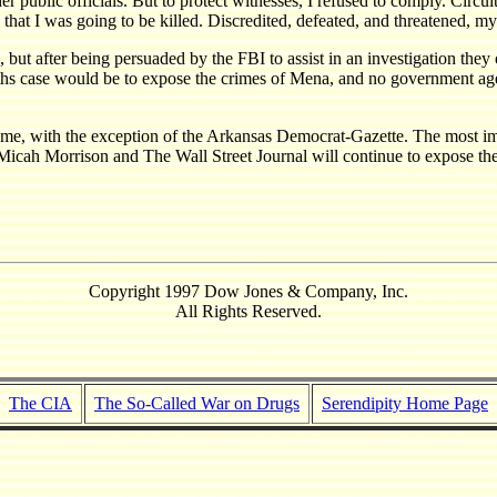
 public officials. But to protect witnesses, I refused to comply. Circui
at I was going to be killed. Discredited, defeated, and threatened, m
, but after being persuaded by the FBI to assist in an investigation the
eaths case would be to expose the crimes of Mena, and no government ag
, with the exception of the Arkansas Democrat-Gazette. The most import
y Micah Morrison and The Wall Street Journal will continue to expose th
Copyright 1997 Dow Jones & Company, Inc.
All Rights Reserved.
The CIA
The So-Called War on Drugs
Serendipity Home Page