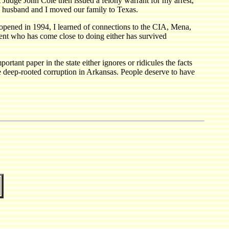
t Judge John Cole then issued a felony warrant for my arrest,
y husband and I moved our family to Texas.
y opened in 1994, I learned of connections to the CIA, Mena,
ent who has come close to doing either has survived
ant paper in the state either ignores or ridicules the facts
e deep-rooted corruption in Arkansas. People deserve to have