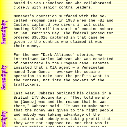
based in San Francisco and who collaborated
closely with senior contra leaders.
Meneses's operation surfaced with the so-
called Frogman case in 1983 when the FBI and
Customs captured two divers in wet suits
hauling $100 million worth of cocaine ashore
at San Francisco Bay. The federal prosecutor
ordered $36,020 captured in that case be
given to the contras who claimed it was
their money.
For the new "Dark Alliance" stories, we
interviewed Carlos Cabezas who was convicted
of conspiracy in the Frogman case. Cabezas
insisted that a CIA agent — a Venezuelan
named Ivan Gomez — oversaw the cocaine
operation to make sure the profits went to
the contras, not into the pockets of the
traffickers.
Last year, Cabezas outlined his claims in a
British ITV documentary. "They told me who
he [Gomez] was and the reason that he was
there," Cabezas said. "It was to make sure
that the money was given to the right people
and nobody was taking advantage of the
situation and nobody was taking profit that
they were not supposed to. And that was it.