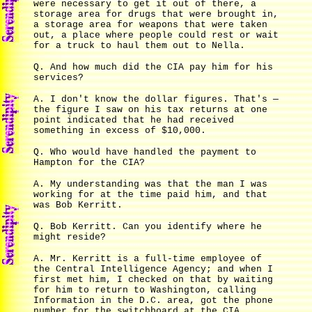
were necessary to get it out of there, a
storage area for drugs that were brought in,
a storage area for weapons that were taken
out, a place where people could rest or wait
for a truck to haul them out to Nella.
Q. And how much did the CIA pay him for his
services?
A. I don't know the dollar figures. That's —
the figure I saw on his tax returns at one
point indicated that he had received
something in excess of $10,000.
Q. Who would have handled the payment to
Hampton for the CIA?
A. My understanding was that the man I was
working for at the time paid him, and that
was Bob Kerritt.
Q. Bob Kerritt. Can you identify where he
might reside?
A. Mr. Kerritt is a full-time employee of
the Central Intelligence Agency; and when I
first met him, I checked on that by waiting
for him to return to Washington, calling
Information in the D.C. area, got the phone
number for the switchboard at the CIA,