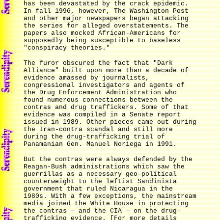
has been devastated by the crack epidemic.
In fall 1996, however, The Washington Post
and other major newspapers began attacking
the series for alleged overstatements. The
papers also mocked African-Americans for
supposedly being susceptible to baseless
"conspiracy theories."
The furor obscured the fact that "Dark
Alliance" built upon more than a decade of
evidence amassed by journalists,
congressional investigators and agents of
the Drug Enforcement Administration who
found numerous connections between the
contras and drug traffickers. Some of that
evidence was compiled in a Senate report
issued in 1989. Other pieces came out during
the Iran-contra scandal and still more
during the drug-trafficking trial of
Panamanian Gen. Manuel Noriega in 1991.
But the contras were always defended by the
Reagan-Bush administrations which saw the
guerrillas as a necessary geo-political
counterweight to the leftist Sandinista
government that ruled Nicaragua in the
1980s. With a few exceptions, the mainstream
media joined the White House in protecting
the contras — and the CIA — on the drug-
trafficking evidence. [For more details