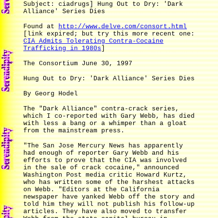
Subject: ciadrugs] Hung Out to Dry: 'Dark
Alliance' Series Dies
Found at
http://www.delve.com/consort.html
[link expired; but try this more recent one:
CIA Admits Tolerating Contra-Cocaine
Trafficking in 1980s
]
The Consortium June 30, 1997
Hung Out to Dry: 'Dark Alliance' Series Dies
By Georg Hodel
The "Dark Alliance" contra-crack series,
which I co-reported with Gary Webb, has died
with less a bang or a whimper than a gloat
from the mainstream press.
"The San Jose Mercury News has apparently
had enough of reporter Gary Webb and his
efforts to prove that the CIA was involved
in the sale of crack cocaine," announced
Washington Post media critic Howard Kurtz,
who has written some of the harshest attacks
on Webb. "Editors at the California
newspaper have yanked Webb off the story and
told him they will not publish his follow-up
articles. They have also moved to transfer