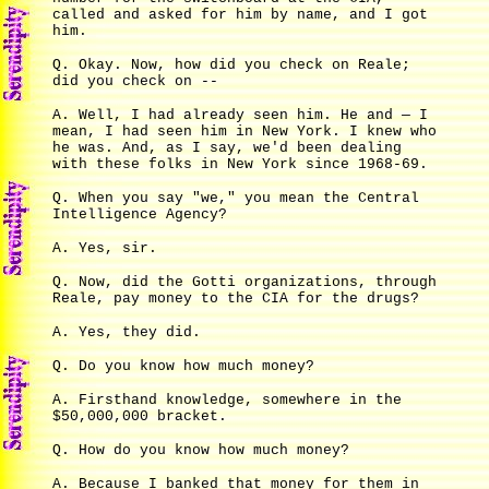
called and asked for him by name, and I got
him.
Q. Okay. Now, how did you check on Reale;
did you check on --
A. Well, I had already seen him. He and — I
mean, I had seen him in New York. I knew who
he was. And, as I say, we'd been dealing
with these folks in New York since 1968-69.
Q. When you say "we," you mean the Central
Intelligence Agency?
A. Yes, sir.
Q. Now, did the Gotti organizations, through
Reale, pay money to the CIA for the drugs?
A. Yes, they did.
Q. Do you know how much money?
A. Firsthand knowledge, somewhere in the
$50,000,000 bracket.
Q. How do you know how much money?
A. Because I banked that money for them in