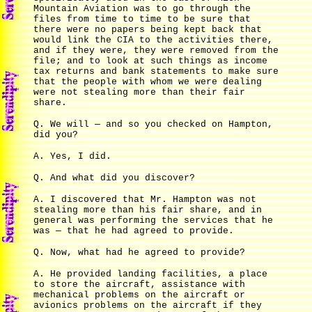
Mountain Aviation was to go through the
files from time to time to be sure that
there were no papers being kept back that
would link the CIA to the activities there,
and if they were, they were removed from the
file; and to look at such things as income
tax returns and bank statements to make sure
that the people with whom we were dealing
were not stealing more than their fair
share.
Q. We will — and so you checked on Hampton,
did you?
A. Yes, I did.
Q. And what did you discover?
A. I discovered that Mr. Hampton was not
stealing more than his fair share, and in
general was performing the services that he
was — that he had agreed to provide.
Q. Now, what had he agreed to provide?
A. He provided landing facilities, a place
to store the aircraft, assistance with
mechanical problems on the aircraft or
avionics problems on the aircraft if they