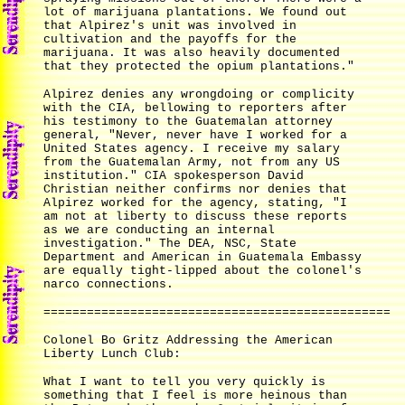
lot of marijuana plantations. We found out
that Alpirez's unit was involved in
cultivation and the payoffs for the
marijuana. It was also heavily documented
that they protected the opium plantations."
Alpirez denies any wrongdoing or complicity
with the CIA, bellowing to reporters after
his testimony to the Guatemalan attorney
general, "Never, never have I worked for a
United States agency. I receive my salary
from the Guatemalan Army, not from any US
institution." CIA spokesperson David
Christian neither confirms nor denies that
Alpirez worked for the agency, stating, "I
am not at liberty to discuss these reports
as we are conducting an internal
investigation." The DEA, NSC, State
Department and American in Guatemala Embassy
are equally tight-lipped about the colonel's
narco connections.
================================================
Colonel Bo Gritz Addressing the American
Liberty Lunch Club:
What I want to tell you very quickly is
something that I feel is more heinous than