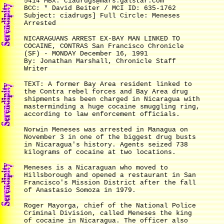
5414 MBX: ciadrugs@mars.galstar.com
BCC: * David Beiter / MCI ID: 635-1762
Subject: ciadrugs] Full Circle: Meneses
Arrested
NICARAGUANS ARREST EX-BAY MAN LINKED TO
COCAINE, CONTRAS San Francisco Chronicle
(SF) - MONDAY December 16, 1991
By: Jonathan Marshall, Chronicle Staff
Writer
TEXT: A former Bay Area resident linked to
the Contra rebel forces and Bay Area drug
shipments has been charged in Nicaragua with
masterminding a huge cocaine smuggling ring,
according to law enforcement officials.
Norwin Meneses was arrested in Managua on
November 3 in one of the biggest drug busts
in Nicaragua's history. Agents seized 738
kilograms of cocaine at two locations.
Meneses is a Nicaraguan who moved to
Hillsborough and opened a restaurant in San
Francisco's Mission District after the fall
of Anastasio Somoza in 1979.
Roger Mayorga, chief of the National Police
Criminal Division, called Meneses the king
of cocaine in Nicaragua. The officer also