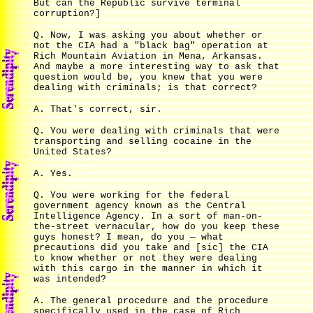
But can the Republic survive terminal
corruption?]
Q. Now, I was asking you about whether or
not the CIA had a "black bag" operation at
Rich Mountain Aviation in Mena, Arkansas.
And maybe a more interesting way to ask that
question would be, you knew that you were
dealing with criminals; is that correct?
A. That's correct, sir.
Q. You were dealing with criminals that were
transporting and selling cocaine in the
United States?
A. Yes.
Q. You were working for the federal
government agency known as the Central
Intelligence Agency. In a sort of man-on-
the-street vernacular, how do you keep these
guys honest? I mean, do you — what
precautions did you take and [sic] the CIA
to know whether or not they were dealing
with this cargo in the manner in which it
was intended?
A. The general procedure and the procedure
specifically used in the case of Rich