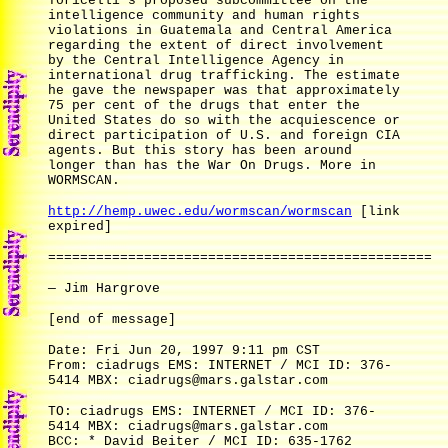
Toricelli's proposed subcommittee on the
intelligence community and human rights
violations in Guatemala and Central America
regarding the extent of direct involvement
by the Central Intelligence Agency in
international drug trafficking. The estimate
he gave the newspaper was that approximately
75 per cent of the drugs that enter the
United States do so with the acquiescence or
direct participation of U.S. and foreign CIA
agents. But this story has been around
longer than has the War On Drugs. More in
WORMSCAN.
http://hemp.uwec.edu/wormscan/wormscan
[link
expired]
================================================
— Jim Hargrove
[end of message]
Date: Fri Jun 20, 1997 9:11 pm CST
From: ciadrugs EMS: INTERNET / MCI ID: 376-
5414 MBX: ciadrugs@mars.galstar.com
TO: ciadrugs EMS: INTERNET / MCI ID: 376-
5414 MBX: ciadrugs@mars.galstar.com
BCC: * David Beiter / MCI ID: 635-1762