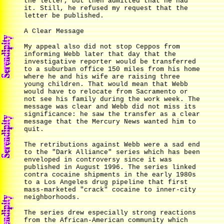
the letter, but then admitted that he had
it. Still, he refused my request that the
letter be published.
A Clear Message
My appeal also did not stop Ceppos from
informing Webb later that day that the
investigative reporter would be transferred
to a suburban office 150 miles from his home
where he and his wife are raising three
young children. That would mean that Webb
would have to relocate from Sacramento or
not see his family during the work week. The
message was clear and Webb did not miss its
significance: he saw the transfer as a clear
message that the Mercury News wanted him to
quit.
The retributions against Webb were a sad end
to the "Dark Alliance" series which has been
enveloped in controversy since it was
published in August 1996. The series linked
contra cocaine shipments in the early 1980s
to a Los Angeles drug pipeline that first
mass-marketed "crack" cocaine to inner-city
neighborhoods.
The series drew especially strong reactions
from the African-American community which