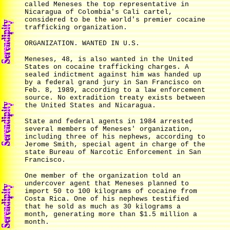
called Meneses the top representative in
Nicaragua of Colombia's Cali cartel,
considered to be the world's premier cocaine
trafficking organization.
ORGANIZATION. WANTED IN U.S.
Meneses, 48, is also wanted in the United
States on cocaine trafficking charges. A
sealed indictment against him was handed up
by a federal grand jury in San Francisco on
Feb. 8, 1989, according to a law enforcement
source. No extradition treaty exists between
the United States and Nicaragua.
State and federal agents in 1984 arrested
several members of Meneses' organization,
including three of his nephews, according to
Jerome Smith, special agent in charge of the
state Bureau of Narcotic Enforcement in San
Francisco.
One member of the organization told an
undercover agent that Meneses planned to
import 50 to 100 kilograms of cocaine from
Costa Rica. One of his nephews testified
that he sold as much as 30 kilograms a
month, generating more than $1.5 million a
month.