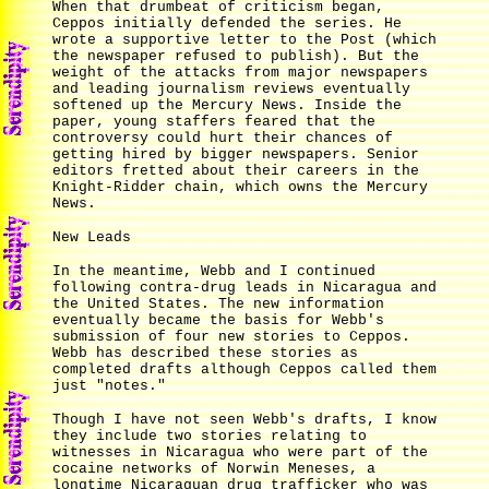
When that drumbeat of criticism began,
Ceppos initially defended the series. He
wrote a supportive letter to the Post (which
the newspaper refused to publish). But the
weight of the attacks from major newspapers
and leading journalism reviews eventually
softened up the Mercury News. Inside the
paper, young staffers feared that the
controversy could hurt their chances of
getting hired by bigger newspapers. Senior
editors fretted about their careers in the
Knight-Ridder chain, which owns the Mercury
News.
New Leads
In the meantime, Webb and I continued
following contra-drug leads in Nicaragua and
the United States. The new information
eventually became the basis for Webb's
submission of four new stories to Ceppos.
Webb has described these stories as
completed drafts although Ceppos called them
just "notes."
Though I have not seen Webb's drafts, I know
they include two stories relating to
witnesses in Nicaragua who were part of the
cocaine networks of Norwin Meneses, a
longtime Nicaraguan drug trafficker who was