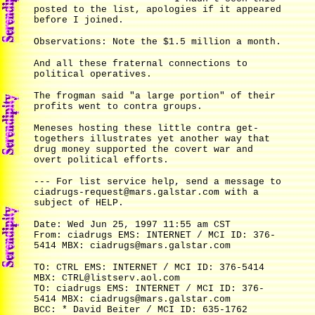
posted to the list, apologies if it appeared
before I joined.
Observations: Note the $1.5 million a month.
And all these fraternal connections to
political operatives.
The frogman said "a large portion" of their
profits went to contra groups.
Meneses hosting these little contra get-
togethers illustrates yet another way that
drug money supported the covert war and
overt political efforts.
--- For list service help, send a message to
ciadrugs-request@mars.galstar.com with a
subject of HELP.
Date: Wed Jun 25, 1997 11:55 am CST
From: ciadrugs EMS: INTERNET / MCI ID: 376-
5414 MBX: ciadrugs@mars.galstar.com
TO: CTRL EMS: INTERNET / MCI ID: 376-5414
MBX: CTRL@listserv.aol.com
TO: ciadrugs EMS: INTERNET / MCI ID: 376-
5414 MBX: ciadrugs@mars.galstar.com
BCC: * David Beiter / MCI ID: 635-1762