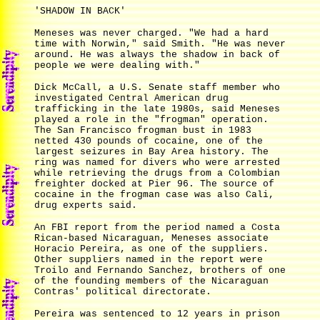
'SHADOW IN BACK'
Meneses was never charged. "We had a hard
time with Norwin," said Smith. "He was never
around. He was always the shadow in back of
people we were dealing with."
Dick McCall, a U.S. Senate staff member who
investigated Central American drug
trafficking in the late 1980s, said Meneses
played a role in the "frogman" operation.
The San Francisco frogman bust in 1983
netted 430 pounds of cocaine, one of the
largest seizures in Bay Area history. The
ring was named for divers who were arrested
while retrieving the drugs from a Colombian
freighter docked at Pier 96. The source of
cocaine in the frogman case was also Cali,
drug experts said.
An FBI report from the period named a Costa
Rican-based Nicaraguan, Meneses associate
Horacio Pereira, as one of the suppliers.
Other suppliers named in the report were
Troilo and Fernando Sanchez, brothers of one
of the founding members of the Nicaraguan
Contras' political directorate.
Pereira was sentenced to 12 years in prison