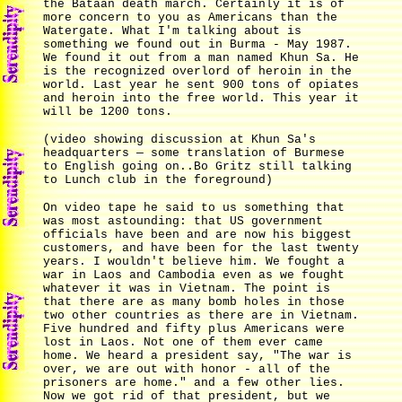
the Bataan death march. Certainly it is of
more concern to you as Americans than the
Watergate. What I'm talking about is
something we found out in Burma - May 1987.
We found it out from a man named Khun Sa. He
is the recognized overlord of heroin in the
world. Last year he sent 900 tons of opiates
and heroin into the free world. This year it
will be 1200 tons.
(video showing discussion at Khun Sa's
headquarters — some translation of Burmese
to English going on..Bo Gritz still talking
to Lunch club in the foreground)
On video tape he said to us something that
was most astounding: that US government
officials have been and are now his biggest
customers, and have been for the last twenty
years. I wouldn't believe him. We fought a
war in Laos and Cambodia even as we fought
whatever it was in Vietnam. The point is
that there are as many bomb holes in those
two other countries as there are in Vietnam.
Five hundred and fifty plus Americans were
lost in Laos. Not one of them ever came
home. We heard a president say, "The war is
over, we are out with honor - all of the
prisoners are home." and a few other lies.
Now we got rid of that president, but we