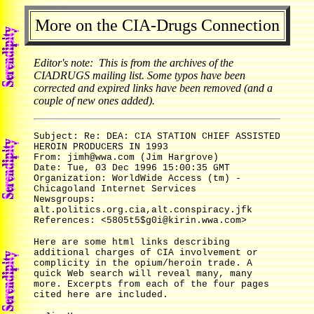
More on the CIA-Drugs Connection
Editor's note: This is from the archives of the
CIADRUGS mailing list. Some typos have been
corrected and expired links have been removed (and a
couple of new ones added).
Subject: Re: DEA: CIA STATION CHIEF ASSISTED
HEROIN PRODUCERS IN 1993
From: jimh@wwa.com (Jim Hargrove)
Date: Tue, 03 Dec 1996 15:00:35 GMT
Organization: WorldWide Access (tm) -
Chicagoland Internet Services
Newsgroups:
alt.politics.org.cia,alt.conspiracy.jfk
References: <5805t5$g0i@kirin.wwa.com>
Here are some html links describing
additional charges of CIA involvement or
complicity in the opium/heroin trade. A
quick Web search will reveal many, many
more. Excerpts from each of the four pages
cited here are included.