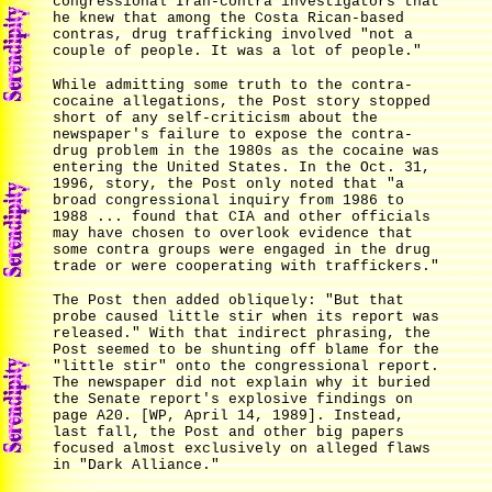
congressional Iran-contra investigators that
he knew that among the Costa Rican-based
contras, drug trafficking involved "not a
couple of people. It was a lot of people."
While admitting some truth to the contra-
cocaine allegations, the Post story stopped
short of any self-criticism about the
newspaper's failure to expose the contra-
drug problem in the 1980s as the cocaine was
entering the United States. In the Oct. 31,
1996, story, the Post only noted that "a
broad congressional inquiry from 1986 to
1988 ... found that CIA and other officials
may have chosen to overlook evidence that
some contra groups were engaged in the drug
trade or were cooperating with traffickers."
The Post then added obliquely: "But that
probe caused little stir when its report was
released." With that indirect phrasing, the
Post seemed to be shunting off blame for the
"little stir" onto the congressional report.
The newspaper did not explain why it buried
the Senate report's explosive findings on
page A20. [WP, April 14, 1989]. Instead,
last fall, the Post and other big papers
focused almost exclusively on alleged flaws
in "Dark Alliance."