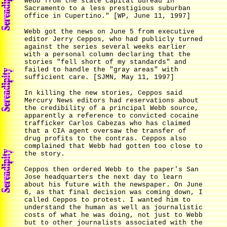
Webb from the state capital bureau in
Sacramento to a less prestigious suburban
office in Cupertino." [WP, June 11, 1997]
Webb got the news on June 5 from executive
editor Jerry Ceppos, who had publicly turned
against the series several weeks earlier
with a personal column declaring that the
stories "fell short of my standards" and
failed to handle the "gray areas" with
sufficient care. [SJMN, May 11, 1997]
In killing the new stories, Ceppos said
Mercury News editors had reservations about
the credibility of a principal Webb source,
apparently a reference to convicted cocaine
trafficker Carlos Cabezas who has claimed
that a CIA agent oversaw the transfer of
drug profits to the contras. Ceppos also
complained that Webb had gotten too close to
the story.
Ceppos then ordered Webb to the paper's San
Jose headquarters the next day to learn
about his future with the newspaper. On June
6, as that final decision was coming down, I
called Ceppos to protest. I wanted him to
understand the human as well as journalistic
costs of what he was doing, not just to Webb
but to other journalists associated with the