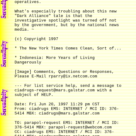
operatives.
What's especially troubling about this new
"Dark Alliance" tale is that the
investigative spotlight was turned off not
by the government, but by the national news
media. ~
(c) Copyright 1997
* The New York Times Comes Clean, Sort of...
* Indonesia: More Years of Living
Dangerously
[Image] Comments, Questions or Responses,
Please E-Mail rparry@ix.netcom.com
--- For list service help, send a message to
ciadrugs-request@mars.galstar.com with a
subject of HELP.
Date: Fri Jun 20, 1997 11:29 pm CST
From: ciadrugs EMS: INTERNET / MCI ID: 376-
5414 MBX: ciadrugs@mars.galstar.com
TO: parapol-request EMS: INTERNET / MCI ID:
376-5414 MBX: parapol-request@webcom.com
CC: ciadrugs EMS: INTERNET / MCI ID: 376-