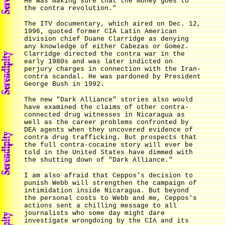
He was making sure that the money goes to
the contra revolution."
The ITV documentary, which aired on Dec. 12,
1996, quoted former CIA Latin American
division chief Duane Clarridge as denying
any knowledge of either Cabezas or Gomez.
Clarridge directed the contra war in the
early 1980s and was later indicted on
perjury charges in connection with the Iran-
contra scandal. He was pardoned by President
George Bush in 1992.
The new "Dark Alliance" stories also would
have examined the claims of other contra-
connected drug witnesses in Nicaragua as
well as the career problems confronted by
DEA agents when they uncovered evidence of
contra drug trafficking. But prospects that
the full contra-cocaine story will ever be
told in the United States have dimmed with
the shutting down of "Dark Alliance."
I am also afraid that Ceppos's decision to
punish Webb will strengthen the campaign of
intimidation inside Nicaragua. But beyond
the personal costs to Webb and me, Ceppos's
actions sent a chilling message to all
journalists who some day might dare
investigate wrongdoing by the CIA and its