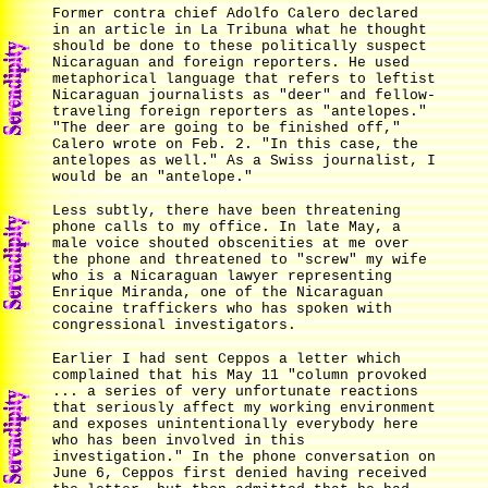
Former contra chief Adolfo Calero declared
in an article in La Tribuna what he thought
should be done to these politically suspect
Nicaraguan and foreign reporters. He used
metaphorical language that refers to leftist
Nicaraguan journalists as "deer" and fellow-
traveling foreign reporters as "antelopes."
"The deer are going to be finished off,"
Calero wrote on Feb. 2. "In this case, the
antelopes as well." As a Swiss journalist, I
would be an "antelope."
Less subtly, there have been threatening
phone calls to my office. In late May, a
male voice shouted obscenities at me over
the phone and threatened to "screw" my wife
who is a Nicaraguan lawyer representing
Enrique Miranda, one of the Nicaraguan
cocaine traffickers who has spoken with
congressional investigators.
Earlier I had sent Ceppos a letter which
complained that his May 11 "column provoked
... a series of very unfortunate reactions
that seriously affect my working environment
and exposes unintentionally everybody here
who has been involved in this
investigation." In the phone conversation on
June 6, Ceppos first denied having received