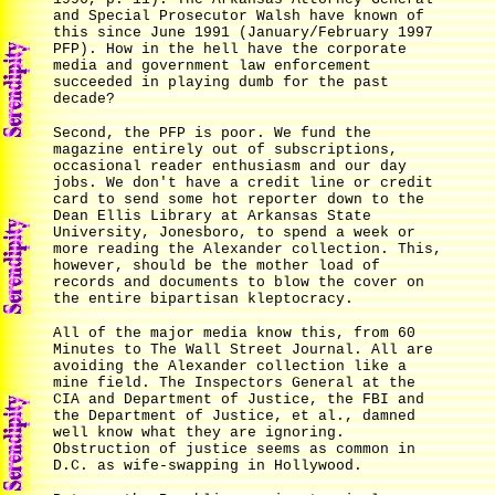
and Special Prosecutor Walsh have known of
this since June 1991 (January/February 1997
PFP). How in the hell have the corporate
media and government law enforcement
succeeded in playing dumb for the past
decade?
Second, the PFP is poor. We fund the
magazine entirely out of subscriptions,
occasional reader enthusiasm and our day
jobs. We don't have a credit line or credit
card to send some hot reporter down to the
Dean Ellis Library at Arkansas State
University, Jonesboro, to spend a week or
more reading the Alexander collection. This,
however, should be the mother load of
records and documents to blow the cover on
the entire bipartisan kleptocracy.
All of the major media know this, from 60
Minutes to The Wall Street Journal. All are
avoiding the Alexander collection like a
mine field. The Inspectors General at the
CIA and Department of Justice, the FBI and
the Department of Justice, et al., damned
well know what they are ignoring.
Obstruction of justice seems as common in
D.C. as wife-swapping in Hollywood.