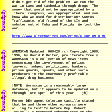
didn't get rid of the problem. We ran the
war in Laos and Cambodia through drugs. The
money that would not be appropriated by a
liberal congress, was appropriated. And you
know who we used for distribution? Santos
Trafficante, old friend of the CIA and
mobster out of Cuba and Florida. We lost the
war!
http://www.alternatives.com/crime/CIAOPIUM.HTML
================================================
WORMSCAN Updated: 960420 (c) Copyright 1980,
1996, by David P Beiter, proliferate freely.
WORMSCAN is a collection of news items
concerning the involvement of police,
lawyers, judges, politicians, bankers,
prison guards, spooks, and other social
predators in the enormously profitable
illegal drug business....
[NOTE: Wormscan is a reasonably large
database, but it appears to be updated only
through late April of this year. — jh]
Former DEA agent Celerino Castillo stated
that he and three other ex-narcs were
willing to testify before Rep. Robert