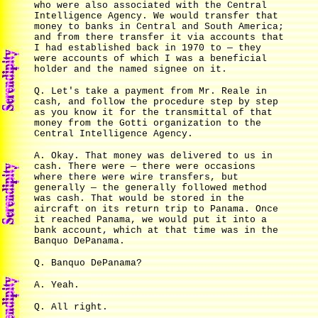
who were also associated with the Central
Intelligence Agency. We would transfer that
money to banks in Central and South America;
and from there transfer it via accounts that
I had established back in 1970 to — they
were accounts of which I was a beneficial
holder and the named signee on it.
Q. Let's take a payment from Mr. Reale in
cash, and follow the procedure step by step
as you know it for the transmittal of that
money from the Gotti organization to the
Central Intelligence Agency.
A. Okay. That money was delivered to us in
cash. There were — there were occasions
where there were wire transfers, but
generally — the generally followed method
was cash. That would be stored in the
aircraft on its return trip to Panama. Once
it reached Panama, we would put it into a
bank account, which at that time was in the
Banquo DePanama.
Q. Banquo DePanama?
A. Yeah.
Q. All right.