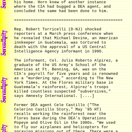
his home. Horn knew of another instance
where the CIA had bugged a DEA agent, and
concluded the same had been done to him.
==============================================
Rep. Robert Torricelli (D-NJ) shocked
reporters at a March press conference when
he revealed that Michael Devine, an American
innkeeper in Guatemala, was tortured to
death with the approval of a US Central
Intelligence Agency informant in 1990.
The informant, Col. Julio Roberto Alpirez, a
graduate of the US Army's School of the
Americas at Ft. Benning, GA, was on the
CIA's payroll for five years and is renowned
as a "murdering spy," according to The New
York Times. At the Flores military base in
Guatemala's rainforest, Alpirez's troops
killed countless suspected "subversives,"
says Amnesty International. [....]
Former DEA agent Cele Castillo ("The
Celerino Castillo Story," May '95 HT)
recalls working the rainforest near the
Flores base during the DEA's Operations
Popeye and Olive Oil in the 1980s. "We used
to fly our airplanes and helicopters for
spraying missions out of there. There were a