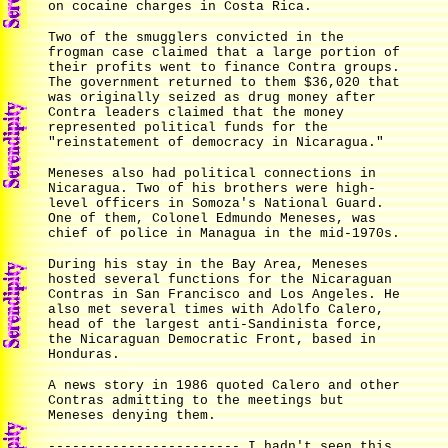
on cocaine charges in Costa Rica.
Two of the smugglers convicted in the
frogman case claimed that a large portion of
their profits went to finance Contra groups.
The government returned to them $36,020 that
was originally seized as drug money after
Contra leaders claimed that the money
represented political funds for the
"reinstatement of democracy in Nicaragua."
Meneses also had political connections in
Nicaragua. Two of his brothers were high-
level officers in Somoza's National Guard.
One of them, Colonel Edmundo Meneses, was
chief of police in Managua in the mid-1970s.
During his stay in the Bay Area, Meneses
hosted several functions for the Nicaraguan
Contras in San Francisco and Los Angeles. He
also met several times with Adolfo Calero,
head of the largest anti-Sandinista force,
the Nicaraguan Democratic Front, based in
Honduras.
A news story in 1986 quoted Calero and other
Contras admitting to the meetings but
Meneses denying them.
------------------------ I hadn't seen this