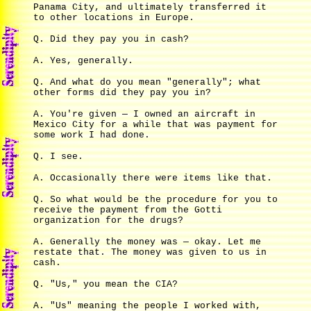
Panama City, and ultimately transferred it
to other locations in Europe.
Q. Did they pay you in cash?
A. Yes, generally.
Q. And what do you mean "generally"; what
other forms did they pay you in?
A. You're given — I owned an aircraft in
Mexico City for a while that was payment for
some work I had done.
Q. I see.
A. Occasionally there were items like that.
Q. So what would be the procedure for you to
receive the payment from the Gotti
organization for the drugs?
A. Generally the money was — okay. Let me
restate that. The money was given to us in
cash.
Q. "Us," you mean the CIA?
A. "Us" meaning the people I worked with,