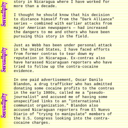
story in Nicaragua where I have worked for
more than a decade.
I thought he should know that his decision
to distance himself from the "Dark Alliance"
series — combined with earlier attacks from
major American newspapers — had increased
the dangers to me and others who have been
pursuing this story in the field.
Just as Webb has been under personal attack
in the United States, I have faced efforts
from former contras to tear down my
reputation in Nicaragua. Ex-contras also
have harassed Nicaraguan reporters who have
tried to follow up the contra-cocaine
evidence.
In one paid advertisement, Oscar Danilo
Blandon, a drug trafficker who has admitted
donating some cocaine profits to the contras
in the early 1980s, called me a "pseudo-
journalist" and accused me of having some
unspecified links to an "international
communist organization." Blandon also
accused Nicaraguan reporters from El Nuevo
Diario of "trying to manipulate" members of
the U.S. Congress looking into the contra-
cocaine charges.