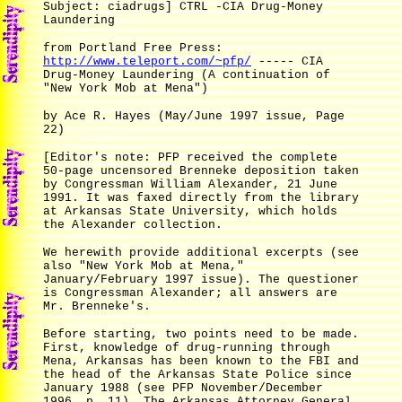
Subject: ciadrugs] CTRL -CIA Drug-Money
Laundering
from Portland Free Press:
http://www.teleport.com/~pfp/
----- CIA
Drug-Money Laundering (A continuation of
"New York Mob at Mena")
by Ace R. Hayes (May/June 1997 issue, Page
22)
[Editor's note: PFP received the complete
50-page uncensored Brenneke deposition taken
by Congressman William Alexander, 21 June
1991. It was faxed directly from the library
at Arkansas State University, which holds
the Alexander collection.
We herewith provide additional excerpts (see
also "New York Mob at Mena,"
January/February 1997 issue). The questioner
is Congressman Alexander; all answers are
Mr. Brenneke's.
Before starting, two points need to be made.
First, knowledge of drug-running through
Mena, Arkansas has been known to the FBI and
the head of the Arkansas State Police since
January 1988 (see PFP November/December
1996, p. 11). The Arkansas Attorney General