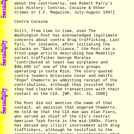
about the controversy, see Robert Parry's
Lost History: Contras, Cocaine & Other
Crimes or I.F. Magazine, July-August 1997]
Contra Cocaine
Still, from time to time, even The
Washington Post has acknowledged legitimate
concerns about contra drug trafficking. Last
fall, for instance, after initiating the
attacks on "Dark Alliance," the Post ran a
front-page article describing how Medellin
cartel trafficker George Morales
"contributed at least two airplanes and
$90,000 to" one of the contra groups
operating in Costa Rica. The story quoted
contra leaders Octaviano Cesar and Adolfo
"Popo" Chamorro as admitting receipt of the
contributions, although they insisted that
they had cleared the transactions with their
contact at the CIA. [WP, Oct. 31, 1996]
The Post did not mention the name of that
contact, an omission that angered Chamorro.
He told me that the CIA man was Alan Fiers,
who served as chief of the CIA's Central
American Task Force in the mid-1980s. Fiers
has denied any illicit involvement with drug
traffickers, although he testified to the