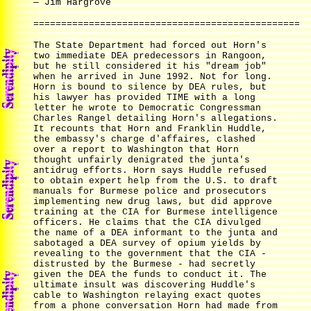
— Jim Hargrove
================================================
The State Department had forced out Horn's
two immediate DEA predecessors in Rangoon,
but he still considered it his "dream job"
when he arrived in June 1992. Not for long.
Horn is bound to silence by DEA rules, but
his lawyer has provided TIME with a long
letter he wrote to Democratic Congressman
Charles Rangel detailing Horn's allegations.
It recounts that Horn and Franklin Huddle,
the embassy's charge d'affaires, clashed
over a report to Washington that Horn
thought unfairly denigrated the junta's
antidrug efforts. Horn says Huddle refused
to obtain expert help from the U.S. to draft
manuals for Burmese police and prosecutors
implementing new drug laws, but did approve
training at the CIA for Burmese intelligence
officers. He claims that the CIA divulged
the name of a DEA informant to the junta and
sabotaged a DEA survey of opium yields by
revealing to the government that the CIA -
distrusted by the Burmese - had secretly
given the DEA the funds to conduct it. The
ultimate insult was discovering Huddle's
cable to Washington relaying exact quotes
from a phone conversation Horn had made from