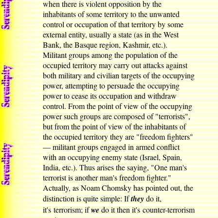
when there is violent opposition by the
inhabitants of some territory to the unwanted
control or occupation of that territory by some
external entity, usually a state (as in the West
Bank, the Basque region, Kashmir, etc.).
Militant groups among the population of the
occupied territory may carry out attacks against
both military and civilian targets of the occupying
power, attempting to persuade the occupying
power to cease its occupation and withdraw
control. From the point of view of the occupying
power such groups are composed of "terrorists",
but from the point of view of the inhabitants of
the occupied territory they are "freedom fighters"
— militant groups engaged in armed conflict
with an occupying enemy state (Israel, Spain,
India, etc.). Thus arises the saying, "One man's
terrorist is another man's freedom fighter."
Actually, as Noam Chomsky has pointed out, the
distinction is quite simple: If
they
do it,
it's terrorism; if
we
do it then it's counter-terrorism