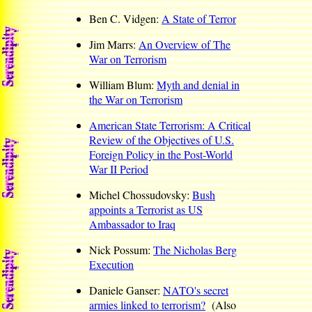
Ben C. Vidgen:
A State of Terror
Jim Marrs:
An Overview of The
War on Terrorism
William Blum:
Myth and denial in
the War on Terrorism
American State Terrorism: A Critical
Review of the Objectives of U.S.
Foreign Policy in the Post-World
War II Period
Michel Chossudovsky:
Bush
appoints a Terrorist as US
Ambassador to Iraq
Nick Possum:
The Nicholas Berg
Execution
Daniele Ganser:
NATO's secret
armies linked to terrorism?
(Also