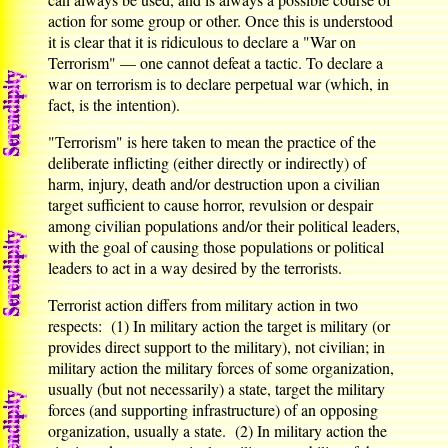
action for some group or other. Once this is understood
it is clear that it is ridiculous to declare a "War on
Terrorism" — one cannot defeat a tactic. To declare a
war on terrorism is to declare perpetual war (which, in
fact, is the intention).
"Terrorism" is here taken to mean the practice of the
deliberate inflicting (either directly or indirectly) of
harm, injury, death and/or destruction upon a civilian
target sufficient to cause horror, revulsion or despair
among civilian populations and/or their political leaders,
with the goal of causing those populations or political
leaders to act in a way desired by the terrorists.
Terrorist action differs from military action in two
respects: (1) In military action the target is military (or
provides direct support to the military), not civilian; in
military action the military forces of some organization,
usually (but not necessarily) a state, target the military
forces (and supporting infrastructure) of an opposing
organization, usually a state. (2) In military action the