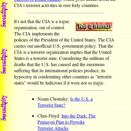
CIA's terrorist activities in over forty countries.
It's not that the CIA is a rogue
organization, out of control.
The CIA implements the
policies of the President of the United States. The CIA
carries out unofficial U.S. government policy. That the
CIA is a terrorist organization implies that the United
States is a terrorist state. Considering the millions of
deaths that the U.S. has caused and the enormous
suffering that its international policies produce, its
hypocrisy in condemning other countries as "terrorist
states" would be ludicrous if it were not so tragic.
Noam Chomsky:
Is the U.S. a
Terrorist State?
Chris Floyd:
Into the Dark: The
Pentagon Plan to Provoke
Terrorist Attacks