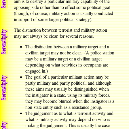
aim is to destroy a particular military capability of the
opposing side rather than to effect some political goal
(though, of course, military action is usually conducted
in support of some larger political strategy).
The distinction between terrorist and military action
may not always be clear, for several reasons.
The distinction between a military target and a
civilian target may not be clear. (A police station
may be a military target or a civilian target
depending on what activities its occupants are
engaged in.)
The goal of a particular militant action may be
partly military and partly political, and although
these aims may usually be distinguished when
the instigator is a state, using its military forces,
they may become blurred when the instigator is a
non-state entity such as a resistance group.
The judgement as to what is terrorist activity and
what is military activity may depend on who is
making the judgement. This is usually the case