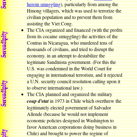
heroin smuggling
), particularly from among the
Hmong villagers, which was used to terrorize the
civilian population and to prevent them from
assisting the Viet Cong.
The CIA organized and financed (with the profits
from its cocaine smuggling) the activities of the
Contras in Nicaragua, who murdered tens of
thousands of civilians, and tried to disrupt the
economy, in an attempt to destabilize the
legitimate Sandinista government. (For this the
U.S. was condemned in the World Court for
engaging in international terrorism, and it rejected
a U.N. security council resolution calling upon it
to observe international law.)
The CIA planned and organized the military
coup d'etat
in 1973 in Chile which overthrew the
legitimately elected government of Salvador
Allende (because he would not implement
economic policies designed in Washington to
favor American corporations doing business in
Chile) and brought to power the regime of