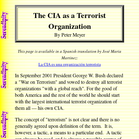
The CIA as a Terrorist
Organization
By Peter Meyer
This page is available in a Spanish translation by José Maria
Martinez:
La CIA es una organización terrorista
In September 2001 President George W. Bush declared
a "War on Terrorism" and vowed to destroy all terrorist
organizations "with a global reach". For the good of
both America and the rest of the world he should start
with the largest international terrorist organization of
them all — his own CIA.
The concept of "terrorism" is not clear and there is no
generally agreed upon definition of the term. It is,
however, a tactic, a means to a particular end. A tactic
can always be used, and is always a possible course of