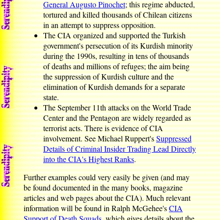
General Augusto Pinochet
; this regime abducted,
tortured and killed thousands of Chilean citizens
in an attempt to suppress opposition.
The CIA organized and supported the Turkish
government's persecution of its Kurdish minority
during the 1990s, resulting in tens of thousands
of deaths and millions of refuges; the aim being
the suppression of Kurdish culture and the
elimination of Kurdish demands for a separate
state.
The September 11th attacks on the World Trade
Center and the Pentagon are widely regarded as
terrorist acts. There is evidence of CIA
involvement. See Michael Ruppert's
Suppressed
Details of Criminal Insider Trading Lead Directly
into the CIA's Highest Ranks
.
Further examples could very easily be given (and may
be found documented in the many books, magazine
articles and web pages about the CIA). Much relevant
information will be found in Ralph McGehee's
CIA
Support of Death Squads
, which gives details about the