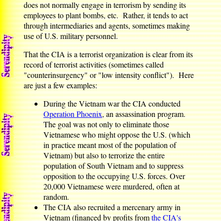
does not normally engage in terrorism by sending its
employees to plant bombs, etc. Rather, it tends to act
through intermediaries and agents, sometimes making
use of U.S. military personnel.
That the CIA is a terrorist organization is clear from its
record of terrorist activities (sometimes called
"counterinsurgency" or "low intensity conflict"). Here
are just a few examples:
During the Vietnam war the CIA conducted
Operation Phoenix
, an assassination program.
The goal was not only to eliminate those
Vietnamese who might oppose the U.S. (which
in practice meant most of the population of
Vietnam) but also to terrorize the entire
population of South Vietnam and to suppress
opposition to the occupying U.S. forces. Over
20,000 Vietnamese were murdered, often at
random.
The CIA also recruited a mercenary army in
Vietnam (financed by profits from
the CIA's