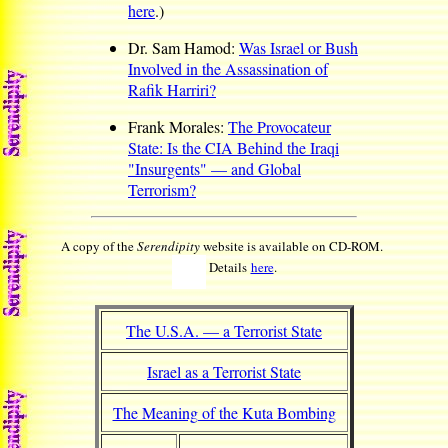
here
.)
Dr. Sam Hamod:
Was Israel or Bush
Involved in the Assassination of
Rafik Harriri?
Frank Morales:
The Provocateur
State: Is the CIA Behind the Iraqi
"Insurgents" — and Global
Terrorism?
A copy of the
Serendipity
website is available on CD-ROM.
Details
here
.
The U.S.A. — a Terrorist State
Israel as a Terrorist State
The Meaning of the Kuta Bombing