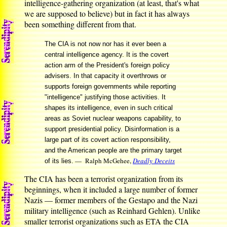
intelligence-gathering organization (at least, that's what
we are supposed to believe) but in fact it has always
been something different from that.
The CIA is not now nor has it ever been a
central intelligence agency. It is the covert
action arm of the President's foreign policy
advisers. In that capacity it overthrows or
supports foreign governments while reporting
"intelligence" justifying those activities. It
shapes its intelligence, even in such critical
areas as Soviet nuclear weapons capability, to
support presidential policy. Disinformation is a
large part of its covert action responsibility,
and the American people are the primary target
— Ralph McGehee,
Deadly Deceits
of its lies.
The CIA has been a terrorist organization from its
beginnings, when it included a large number of former
Nazis — former members of the Gestapo and the Nazi
military intelligence (such as Reinhard Gehlen). Unlike
smaller terrorist organizations such as ETA the CIA