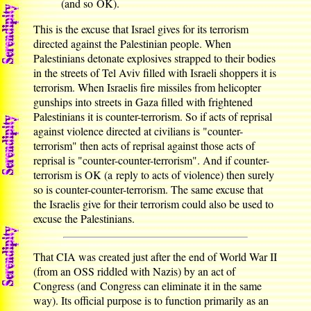
(and so OK).
This is the excuse that Israel gives for its terrorism
directed against the Palestinian people. When
Palestinians detonate explosives strapped to their bodies
in the streets of Tel Aviv filled with Israeli shoppers it is
terrorism. When Israelis fire missiles from helicopter
gunships into streets in Gaza filled with frightened
Palestinians it is counter-terrorism. So if acts of reprisal
against violence directed at civilians is "counter-
terrorism" then acts of reprisal against those acts of
reprisal is "counter-counter-terrorism". And if counter-
terrorism is OK (a reply to acts of violence) then surely
so is counter-counter-terrorism. The same excuse that
the Israelis give for their terrorism could also be used to
excuse the Palestinians.
That CIA was created just after the end of World War II
(from an OSS riddled with Nazis) by an act of
Congress (and Congress can eliminate it in the same
way). Its official purpose is to function primarily as an