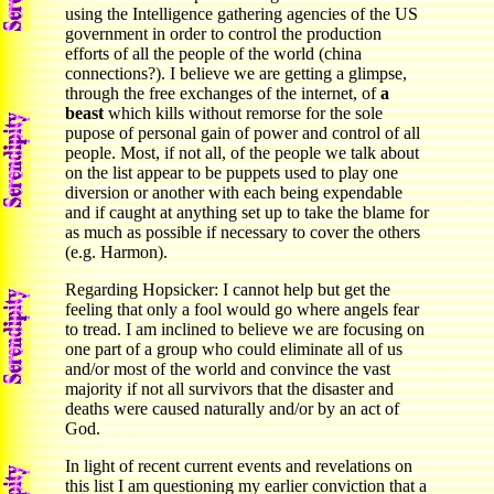
using the Intelligence gathering agencies of the US
government in order to control the production
efforts of all the people of the world (china
connections?). I believe we are getting a glimpse,
through the free exchanges of the internet, of
a
beast
which kills without remorse for the sole
pupose of personal gain of power and control of all
people. Most, if not all, of the people we talk about
on the list appear to be puppets used to play one
diversion or another with each being expendable
and if caught at anything set up to take the blame for
as much as possible if necessary to cover the others
(e.g. Harmon).
Regarding Hopsicker: I cannot help but get the
feeling that only a fool would go where angels fear
to tread. I am inclined to believe we are focusing on
one part of a group who could eliminate all of us
and/or most of the world and convince the vast
majority if not all survivors that the disaster and
deaths were caused naturally and/or by an act of
God.
In light of recent current events and revelations on
this list I am questioning my earlier conviction that a