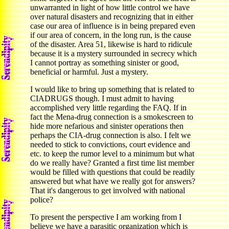
unwarranted in light of how little control we have
over natural disasters and recognizing that in either
case our area of influence is in being prepared even
if our area of concern, in the long run, is the cause
of the disaster. Area 51, likewise is hard to ridicule
because it is a mystery surrounded in secrecy which
I cannot portray as something sinister or good,
beneficial or harmful. Just a mystery.
I would like to bring up something that is related to
CIADRUGS though. I must admit to having
accomplished very little regarding the FAQ. If in
fact the Mena-drug connection is a smokescreen to
hide more nefarious and sinister operations then
perhaps the CIA-drug connection is also. I felt we
needed to stick to convictions, court evidence and
etc. to keep the rumor level to a minimum but what
do we really have? Granted a first time list member
would be filled with questions that could be readily
answered but what have we really got for answers?
That it's dangerous to get involved with national
police?
To present the perspective I am working from I
believe we have a parasitic organization which is