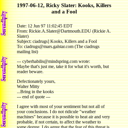
1997-06-12, Ricky Slater: Kooks, Killers
and a Fool
Date: 12 Jun 97 11:02:45 EDT
From: Rickie.A.Slater@Dartmouth.EDU (Rickie A.
Slater)
Subject: ciadrugs] Kooks, Killers and a Fool
To: ciadrugs@mars.galstar.com (The ciadrugs
mailing list)
--- cyberhabilis@mindspring.com wrote:
Maybe that's just me, take it for what it's worth, but
reader beware.
Defectionately yours,
Walter Mitty
...Bring in the kooks
--- end of quote ---
I agree with most of your sentiment but not all of
your conclusions. I do not ridicule "weather
machines" because it is possible to heat air and very
probable, if not certain, to affect the weather to
some degree. I do agree that the fear of this threat is