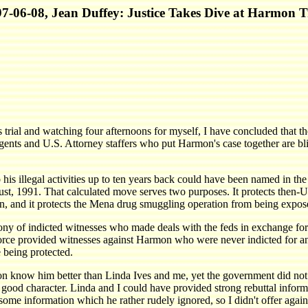
7-06-08, Jean Duffey: Justice Takes Dive at Harmon T
trial and watching four afternoons for myself, I have concluded that th
gents and U.S. Attorney staffers who put Harmon's case together are bli
his illegal activities up to ten years back could have been named in th
t, 1991. That calculated move serves two purposes. It protects then-U
, and it protects the Mena drug smuggling operation from being expos
ny of indicted witnesses who made deals with the feds in exchange for t
rce provided witnesses against Harmon who were never indicted for an
 being protected.
 know him better than Linda Ives and me, yet the government did not 
g good character. Linda and I could have provided strong rebuttal infor
g some information which he rather rudely ignored, so I didn't offer a