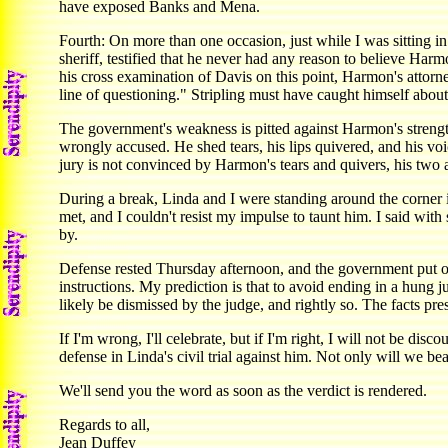
have exposed Banks and Mena.
Fourth: On more than one occasion, just while I was sitting 
sheriff, testified that he never had any reason to believe Ha
his cross examination of Davis on this point, Harmon's attorne
line of questioning." Stripling must have caught himself about
The government's weakness is pitted against Harmon's strength
wrongly accused. He shed tears, his lips quivered, and his vo
jury is not convinced by Harmon's tears and quivers, his two 
During a break, Linda and I were standing around the corner 
met, and I couldn't resist my impulse to taunt him. I said wi
by.
Defense rested Thursday afternoon, and the government put o
instructions. My prediction is that to avoid ending in a hung
likely be dismissed by the judge, and rightly so. The facts pr
If I'm wrong, I'll celebrate, but if I'm right, I will not be di
defense in Linda's civil trial against him. Not only will we b
We'll send you the word as soon as the verdict is rendered.
Regards to all,
Jean Duffey