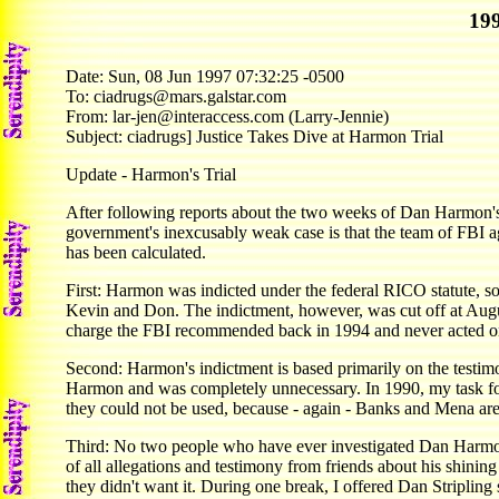
199
Date: Sun, 08 Jun 1997 07:32:25 -0500
To: ciadrugs@mars.galstar.com
From: lar-jen@interaccess.com (Larry-Jennie)
Subject: ciadrugs] Justice Takes Dive at Harmon Trial
Update - Harmon's Trial
After following reports about the two weeks of Dan Harmon's 
government's inexcusably weak case is that the team of FBI a
has been calculated.
First: Harmon was indicted under the federal RICO statute, so 
Kevin and Don. The indictment, however, was cut off at Augus
charge the FBI recommended back in 1994 and never acted on
Second: Harmon's indictment is based primarily on the testimo
Harmon and was completely unnecessary. In 1990, my task fo
they could not be used, because - again - Banks and Mena are
Third: No two people who have ever investigated Dan Harmon
of all allegations and testimony from friends about his shinin
they didn't want it. During one break, I offered Dan Striplin