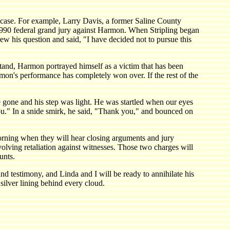
s case. For example, Larry Davis, a former Saline County
e 1990 federal grand jury against Harmon. When Stripling began
ew his question and said, "I have decided not to pursue this
stand, Harmon portrayed himself as a victim that has been
rmon's performance has completely won over. If the rest of the
 gone and his step was light. He was startled when our eyes
you." In a snide smirk, he said, "Thank you," and bounced on
orning when they will hear closing arguments and jury
olving retaliation against witnesses. Those two charges will
unts.
 and testimony, and Linda and I will be ready to annihilate his
silver lining behind every cloud.