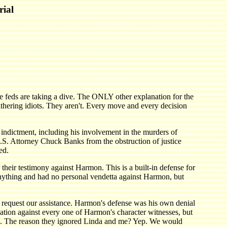
rial
e feds are taking a dive. The ONLY other explanation for the
thering idiots. They aren't. Every move and every decision
e indictment, including his involvement in the murders of
.S. Attorney Chuck Banks from the obstruction of justice
ed.
heir testimony against Harmon. This is a built-in defense for
ything and had no personal vendetta against Harmon, but
request our assistance. Harmon's defense was his own denial
mation against every one of Harmon's character witnesses, but
gain. The reason they ignored Linda and me? Yep. We would