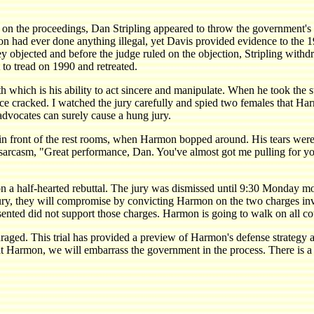
in on the proceedings, Dan Stripling appeared to throw the government'
rmon had ever done anything illegal, yet Davis provided evidence to th
y objected and before the judge ruled on the objection, Stripling withdr
 to tread on 1990 and retreated.
 which is his ability to act sincere and manipulate. When he took the 
ice cracked. I watched the jury carefully and spied two females that Ha
advocates can surely cause a hung jury.
in front of the rest rooms, when Harmon bopped around. His tears were
th sarcasm, "Great performance, Dan. You've almost got me pulling for 
n a half-hearted rebuttal. The jury was dismissed until 9:30 Monday m
 jury, they will compromise by convicting Harmon on the two charges inv
esented did not support those charges. Harmon is going to walk on all co
scouraged. This trial has provided a preview of Harmon's defense strategy
eat Harmon, we will embarrass the government in the process. There is a 