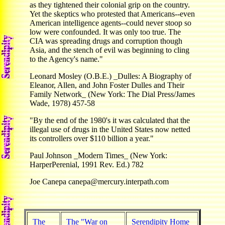
as they tightened their colonial grip on the country.
Yet the skeptics who protested that Americans--even
American intelligence agents--could never stoop so
low were confounded. It was only too true. The
CIA was spreading drugs and corruption though
Asia, and the stench of evil was beginning to cling
to the Agency's name."
Leonard Mosley (O.B.E.) _Dulles: A Biography of
Eleanor, Allen, and John Foster Dulles and Their
Family Network_ (New York: The Dial Press/James
Wade, 1978) 457-58
"By the end of the 1980's it was calculated that the
illegal use of drugs in the United States now netted
its controllers over $110 billion a year."
Paul Johnson _Modern Times_ (New York:
HarperPerenial, 1991 Rev. Ed.) 782
Joe Canepa canepa@mercury.interpath.com
The
The "War on
Serendipity Home