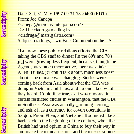
Date: Sat, 31 May 1997 09:31:58 -0400 (EDT)
From: Joe Canepa
<canepa@mercury.interpath.com>
To: The ciadrugs mailing list
<ciadrugs@mars.galstar.com>
Subject: ciadrugs] Two Brits Comment on the US
"But now these public relations efforts [the CIA
taking the CBS staff to dinner [in the 60's and 70's,
jc]] were growing less frequent, because, though the
Agency was much more active, there was little
Allen [Dulles, jc] could talk about, much less boast
about. The climate was changing. Stories were
coming back from Asia about what the CIA was
doing in Vietnam and Laos, and no one liked what
they heard. Could it be true, as it was rumored in
certain restricted circles in Washington, that the CIA
in Southeast Asia was actually _running heroin_
and using it as a currency for covert operations in
Saigon, Pnom Phen, and Vietiane? It sounded like a
hark back to the beginning of the century, when the
British had used opium in China to buy their way in
and make the mandarins rich and the masses supine