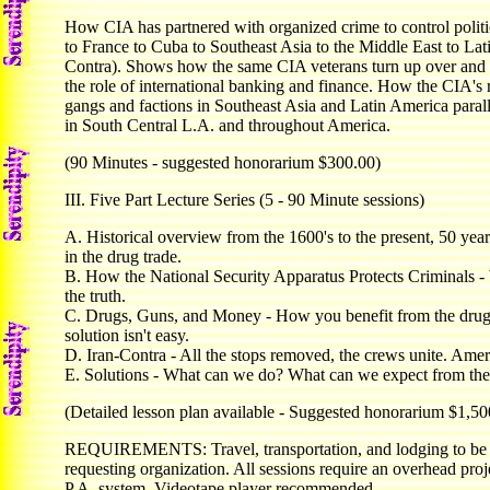
How CIA has partnered with organized crime to control politic
to France to Cuba to Southeast Asia to the Middle East to Lat
Contra). Shows how the same CIA veterans turn up over and 
the role of international banking and finance. How the CIA's r
gangs and factions in Southeast Asia and Latin America paralle
in South Central L.A. and throughout America.
(90 Minutes - suggested honorarium $300.00)
III. Five Part Lecture Series (5 - 90 Minute sessions)
A. Historical overview from the 1600's to the present, 50 yea
in the drug trade.
B. How the National Security Apparatus Protects Criminals - Wh
the truth.
C. Drugs, Guns, and Money - How you benefit from the drug
solution isn't easy.
D. Iran-Contra - All the stops removed, the crews unite. Ameri
E. Solutions - What can we do? What can we expect from th
(Detailed lesson plan available - Suggested honorarium $1,50
REQUIREMENTS: Travel, transportation, and lodging to be 
requesting organization. All sessions require an overhead proj
P.A. system. Videotape player recommended.