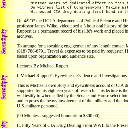
      Ninteen years of dedicated effort on this i
      On witness list of Congresswoman Maxine Wat
On 4/9/97 the UCLA departments of Political Science and His
professor James Wilke, videotaped a 3 hour oral history of the
Ruppert as a permanent record of his life's work and placed hi
archives.
To arrange for a speaking engagement of any length contact 
(818) 788-8791. Travel & expenses to be paid by requester. 
based upon organization and audience size.
Lectures By Michael Rupert
I. Michael Ruppert's Eyewitness Evidence and Investigations
This is Michael's own story and eyewitness account of CIA dr
supported by his eighteen years of research. This lecture is t
will testify to when called by the Senate and House select In
and exposes the heavy involvement of the military and the d
U.S. military personnel.
(90 Minutes - suggested honorarium $300.00)
II. Fifty Years of CIA Drug Dealing From WWII to the Prese