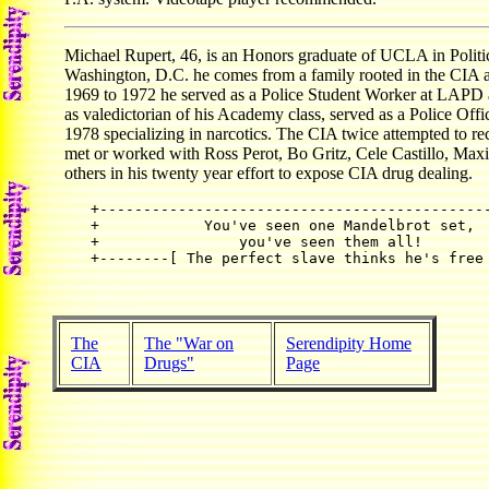
Michael Rupert, 46, is an Honors graduate of UCLA in Politi
Washington, D.C. he comes from a family rooted in the CIA 
1969 to 1972 he served as a Police Student Worker at LAPD a
as valedictorian of his Academy class, served as a Police Off
1978 specializing in narcotics. The CIA twice attempted to r
met or worked with Ross Perot, Bo Gritz, Cele Castillo, Ma
others in his twenty year effort to expose CIA drug dealing.
+---------------------------------------------
+            You've seen one Mandelbrot set,  
+                you've seen them all!        
The
The "War on
Serendipity Home
CIA
Drugs"
Page