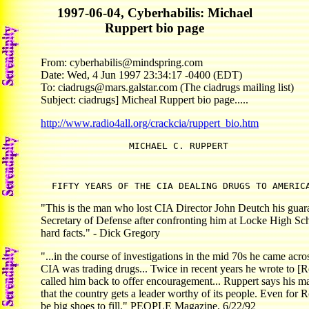
1997-06-04, Cyberhabilis: Michael
Ruppert bio page
From: cyberhabilis@mindspring.com
Date: Wed, 4 Jun 1997 23:34:17 -0400 (EDT)
To: ciadrugs@mars.galstar.com (The ciadrugs mailing list)
Subject: ciadrugs] Micheal Ruppert bio page.....
http://www.radio4all.org/crackcia/ruppert_bio.htm
  FIFTY YEARS OF THE CIA DEALING DRUGS TO AMERIC
"This is the man who lost CIA Director John Deutch his guar
Secretary of Defense after confronting him at Locke High Sch
hard facts." - Dick Gregory
"...in the course of investigations in the mid 70s he came acro
CIA was trading drugs... Twice in recent years he wrote to [Ro
called him back to offer encouragement... Ruppert says his mai
that the country gets a leader worthy of its people. Even for R
be big shoes to fill." PEOPLE Magazine, 6/22/92