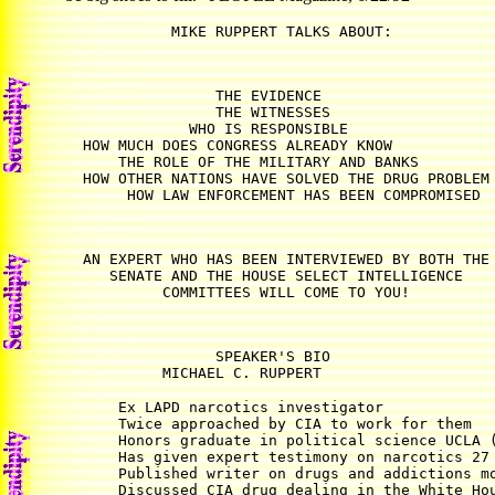
                 THE EVIDENCE

                 THE WITNESSES

              WHO IS RESPONSIBLE

  HOW MUCH DOES CONGRESS ALREADY KNOW

      THE ROLE OF THE MILITARY AND BANKS

  HOW OTHER NATIONS HAVE SOLVED THE DRUG PROBLEM

  AN EXPERT WHO HAS BEEN INTERVIEWED BY BOTH THE

     SENATE AND THE HOUSE SELECT INTELLIGENCE

                 SPEAKER'S BIO

           MICHAEL C. RUPPERT
      Ex LAPD narcotics investigator 

      Twice approached by CIA to work for them 

      Honors graduate in political science UCLA (
      Has given expert testimony on narcotics 27 
      Published writer on drugs and addictions mo
      Discussed CIA drug dealing in the White Hou