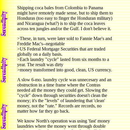
Shipping coca bales from Colombia to Panama
might have remotely made sense, but to ship them to
Honduras (too easy to finger the Honduran military)
and Nicaragua (what?) is to ship the coca leaves
across ten jungles and/or the Gulf. I don't believe it.
>These, in turn, were later sold to Fannie Mae's and
Freddie Mac's--negotiable
>US Federal Mortgage Securities that are traded
globally on a daily basis.
>Each laundry "cycle" lasted from six months to a
year. The result was dirty
>money transformed into good, clean, US currency.
A slow 6-mo. laundry cycle was unnecesary and an
obstruction in a time frame where the Contras
needed all the money they could get. Slowing the
"cycle" down through securities doesn't clean the
money; it's the "levels" of laundering that 'clean'
money, not the "rate." Records are records, no
matter how far they go back.
We know North's operation was using 'fast' money
laundries where the money went through double