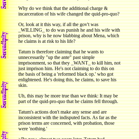
Why do we think that the additional charge &
incarceration of his wife changed the quid-pro-quo?
Or, look at it this way, if all the gov't was
_WILLING_ to do was punish he and his wife with
prison, why is he now blabbing about Mena, which
he claims is at risk to his life?
Tatum is therefore claiming that he wants to
unnecessarily "up the ante" past simple
imprisonment, so that they _WANT_ to kill him, not
just imprison him. He's not claiming to do this on
the basis of being a 'reformed black op.' who got
enlightened. He's doing this, he claims, to save his
skin.
Uh, this may be more true than we think: It may be
part of the quid-pro-quo that he claims fell through.
Tatum's actions don't make any sense and are
inconsistent with the indisputed facts. As far as the
prison terms are concerned, with probation, those
were 'nothing.'