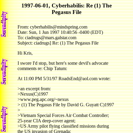
1997-06-01, Cyberhabilis: Re (1) The
Pegasus File
From: cyberhabilis@mindspring.com
Date: Sun, 1 Jun 1997 10:40:56 -0400 (EDT)
To: ciadrugs@mars.galstar.com
Subject: ciadrugs] Re: (1) The Pegasus File
Hi Kris,
I swore I'd stop, but here's some devil's advocate
comments re: Chip Tatum:
At 11:00 PM 5/31/97 RoadsEnd@aol.com wrote:
>an excerpt from:
>Nexus(C)1997
>www.peg.apc.org/~nexus
> (1) The Pegasus File by David G. Guyatt C)1997
>
>Vietnam Special Forces Air Combat Controller;
25-year CIA deep-cover agent;
>US Army pilot flying classified missions during
the US invasion of Grenada;