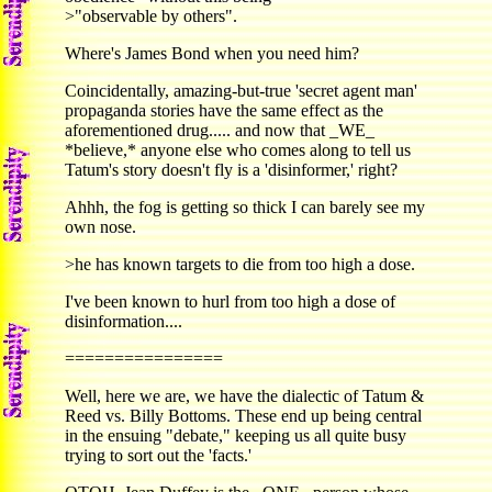
>"observable by others".
Where's James Bond when you need him?
Coincidentally, amazing-but-true 'secret agent man'
propaganda stories have the same effect as the
aforementioned drug..... and now that _WE_
*believe,* anyone else who comes along to tell us
Tatum's story doesn't fly is a 'disinformer,' right?
Ahhh, the fog is getting so thick I can barely see my
own nose.
>he has known targets to die from too high a dose.
I've been known to hurl from too high a dose of
disinformation....
================
Well, here we are, we have the dialectic of Tatum &
Reed vs. Billy Bottoms. These end up being central
in the ensuing "debate," keeping us all quite busy
trying to sort out the 'facts.'