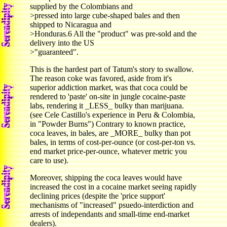
supplied by the Colombians and
>pressed into large cube-shaped bales and then
shipped to Nicaragua and
>Honduras.6 All the "product" was pre-sold and the
delivery into the US
>"guaranteed".
This is the hardest part of Tatum's story to swallow.
The reason coke was favored, aside from it's
superior addiction market, was that coca could be
rendered to 'paste' on-site in jungle cocaine-paste
labs, rendering it _LESS_ bulky than marijuana.
(see Cele Castillo's experience in Peru & Colombia,
in "Powder Burns") Contrary to known practice,
coca leaves, in bales, are _MORE_ bulky than pot
bales, in terms of cost-per-ounce (or cost-per-ton vs.
end market price-per-ounce, whatever metric you
care to use).
Moreover, shipping the coca leaves would have
increased the cost in a cocaine market seeing rapidly
declining prices (despite the 'price support'
mechanisms of "increased" psuedo-interdiction and
arrests of independants and small-time end-market
dealers).