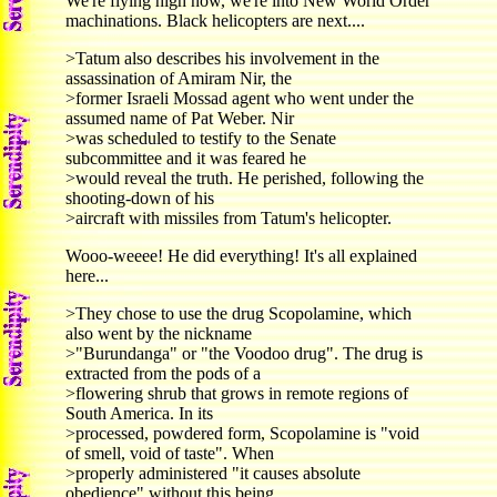
We're flying high now, we're into New World Order
machinations. Black helicopters are next....
>Tatum also describes his involvement in the
assassination of Amiram Nir, the
>former Israeli Mossad agent who went under the
assumed name of Pat Weber. Nir
>was scheduled to testify to the Senate
subcommittee and it was feared he
>would reveal the truth. He perished, following the
shooting-down of his
>aircraft with missiles from Tatum's helicopter.
Wooo-weeee! He did everything! It's all explained
here...
>They chose to use the drug Scopolamine, which
also went by the nickname
>"Burundanga" or "the Voodoo drug". The drug is
extracted from the pods of a
>flowering shrub that grows in remote regions of
South America. In its
>processed, powdered form, Scopolamine is "void
of smell, void of taste". When
>properly administered "it causes absolute
obedience" without this being