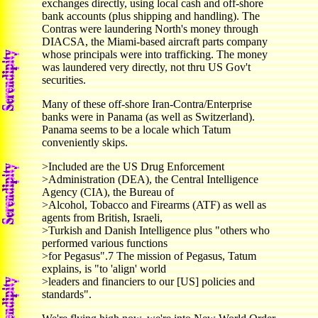
exchanges directly, using local cash and off-shore
bank accounts (plus shipping and handling). The
Contras were laundering North's money through
DIACSA, the Miami-based aircraft parts company
whose principals were into trafficking. The money
was laundered very directly, not thru US Gov't
securities.
Many of these off-shore Iran-Contra/Enterprise
banks were in Panama (as well as Switzerland).
Panama seems to be a locale which Tatum
conveniently skips.
>Included are the US Drug Enforcement
>Administration (DEA), the Central Intelligence
Agency (CIA), the Bureau of
>Alcohol, Tobacco and Firearms (ATF) as well as
agents from British, Israeli,
>Turkish and Danish Intelligence plus "others who
performed various functions
>for Pegasus".7 The mission of Pegasus, Tatum
explains, is "to 'align' world
>leaders and financiers to our [US] policies and
standards".