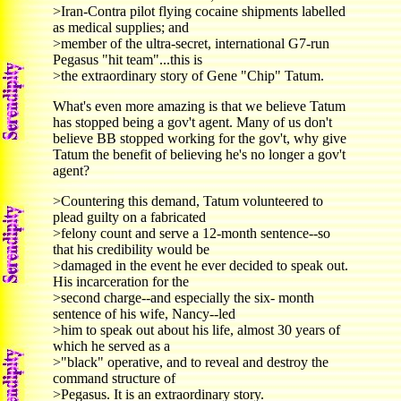
>Iran-Contra pilot flying cocaine shipments labelled
as medical supplies; and
>member of the ultra-secret, international G7-run
Pegasus "hit team"...this is
>the extraordinary story of Gene "Chip" Tatum.
What's even more amazing is that we believe Tatum
has stopped being a gov't agent. Many of us don't
believe BB stopped working for the gov't, why give
Tatum the benefit of believing he's no longer a gov't
agent?
>Countering this demand, Tatum volunteered to
plead guilty on a fabricated
>felony count and serve a 12-month sentence--so
that his credibility would be
>damaged in the event he ever decided to speak out.
His incarceration for the
>second charge--and especially the six- month
sentence of his wife, Nancy--led
>him to speak out about his life, almost 30 years of
which he served as a
>"black" operative, and to reveal and destroy the
command structure of
>Pegasus. It is an extraordinary story.