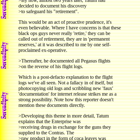
>By now, almost two years later, Tatum had
decided to document his discovery
>to safeguard his "retirement".
This would be an act of proactive prudence, it's
even believable. Where I have concerns is that these
black ops guys never really 'retire,' they can be
called out of retirement, they are in 'permanent
reserves,' at it was described to me by one self-
proclaimed ex-operative.
>Thereafter, he documented all Pegasus flights
>on the reverse of his flight logs.
Which is a post-defacto explanation to the flight
logs we've all seen. Not a fallacy in of itself, but
photocopying old logs and scribbling new 'faux'
'documentation' for internet release strikes me as a
strong possibility. Note how this reporter doesn't
mention these documents directly.
>Developing this theme in more detail, Tatum
explains that the Enterprise was
>receiving drugs in exchange for the guns they
supplied to the Contras. The
>raw product in the form of coca leaves was