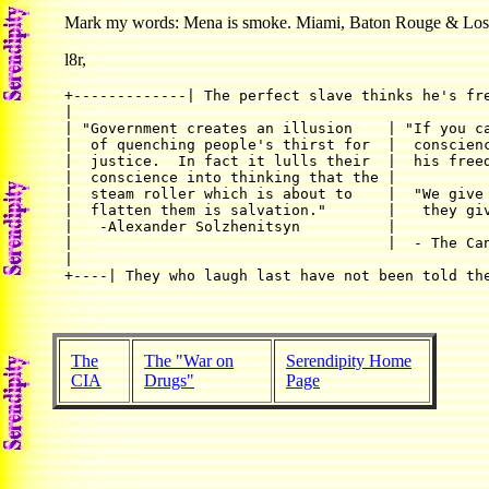
Mark my words: Mena is smoke. Miami, Baton Rouge & Los An
l8r,
+-------------| The perfect slave thinks he's fre
|                                                
| "Government creates an illusion    | "If you ca
|  of quenching people's thirst for  |  conscienc
|  justice.  In fact it lulls their  |  his freed
|  conscience into thinking that the |           
|  steam roller which is about to    |  "We give 
|  flatten them is salvation."       |   they giv
|   -Alexander Solzhenitsyn	     |                                   |

|                                    |  - The Can
|                                                
+----| They who laugh last have not been told th
The
The "War on
Serendipity Home
CIA
Drugs"
Page