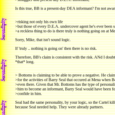
Is this true, BB is a present-day DEA informant? I'm not aware 
>risking not only his own life
>but those of every D.E.A. undercover agent he's ever been s
>a reckless thing to do is there truly is nothing going on at M
Sorry, Mike, that isn't sound logic.
If 'truly .. nothing is going on' then there is no risk.
Therefore, BB's claim is consistent with the risk. ANd I doubt
*that* long.
> Bottoms is claiming to be able to prove a negative. He clai
>for the activities of Barry Seal that occured at Mena when 
>even there. Given that Mr. Bottoms has the type of personalit
>him to become an informant, Barry Seal would have been fo
>confide in him.
Seal had the same personality, by your logic, so the Cartel ki
because Seal needed help. They were already partners.