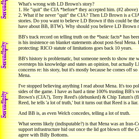
What's wrong with LD Brown's story?
1. He "quit" the CIA *before* they accepted him. (#2 above)
2. What if he never "quit" the CIA? Then LD Brown is a CIA
stories. Do you want to believe LD Brown if this could be the
have about BB, BTW). Why should you believe LD Brown m
BB's track record on telling truth on the *basic facts* has b
is his insistence on blanket statements about post-Seal Mena. 
protecting: RICO statute of limitations goes back 10 years.
BB's history is problematic, but someone needs to show me 
oversteps his knowledge and states an opinion, but actually 
concerns re: his story, but it's mostly because he comes off 
Mena.
I've stopped believing anything I read about Mena. It's too po
sides of the game. I have as hard a time 100% trusting BB's v
Brown's (CIA?), Terry Reed's (debunked) & Chip Tatum's (fla
Reed, he tells 'a lot of truth,' but it turns out that Reed is a liar.
And BB is, as even Welch concedes, telling a lot of truth.
What seems likely (indisputable?) is that Mena was an Iran-C
support infrastructure hid out once the lid got blown off the C
agree with Billy Bottoms.