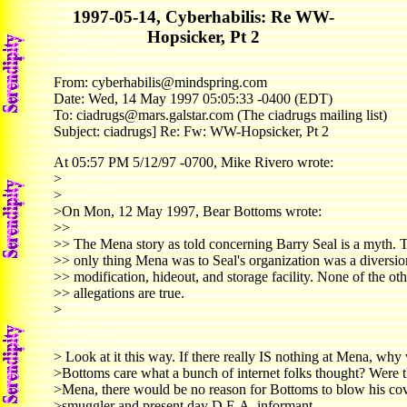
1997-05-14, Cyberhabilis: Re WW-
Hopsicker, Pt 2
From: cyberhabilis@mindspring.com
Date: Wed, 14 May 1997 05:05:33 -0400 (EDT)
To: ciadrugs@mars.galstar.com (The ciadrugs mailing list)
Subject: ciadrugs] Re: Fw: WW-Hopsicker, Pt 2
At 05:57 PM 5/12/97 -0700, Mike Rivero wrote:
>
>
>On Mon, 12 May 1997, Bear Bottoms wrote:
>>
>> The Mena story as told concerning Barry Seal is a myth. 
>> only thing Mena was to Seal's organization was a diversion
>> modification, hideout, and storage facility. None of the oth
>> allegations are true.
>
> Look at it this way. If there really IS nothing at Mena, wh
>Bottoms care what a bunch of internet folks thought? Were t
>Mena, there would be no reason for Bottoms to blow his cov
>smuggler and present day D.E.A. informant,