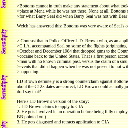
>Bottoms cannot in truth make any statement about what too
>place at Mena while he was not there. None at all. Bottoms
>for what Barry Seal did when Barry Seal was not with Bear
Welch has answered this: Bottoms was very aware of Seal's o
> Contrast that to Police Officer L.D. Brown who, as an appli
>C.I.A. accompanied Seal on some of the flights (originating
>October and December 1984 that dropped guns to the Contr
>cocaine back to the United States. That's a first person acco
>man with no known criminal past, versus the claim of a smu
>events that didn't happen when he was not present to not wi
>happening.
LD Brown definitely is a strong counterclaim against Bottoms'
about the C123 dates are correct, LD Brown could actually j
do I say that?
Here's LD Brown's version of the story:
1. LD Brown claims to apply to CIA.
2. He gets involved in an operation before being fully emplo
BB pointed out)
3. He gets disgusted and retracts application to CIA.