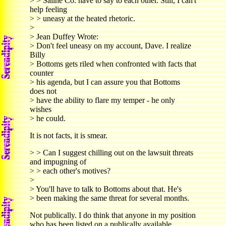
> > Saline Co. have to say to each other. Still, I can't
help feeling
> > uneasy at the heated rhetoric.
>
> Jean Duffey Wrote:
> Don't feel uneasy on my account, Dave. I realize
Billy
> Bottoms gets riled when confronted with facts that
counter
> his agenda, but I can assure you that Bottoms
does not
> have the ability to flare my temper - he only
wishes
> he could.
It is not facts, it is smear.
> > Can I suggest chilling out on the lawsuit threats
and impugning of
> > each other's motives?
>
> You'll have to talk to Bottoms about that. He's
> been making the same threat for several months.
Not publically. I do think that anyone in my position
who has been listed on a publically available