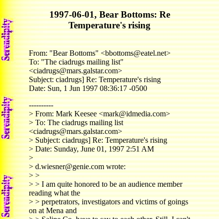
1997-06-01, Bear Bottoms: Re
Temperature's rising
From: "Bear Bottoms" <bbottoms@eatel.net>
To: "The ciadrugs mailing list"
<ciadrugs@mars.galstar.com>
Subject: ciadrugs] Re: Temperature's rising
Date: Sun, 1 Jun 1997 08:36:17 -0500
----------
> From: Mark Keesee <mark@idmedia.com>
> To: The ciadrugs mailing list
<ciadrugs@mars.galstar.com>
> Subject: ciadrugs] Re: Temperature's rising
> Date: Sunday, June 01, 1997 2:51 AM
>
> d.wiesner@genie.com wrote:
> >
> > I am quite honored to be an audience member
reading what the
> > perpetrators, investigators and victims of goings
on at Mena and