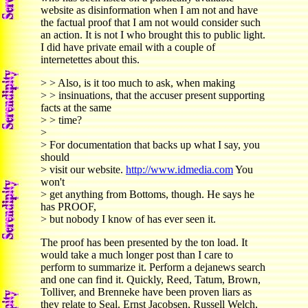
website as disinformation when I am not and have
the factual proof that I am not would consider such
an action. It is not I who brought this to public light.
I did have private email with a couple of
internetettes about this.
> > Also, is it too much to ask, when making
> > insinuations, that the accuser present supporting
facts at the same
> > time?
>
> For documentation that backs up what I say, you
should
> visit our website.
http://www.idmedia.com
You
won't
> get anything from Bottoms, though. He says he
has PROOF,
> but nobody I know of has ever seen it.
The proof has been presented by the ton load. It
would take a much longer post than I care to
perform to summarize it. Perform a dejanews search
and one can find it. Quickly, Reed, Tatum, Brown,
Tolliver, and Brenneke have been proven liars as
they relate to Seal. Ernst Jacobsen, Russell Welch,