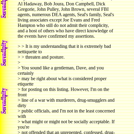
Al Hadaway, Bob Joura, Don Campbell, Dick
Gregorie, John Pulley, John Brown, several FBI
agents, numerous DEA agents, Seal's family, Seal's
living associates except Joe Evans and Fred
Hampton who still do not admit their complicity,
and a host of others who have direct knowledge of
the events have confirmed my assertions.
> > It is my understanding that it is extremely bad
nettiquette to
> > threaten and posture.
>
> You sound like a gentleman, Dave, and you
certainly
> may be right about what is considered proper
etiquette
> for posting on this listing. However, I'm on the
front
> line of a war with murderers, drug-smugglers and
dirty
> public officials, and I'm not in the least concerned
with
> what might or might not be socially acceptable. If
you're
> not offended that an unrepented, confessed, drug-