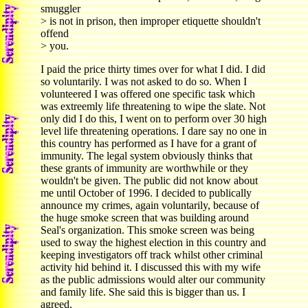
smuggler
> is not in prison, then improper etiquette shouldn't
offend
> you.
I paid the price thirty times over for what I did. I did
so voluntarily. I was not asked to do so. When I
volunteered I was offered one specific task which
was extreemly life threatening to wipe the slate. Not
only did I do this, I went on to perform over 30 high
level life threatening operations. I dare say no one in
this country has performed as I have for a grant of
immunity. The legal system obviously thinks that
these grants of immunity are worthwhile or they
wouldn't be given. The public did not know about
me until October of 1996. I decided to publically
announce my crimes, again voluntarily, because of
the huge smoke screen that was building around
Seal's organization. This smoke screen was being
used to sway the highest election in this country and
keeping investigators off track whilst other criminal
activity hid behind it. I discussed this with my wife
as the public admissions would alter our community
and family life. She said this is bigger than us. I
agreed.