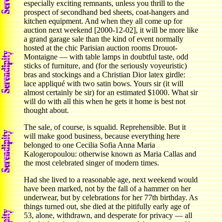
especially exciting remnants, unless you thrill to the
prospect of secondhand bed sheets, coat-hangers and
kitchen equipment. And when they all come up for
auction next weekend [2000-12-02], it will be more like
a grand garage sale than the kind of event normally
hosted at the chic Parisian auction rooms Drouot-
Montaigne — with table lamps in doubtful taste, odd
sticks of furniture, and (for the seriously voyeuristic)
bras and stockings and a Christian Dior latex girdle:
lace appliqué with two satin bows. Yours sir (it will
almost certainly be sir) for an estimated $1000. What sir
will do with all this when he gets it home is best not
thought about.
The sale, of course, is squalid. Reprehensible. But it
will make good business, because everything here
belonged to one Cecilia Sofia Anna Maria
Kalogeropoulou: otherwise known as Maria Callas and
the most celebrated singer of modern times.
Had she lived to a reasonable age, next weekend would
have been marked, not by the fall of a hammer on her
underwear, but by celebrations for her 77th birthday. As
things turned out, she died at the pitifully early age of
53, alone, withdrawn, and desperate for privacy — all