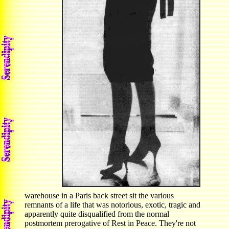
warehouse in a Paris back street sit the various
remnants of a life that was notorious, exotic, tragic and
apparently quite disqualified from the normal
postmortem prerogative of Rest in Peace. They're not