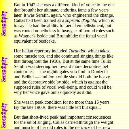
But in 1947 she was a different kind of voice to the one
that brought her ultimate, enduring fame a few years
later. It was Serafin, again, who engineered the change.
Callas had been trained as a
soprano d'agilità
, which is
to say she had the ability for aerial embellishment, but
was rooted nonetheless in heavy, earthbound roles such
as Wagner's Isolde and Brunnhilde: the femal vocal
equivalent of beefcake.
Her Italian repertory included
Turandot
, which takes
some muscle too, and she continued singing things like
that throughout the 1950s. But at the same time Tullio
Serafin was steering her toward more decorative bel
canto roles — the nightingales you find in Donizetti
and Bellini — and for a while she did both the heavy
and the decorative side by side: which is against the
supposed rules of vocal well-being, and could well be
why her voice gave out as quickly as it did.
She was in peak condition for no more than 15 years.
By the late 1960s, there was little left but squall.
But that short-lived peak had important consequences
for the art of singing. Callas carried through the weight
and muscle of her old roles to the delicacy of her new