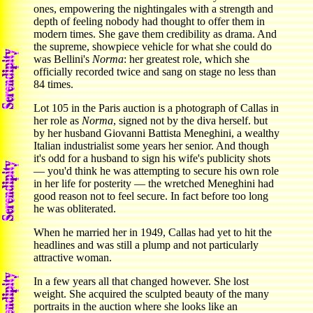
ones, empowering the nightingales with a strength and
depth of feeling nobody had thought to offer them in
modern times. She gave them credibility as drama. And
the supreme, showpiece vehicle for what she could do
was Bellini's
Norma
: her greatest role, which she
officially recorded twice and sang on stage no less than
84 times.
Lot 105 in the Paris auction is a photograph of Callas in
her role as
Norma
, signed not by the diva herself. but
by her husband Giovanni Battista Meneghini, a wealthy
Italian industrialist some years her senior. And though
it's odd for a husband to sign his wife's publicity shots
— you'd think he was attempting to secure his own role
in her life for posterity — the wretched Meneghini had
good reason not to feel secure. In fact before too long
he was obliterated.
When he married her in 1949, Callas had yet to hit the
headlines and was still a plump and not particularly
attractive woman.
In a few years all that changed however. She lost
weight. She acquired the sculpted beauty of the many
portraits in the auction where she looks like an