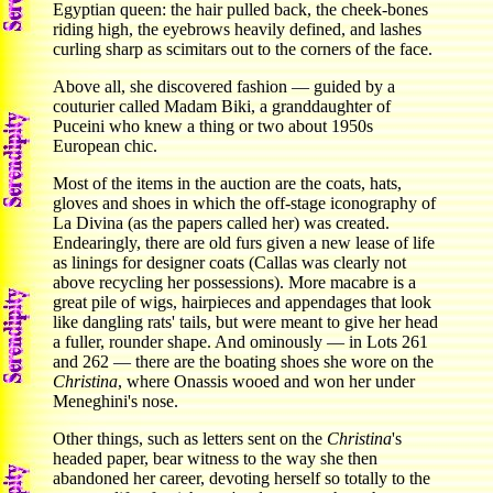
Egyptian queen: the hair pulled back, the cheek-bones
riding high, the eyebrows heavily defined, and lashes
curling sharp as scimitars out to the corners of the face.
Above all, she discovered fashion — guided by a
couturier called Madam Biki, a granddaughter of
Puceini who knew a thing or two about 1950s
European chic.
Most of the items in the auction are the coats, hats,
gloves and shoes in which the off-stage iconography of
La Divina (as the papers called her) was created.
Endearingly, there are old furs given a new lease of life
as linings for designer coats (Callas was clearly not
above recycling her possessions). More macabre is a
great pile of wigs, hairpieces and appendages that look
like dangling rats' tails, but were meant to give her head
a fuller, rounder shape. And ominously — in Lots 261
and 262 — there are the boating shoes she wore on the
Christina
, where Onassis wooed and won her under
Meneghini's nose.
Other things, such as letters sent on the
Christina
's
headed paper, bear witness to the way she then
abandoned her career, devoting herself so totally to the