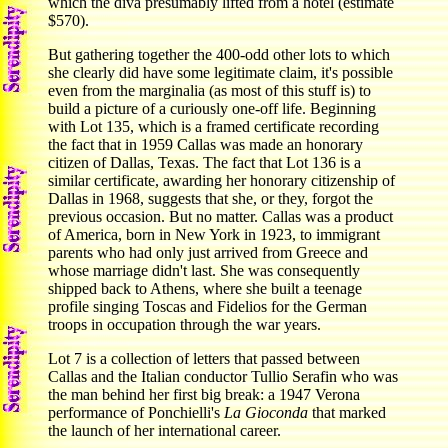
which the diva presumably lifted from a hotel (estimate
$570).
But gathering together the 400-odd other lots to which
she clearly did have some legitimate claim, it's possible
even from the marginalia (as most of this stuff is) to
build a picture of a curiously one-off life. Beginning
with Lot 135, which is a framed certificate recording
the fact that in 1959 Callas was made an honorary
citizen of Dallas, Texas. The fact that Lot 136 is a
similar certificate, awarding her honorary citizenship of
Dallas in 1968, suggests that she, or they, forgot the
previous occasion. But no matter. Callas was a product
of America, born in New York in 1923, to immigrant
parents who had only just arrived from Greece and
whose marriage didn't last. She was consequently
shipped back to Athens, where she built a teenage
profile singing Toscas and Fidelios for the German
troops in occupation through the war years.
Lot 7 is a collection of letters that passed between
Callas and the Italian conductor Tullio Serafin who was
the man behind her first big break: a 1947 Verona
performance of Ponchielli's
La Gioconda
that marked
the launch of her international career.