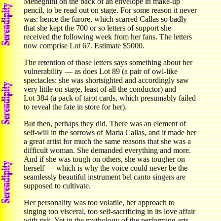
Meneghini on the back of an envelope in make-up
pencil, to be read out on stage. For some reason it never
was: hence the furore, which scarred Callas so badly
that she kept the 700 or so letters of support she
received the following week from her fans. The letters
now comprise Lot 67. Estimate $5000.
The retention of those letters says something about her
vulnerability — as does Lot 89 (a pair of owl-like
spectacles: she was shortsighted and accordingly saw
very little on stage, least of all the conductor) and
Lot 384 (a pack of tarot cards, which presumably failed
to reveal the fate in store for her).
But then, perhaps they did. There was an element of
self-will in the sorrows of Maria Callas, and it made her
a great artist for much the same reasons that she was a
difficult woman. She demanded everything and more.
And if she was tough on others, she was tougher on
herself — which is why the voice could never be the
seamlessly beautiful instrument bel canto singers are
supposed to cultivate.
Her personality was too volatile, her approach to
singing too visceral, too self-sacrificing in its love affair
with risk. Yet in the mythology of the performing arts,