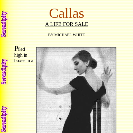
Callas
A LIFE FOR SALE
BY MICHAEL WHITE
P
iled
high in
boxes in a