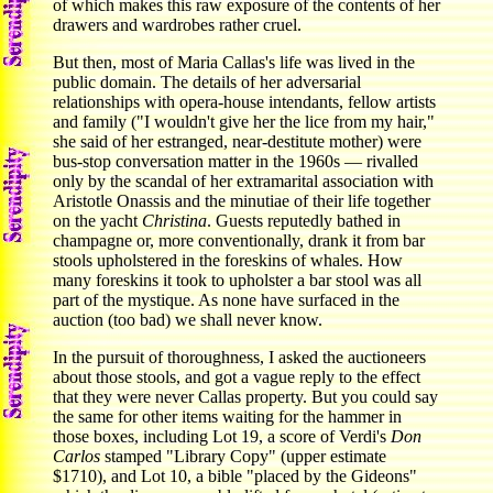
of which makes this raw exposure of the contents of her
drawers and wardrobes rather cruel.
But then, most of Maria Callas's life was lived in the
public domain. The details of her adversarial
relationships with opera-house intendants, fellow artists
and family ("I wouldn't give her the lice from my hair,"
she said of her estranged, near-destitute mother) were
bus-stop conversation matter in the 1960s — rivalled
only by the scandal of her extramarital association with
Aristotle Onassis and the minutiae of their life together
on the yacht
Christina
. Guests reputedly bathed in
champagne or, more conventionally, drank it from bar
stools upholstered in the foreskins of whales. How
many foreskins it took to upholster a bar stool was all
part of the mystique. As none have surfaced in the
auction (too bad) we shall never know.
In the pursuit of thoroughness, I asked the auctioneers
about those stools, and got a vague reply to the effect
that they were never Callas property. But you could say
the same for other items waiting for the hammer in
those boxes, including Lot 19, a score of Verdi's
Don
Carlos
stamped "Library Copy" (upper estimate
$1710), and Lot 10, a bible "placed by the Gideons"