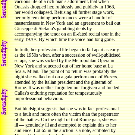
vacuous life of a rich man's adornment, that when
Onassis dropped her, ruthlessly and publicly in 1968,
her world collapsed. Refusing all further stage work,
her only remaining performances were a handful of
masterclasses in New York and an agreement to bail out
Giuseppe di Stefano's gambling debts by
accompanying the tenor on an ill-fated recital tour in the
early 1970s. By which time the voice had long gone.
In truth, her professional life began to fall apart as early
as the 1950s when, after a succession of well-publicised
scraps, she was sacked by the Metropolitan Opera in
New York and squeezed out of her home base at La
Scala, Milan. The point of no return was probably the
night she walked out on a gala performance of
Norma
,
attended by the Italian president and the glitterati of
Rome. It was neither forgotten nor forgiven and fuelled
Callas's enduring reputation for tempestuously
unprofessional behaviour.
But hindsight suggests that she was in fact professional
to a fault and more often the victim than the perpetrator
of the battles. On the night of that Rome gala, she was
ill — genuinely ill and attempted to explain this to her
audience. Lot 65 in the auction is a note, scribbled by