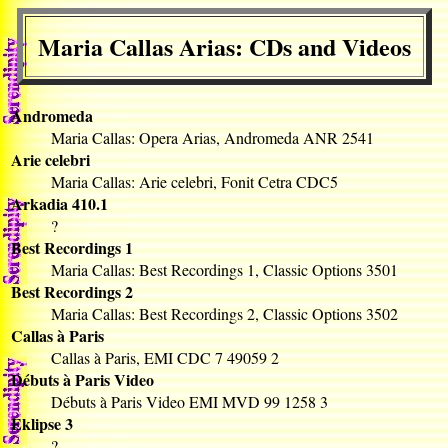
Maria Callas Arias: CDs and Videos
Andromeda
Maria Callas: Opera Arias, Andromeda ANR 2541
Arie celebri
Maria Callas: Arie celebri, Fonit Cetra CDC5
Arkadia 410.1
?
Best Recordings 1
Maria Callas: Best Recordings 1, Classic Options 3501
Best Recordings 2
Maria Callas: Best Recordings 2, Classic Options 3502
Callas à Paris
Callas à Paris, EMI CDC 7 49059 2
Débuts à Paris Video
Débuts à Paris Video EMI MVD 99 1258 3
Eklipse 3
?