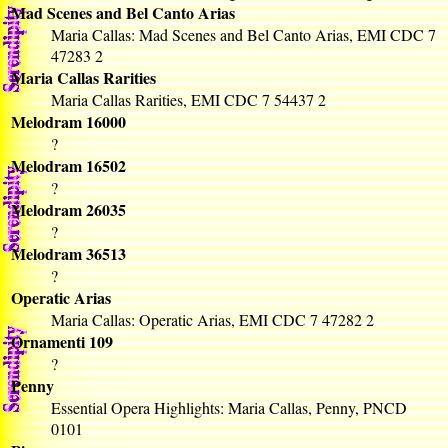
Mad Scenes and Bel Canto Arias
Maria Callas: Mad Scenes and Bel Canto Arias, EMI CDC 7
47283 2
Maria Callas Rarities
Maria Callas Rarities, EMI CDC 7 54437 2
Melodram 16000
?
Melodram 16502
?
Melodram 26035
?
Melodram 36513
?
Operatic Arias
Maria Callas: Operatic Arias, EMI CDC 7 47282 2
Ornamenti 109
?
Penny
Essential Opera Highlights: Maria Callas, Penny, PNCD
0101