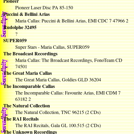
Pioneer
Pioneer Laser Disc PA 85-150
Puccini & Bellini Arias
Maria Callas: Puccini & Bellini Arias, EMI CDC 7 47966 2
Rudolphe 32495
?
SUPER059
Super Stars - Maria Callas, SUPER059
The Broadcast Recordings
Maria Callas: The Broadcast Recordings, FonoTeam CD
74501
The Great Maria Callas
The Great Maria Callas, Goldies GLD 36204
The Incomparable Callas
The Incomparable Callas: Favourite Arias, EMI CDM 7
63182 2
The Natural Collection
The Natural Collection, TNC 96215 (2 CDs)
The RAI Recitals
The RAI Recitals, Gala GL 100.515 (2 CDs)
The Unknown Recordings