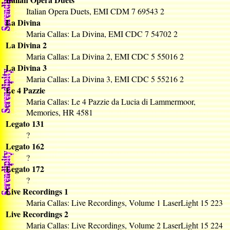
Italian Opera Duets, EMI CDM 7 69543 2
La Divina
Maria Callas: La Divina, EMI CDC 7 54702 2
La Divina 2
Maria Callas: La Divina 2, EMI CDC 5 55016 2
La Divina 3
Maria Callas: La Divina 3, EMI CDC 5 55216 2
Le 4 Pazzie
Maria Callas: Le 4 Pazzie da Lucia di Lammermoor,
Memories, HR 4581
Legato 131
?
Legato 162
?
Legato 172
?
Live Recordings 1
Maria Callas: Live Recordings, Volume 1 LaserLight 15 223
Live Recordings 2
Maria Callas: Live Recordings, Volume 2 LaserLight 15 224