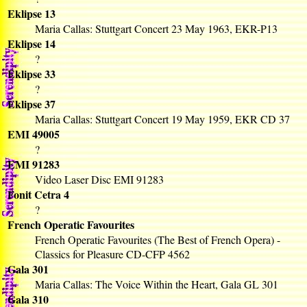
Eklipse 13
Maria Callas: Stuttgart Concert 23 May 1963, EKR-P13
Eklipse 14
?
Eklipse 33
?
Eklipse 37
Maria Callas: Stuttgart Concert 19 May 1959, EKR CD 37
EMI 49005
?
EMI 91283
Video Laser Disc EMI 91283
Fonit Cetra 4
?
French Operatic Favourites
French Operatic Favourites (The Best of French Opera) -
Classics for Pleasure CD-CFP 4562
Gala 301
Maria Callas: The Voice Within the Heart, Gala GL 301
Gala 310