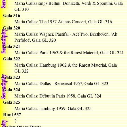
Maria Callas sings Bellini, Donizetti, Verdi & Spontini, Gala
GL 310
Gala 316
Maria Callas: The 1957 Athens Concert, Gala GL 316
Gala 320
Maria Callas: Wagner, Parsifal - Act Two, Beethoven, 'Ah
Perfido!', Gala GL 320
Gala 321
Maria Callas: Paris 1963 & the Rarest Material, Gala GL 321
Gala 322
Maria Callas: Hamburg 1962 & the Rarest Material, Gala
GL 322
Gala 323
Maria Callas: Dallas - Rehearsal 1957, Gala GL 323
Gala 324
Maria Callas: Début in Paris 1958, Gala GL 324
Gala 325
Maria Callas: hamburg 1959, Gala GL 325
Hunt 537
?
Italian Opera Duets