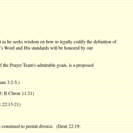
t as he seeks wisdom on how to legally codify the definition of
God's Word and His standards will be honored by our
f the Prayer Team's admirable goals, is a proposed
am 3:2-5.)
3; II Chron 11:21)
ut 22:13-21)
 be construed to permit divorce. (Deut 22:19;