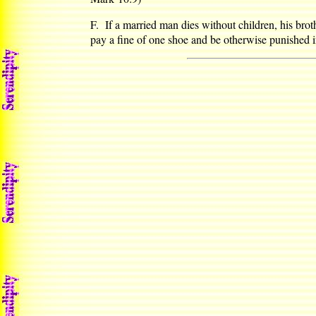
F. If a married man dies without children, his broth
pay a fine of one shoe and be otherwise punished