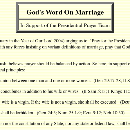
God's Word On Marriage
In Support of the Presidential Prayer Team
ruary in the Year of Our Lord 2004) urging us to: "Pray for the Presiden
 With any forces insisting on variant definitions of marriage, pray that 
sh, believes prayer should be balanced by action. So here, in support o
al principles:
f a union between one man and one or more women. (Gen 29:17-28; II S
 concubines in addition to his wife or wives. (II Sam 5:13; I Kings 11:
wife is a virgin. If the wife is not a virgin, she shall be executed. (De
 shall be forbidden. (Gen 24:3; Num 25:1-9; Ezra 9:12; Neh 10:30)
tion nor the constitution of any State, nor any state or federal law, shall