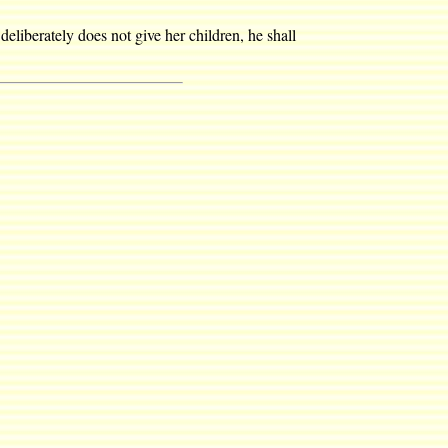
deliberately does not give her children, he shall