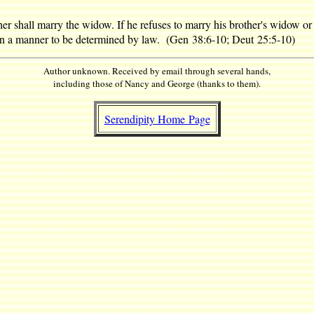
er shall marry the widow. If he refuses to marry his brother's widow or 
 in a manner to be determined by law. (Gen 38:6-10; Deut 25:5-10)
Author unknown. Received by email through several hands,
including those of Nancy and George (thanks to them).
Serendipity Home Page