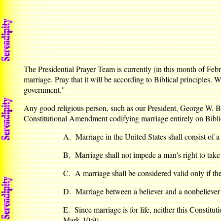
The Presidential Prayer Team is currently (in this month of Feb
marriage. Pray that it will be according to Biblical principles.
government."
Any good religious person, such as our President, George W. Bu
Constitutional Amendment codifying marriage entirely on Biblic
A. Marriage in the United States shall consist o
B. Marriage shall not impede a man's right to take
C. A marriage shall be considered valid only if the 
D. Marriage between a believer and a nonbeliever
E. Since marriage is for life, neither this Constitu
Mark 10:9)