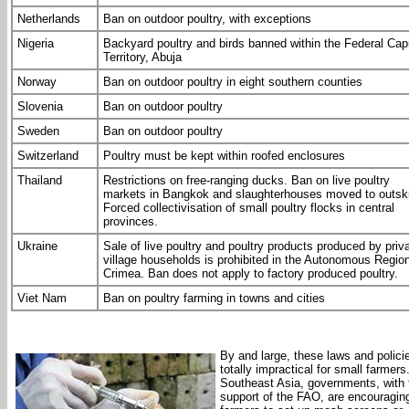
Netherlands
Ban on outdoor poultry, with exceptions
Nigeria
Backyard poultry and birds banned within the Federal Capi
Territory, Abuja
Norway
Ban on outdoor poultry in eight southern counties
Slovenia
Ban on outdoor poultry
Sweden
Ban on outdoor poultry
Switzerland
Poultry must be kept within roofed enclosures
Thailand
Restrictions on free-ranging ducks. Ban on live poultry
markets in Bangkok and slaughterhouses moved to outski
Forced collectivisation of small poultry flocks in central
provinces.
Ukraine
Sale of live poultry and poultry products produced by priv
village households is prohibited in the Autonomous Region
Crimea. Ban does not apply to factory produced poultry.
Viet Nam
Ban on poultry farming in towns and cities
By and large, these laws and polici
totally impractical for small farmers.
Southeast Asia, governments, with 
support of the FAO, are encouragin