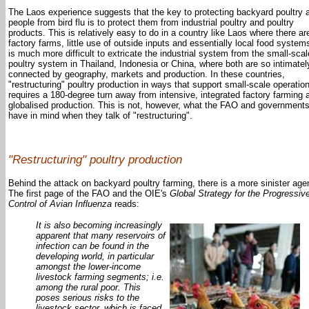
The Laos experience suggests that the key to protecting backyard poultry 
people from bird flu is to protect them from industrial poultry and poultry
products. This is relatively easy to do in a country like Laos where there ar
factory farms, little use of outside inputs and essentially local food systems
is much more difficult to extricate the industrial system from the small-scal
poultry system in Thailand, Indonesia or China, where both are so intimatel
connected by geography, markets and production. In these countries,
"restructuring" poultry production in ways that support small-scale operatio
requires a 180-degree turn away from intensive, integrated factory farming 
globalised production. This is not, however, what the FAO and government
have in mind when they talk of "restructuring".
"Restructuring" poultry production
Behind the attack on backyard poultry farming, there is a more sinister age
The first page of the FAO and the OIE's
Global Strategy for the Progressiv
Control of Avian Influenza
reads:
It is also becoming increasingly
apparent that many reservoirs of
infection can be found in the
developing world, in particular
amongst the lower-income
livestock farming segments; i.e.
among the rural poor. This
poses serious risks to the
livestock sector, which is faced