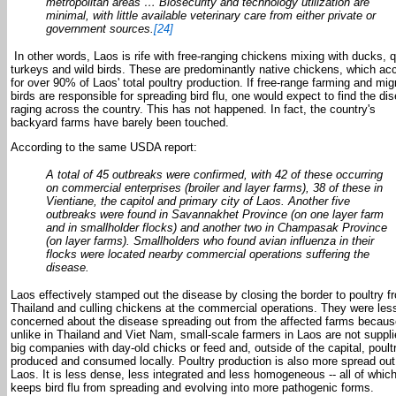
metropolitan areas … Biosecurity and technology utilization are
minimal, with little available veterinary care from either private or
government sources.
[24]
In other words, Laos is rife with free-ranging chickens mixing with ducks, q
turkeys and wild birds. These are predominantly native chickens, which ac
for over 90% of Laos' total poultry production. If free-range farming and mig
birds are responsible for spreading bird flu, one would expect to find the di
raging across the country. This has not happened. In fact, the country's
backyard farms have barely been touched.
According to the same USDA report:
A total of 45 outbreaks were confirmed, with 42 of these occurring
on commercial enterprises (broiler and layer farms), 38 of these in
Vientiane, the capitol and primary city of Laos. Another five
outbreaks were found in Savannakhet Province (on one layer farm
and in smallholder flocks) and another two in Champasak Province
(on layer farms). Smallholders who found avian influenza in their
flocks were located nearby commercial operations suffering the
disease.
Laos effectively stamped out the disease by closing the border to poultry f
Thailand and culling chickens at the commercial operations. They were les
concerned about the disease spreading out from the affected farms becaus
unlike in Thailand and Viet Nam, small-scale farmers in Laos are not suppl
big companies with day-old chicks or feed and, outside of the capital, poultr
produced and consumed locally. Poultry production is also more spread out
Laos. It is less dense, less integrated and less homogeneous -- all of whic
keeps bird flu from spreading and evolving into more pathogenic forms.