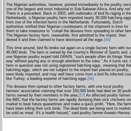
The Nigerian authorities, however, pointed immediately to the poultry sect
one of the largest and most industrial in Sub-Saharan Africa. And why not
There is a precedent. Back in 2003, with outbreaks of bird flu raging in th
Netherlands, a Nigerian poultry farm imported nearly 30,000 hatching egg
from one of the infected farms in the Netherlands. Fortunately, Dutch
authorities notified their Nigerian counterparts of the shipment in time for
them to take measures to "curtail the disease from spreading to other far
The Nigerian factory farm, meanwhile, first admitted to the import, then
denied it and then claimed to have destroyed all the eggs.
[55]
This time around, bird flu broke out again on a single factory farm with ov
40,000 birds. The farm is owned by the country's Minister of Sports and, 
one Nigerian poultry expert told GRAIN, "such people often do things 'thei
way' without paying any or enough attention to the rules." As it turns out, 
farm in question was not using registered hatching eggs, meaning that th
hatching eggs, which are not subject to the import ban placed on poultry,
were likely imported, and may well have come from a bird flu infected cou
like Turkey, a leading exporter of hatching eggs.
[56]
The disease then spread to other factory farms, with one local poultry
farmers' association claiming that over 150,000 birds had died on 30 poult
farms owned by their members in the area.
[57]
An affected poultry farmer 
the BBC that the factory farms are rapidly dumping their sick chickens on
market to beat future quarantines and make a quick profit. "Here, the far
have been killing their sick birds. The dead birds are being sent to market
be sold as meat. It's a health hazard," said poultry farmer Auwalu Haruna.