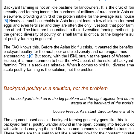
Backyard farming is not an idle pastime for landowners. It is the crux of fo
security and farming income for hundreds of millions of rural poor in Asia a
elsewhere, providing a third of the protein intake for the average rural hous
[5]
Nearly all rural households in Asia keep at least a few chickens for meat
eggs and even fertilizer and they are often the only livestock that poor far
can afford. The birds are thus critical to their diversified farming methods, j
the genetic diversity of poultry on small farms is critical to the long-term su
of poultry farming in general.
The FAO knows this. Before the Asian bid flu crisis, it vaunted the benefits
backyard poultry for the rural poor and biodiversity and ran programmes
encouraging it.
[6]
But today, with the H5N1 strain at the gates of Western
Europe, it is more common to hear the FAO speak of the risks of backyard
farming. This is a reckless mistake. When it comes to bird flu, diverse smal
scale poultry farming is the solution, not the problem.
Backyard poultry is a solution, not the problem
The backyard chicken is the big problem and the fight against bird flu m
waged in the backyard of the world's
Louise Fresco, Assistant Director-General of 
The argument used against backyard farming generally goes like this: in
backyard farms, poultry wander around in the open, coming into frequent c
with wild birds carrying the bird flu virus and humans vulnerable to transmis
These farms are thus said to act like a mixing bowl for the constant circula