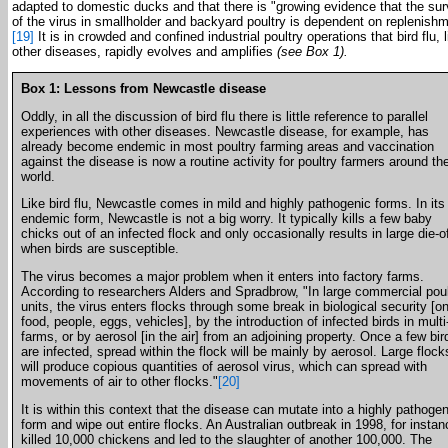
adapted to domestic ducks and that there is "growing evidence that the sur
of the virus in smallholder and backyard poultry is dependent on replenishm
[19]
It is in crowded and confined industrial poultry operations that bird flu, l
other diseases, rapidly evolves and amplifies
(see Box 1).
Box 1: Lessons from Newcastle disease
Oddly, in all the discussion of bird flu there is little reference to parallel
experiences with other diseases. Newcastle disease, for example, has
already become endemic in most poultry farming areas and vaccination
against the disease is now a routine activity for poultry farmers around th
world.
Like bird flu, Newcastle comes in mild and highly pathogenic forms. In its
endemic form, Newcastle is not a big worry. It typically kills a few baby
chicks out of an infected flock and only occasionally results in large die-o
when birds are susceptible.
The virus becomes a major problem when it enters into factory farms.
According to researchers Alders and Spradbrow, "In large commercial poul
units, the virus enters flocks through some break in biological security [o
food, people, eggs, vehicles], by the introduction of infected birds in mult
farms, or by aerosol [in the air] from an adjoining property. Once a few bir
are infected, spread within the flock will be mainly by aerosol. Large flock
will produce copious quantities of aerosol virus, which can spread with
movements of air to other flocks."
[20]
It is within this context that the disease can mutate into a highly pathogen
form and wipe out entire flocks. An Australian outbreak in 1998, for instan
killed 10,000 chickens and led to the slaughter of another 100,000. The