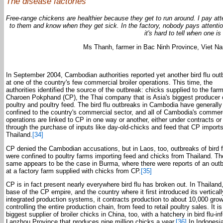
The disease factories
Free-range chickens are healthier because they get to run around. I pay att
to them and know when they get sick. In the factory, nobody pays attenti
it's hard to tell when one is
Ms Thanh, farmer in Bac Ninh Province, Viet N
In September 2004, Cambodian authorities reported yet another bird flu out
at one of the country's few commercial broiler operations. This time, the
authorities identified the source of the outbreak: chicks supplied to the far
Charoen Pokphand (CP), the Thai company that is Asia's biggest producer 
poultry and poultry feed. The bird flu outbreaks in Cambodia have generall
confined to the country's commercial sector, and all of Cambodia's commer
operations are linked to CP in one way or another, either under contracts or
through the purchase of inputs like day-old-chicks and feed that CP import
Thailand.
[34]
CP denied the Cambodian accusations, but in Laos, too, outbreaks of bird f
were confined to poultry farms importing feed and chicks from Thailand. Th
same appears to be the case in Burma, where there were reports of an out
at a factory farm supplied with chicks from CP.
[35]
CP is in fact present nearly everywhere bird flu has broken out. In Thailand
base of the CP empire, and the country where it first introduced its verticall
integrated production systems, it contracts production to about 10,000 grow
controlling the entire production chain, from feed to retail poultry sales. It is
biggest supplier of broiler chicks in China, too, with a hatchery in bird flu-in
Lanzhou Province that produces nine million chicks a year.
[36]
In Indonesi