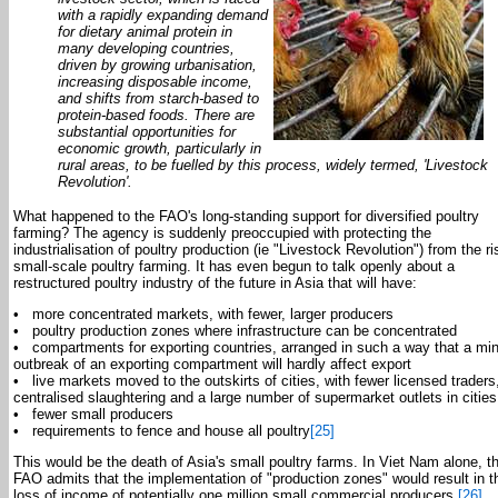
with a rapidly expanding demand
for dietary animal protein in
many developing countries,
driven by growing urbanisation,
increasing disposable income,
and shifts from starch-based to
protein-based foods. There are
substantial opportunities for
economic growth, particularly in
rural areas, to be fuelled by this process, widely termed, 'Livestock
Revolution'.
What happened to the FAO's long-standing support for diversified poultry
farming? The agency is suddenly preoccupied with protecting the
industrialisation of poultry production (ie "Livestock Revolution") from the ri
small-scale poultry farming. It has even begun to talk openly about a
restructured poultry industry of the future in Asia that will have:
• more concentrated markets, with fewer, larger producers
• poultry production zones where infrastructure can be concentrated
• compartments for exporting countries, arranged in such a way that a mi
outbreak of an exporting compartment will hardly affect export
• live markets moved to the outskirts of cities, with fewer licensed traders
centralised slaughtering and a large number of supermarket outlets in cities
• fewer small producers
• requirements to fence and house all poultry
[25]
This would be the death of Asia's small poultry farms. In Viet Nam alone, t
FAO admits that the implementation of "production zones" would result in t
loss of income of potentially one million small commercial producers.
[26]