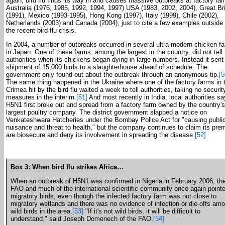
again, bird flu finds its way in and causes massive outbreaks at factory fa
Australia (1976, 1985, 1992, 1994, 1997) USA (1983, 2002, 2004), Great Bri
(1991), Mexico (1993-1995), Hong Kong (1997), Italy (1999), Chile (2002),
Netherlands (2003) and Canada (2004), just to cite a few examples outside 
the recent bird flu crisis.
In 2004, a number of outbreaks occurred in several ultra-modern chicken f
in Japan. One of these farms, among the largest in the country, did not tell
authorities when its chickens began dying in large numbers. Instead it sent
shipment of 15,000 birds to a slaughterhouse ahead of schedule. The
government only found out about the outbreak through an anonymous tip.
[5
The same thing happened in the Ukraine where one of the factory farms in 
Crimea hit by the bird flu waited a week to tell authorities, taking no securit
measures in the interim.
[51]
And most recently in India, local authorities sa
H5N1 first broke out and spread from a factory farm owned by the country's
largest poultry company. The district government slapped a notice on
Venkateshwara Hatcheries under the Bombay Police Act for "causing publi
nuisance and threat to health," but the company continues to claim its pre
are biosecure and deny its involvement in spreading the disease.
[52]
Box 3: When bird flu strikes Africa…
When an outbreak of H5N1 was confirmed in Nigeria in February 2006, th
FAO and much of the international scientific community once again pointe
migratory birds, even though the infected factory farm was not close to
migratory wetlands and there was no evidence of infection or die-offs am
wild birds in the area.
[53]
"If it's not wild birds, it will be difficult to
understand," said Joseph Domenech of the FAO.
[54]