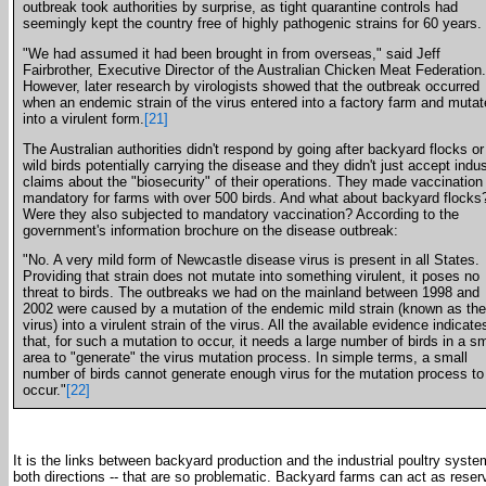
outbreak took authorities by surprise, as tight quarantine controls had
seemingly kept the country free of highly pathogenic strains for 60 years.
"We had assumed it had been brought in from overseas," said Jeff
Fairbrother, Executive Director of the Australian Chicken Meat Federation.
However, later research by virologists showed that the outbreak occurred
when an endemic strain of the virus entered into a factory farm and muta
into a virulent form.
[21]
The Australian authorities didn't respond by going after backyard flocks or
wild birds potentially carrying the disease and they didn't just accept indu
claims about the "biosecurity" of their operations. They made vaccination
mandatory for farms with over 500 birds. And what about backyard flocks
Were they also subjected to mandatory vaccination? According to the
government's information brochure on the disease outbreak:
"No. A very mild form of Newcastle disease virus is present in all States.
Providing that strain does not mutate into something virulent, it poses no
threat to birds. The outbreaks we had on the mainland between 1998 and
2002 were caused by a mutation of the endemic mild strain (known as th
virus) into a virulent strain of the virus. All the available evidence indicate
that, for such a mutation to occur, it needs a large number of birds in a sm
area to "generate" the virus mutation process. In simple terms, a small
number of birds cannot generate enough virus for the mutation process to
occur."
[22]
It is the links between backyard production and the industrial poultry system
both directions -- that are so problematic. Backyard farms can act as reserv