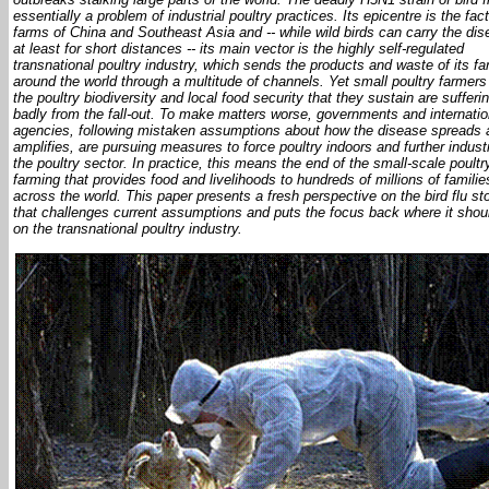
essentially a problem of industrial poultry practices. Its epicentre is the fac
farms of China and Southeast Asia and -- while wild birds can carry the dis
at least for short distances -- its main vector is the highly self-regulated
transnational poultry industry, which sends the products and waste of its f
around the world through a multitude of channels. Yet small poultry farmers
the poultry biodiversity and local food security that they sustain are sufferi
badly from the fall-out. To make matters worse, governments and internatio
agencies, following mistaken assumptions about how the disease spreads 
amplifies, are pursuing measures to force poultry indoors and further industr
the poultry sector. In practice, this means the end of the small-scale poultr
farming that provides food and livelihoods to hundreds of millions of familie
across the world. This paper presents a fresh perspective on the bird flu st
that challenges current assumptions and puts the focus back where it shou
on the transnational poultry industry.