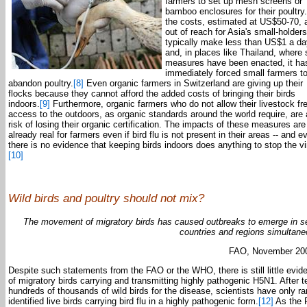
farmers to set up mesh screens or
bamboo enclosures for their poultry
the costs, estimated at US$50-70, 
out of reach for Asia's small-holder
typically make less than US$1 a da
and, in places like Thailand, where
measures have been enacted, it ha
immediately forced small farmers t
abandon poultry.
[8]
Even organic farmers in Switzerland are giving up their
flocks because they cannot afford the added costs of bringing their birds
indoors.
[9]
Furthermore, organic farmers who do not allow their livestock fr
access to the outdoors, as organic standards around the world require, are 
risk of losing their organic certification. The impacts of these measures are
already real for farmers even if bird flu is not present in their areas -- and ev
there is no evidence that keeping birds indoors does anything to stop the vi
[10]
Wild birds and poultry should not mix?
The movement of migratory birds has caused outbreaks to emerge in s
countries and regions simultane
FAO, November 20
Despite such statements from the FAO or the WHO, there is still little evid
of migratory birds carrying and transmitting highly pathogenic H5N1. After t
hundreds of thousands of wild birds for the disease, scientists have only ra
identified live birds carrying bird flu in a highly pathogenic form.
[12]
As the