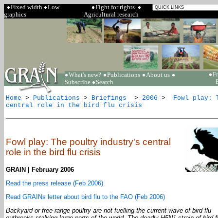
Fixed width
Low
Fight for rights
graphics
Agricultural research
F
What's new?
Publications
About us
Subscribe
Search
Home
>
Publications
>
Briefings
>
2006
>
Fowl play: T
central role in the bird flu crisis
Fowl play: The poultry industry's central
role in the bird flu crisis
GRAIN | February 2006
Read the press release (Feb 2006)
Read GRAINs letter about bird flu to the FAO (Feb 2006)
Backyard or free-range poultry are not fuelling the current wave of bird flu
outbreaks stalking large parts of the world. The deadly H5N1 strain of bird fl