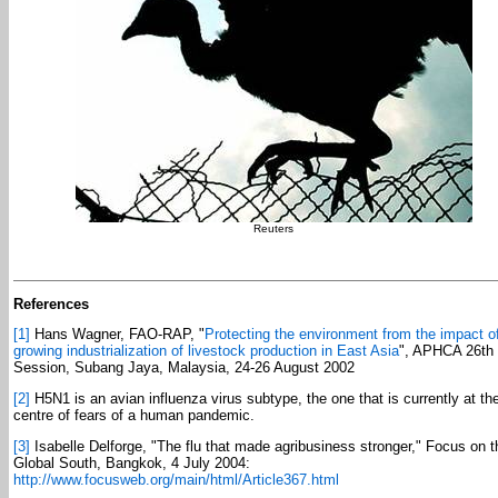
Reuters
References
[1]
Hans Wagner, FAO-RAP, "
Protecting the environment from the impact o
growing industrialization of livestock production in East Asia
", APHCA 26th
Session, Subang Jaya, Malaysia, 24-26 August 2002
[2]
H5N1 is an avian influenza virus subtype, the one that is currently at th
centre of fears of a human pandemic.
[3]
Isabelle Delforge, "The flu that made agribusiness stronger," Focus on t
Global South, Bangkok, 4 July 2004:
http://www.focusweb.org/main/html/Article367.html