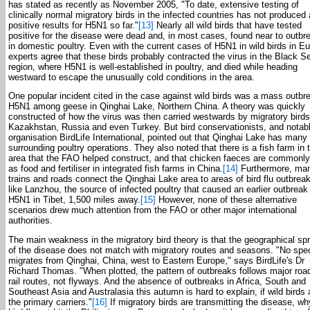
has stated as recently as November 2005, "To date, extensive testing of
clinically normal migratory birds in the infected countries has not produced
positive results for H5N1 so far."
[13]
Nearly all wild birds that have tested
positive for the disease were dead and, in most cases, found near to outbr
in domestic poultry. Even with the current cases of H5N1 in wild birds in E
experts agree that these birds probably contracted the virus in the Black S
region, where H5N1 is well-established in poultry, and died while heading
westward to escape the unusually cold conditions in the area.
One popular incident cited in the case against wild birds was a mass outbr
H5N1 among geese in Qinghai Lake, Northern China. A theory was quickly
constructed of how the virus was then carried westwards by migratory birds
Kazakhstan, Russia and even Turkey. But bird conservationists, and notab
organisation BirdLife International, pointed out that Qinghai Lake has many
surrounding poultry operations. They also noted that there is a fish farm in 
area that the FAO helped construct, and that chicken faeces are commonl
as food and fertiliser in integrated fish farms in China.
[14]
Furthermore, ma
trains and roads connect the Qinghai Lake area to areas of bird flu outbrea
like Lanzhou, the source of infected poultry that caused an earlier outbreak
H5N1 in Tibet, 1,500 miles away.
[15]
However, none of these alternative
scenarios drew much attention from the FAO or other major international
authorities.
The main weakness in the migratory bird theory is that the geographical sp
of the disease does not match with migratory routes and seasons. "No spe
migrates from Qinghai, China, west to Eastern Europe," says BirdLife's Dr
Richard Thomas. "When plotted, the pattern of outbreaks follows major roa
rail routes, not flyways. And the absence of outbreaks in Africa, South and
Southeast Asia and Australasia this autumn is hard to explain, if wild birds 
the primary carriers."
[16]
If migratory birds are transmitting the disease, w