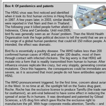
Box 4: Of pandemics and patents
The H5N1 virus was first noticed and identified
when it took its first human victims in Hong Kong
in 1997. A few years later, in 2003, similar deaths
were reported in Viet Nam and then in Thailand.
The following year it killed people further afield in
Indonesia, China and Cambodia. Until mid-2005,
bird flu was generally seen as an 'Asian' problem. Then the World Health
Organisation took the huge political decision to tell the world that we are 
the verge of a global human pandemic that could kill 150 million people. 
intended, the effect was dramatic.
Bird flu is essentially a poultry disease. The WHO tallies less than 200
confirmed human cases of H5N1 and under 100 deaths, most of them
through contact with infected chickens. The big worry is that H5N1 will
mutate into a form that is readily transmitted from human to human. After a
influenza viruses replicate like crazy, but very sloppily, generating consta
mutations. Once this happens, the consequences could be immediate an
severe, as it is assumed that most people do not have antibodies against
H5N1.
The WHO pronouncement triggered, for the first time, concern about avian
in the West. In no time at all, the spotlight fell on the Swiss drug giant,
Roche. Roche has the exclusive license to produce Tamiflu (the trade na
for oseltamivir), an anti-viral believed to have some effect in reducing the
spread of avian flu in humans. It was developed and patented by Gilead
Sciences, a US drug firm which gave Roche the exclusive right to
manufacture the pill. With huge corporate media attention, Tamiflu -- and