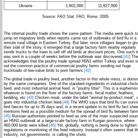
Ukraine
1,802,000
11,827,000
Source:
FAO Stat
, FAO, Rome, 2005.
The internal poultry trade shows the same pattern. The media were quick t
jump on migratory birds when reports came out of outbreaks of bird flu in a
remote rural village in Eastern Turkey. But later, once villagers began to gi
their side of the story, it emerged that a large factory farm nearby regularly
sends trucks to the town to sell off old birds at discount prices. One such t
was sent in a couple of weeks before the outbreak was discovered.
[41]
The
acknowledges that the poultry trade spread H5N1 within Turkey and even s
out the common practice of commercial poultry farms sending out huge
truckloads of low-value birds to poor farmers.
[42]
The global trade in poultry feed, another factor in this whole mess, is domi
by the same companies. One of the standard ingredients in industrial chic
feed, and most industrial animal feed, is "poultry litter". This is a euphemis
whatever is found on the floor of the factory farms: fecal matter, feathers,
bedding, etc.
[43]
Chicken meat, under the label "animal by-product meal", 
goes into industrial chicken feed.
[44]
The WHO says that bird flu can surviv
bird faeces for up to 35 days and, in a recent update to its bird flu fact sheet
mentions feed as a possible medium for the spread of bird flu between far
[45]
Russian authorities pointed to feed as one of the main suspected sour
an H5N1 outbreak at a large-scale factory farm in Kurgan province, where
460,000 birds were killed.
[46]
Yet, globally, nothing is being done to tighten
regulations or monitoring of the feed industry. Instead it often seems that t
industry, not governments, is calling the shots.