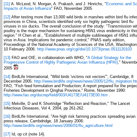
[11]
A. McLeod, N. Morgan, A. Prakash, and J. Hinrichs, "
Economic and So
Impacts of Avian Influenza
" FAO, November 2005
[12]
After testing more than 13,000 wild birds in marshes within bird flu infe
provinces in China, scientists identified only six highly pathogenic bird flu
viruses in six ducks. The overall conclusion of the study: "Transmission wi
poultry is the major mechanism for sustaining H5N1 virus endemicity in thi
region." H Chen et al., "Establishment of multiple sublineages of H5N1 infl
virus in Asia: Implications for pandemic control," PNAS early edition,
Proceedings of the National Academy of Sciences of the USA, Washingto
10 February 2006:
http://www.pnas.org/cgi/doi/10.1073/pnas.0511120103
[13]
FAO and OIE, in collaboration with WHO, "
A Global Strategy for the
Progressive Control of Highly Pathogenic Avian Influenza (HPAI)
," Novemb
2005
[14]
BirdLife International, "Wild birds 'victims not vectors'", Cambridge, 8
December 2005:
http://www.birdlife.org/news/news/2005/12/flu_migration.h
FAO, "Fish feed formulation and Production; A report prepared for the proje
Fisheries Development in Qinghai Province," Rome, November 1990:
http://www.fao.org/docrep/field/003/U4173E/U4173E00.htm
.
[15]
Melville, D and K Shortridge "Reflection and Reaction," The Lancet
Infectious Diseases, Vol 4, 2004, pp 261-262.
[16]
BirdLIfe International, "Are high risk farming practices spreading avian 
press release, Cambdridge, 18 January 2006:
http://www.birdlife.org/news/news/2006/01/flu_agriculture.html
[17]
Id, op cit (note 14).