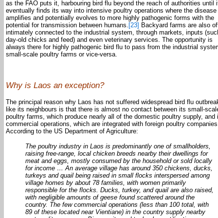
as the FAO puts it, harbouring bird flu beyond the reach of authorities until i
eventually finds its way into intensive poultry operations where the disease
amplifies and potentially evolves to more highly pathogenic forms with the
potential for transmission between humans.
[23]
Backyard farms are also of
intimately connected to the industrial system, through markets, inputs (suc
day-old chicks and feed) and even veterinary services. The opportunity is
always there for highly pathogenic bird flu to pass from the industrial syste
small-scale poultry farms or vice-versa.
Why is Laos an exception?
The principal reason why Laos has not suffered widespread bird flu outbrea
like its neighbours is that there is almost no contact between its small-scal
poultry farms, which produce nearly all of the domestic poultry supply, and 
commercial operations, which are integrated with foreign poultry companies
According to the US Department of Agriculture:
The poultry industry in Laos is predominantly one of smallholders,
raising free-range, local chicken breeds nearby their dwellings for
meat and eggs, mostly consumed by the household or sold locally
for income … An average village has around 350 chickens, ducks,
turkeys and quail being raised in small flocks interspersed among
village homes by about 78 families, with women primarily
responsible for the flocks. Ducks, turkey, and quail are also raised,
with negligible amounts of geese found scattered around the
country. The few commercial operations (less than 100 total, with
89 of these located near Vientiane) in the country supply nearby