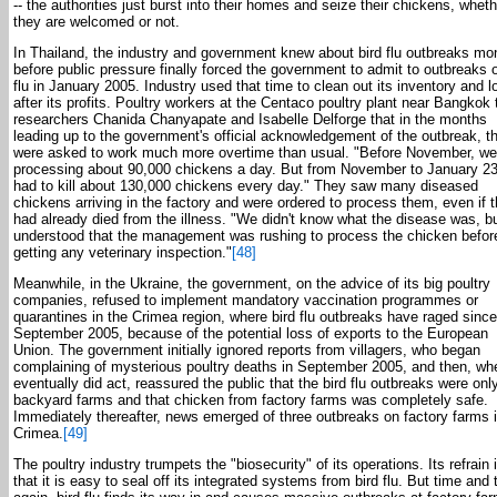
-- the authorities just burst into their homes and seize their chickens, wheth
they are welcomed or not.
In Thailand, the industry and government knew about bird flu outbreaks mo
before public pressure finally forced the government to admit to outbreaks o
flu in January 2005. Industry used that time to clean out its inventory and l
after its profits. Poultry workers at the Centaco poultry plant near Bangkok 
researchers Chanida Chanyapate and Isabelle Delforge that in the months
leading up to the government's official acknowledgement of the outbreak, t
were asked to work much more overtime than usual. "Before November, we
processing about 90,000 chickens a day. But from November to January 2
had to kill about 130,000 chickens every day." They saw many diseased
chickens arriving in the factory and were ordered to process them, even if 
had already died from the illness. "We didn't know what the disease was, b
understood that the management was rushing to process the chicken befor
getting any veterinary inspection."
[48]
Meanwhile, in the Ukraine, the government, on the advice of its big poultry
companies, refused to implement mandatory vaccination programmes or
quarantines in the Crimea region, where bird flu outbreaks have raged since
September 2005, because of the potential loss of exports to the European
Union. The government initially ignored reports from villagers, who began
complaining of mysterious poultry deaths in September 2005, and then, whe
eventually did act, reassured the public that the bird flu outbreaks were only
backyard farms and that chicken from factory farms was completely safe.
Immediately thereafter, news emerged of three outbreaks on factory farms i
Crimea.
[49]
The poultry industry trumpets the "biosecurity" of its operations. Its refrain 
that it is easy to seal off its integrated systems from bird flu. But time and 