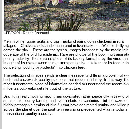
Men in white rubber suits and gas masks chasing down chickens in rural
villages... Chickens sold and slaughtered in live markets... Wild birds flying
across the sky... These are the typical images broadcast by the media in it
coverage of the bird flu epidemic. Rare are photos of the booming transnati
poultry industry. There are no shots of its factory farms hit by the virus, an
images of its overcrowded trucks transporting live chickens or its feed mill
converting "poultry byproducts" into chicken feed.
The selection of images sends a clear message: bird flu is a problem of wil
birds and backwards poultry practices, not modern industry. In this way, th
most fundamental piece of information needed to understand the recent av
influenza outbreaks gets left out of the picture.
Bird flu is really nothing new. It has co-existed rather peacefully with wild bi
small-scale poultry farming and live markets for centuries. But the wave of
highly-pathogenic strains of bird flu that have decimated poultry and killed 
across the planet over the past ten years is unprecedented -- as is today's
transnational poultry industry.