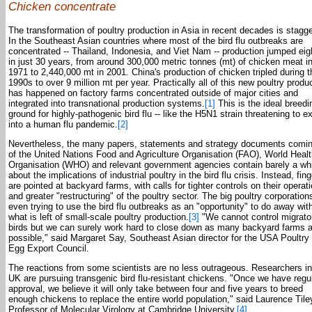
Chicken concentrate
The transformation of poultry production in Asia in recent decades is stagge
In the Southeast Asian countries where most of the bird flu outbreaks are
concentrated -- Thailand, Indonesia, and Viet Nam -- production jumped eig
in just 30 years, from around 300,000 metric tonnes (mt) of chicken meat i
1971 to 2,440,000 mt in 2001. China's production of chicken tripled during t
1990s to over 9 million mt per year. Practically all of this new poultry produ
has happened on factory farms concentrated outside of major cities and
integrated into transnational production systems.
[1]
This is the ideal breedi
ground for highly-pathogenic bird flu -- like the H5N1 strain threatening to e
into a human flu pandemic.
[2]
Nevertheless, the many papers, statements and strategy documents comin
of the United Nations Food and Agriculture Organisation (FAO), World Heal
Organisation (WHO) and relevant government agencies contain barely a wh
about the implications of industrial poultry in the bird flu crisis. Instead, fin
are pointed at backyard farms, with calls for tighter controls on their operat
and greater "restructuring" of the poultry sector. The big poultry corporation
even trying to use the bird flu outbreaks as an "opportunity" to do away wit
what is left of small-scale poultry production.
[3]
"We cannot control migrato
birds but we can surely work hard to close down as many backyard farms 
possible," said Margaret Say, Southeast Asian director for the USA Poultry
Egg Export Council.
The reactions from some scientists are no less outrageous. Researchers in
UK are pursuing transgenic bird flu-resistant chickens. "Once we have regu
approval, we believe it will only take between four and five years to breed
enough chickens to replace the entire world population," said Laurence Tile
Professor of Molecular Virology at Cambridge University.
[4]