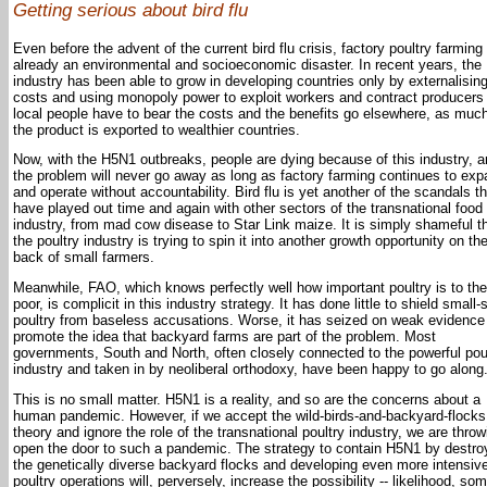
Getting serious about bird flu
Even before the advent of the current bird flu crisis, factory poultry farmin
already an environmental and socioeconomic disaster. In recent years, the
industry has been able to grow in developing countries only by externalisin
costs and using monopoly power to exploit workers and contract producers 
local people have to bear the costs and the benefits go elsewhere, as much
the product is exported to wealthier countries.
Now, with the H5N1 outbreaks, people are dying because of this industry, 
the problem will never go away as long as factory farming continues to ex
and operate without accountability. Bird flu is yet another of the scandals th
have played out time and again with other sectors of the transnational food
industry, from mad cow disease to Star Link maize. It is simply shameful t
the poultry industry is trying to spin it into another growth opportunity on th
back of small farmers.
Meanwhile, FAO, which knows perfectly well how important poultry is to the 
poor, is complicit in this industry strategy. It has done little to shield small-
poultry from baseless accusations. Worse, it has seized on weak evidence
promote the idea that backyard farms are part of the problem. Most
governments, South and North, often closely connected to the powerful pou
industry and taken in by neoliberal orthodoxy, have been happy to go along
This is no small matter. H5N1 is a reality, and so are the concerns about a
human pandemic. However, if we accept the wild-birds-and-backyard-flocks
theory and ignore the role of the transnational poultry industry, we are throw
open the door to such a pandemic. The strategy to contain H5N1 by destro
the genetically diverse backyard flocks and developing even more intensiv
poultry operations will, perversely, increase the possibility -- likelihood, som