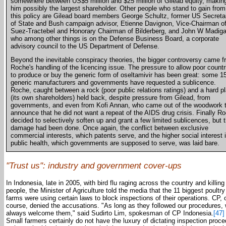
somewhere between US$5 million and $25 million of Gilead equity, makin
him possibly the largest shareholder. Other people who stand to gain from
this policy are Gilead board members George Schultz, former US Secreta
of State and Bush campaign advisor, Etienne Davignon, Vice-Chairman o
Suez-Tractebel and Honorary Chairman of Bilderberg, and John W Madig
who among other things is on the Defense Business Board, a corporate
advisory council to the US Department of Defense.
Beyond the inevitable conspiracy theories, the bigger controversy came 
Roche's handling of the licencing issue. The pressure to allow poor countr
to produce or buy the generic form of oseltamivir has been great: some 1
generic manufacturers and governments have requested a sublicence.
Roche, caught between a rock (poor public relations ratings) and a hard p
(its own shareholders) held back, despite pressure from Gilead, from
governments, and even from Kofi Annan, who came out of the woodwork 
announce that he did not want a repeat of the AIDS drug crisis. Finally R
decided to selectively soften up and grant a few limited sublicences, but 
damage had been done. Once again, the conflict between exclusive
commercial interests, which patents serve, and the higher social interest 
public health, which governments are supposed to serve, was laid bare.
"Trust us": industry and government cover-ups
In Indonesia, late in 2005, with bird flu raging across the country and killing
people, the Minister of Agriculture told the media that the 11 biggest poultry
farms were using certain laws to block inspections of their operations. CP, 
course, denied the accusations. "As long as they followed our procedures,
always welcome them," said Sudirto Lim, spokesman of CP Indonesia.
[47]
Small farmers certainly do not have the luxury of dictating inspection proc