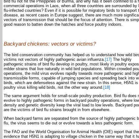
bird flu not hit the Philippines or Burma, and why has it been confined to a 
commercial operations in Laos, when all three countries are surrounded by 
flu-infected countries? Even if it is possible for migratory birds to transport 
disease, as recent cases in Europe suggest, there are much more significa
vectors of transmission that should be the focus of attention. There is simp
good reason to batten down the hatches and force poultry indoors.
Backyard chickens: vectors or victims?
The bird conservation community has helped us to understand how wild bir
victims not vectors of highly pathogenic avian influenza.
[17]
The highly
pathogenic strains of bird flu develop in poultry, most likely in poultry expo
milder strains that live naturally in wild bird populations. Within crowded pou
operations, the mild virus evolves rapidly towards more pathogenic and hig
transmissible forms, capable of jumping species and spreading back into w
birds, which are defenseless against the new strain. In this sense, H5N1 is
poultry virus killing wild birds, not the other way around.
[18]
The same argument holds for small-scale poultry production. Bird flu does 
evolve to highly pathogenic forms in backyard poultry operations, where lo
density and genetic diversity keep the viral load to low levels. Backyard pou
are the victims of bird flu strains brought in from elsewhere.
When backyard farms are separated from the source of highly pathogenic b
flu, the virus seems to die out or evolve towards a less pathogenic form.
The FAO and the World Organisation for Animal Health (OIE) report that the
evidence that H5N1 is adapting to village chicken in the same way that it h