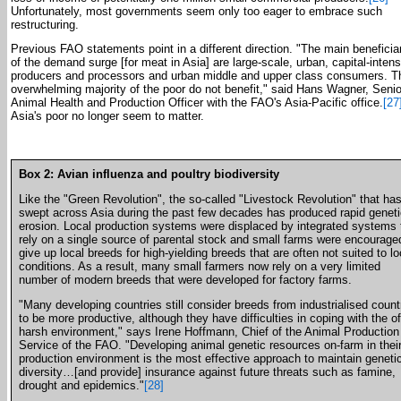
Unfortunately, most governments seem only too eager to embrace such
restructuring.
Previous FAO statements point in a different direction. "The main beneficia
of the demand surge [for meat in Asia] are large-scale, urban, capital-inten
producers and processors and urban middle and upper class consumers. T
overwhelming majority of the poor do not benefit," said Hans Wagner, Senio
Animal Health and Production Officer with the FAO's Asia-Pacific office.
[27
Asia's poor no longer seem to matter.
Box 2: Avian influenza and poultry biodiversity
Like the "Green Revolution", the so-called "Livestock Revolution" that ha
swept across Asia during the past few decades has produced rapid geneti
erosion. Local production systems were displaced by integrated systems 
rely on a single source of parental stock and small farms were encourage
give up local breeds for high-yielding breeds that are often not suited to lo
conditions. As a result, many small farmers now rely on a very limited
number of modern breeds that were developed for factory farms.
"Many developing countries still consider breeds from industrialised count
to be more productive, although they have difficulties in coping with the o
harsh environment," says Irene Hoffmann, Chief of the Animal Production
Service of the FAO. "Developing animal genetic resources on-farm in thei
production environment is the most effective approach to maintain geneti
diversity…[and provide] insurance against future threats such as famine,
drought and epidemics."
[28]