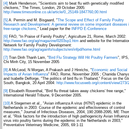
[4]
Mark Henderson, "Scientists aim to beat flu with genetically modified
chickens," The Times, London, 29 October 2005:
http://www.timesonline.co.uk/article/0,,25149-1847760,00.html
[5]
A. Permin and M. Bisgaard, "
The Scope and Effect of Family Poultry
Research and Development: A general review on some important diseases 
free-range chickens
," Lead paper for the
INFPD E-Conference
[6]
FAO, "In Praise of Family Poultry", Agriculture 21, Rome, March 2002:
http://www.fao.org/ag/magazine/0203sp1.htm
and website for the Internatio
Network for Family Poultry Development:
http://www.fao.org/ag/againfo/subjects/en/infpd/home.html
[7]
Tran Dinh Thanh Lam, "
Bird Flu Strategy Will Hit Poultry Farmers
", IPS
Chi Minh City, 15 November 2005
[8]
A McLeod, N Morgan, A Prakash and J Hinrichs, "
Economic and Social
Impacts of Avian Influenza
" FAO, Rome, November 2005 ; Chanida Chany
and Isabelle Delforge, "The politics of bird flu in Thailand," Focus on the Gl
South, Bangkok, 20 April 2004:
http://www.focusweb.org/content/view/273/
[9]
Elisabeth Rosenthal, "Bird flu threat takes away chickens' free range,"
International Herald Tribune, 9 December 2005.
[10]
A Stegemen et al., "Avian influenza A virus (H7N7) epidemic in the
Netherlands in 2003: Course of the epidemic and effectiveness of control
measures," Journal of Infectious Diseases, 2004, 190:2088-2095; ME Tho
et al, "Risk factors for the introduction of high pathogenicity Avian Influenz
virus into poultry farms during the epidemic in the Netherlands in 2003,"
Preventative Veterinary Medicine, 2005, 69:1-11