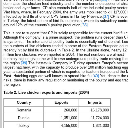
dominates the chicken feed industry and is the number one supplier of chic
broiler and layer farms. CP also controls half of the industrial poultry sector
Viet Nam, where, in February 2004, the army was mobilised to kill 117,000 
infected by bird flu at one of CP's farms in Ha Tay Province.
[37]
CP is even
in Turkey, the latest centre of bird flu outbreaks, where its subsidiary contro
around 12% of the country's poultry production.
[38]
This is not to suggest that CP is solely responsible for the current bird flu cr
Although the company is a prime suspect, the problem runs deeper than CP 
is systemic. The international poultry trade is essentially out of control. Loo
the numbers of live chickens traded in some of the Eastern European count
recently hit by bird flu outbreaks in Table 2. In the Ukraine alone, nearly 12
million live chickens were imported in 2004. The real numbers are almost
certainly higher, given the well-known underground poultry trade moving thr
the region.
[39]
The Hastavuk Company in Turkey operates Europe's secon
largest hatchery, with the capacity to produce over 100 million hatching eg
year, a substantial portion of which is exported to Eastern Europe and the 
East. Hatching eggs are well-known to spread bird flu.
[40]
Yet, despite the 
risks, there is hardly any regulation or monitoring of the poultry and egg tra
the region.
Table 2: Live chicken exports and imports (2004)
Country
Exports
Imports
Romania
260,000
16,178,000
Russia
1,351,000
11,724,000
Turkey
4,155,000
1,821,000