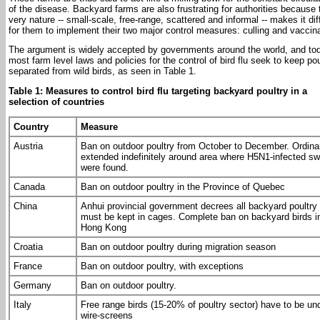
of the disease. Backyard farms are also frustrating for authorities because 
very nature -- small-scale, free-range, scattered and informal -- makes it diff
for them to implement their two major control measures: culling and vaccina
The argument is widely accepted by governments around the world, and to
most farm level laws and policies for the control of bird flu seek to keep pou
separated from wild birds, as seen in Table 1.
Table 1: Measures to control bird flu targeting backyard poultry in a
selection of countries
Country
Measure
Austria
Ban on outdoor poultry from October to December. Ordin
extended indefinitely around area where H5N1-infected s
were found.
Canada
Ban on outdoor poultry in the Province of Quebec
China
Anhui provincial government decrees all backyard poultry
must be kept in cages. Complete ban on backyard birds i
Hong Kong
Croatia
Ban on outdoor poultry during migration season
France
Ban on outdoor poultry, with exceptions
Germany
Ban on outdoor poultry.
Italy
Free range birds (15-20% of poultry sector) have to be un
wire-screens