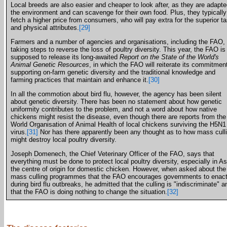
Local breeds are also easier and cheaper to look after, as they are adapte
the environment and can scavenge for their own food. Plus, they typically
fetch a higher price from consumers, who will pay extra for the superior ta
and physical attributes.
[29]
Farmers and a number of agencies and organisations, including the FAO, 
taking steps to reverse the loss of poultry diversity. This year, the FAO is
supposed to release its long-awaited
Report on the State of the World's
Animal Genetic Resources
, in which the FAO will reiterate its commitment
supporting on-farm genetic diversity and the traditional knowledge and
farming practices that maintain and enhance it.
[30]
In all the commotion about bird flu, however, the agency has been silent
about genetic diversity. There has been no statement about how genetic
uniformity contributes to the problem, and not a word about how native
chickens might resist the disease, even though there are reports from the
World Organisation of Animal Health of local chickens surviving the H5N1
virus.
[31]
Nor has there apparently been any thought as to how mass cull
might destroy local poultry diversity.
Joseph Domenech, the Chief Veterinary Officer of the FAO, says that
everything must be done to protect local poultry diversity, especially in As
the centre of origin for domestic chicken. However, when asked about the
mass culling programmes that the FAO encourages governments to enac
during bird flu outbreaks, he admitted that the culling is "indiscriminate" a
that the FAO is doing nothing to change the situation.
[32]