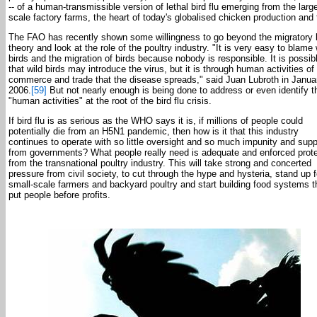
-- of a human-transmissible version of lethal bird flu emerging from the larg
scale factory farms, the heart of today's globalised chicken production and 
The FAO has recently shown some willingness to go beyond the migratory 
theory and look at the role of the poultry industry. "It is very easy to blame 
birds and the migration of birds because nobody is responsible. It is possib
that wild birds may introduce the virus, but it is through human activities of
commerce and trade that the disease spreads," said Juan Lubroth in Janua
2006.
[59]
But not nearly enough is being done to address or even identify 
"human activities" at the root of the bird flu crisis.
If bird flu is as serious as the WHO says it is, if millions of people could
potentially die from an H5N1 pandemic, then how is it that this industry
continues to operate with so little oversight and so much impunity and supp
from governments? What people really need is adequate and enforced prote
from the transnational poultry industry. This will take strong and concerted
pressure from civil society, to cut through the hype and hysteria, stand up f
small-scale farmers and backyard poultry and start building food systems t
put people before profits.