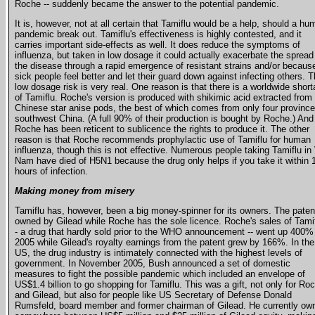
Roche -- suddenly became the answer to the potential pandemic.
It is, however, not at all certain that Tamiflu would be a help, should a h
pandemic break out. Tamiflu's effectiveness is highly contested, and it
carries important side-effects as well. It does reduce the symptoms of
influenza, but taken in low dosage it could actually exacerbate the spread
the disease through a rapid emergence of resistant strains and/or becaus
sick people feel better and let their guard down against infecting others. 
low dosage risk is very real. One reason is that there is a worldwide shor
of Tamiflu. Roche's version is produced with shikimic acid extracted from
Chinese star anise pods, the best of which comes from only four province
southwest China. (A full 90% of their production is bought by Roche.) And
Roche has been reticent to sublicence the rights to produce it. The other
reason is that Roche recommends prophylactic use of Tamiflu for human
influenza, though this is not effective. Numerous people taking Tamiflu in 
Nam have died of H5N1 because the drug only helps if you take it within 
hours of infection.
Making money from misery
Tamiflu has, however, been a big money-spinner for its owners. The paten
owned by Gilead while Roche has the sole licence. Roche's sales of Tamif
- a drug that hardly sold prior to the WHO announcement -- went up 400%
2005 while Gilead's royalty earnings from the patent grew by 166%. In the
US, the drug industry is intimately connected with the highest levels of
government. In November 2005, Bush announced a set of domestic
measures to fight the possible pandemic which included an envelope of
US$1.4 billion to go shopping for Tamiflu. This was a gift, not only for Ro
and Gilead, but also for people like US Secretary of Defense Donald
Rumsfeld, board member and former chairman of Gilead. He currently ow