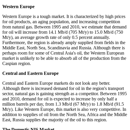
Western Europe
Western Europe is a tough market. It is characterized by high prices
for oil products, an aging population, and increasing competition
from natural gas. Between 1995 and 2010, we estimate that demand
for oil will increase from 14.1 Mb/d (705 Mt/y) to 15.0 Mb/d (750
Mt/y), an average growth rate of only 0.5 percent annually.
Furthermore, the region is already amply supplied from fields in the
Middle East, North Sea, Scandinavia and Russia. Although there is
perhaps room for some of Central Asia's oil, the Western European
market is unlikely to be able to absorb all of the production from the
Caspian region.
Central and Eastern Europe
Central and Eastern Europe markets do not look any better.
Although there is increased demand for oil in the region's transport
sector, natural gas is gaining strength as a competitor. Between 1995
and 2010, demand for oil is expected to increase by only half a
million barrels per day, from 1.3 Mb/d (67 Mt/y) to 1.8 Mb/d (91.5
Mt/y). Like Western Europe, this market is also very competitive. In
addition to supplies of oil from the North Sea, Africa and the Middle
East, Russia supplies the majority of the oil to this region.
The Domestic NIS Market