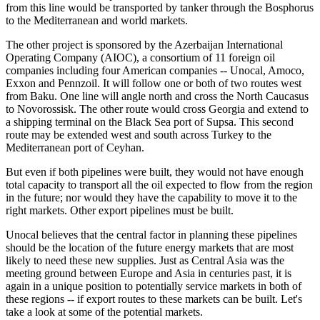
from this line would be transported by tanker through the Bosphorus
to the Mediterranean and world markets.
The other project is sponsored by the Azerbaijan International
Operating Company (AIOC), a consortium of 11 foreign oil
companies including four American companies -- Unocal, Amoco,
Exxon and Pennzoil. It will follow one or both of two routes west
from Baku. One line will angle north and cross the North Caucasus
to Novorossisk. The other route would cross Georgia and extend to
a shipping terminal on the Black Sea port of Supsa. This second
route may be extended west and south across Turkey to the
Mediterranean port of Ceyhan.
But even if both pipelines were built, they would not have enough
total capacity to transport all the oil expected to flow from the region
in the future; nor would they have the capability to move it to the
right markets. Other export pipelines must be built.
Unocal believes that the central factor in planning these pipelines
should be the location of the future energy markets that are most
likely to need these new supplies. Just as Central Asia was the
meeting ground between Europe and Asia in centuries past, it is
again in a unique position to potentially service markets in both of
these regions -- if export routes to these markets can be built. Let's
take a look at some of the potential markets.