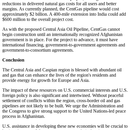
reductions in delivered natural gas costs for all users and better
margins. As currently planned, the CentGas pipeline would cost
approximately $2 billion. A 400-mile extension into India could add
$600 million to the overall project cost.
As with the proposed Central Asia Oil Pipeline, CentGas cannot
begin construction until an internationally recognized Afghanistan
government is in place. For the project to advance, it must have
international financing, government-to-government agreements and
government-to-consortium agreements.
Conclusion
The Central Asia and Caspian region is blessed with abundant oil
and gas that can enhance the lives of the region's residents and
provide energy for growth for Europe and Asia.
The impact of these resources on U.S. commercial interests and U.S.
foreign policy is also significant and intertwined. Without peaceful
settlement of conflicts within the region, cross-border oil and gas
pipelines are not likely to be built. We urge the Administration and
the Congress to give strong support to the United Nations-led peace
process in Afghanistan.
U.S. assistance in developing these new economies will be crucial to