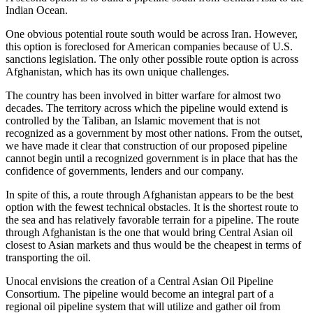
Indian Ocean.
One obvious potential route south would be across Iran. However,
this option is foreclosed for American companies because of U.S.
sanctions legislation. The only other possible route option is across
Afghanistan, which has its own unique challenges.
The country has been involved in bitter warfare for almost two
decades. The territory across which the pipeline would extend is
controlled by the Taliban, an Islamic movement that is not
recognized as a government by most other nations. From the outset,
we have made it clear that construction of our proposed pipeline
cannot begin until a recognized government is in place that has the
confidence of governments, lenders and our company.
In spite of this, a route through Afghanistan appears to be the best
option with the fewest technical obstacles. It is the shortest route to
the sea and has relatively favorable terrain for a pipeline. The route
through Afghanistan is the one that would bring Central Asian oil
closest to Asian markets and thus would be the cheapest in terms of
transporting the oil.
Unocal envisions the creation of a Central Asian Oil Pipeline
Consortium. The pipeline would become an integral part of a
regional oil pipeline system that will utilize and gather oil from