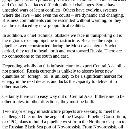
and Central Asia faces difficult political challenges. Some have
unsettled wars or latent conflicts. Others have evolving systems
where the laws -- and even the courts -- are dynamic and changing.
Business commitments can be rescinded without warning, or they
can be displaced by new geopolitical realities.
In addition, a chief technical obstacle we face in transporting oil is
the region's existing pipeline infrastructure. Because the region's
pipelines were constructed during the Moscow-centered Soviet
period, they tend to head north and west toward Russia. There are
no connections to the south and east.
Depending wholly on this infrastructure to export Central Asia oil is
not practical. Russia currently is unlikely to absorb large new
quantities of "foreign" oil, is unlikely to be a significant market for
energy in the next decade, and lacks the capacity to deliver it to
other markets.
Certainly there is no easy way out of Central Asia. If there are to be
other routes, in other directions, they must be built.
Two major energy infrastructure projects are seeking to meet this
challenge. One, under the aegis of the Caspian Pipeline Consortium,
or CPC, plans to build a pipeline west from the Northern Caspian to
the Russian Black Sea port of Novorossisk. From Novorossisk, oil