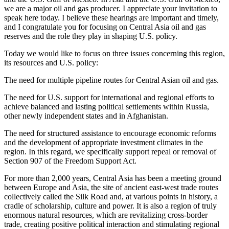
we are a major oil and gas producer. I appreciate your invitation to
speak here today. I believe these hearings are important and timely,
and I congratulate you for focusing on Central Asia oil and gas
reserves and the role they play in shaping U.S. policy.
Today we would like to focus on three issues concerning this region,
its resources and U.S. policy:
The need for multiple pipeline routes for Central Asian oil and gas.
The need for U.S. support for international and regional efforts to
achieve balanced and lasting political settlements within Russia,
other newly independent states and in Afghanistan.
The need for structured assistance to encourage economic reforms
and the development of appropriate investment climates in the
region. In this regard, we specifically support repeal or removal of
Section 907 of the Freedom Support Act.
For more than 2,000 years, Central Asia has been a meeting ground
between Europe and Asia, the site of ancient east-west trade routes
collectively called the Silk Road and, at various points in history, a
cradle of scholarship, culture and power. It is also a region of truly
enormous natural resources, which are revitalizing cross-border
trade, creating positive political interaction and stimulating regional