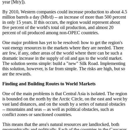
year [Mt/y]).
By 2010, Western companies could increase production to about 4.5
million barrels a day (Mb/d) -- an increase of more than 500 percent
in only 15 years. If this occurs, the region would represent about
five percent of the world's total oil production, and almost 20
percent of oil produced among non-OPEC countries.
One major problem has yet to be resolved: how to get the region's
vast energy resources to the markets where they are needed. There
are few, if any, other areas of the world where there can be such a
dramatic increase in the supply of oil and gas to the world market.
The solution seems simple: build a "new" Silk Road. Implementing
this solution, however, is far from simple. The risks are high, but so
are the rewards.
Finding and Building Routes to World Markets
One of the main problems is that Central Asia is isolated. The region
is bounded on the north by the Arctic Circle, on the east and west by
vast land distances, and on the south by a series of natural obstacles
-- mountains and seas -- as well as political obstacles, such as
conflict zones or sanctioned countries.
This means that the area's natural resources are landlocked, both
geographically and politically. Each of the countries in the Caucasus