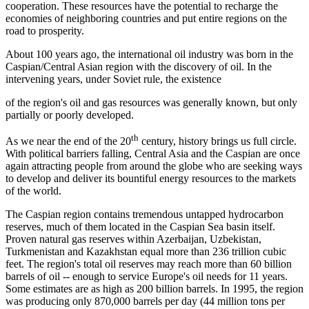
cooperation. These resources have the potential to recharge the
economies of neighboring countries and put entire regions on the
road to prosperity.
About 100 years ago, the international oil industry was born in the
Caspian/Central Asian region with the discovery of oil. In the
intervening years, under Soviet rule, the existence
of the region's oil and gas resources was generally known, but only
partially or poorly developed.
th
As we near the end of the 20
century, history brings us full circle.
With political barriers falling, Central Asia and the Caspian are once
again attracting people from around the globe who are seeking ways
to develop and deliver its bountiful energy resources to the markets
of the world.
The Caspian region contains tremendous untapped hydrocarbon
reserves, much of them located in the Caspian Sea basin itself.
Proven natural gas reserves within Azerbaijan, Uzbekistan,
Turkmenistan and Kazakhstan equal more than 236 trillion cubic
feet. The region's total oil reserves may reach more than 60 billion
barrels of oil -- enough to service Europe's oil needs for 11 years.
Some estimates are as high as 200 billion barrels. In 1995, the region
was producing only 870,000 barrels per day (44 million tons per