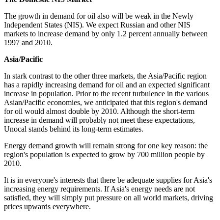
The growth in demand for oil also will be weak in the Newly
Independent States (NIS). We expect Russian and other NIS
markets to increase demand by only 1.2 percent annually between
1997 and 2010.
Asia/Pacific
In stark contrast to the other three markets, the Asia/Pacific region
has a rapidly increasing demand for oil and an expected significant
increase in population. Prior to the recent turbulence in the various
Asian/Pacific economies, we anticipated that this region's demand
for oil would almost double by 2010. Although the short-term
increase in demand will probably not meet these expectations,
Unocal stands behind its long-term estimates.
Energy demand growth will remain strong for one key reason: the
region's population is expected to grow by 700 million people by
2010.
It is in everyone's interests that there be adequate supplies for Asia's
increasing energy requirements. If Asia's energy needs are not
satisfied, they will simply put pressure on all world markets, driving
prices upwards everywhere.