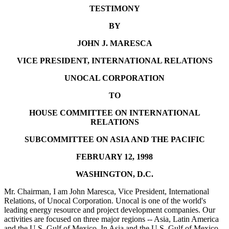
TESTIMONY
BY
JOHN J. MARESCA
VICE PRESIDENT, INTERNATIONAL RELATIONS
UNOCAL CORPORATION
TO
HOUSE COMMITTEE ON INTERNATIONAL
RELATIONS
SUBCOMMITTEE ON ASIA AND THE PACIFIC
FEBRUARY 12, 1998
WASHINGTON, D.C.
Mr. Chairman, I am John Maresca, Vice President, International
Relations, of Unocal Corporation. Unocal is one of the world's
leading energy resource and project development companies. Our
activities are focused on three major regions -- Asia, Latin America
and the U.S. Gulf of Mexico. In Asia and the U.S. Gulf of Mexico,