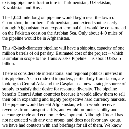
existing pipeline infrastructure in Turkmenistan, Uzbekistan,
Kazakhstan and Russia.
The 1,040-mile-long oil pipeline would begin near the town of
Chardzhou, in northern Turkmenistan, and extend southeasterly
through Afghanistan to an export terminal that would be constructed
on the Pakistan coast on the Arabian Sea. Only about 440 miles of
the pipeline would be in Afghanistan.
This 42-inch-diameter pipeline will have a shipping capacity of one
million barrels of oil per day. Estimated cost of the project -- which
is similar in scope to the Trans Alaska Pipeline -- is about US$2.5
billion.
There is considerable international and regional political interest in
this pipeline. Asian crude oil importers, particularly from Japan, are
looking to Central Asia and the Caspian as a new strategic source of
supply to satisfy their desire for resource diversity. The pipeline
benefits Central Asian countries because it would allow them to sell
their oil in expanding and highly prospective hard currency markets.
The pipeline would benefit Afghanistan, which would receive
revenues from transport tariffs, and would promote stability and
encourage trade and economic development. Although Unocal has
not negotiated with any one group, and does not favor any group,
we have had contacts with and briefings for all of them. We know