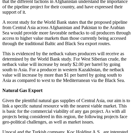
that the different factions in Afghanistan understand the importance
of the pipeline project for their country, and have expressed their
support of it.
A recent study for the World Bank states that the proposed pipeline
from Central Asia across Afghanistan and Pakistan to the Arabian
Sea would provide more favorable netbacks to oil producers through
access to higher value markets than those currently being accessed
through the traditional Baltic and Black Sea export routes.
This is evidenced by the netback values producers will receive as
determined by the World Bank study. For West Siberian crude, the
netback value will increase by nearly $2.00 per barrel by going
south to Asia. For a producer in western Kazakhstan, the netback
value will increase by more than $1 per barrel by going south to
Asia as compared to west to the Mediterranean via the Black Sea.
Natural Gas Export
Given the plentiful natural gas supplies of Central Asia, our aim is to
link a specific natural resource with the nearest viable market. This
is basic for the commercial viability of any gas project. As with all
projects being considered in this region, the following projects face
geo-political challenges, as well as market issues.
Unocal and the Turkish company, Koc Holding A.S., are interested