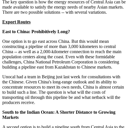
The key question is how the energy resources of Central Asia can be
made available to satisfy the energy needs of nearby Asian markets.
There are two possible solutions -- with several variations.
Export Routes
East to China: Prohibitively Long?
One option is to go east across China. But this would mean
constructing a pipeline of more than 3,000 kilometers to central
China -- as well as a 2,000-kilometer connection to reach the main
population centers along the coast. Even with these formidable
challenges, China National Petroleum Corporation is considering
building a pipeline east from Kazakhstan to Chinese markets.
Unocal had a team in Beijing just last week for consultations with
the Chinese. Given China's long-range outlook and its ability to
concentrate resources to meet its own needs, China is almost certain
to build such a line. The question is what will the costs of
transporting oil through this pipeline be and what netback will the
producers receive.
South to the Indian Ocean: A Shorter Distance to Growing
Markets
A second option is to build a pipeline south from Central Asia to the