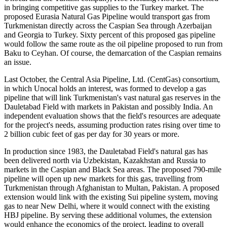
in bringing competitive gas supplies to the Turkey market. The
proposed Eurasia Natural Gas Pipeline would transport gas from
Turkmenistan directly across the Caspian Sea through Azerbaijan
and Georgia to Turkey. Sixty percent of this proposed gas pipeline
would follow the same route as the oil pipeline proposed to run from
Baku to Ceyhan. Of course, the demarcation of the Caspian remains
an issue.
Last October, the Central Asia Pipeline, Ltd. (CentGas) consortium,
in which Unocal holds an interest, was formed to develop a gas
pipeline that will link Turkmenistan's vast natural gas reserves in the
Dauletabad Field with markets in Pakistan and possibly India. An
independent evaluation shows that the field's resources are adequate
for the project's needs, assuming production rates rising over time to
2 billion cubic feet of gas per day for 30 years or more.
In production since 1983, the Dauletabad Field's natural gas has
been delivered north via Uzbekistan, Kazakhstan and Russia to
markets in the Caspian and Black Sea areas. The proposed 790-mile
pipeline will open up new markets for this gas, travelling from
Turkmenistan through Afghanistan to Multan, Pakistan. A proposed
extension would link with the existing Sui pipeline system, moving
gas to near New Delhi, where it would connect with the existing
HBJ pipeline. By serving these additional volumes, the extension
would enhance the economics of the project, leading to overall