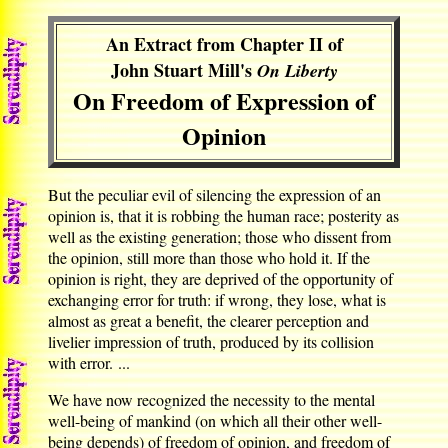
An Extract from Chapter II of
John Stuart Mill's
On Liberty
On Freedom of Expression of
Opinion
But the peculiar evil of silencing the expression of an
opinion is, that it is robbing the human race; posterity as
well as the existing generation; those who dissent from
the opinion, still more than those who hold it. If the
opinion is right, they are deprived of the opportunity of
exchanging error for truth: if wrong, they lose, what is
almost as great a benefit, the clearer perception and
livelier impression of truth, produced by its collision
with error. ...
We have now recognized the necessity to the mental
well-being of mankind (on which all their other well-
being depends) of freedom of opinion, and freedom of