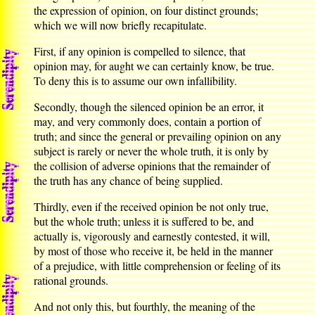
the expression of opinion, on four distinct grounds;
which we will now briefly recapitulate.
First, if any opinion is compelled to silence, that
opinion may, for aught we can certainly know, be true.
To deny this is to assume our own infallibility.
Secondly, though the silenced opinion be an error, it
may, and very commonly does, contain a portion of
truth; and since the general or prevailing opinion on any
subject is rarely or never the whole truth, it is only by
the collision of adverse opinions that the remainder of
the truth has any chance of being supplied.
Thirdly, even if the received opinion be not only true,
but the whole truth; unless it is suffered to be, and
actually is, vigorously and earnestly contested, it will,
by most of those who receive it, be held in the manner
of a prejudice, with little comprehension or feeling of its
rational grounds.
And not only this, but fourthly, the meaning of the