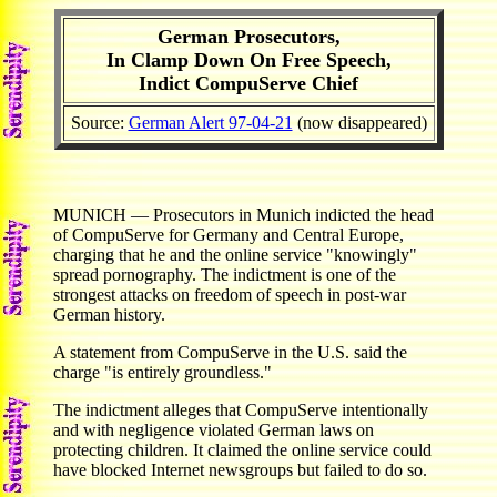
German Prosecutors,
In Clamp Down On Free Speech,
Indict CompuServe Chief
Source:
German Alert 97-04-21
(now disappeared)
MUNICH — Prosecutors in Munich indicted the head
of CompuServe for Germany and Central Europe,
charging that he and the online service "knowingly"
spread pornography. The indictment is one of the
strongest attacks on freedom of speech in post-war
German history.
A statement from CompuServe in the U.S. said the
charge "is entirely groundless."
The indictment alleges that CompuServe intentionally
and with negligence violated German laws on
protecting children. It claimed the online service could
have blocked Internet newsgroups but failed to do so.