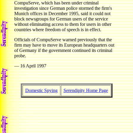
CompuServe, which has been under criminal
investigation since German police stormed the firm's
Munich offices in December 1995, said it could not
block newsgroups for German users of the service
without eliminating access to them for users in other
countries where freedom of speech is in effect.
Officials of CompuServe warned previously that the
firm may have to move its European headquarters out
of Germany if the government continued its criminal
probe.
— 16 April 1997
Domestic Spying
Serendipity Home Page